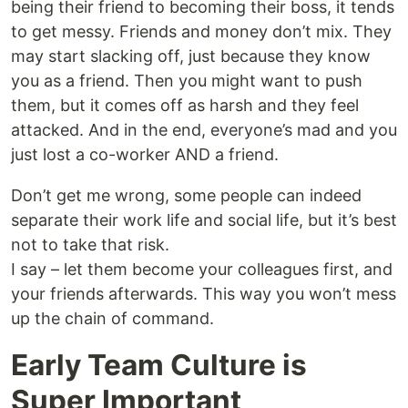
being their friend to becoming their boss, it tends
to get messy. Friends and money don’t mix. They
may start slacking off, just because they know
you as a friend. Then you might want to push
them, but it comes off as harsh and they feel
attacked. And in the end, everyone’s mad and you
just lost a co-worker AND a friend.
Don’t get me wrong, some people can indeed
separate their work life and social life, but it’s best
not to take that risk.
I say – let them become your colleagues first, and
your friends afterwards. This way you won’t mess
up the chain of command.
Early Team Culture is
Super Important