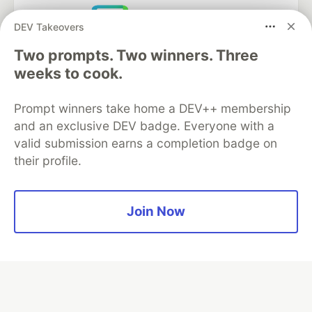
DEV Takeovers
Neon is the official database
Two prompts. Two winners. Three
partner of DEV
weeks to cook.
Prompt winners take home a DEV++ membership
and an exclusive DEV badge. Everyone with a
Algolia is the official search partner
of DEV
valid submission earns a completion badge on
their profile.
DEV Community
— A space to discuss and keep up software
Join Now
development and manage your software career
Home
DEV Challenges
DEV++
Videos
DEV Education Tracks
DEV Help
Advertise on DEV
Organization Accounts
DEV Showcase
About
Contact
Free Postgres Database
DEV Shop
MLH
Code of Conduct
Privacy Policy
Terms of Use
Built on
Forem
— the
open source
software that powers
DEV