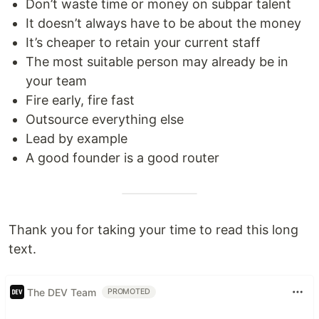
Don’t waste time or money on subpar talent
It doesn’t always have to be about the money
It’s cheaper to retain your current staff
The most suitable person may already be in
your team
Fire early, fire fast
Outsource everything else
Lead by example
A good founder is a good router
Thank you for taking your time to read this long
text.
The DEV Team
PROMOTED