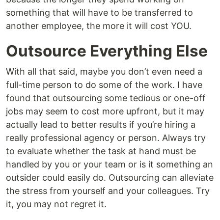
something that will have to be transferred to
another employee, the more it will cost YOU.
Outsource Everything Else
With all that said, maybe you don’t even need a
full-time person to do some of the work. I have
found that outsourcing some tedious or one-off
jobs may seem to cost more upfront, but it may
actually lead to better results if you’re hiring a
really professional agency or person. Always try
to evaluate whether the task at hand must be
handled by you or your team or is it something an
outsider could easily do. Outsourcing can alleviate
the stress from yourself and your colleagues. Try
it, you may not regret it.