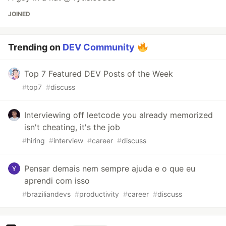
JOINED
Trending on
DEV Community
Top 7 Featured DEV Posts of the Week
#
top7
#
discuss
Interviewing off leetcode you already memorized
isn't cheating, it's the job
#
hiring
#
interview
#
career
#
discuss
Pensar demais nem sempre ajuda e o que eu
aprendi com isso
#
braziliandevs
#
productivity
#
career
#
discuss