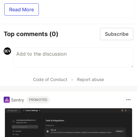
Read More
Top comments
(0)
Subscribe
Code of Conduct
•
Report abuse
Sentry
PROMOTED