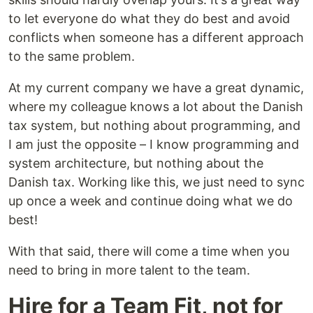
to let everyone do what they do best and avoid
conflicts when someone has a different approach
to the same problem.
At my current company we have a great dynamic,
where my colleague knows a lot about the Danish
tax system, but nothing about programming, and
I am just the opposite – I know programming and
system architecture, but nothing about the
Danish tax. Working like this, we just need to sync
up once a week and continue doing what we do
best!
With that said, there will come a time when you
need to bring in more talent to the team.
Hire for a Team Fit, not for