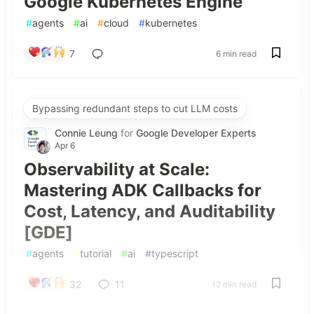
Google Kubernetes Engine
#
agents
#
ai
#
cloud
#
kubernetes
7
6 min read
Bypassing redundant steps to cut LLM costs
Connie Leung
for
Google Developer Experts
Apr 6
Observability at Scale:
Mastering ADK Callbacks for
Cost, Latency, and Auditability
[GDE]
#
agents
#
tutorial
#
ai
#
typescript
32
11
12 min read