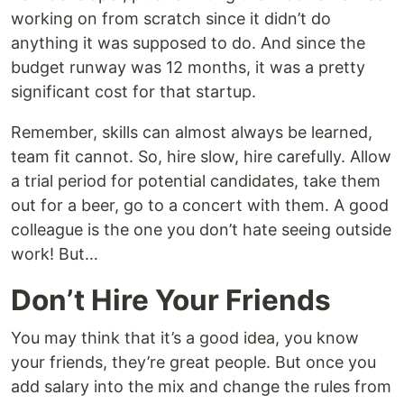
working on from scratch since it didn’t do
anything it was supposed to do. And since the
budget runway was 12 months, it was a pretty
significant cost for that startup.
Remember, skills can almost always be learned,
team fit cannot. So, hire slow, hire carefully. Allow
a trial period for potential candidates, take them
out for a beer, go to a concert with them. A good
colleague is the one you don’t hate seeing outside
work! But…
Don’t Hire Your Friends
You may think that it’s a good idea, you know
your friends, they’re great people. But once you
add salary into the mix and change the rules from