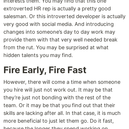
interests them. You may find that this one
extroverted HR rep is actually a pretty good
salesman. Or this introverted developer is actually
very good with social media. And introducing
changes into someone’s day to day work may
provide them with that very well needed break
from the rut. You may be surprised at what
hidden talents you may find.
Fire Early, Fire Fast
However, there will come a time when someone
you hire will just not work out. It may be that
they’re just not bonding with the rest of the
team. Or it may be that you find out that their
skills are lacking after all. In that case, it is much
more beneficial to just let them go. Do it fast,
because the longer they spend working on