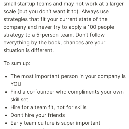
small startup teams and may not work at a larger
scale (but you don’t want it to). Always use
strategies that fit your current state of the
company and never try to apply a 100 people
strategy to a 5-person team. Don’t follow
everything by the book, chances are your
situation is different.
To sum up:
The most important person in your company is
YOU
Find a co-founder who compliments your own
skill set
Hire for a team fit, not for skills
Don’t hire your friends
Early team culture is super important