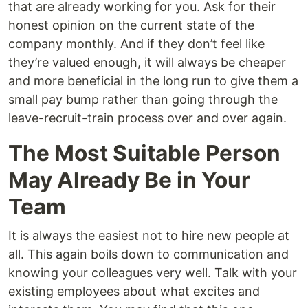
that are already working for you. Ask for their
honest opinion on the current state of the
company monthly. And if they don’t feel like
they’re valued enough, it will always be cheaper
and more beneficial in the long run to give them a
small pay bump rather than going through the
leave-recruit-train process over and over again.
The Most Suitable Person
May Already Be in Your
Team
It is always the easiest not to hire new people at
all. This again boils down to communication and
knowing your colleagues very well. Talk with your
existing employees about what excites and