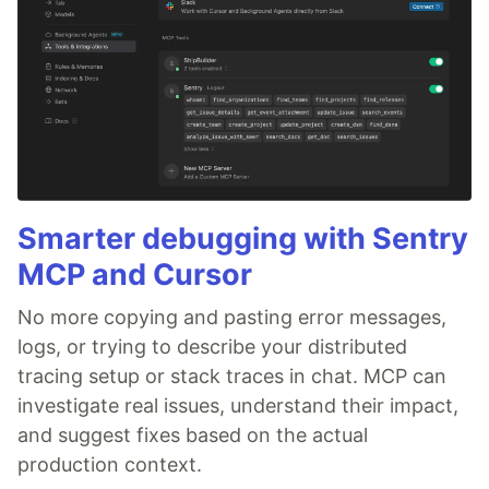
Smarter debugging with Sentry
MCP and Cursor
No more copying and pasting error messages,
logs, or trying to describe your distributed
tracing setup or stack traces in chat. MCP can
investigate real issues, understand their impact,
and suggest fixes based on the actual
production context.