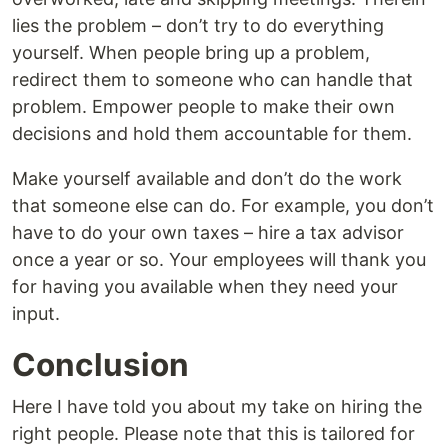
lies the problem – don’t try to do everything
yourself. When people bring up a problem,
redirect them to someone who can handle that
problem. Empower people to make their own
decisions and hold them accountable for them.
Make yourself available and don’t do the work
that someone else can do. For example, you don’t
have to do your own taxes – hire a tax advisor
once a year or so. Your employees will thank you
for having you available when they need your
input.
Conclusion
Here I have told you about my take on hiring the
right people. Please note that this is tailored for