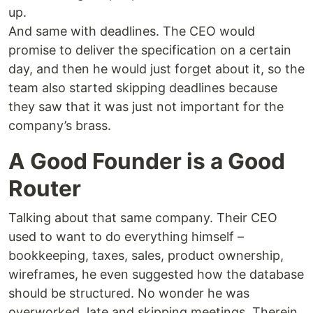
up.
And same with deadlines. The CEO would
promise to deliver the specification on a certain
day, and then he would just forget about it, so the
team also started skipping deadlines because
they saw that it was just not important for the
company’s brass.
A Good Founder is a Good
Router
Talking about that same company. Their CEO
used to want to do everything himself –
bookkeeping, taxes, sales, product ownership,
wireframes, he even suggested how the database
should be structured. No wonder he was
overworked, late and skipping meetings. Therein