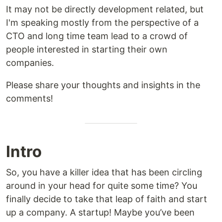
It may not be directly development related, but
I'm speaking mostly from the perspective of a
CTO and long time team lead to a crowd of
people interested in starting their own
companies.
Please share your thoughts and insights in the
comments!
Intro
So, you have a killer idea that has been circling
around in your head for quite some time? You
finally decide to take that leap of faith and start
up a company. A startup! Maybe you’ve been