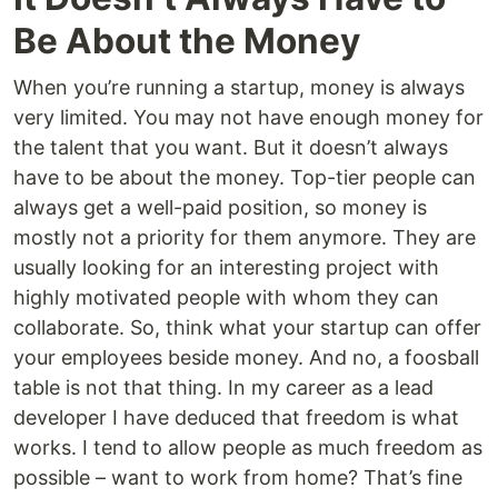
Be About the Money
When you’re running a startup, money is always
very limited. You may not have enough money for
the talent that you want. But it doesn’t always
have to be about the money. Top-tier people can
always get a well-paid position, so money is
mostly not a priority for them anymore. They are
usually looking for an interesting project with
highly motivated people with whom they can
collaborate. So, think what your startup can offer
your employees beside money. And no, a foosball
table is not that thing. In my career as a lead
developer I have deduced that freedom is what
works. I tend to allow people as much freedom as
possible – want to work from home? That’s fine