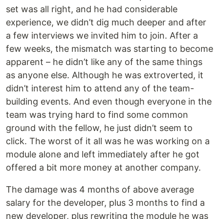
set was all right, and he had considerable
experience, we didn’t dig much deeper and after
a few interviews we invited him to join. After a
few weeks, the mismatch was starting to become
apparent – he didn’t like any of the same things
as anyone else. Although he was extroverted, it
didn’t interest him to attend any of the team-
building events. And even though everyone in the
team was trying hard to find some common
ground with the fellow, he just didn’t seem to
click. The worst of it all was he was working on a
module alone and left immediately after he got
offered a bit more money at another company.
The damage was 4 months of above average
salary for the developer, plus 3 months to find a
new developer, plus rewriting the module he was