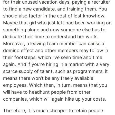
for their unused vacation days, paying a recruiter
to find a new candidate, and training them. You
should also factor in the cost of lost knowhow.
Maybe that girl who just left had been working on
something alone and now someone else has to
dedicate their time to understand her work.
Moreover, a leaving team member can cause a
domino effect and other members may follow in
their footsteps, which I’ve seen time and time
again. And if you’re hiring in a market with a very
scarce supply of talent, such as programmers, it
means there won’t be any freely available
employees. Which then, in turn, means that you
will have to headhunt people from other
companies, which will again hike up your costs.
Therefore, it is much cheaper to retain people