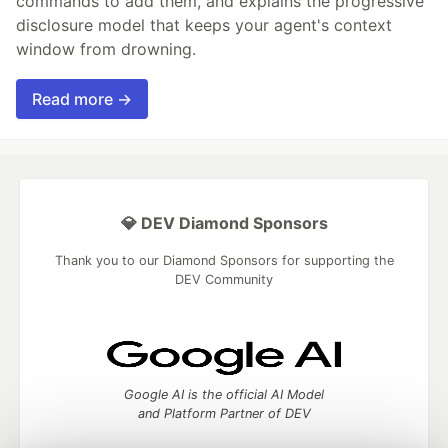
commands to add them, and explains the progressive
disclosure model that keeps your agent's context
window from drowning.
Read more →
💎 DEV Diamond Sponsors
Thank you to our Diamond Sponsors for supporting the
DEV Community
Google AI is the official AI Model
and Platform Partner of DEV