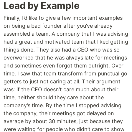
Lead by Example
Finally, I’d like to give a few important examples
on being a bad founder after you’ve already
assembled a team. A company that I was advising
had a great and motivated team that liked getting
things done. They also had a CEO who was so
overworked that he was always late for meetings
and sometimes even forgot them outright. Over
time, I saw that team transform from punctual go
getters to just not caring at all. Their argument
was: if the CEO doesn’t care much about their
time, neither should they care about the
company’s time. By the time I stopped advising
the company, their meetings got delayed on
average by about 30 minutes, just because they
were waiting for people who didn’t care to show