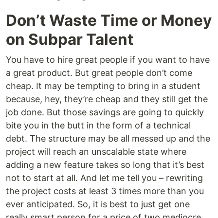
Don’t Waste Time or Money
on Subpar Talent
You have to hire great people if you want to have
a great product. But great people don’t come
cheap. It may be tempting to bring in a student
because, hey, they’re cheap and they still get the
job done. But those savings are going to quickly
bite you in the butt in the form of a technical
debt. The structure may be all messed up and the
project will reach an unscalable state where
adding a new feature takes so long that it’s best
not to start at all. And let me tell you – rewriting
the project costs at least 3 times more than you
ever anticipated. So, it is best to just get one
really smart person for a price of two mediocre