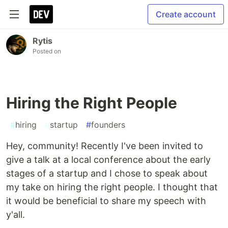
Create account
Rytis
Posted on
Hiring the Right People
#
hiring
#
startup
#
founders
Hey, community! Recently I've been invited to
give a talk at a local conference about the early
stages of a startup and I chose to speak about
my take on hiring the right people. I thought that
it would be beneficial to share my speech with
y'all.