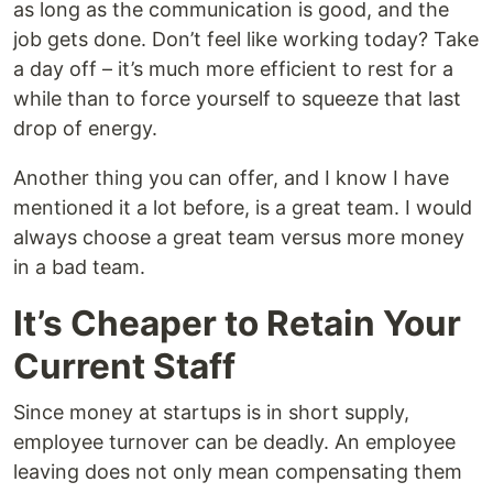
as long as the communication is good, and the
job gets done. Don’t feel like working today? Take
a day off – it’s much more efficient to rest for a
while than to force yourself to squeeze that last
drop of energy.
Another thing you can offer, and I know I have
mentioned it a lot before, is a great team. I would
always choose a great team versus more money
in a bad team.
It’s Cheaper to Retain Your
Current Staff
Since money at startups is in short supply,
employee turnover can be deadly. An employee
leaving does not only mean compensating them