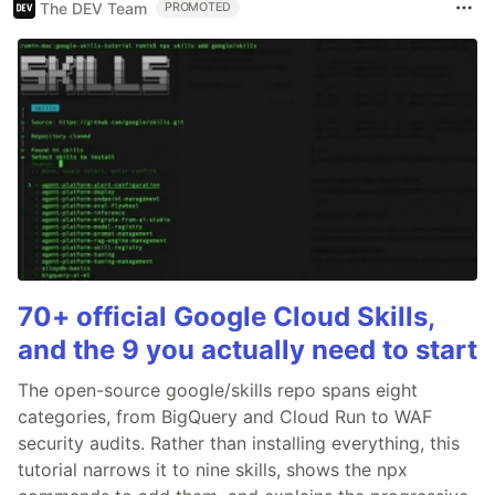
The DEV Team
PROMOTED
70+ official Google Cloud Skills,
and the 9 you actually need to start
The open-source google/skills repo spans eight
categories, from BigQuery and Cloud Run to WAF
security audits. Rather than installing everything, this
tutorial narrows it to nine skills, shows the npx