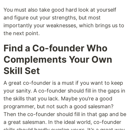
You must also take good hard look at yourself
and figure out your strengths, but most
importantly your weaknesses, which brings us to
the next point.
Find a Co-founder Who
Complements Your Own
Skill Set
A great co-founder is a must if you want to keep
your sanity. A co-founder should fill in the gaps in
the skills that you lack. Maybe you’re a good
programmer, but not such a good salesman?
Then the co-founder should fill in that gap and be
a great salesman. In the ideal world, co-founder
skills should hardly overlap yours. It’s a great way