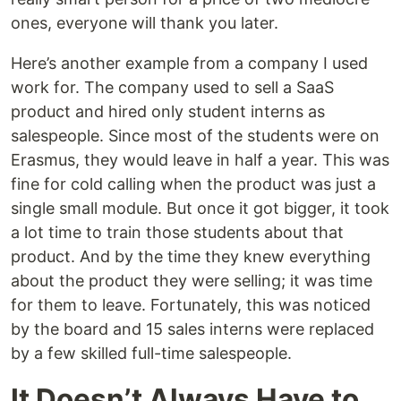
ones, everyone will thank you later.
Here’s another example from a company I used
work for. The company used to sell a SaaS
product and hired only student interns as
salespeople. Since most of the students were on
Erasmus, they would leave in half a year. This was
fine for cold calling when the product was just a
single small module. But once it got bigger, it took
a lot time to train those students about that
product. And by the time they knew everything
about the product they were selling; it was time
for them to leave. Fortunately, this was noticed
by the board and 15 sales interns were replaced
by a few skilled full-time salespeople.
It Doesn’t Always Have to