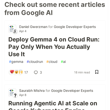
Check out some recent articles
from Google AI
Daniel Gwerzman
for
Google Developer Experts
Apr 4
Deploy Gemma 4 on Cloud Run:
Pay Only When You Actually
Use It
#
gemma
#
cloudrun
#
cloud
#
ai
17
3
18 min read
Saurabh Mishra
for
Google Developer Experts
Apr 8
Running Agentic AI at Scale on