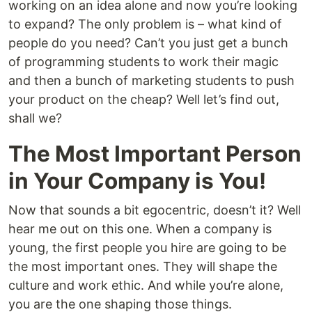
working on an idea alone and now you’re looking
to expand? The only problem is – what kind of
people do you need? Can’t you just get a bunch
of programming students to work their magic
and then a bunch of marketing students to push
your product on the cheap? Well let’s find out,
shall we?
The Most Important Person
in Your Company is You!
Now that sounds a bit egocentric, doesn’t it? Well
hear me out on this one. When a company is
young, the first people you hire are going to be
the most important ones. They will shape the
culture and work ethic. And while you’re alone,
you are the one shaping those things.