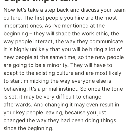
Now let’s take a step back and discuss your team
culture. The first people you hire are the most
important ones. As I’ve mentioned at the
beginning – they will shape the work ethic, the
way people interact, the way they communicate.
It is highly unlikely that you will be hiring a lot of
new people at the same time, so the new people
are going to be a minority. They will have to
adapt to the existing culture and are most likely
to start mimicking the way everyone else is
behaving. It’s a primal instinct. So once the tone
is set, it may be very difficult to change
afterwards. And changing it may even result in
your key people leaving, because you just
changed the way they had been doing things
since the beginning.