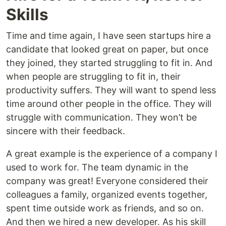
Skills
Time and time again, I have seen startups hire a
candidate that looked great on paper, but once
they joined, they started struggling to fit in. And
when people are struggling to fit in, their
productivity suffers. They will want to spend less
time around other people in the office. They will
struggle with communication. They won’t be
sincere with their feedback.
A great example is the experience of a company I
used to work for. The team dynamic in the
company was great! Everyone considered their
colleagues a family, organized events together,
spent time outside work as friends, and so on.
And then we hired a new developer. As his skill