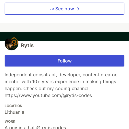
👀 See how →
Rytis
Follow
Independent consultant, developer, content creator,
mentor with 10+ years experience in making things
happen. Check out my coding channel:
https://www.youtube.com/@rytis-codes
LOCATION
Lithuania
WORK
A guy in a hat @ rytis.codes