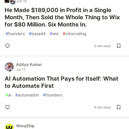
Jun 16
He Made $189,000 in Profit in a Single
Month, Then Sold the Whole Thing to Wix
for $80 Million. Six Months In.
#
founders
#
base44
#
wix
#
vibecoding
5 min read
Aditya Kumar
Jul 17
AI Automation That Pays for Itself: What
to Automate First
#
ai
#
automation
#
founders
8 min read
WorqShip