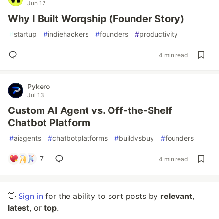
Jun 12
Why I Built Worqship (Founder Story)
#
startup
#
indiehackers
#
founders
#
productivity
4 min read
Pykero
Jul 13
Custom AI Agent vs. Off-the-Shelf
Chatbot Platform
#
aiagents
#
chatbotplatforms
#
buildvsbuy
#
founders
7
4 min read
👋
Sign in
for the ability to sort posts by
relevant
,
latest
, or
top
.