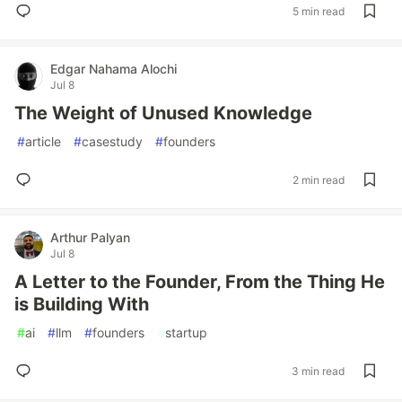
5 min read
Edgar Nahama Alochi
Jul 8
The Weight of Unused Knowledge
#
article
#
casestudy
#
founders
2 min read
Arthur Palyan
Jul 8
A Letter to the Founder, From the Thing He
is Building With
#
ai
#
llm
#
founders
#
startup
3 min read