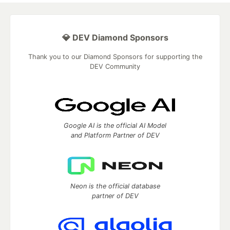
💎 DEV Diamond Sponsors
Thank you to our Diamond Sponsors for supporting the
DEV Community
Google AI is the official AI Model
and Platform Partner of DEV
Neon is the official database
partner of DEV