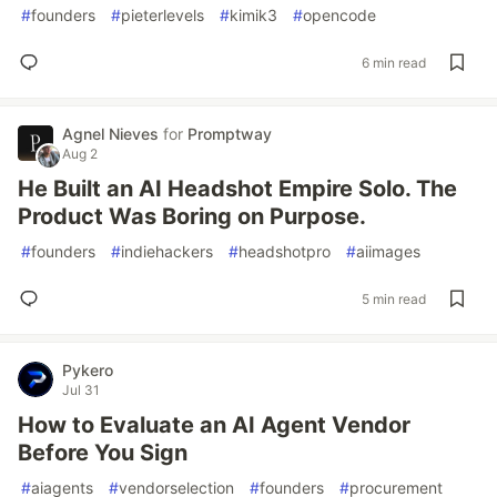
#
founders
#
pieterlevels
#
kimik3
#
opencode
6 min read
Agnel Nieves
for
Promptway
Aug 2
He Built an AI Headshot Empire Solo. The
Product Was Boring on Purpose.
#
founders
#
indiehackers
#
headshotpro
#
aiimages
5 min read
Pykero
Jul 31
How to Evaluate an AI Agent Vendor
Before You Sign
#
aiagents
#
vendorselection
#
founders
#
procurement