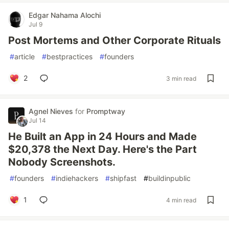
Edgar Nahama Alochi
Jul 9
Post Mortems and Other Corporate Rituals
#
article
#
bestpractices
#
founders
2
3 min read
Agnel Nieves
for
Promptway
Jul 14
He Built an App in 24 Hours and Made
$20,378 the Next Day. Here's the Part
Nobody Screenshots.
#
founders
#
indiehackers
#
shipfast
#
buildinpublic
1
4 min read