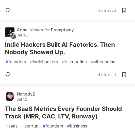
5 min read
Agnel Nieves
for
Promptway
Jul 30
Indie Hackers Built AI Factories. Then
Nobody Showed Up.
#
founders
#
indiehackers
#
distribution
#
vibecoding
4 min read
NongdyZ
Jul 12
The SaaS Metrics Every Founder Should
Track (MRR, CAC, LTV, Runway)
#
saas
#
startup
#
founders
#
business