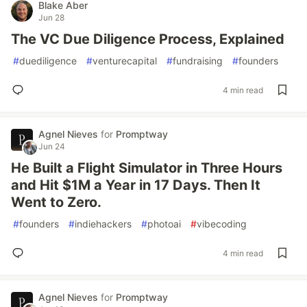
Blake Aber
Jun 28
The VC Due Diligence Process, Explained
#
duediligence
#
venturecapital
#
fundraising
#
founders
4 min read
Agnel Nieves
for
Promptway
Jun 24
He Built a Flight Simulator in Three Hours
and Hit $1M a Year in 17 Days. Then It
Went to Zero.
#
founders
#
indiehackers
#
photoai
#
vibecoding
4 min read
Agnel Nieves
for
Promptway