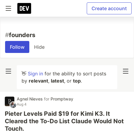
Create account
#
founders
Follow
Hide
👋
Sign in
for the ability to sort posts
by
relevant
,
latest
, or
top
.
Agnel Nieves
for
Promptway
Aug 4
Pieter Levels Paid $19 for Kimi K3. It
Cleared the To-Do List Claude Would Not
Touch.