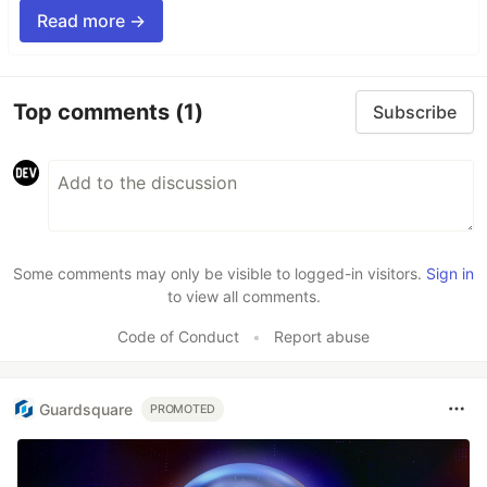
Read more →
Top comments
(1)
Subscribe
Some comments may only be visible to logged-in visitors.
Sign in
to view all comments.
Code of Conduct
•
Report abuse
Guardsquare
PROMOTED