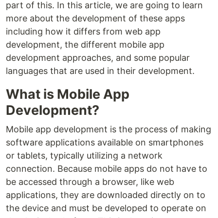
part of this. In this article, we are going to learn
more about the development of these apps
including how it differs from web app
development, the different mobile app
development approaches, and some popular
languages that are used in their development.
What is Mobile App
Development?
Mobile app development is the process of making
software applications available on smartphones
or tablets, typically utilizing a network
connection. Because mobile apps do not have to
be accessed through a browser, like web
applications, they are downloaded directly on to
the device and must be developed to operate on