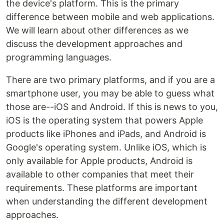
the device's platform. This is the primary
difference between mobile and web applications.
We will learn about other differences as we
discuss the development approaches and
programming languages.
There are two primary platforms, and if you are a
smartphone user, you may be able to guess what
those are--iOS and Android. If this is news to you,
iOS is the operating system that powers Apple
products like iPhones and iPads, and Android is
Google's operating system. Unlike iOS, which is
only available for Apple products, Android is
available to other companies that meet their
requirements. These platforms are important
when understanding the different development
approaches.