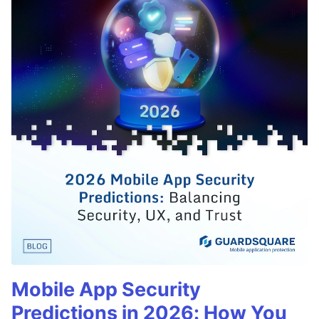
Mobile App Security
Predictions in 2026: How You