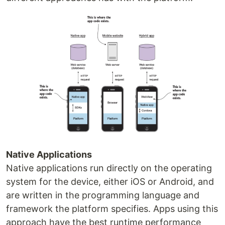
Native Applications
Native applications run directly on the operating
system for the device, either iOS or Android, and
are written in the programming language and
framework the platform specifies. Apps using this
approach have the best runtime performance