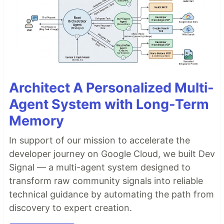
Architect A Personalized Multi-
Agent System with Long-Term
Memory
In support of our mission to accelerate the
developer journey on Google Cloud, we built Dev
Signal — a multi-agent system designed to
transform raw community signals into reliable
technical guidance by automating the path from
discovery to expert creation.