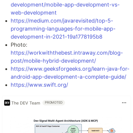
development/mobile-app-development-vs-
web-development
https://medium.com/javarevisited/top-5-
programming-languages-for-mobile-app-
development-in-2021-19a1778195b8
Photo:
https://workwiththebest.intraway.com/blog-
post/mobile-hybrid-development/
https://www.geeksforgeeks.org/learn-java-for-
android-app-development-a-complete-guide/
https://www.swift.org/
The DEV Team
PROMOTED