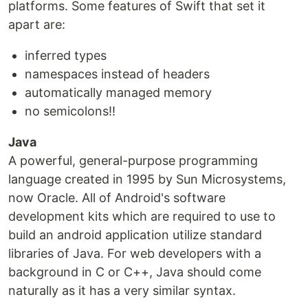
platforms. Some features of Swift that set it
apart are:
inferred types
namespaces instead of headers
automatically managed memory
no semicolons!!
Java
A powerful, general-purpose programming
language created in 1995 by Sun Microsystems,
now Oracle. All of Android's software
development kits which are required to use to
build an android application utilize standard
libraries of Java. For web developers with a
background in C or C++, Java should come
naturally as it has a very similar syntax.