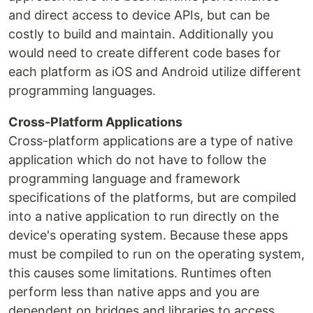
and direct access to device APIs, but can be
costly to build and maintain. Additionally you
would need to create different code bases for
each platform as iOS and Android utilize different
programming languages.
Cross-Platform Applications
Cross-platform applications are a type of native
application which do not have to follow the
programming language and framework
specifications of the platforms, but are compiled
into a native application to run directly on the
device's operating system. Because these apps
must be compiled to run on the operating system,
this causes some limitations. Runtimes often
perform less than native apps and you are
dependent on bridges and libraries to access