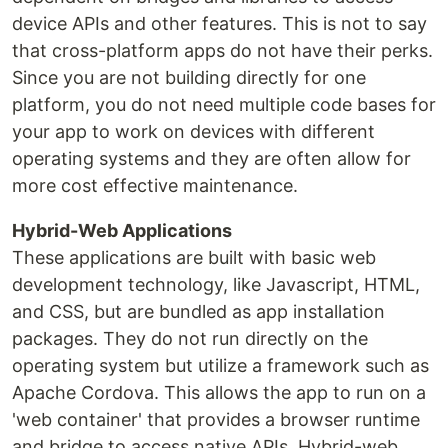
device APIs and other features. This is not to say
that cross-platform apps do not have their perks.
Since you are not building directly for one
platform, you do not need multiple code bases for
your app to work on devices with different
operating systems and they are often allow for
more cost effective maintenance.
Hybrid-Web Applications
These applications are built with basic web
development technology, like Javascript, HTML,
and CSS, but are bundled as app installation
packages. They do not run directly on the
operating system but utilize a framework such as
Apache Cordova. This allows the app to run on a
'web container' that provides a browser runtime
and bridge to access native APIs. Hybrid-web