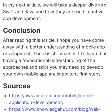
In my next article, we will take a deeper dive into
Swift and Java and how they are used in native
app development.
Conclusion
After reading this article, I hope you have come
away with a better understanding of mobile app
development. There is still much left to learn, but
having a foundational understanding of the
approaches and skills you may need to develop
your own mobile app are important first steps.
Sources
https://aws.amazon.com/mobile/mobile-
application-development/
https://www.knowledgehut.com/blog/web-