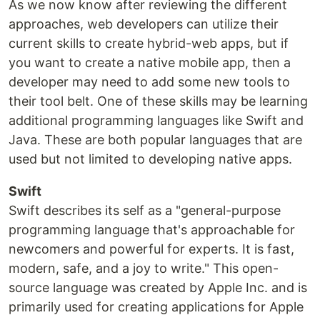
As we now know after reviewing the different
approaches, web developers can utilize their
current skills to create hybrid-web apps, but if
you want to create a native mobile app, then a
developer may need to add some new tools to
their tool belt. One of these skills may be learning
additional programming languages like Swift and
Java. These are both popular languages that are
used but not limited to developing native apps.
Swift
Swift describes its self as a "general-purpose
programming language that's approachable for
newcomers and powerful for experts. It is fast,
modern, safe, and a joy to write." This open-
source language was created by Apple Inc. and is
primarily used for creating applications for Apple