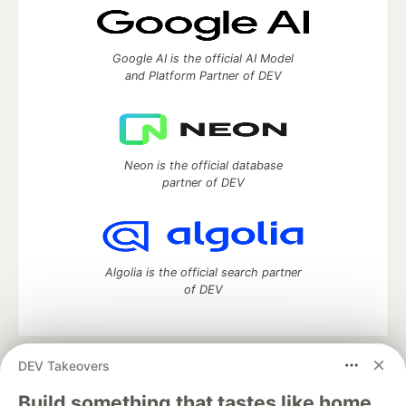
Google AI is the official AI Model
and Platform Partner of DEV
Neon is the official database
partner of DEV
Algolia is the official search partner
of DEV
DEV Takeovers
DEV Community
— A space to discuss and keep up software
development and manage your software career
Build something that tastes like home.