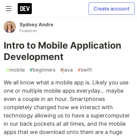
Create account
Sydney Andre
Posted on
Intro to Mobile Application
Development
#
mobile
#
beginners
#
java
#
swift
We all know what a mobile app is. Likely you use
one or multiple mobile apps everyday... maybe
even a couple in an hour. Smartphones
completely changed how we interact with
technology allowing us to have a supercomputer
in our back pockets at all times, and the mobile
apps that we download onto them are a huge