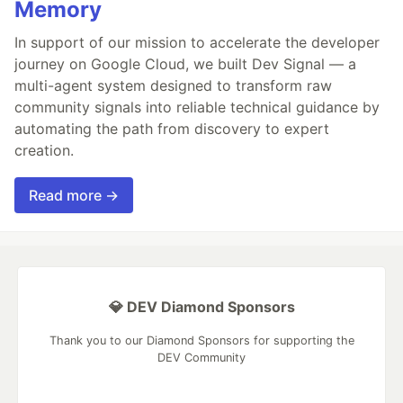
Memory
In support of our mission to accelerate the developer
journey on Google Cloud, we built Dev Signal — a
multi-agent system designed to transform raw
community signals into reliable technical guidance by
automating the path from discovery to expert
creation.
Read more →
💎 DEV Diamond Sponsors
Thank you to our Diamond Sponsors for supporting the
DEV Community