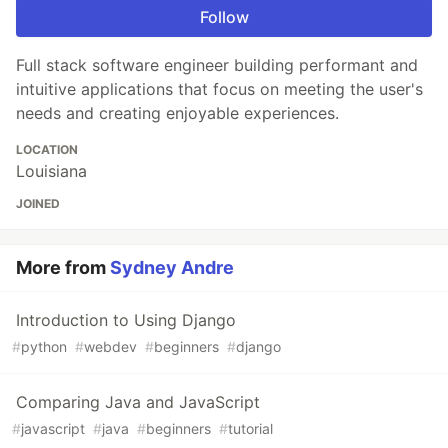
Follow
Full stack software engineer building performant and
intuitive applications that focus on meeting the user's
needs and creating enjoyable experiences.
LOCATION
Louisiana
JOINED
More from
Sydney Andre
Introduction to Using Django
#
python
#
webdev
#
beginners
#
django
Comparing Java and JavaScript
#
javascript
#
java
#
beginners
#
tutorial