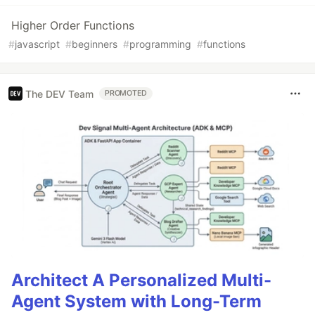
Higher Order Functions
#
javascript
#
beginners
#
programming
#
functions
The DEV Team
PROMOTED
Architect A Personalized Multi-
Agent System with Long-Term