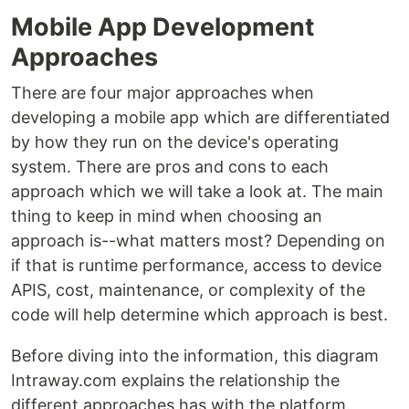
Mobile App Development
Approaches
There are four major approaches when
developing a mobile app which are differentiated
by how they run on the device's operating
system. There are pros and cons to each
approach which we will take a look at. The main
thing to keep in mind when choosing an
approach is--what matters most? Depending on
if that is runtime performance, access to device
APIS, cost, maintenance, or complexity of the
code will help determine which approach is best.
Before diving into the information, this diagram
Intraway.com explains the relationship the
different approaches has with the platform.