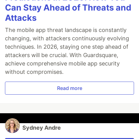
Can Stay Ahead of Threats and
Attacks
The mobile app threat landscape is constantly
changing, with attackers continuously evolving
techniques. In 2026, staying one step ahead of
attackers will be crucial. With Guardsquare,
achieve comprehensive mobile app security
without compromises.
Read more
Sydney Andre