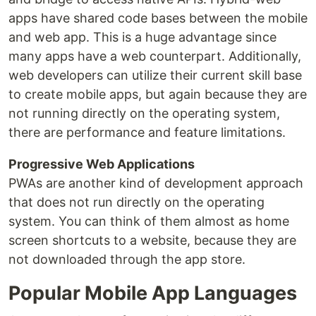
apps have shared code bases between the mobile
and web app. This is a huge advantage since
many apps have a web counterpart. Additionally,
web developers can utilize their current skill base
to create mobile apps, but again because they are
not running directly on the operating system,
there are performance and feature limitations.
Progressive Web Applications
PWAs are another kind of development approach
that does not run directly on the operating
system. You can think of them almost as home
screen shortcuts to a website, because they are
not downloaded through the app store.
Popular Mobile App Languages