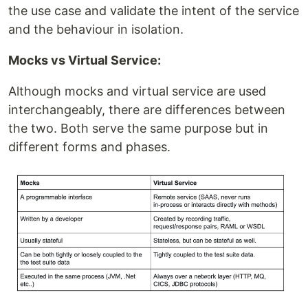
the use case and validate the intent of the service
and the behaviour in isolation.
Mocks vs Virtual Service:
Although mocks and virtual service are used
interchangeably, there are differences between
the two. Both serve the same purpose but in
different forms and phases.