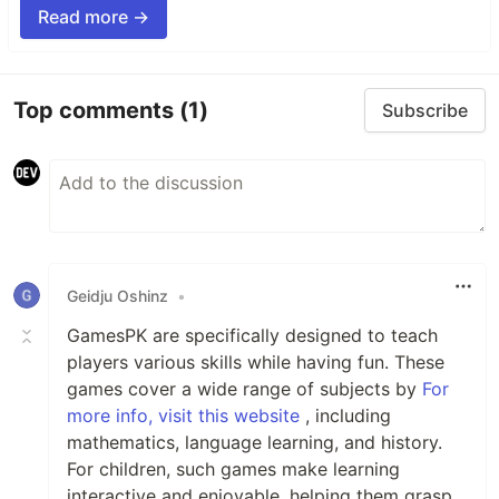
Read more →
Top comments
(1)
Subscribe
Geidju Oshinz
•
GamesPK are specifically designed to teach
players various skills while having fun. These
games cover a wide range of subjects by
For
more info, visit this website
, including
mathematics, language learning, and history.
For children, such games make learning
interactive and enjoyable, helping them grasp