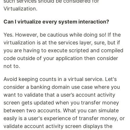
such services should be considered for
Virtualization.
Can I virtualize every system interaction?
Yes. However, be cautious while doing so! If the
virtualization is at the services layer, sure, but if
you are having to execute scripted and compiled
code outside of your application then consider
not to.
Avoid keeping counts in a virtual service. Let's
consider a banking domain use case where you
want to validate that a user’s account activity
screen gets updated when you transfer money
between two accounts. What you can simulate
easily is a user's experience of transfer money, or
validate account activity screen displays the