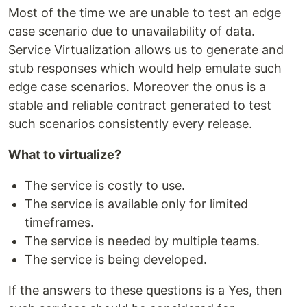
Most of the time we are unable to test an edge
case scenario due to unavailability of data.
Service Virtualization allows us to generate and
stub responses which would help emulate such
edge case scenarios. Moreover the onus is a
stable and reliable contract generated to test
such scenarios consistently every release.
What to virtualize?
The service is costly to use.
The service is available only for limited
timeframes.
The service is needed by multiple teams.
The service is being developed.
If the answers to these questions is a Yes, then