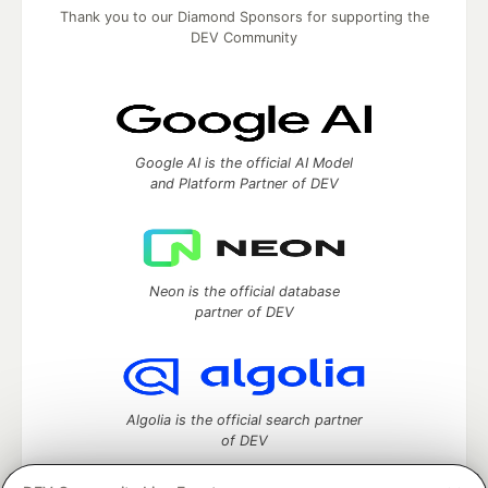
Thank you to our Diamond Sponsors for supporting the
DEV Community
Google AI is the official AI Model
and Platform Partner of DEV
Neon is the official database
partner of DEV
Algolia is the official search partner
of DEV