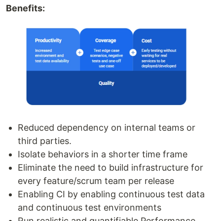
Benefits:
Reduced dependency on internal teams or
third parties.
Isolate behaviors in a shorter time frame
Eliminate the need to build infrastructure for
every feature/scrum team per release
Enabling CI by enabling continuous test data
and continuous test environments
Run realistic and quantifiable Performance