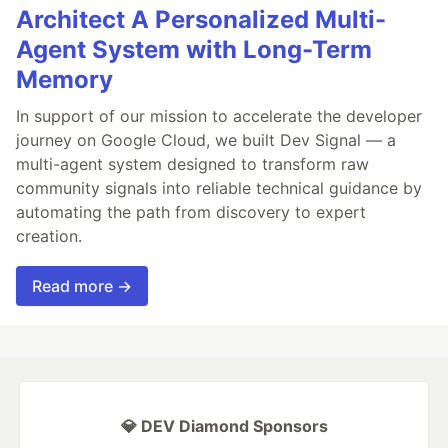
Architect A Personalized Multi-
Agent System with Long-Term
Memory
In support of our mission to accelerate the developer
journey on Google Cloud, we built Dev Signal — a
multi-agent system designed to transform raw
community signals into reliable technical guidance by
automating the path from discovery to expert
creation.
Read more →
💎 DEV Diamond Sponsors