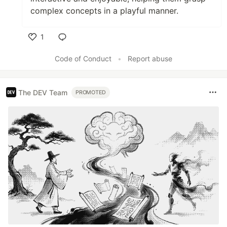
complex concepts in a playful manner.
1
Like
Code of Conduct
•
Report abuse
The DEV Team
PROMOTED