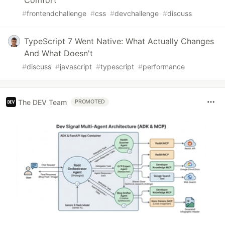
Comfort
#
frontendchallenge
#
css
#
devchallenge
#
discuss
TypeScript 7 Went Native: What Actually Changes
And What Doesn't
#
discuss
#
javascript
#
typescript
#
performance
The DEV Team
PROMOTED