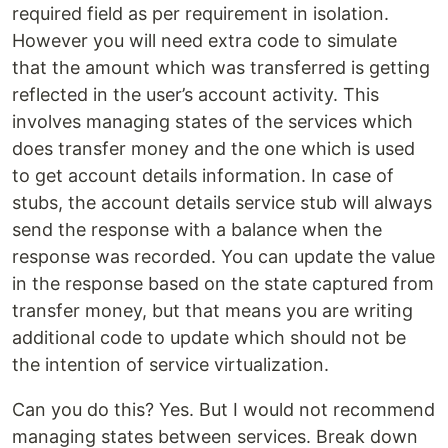
required field as per requirement in isolation.
However you will need extra code to simulate
that the amount which was transferred is getting
reflected in the user’s account activity. This
involves managing states of the services which
does transfer money and the one which is used
to get account details information. In case of
stubs, the account details service stub will always
send the response with a balance when the
response was recorded. You can update the value
in the response based on the state captured from
transfer money, but that means you are writing
additional code to update which should not be
the intention of service virtualization.
Can you do this? Yes. But I would not recommend
managing states between services. Break down