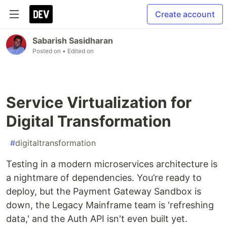
Create account
Sabarish Sasidharan
Posted on
• Edited on
Service Virtualization for
Digital Transformation
#
digitaltransformation
Testing in a modern microservices architecture is
a nightmare of dependencies. You’re ready to
deploy, but the Payment Gateway Sandbox is
down, the Legacy Mainframe team is 'refreshing
data,' and the Auth API isn't even built yet.