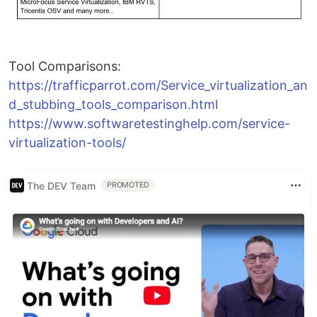
Tool Comparisons:
https://trafficparrot.com/Service_virtualization_an
d_stubbing_tools_comparison.html
https://www.softwaretestinghelp.com/service-
virtualization-tools/
The DEV Team
PROMOTED