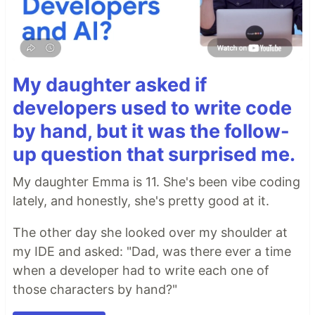
My daughter asked if
developers used to write code
by hand, but it was the follow-
up question that surprised me.
My daughter Emma is 11. She's been vibe coding
lately, and honestly, she's pretty good at it.
The other day she looked over my shoulder at
my IDE and asked: "Dad, was there ever a time
when a developer had to write each one of
those characters by hand?"