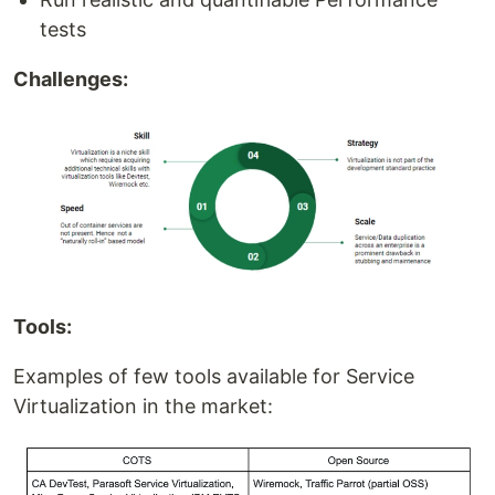
tests
Challenges:
Tools:
Examples of few tools available for Service
Virtualization in the market: