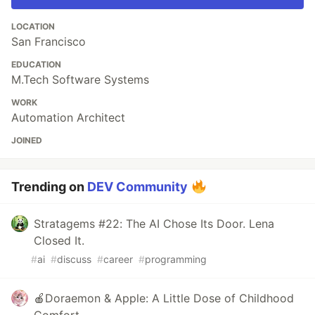
LOCATION
San Francisco
EDUCATION
M.Tech Software Systems
WORK
Automation Architect
JOINED
Trending on
DEV Community
Stratagems #22: The AI Chose Its Door. Lena
Closed It.
#
ai
#
discuss
#
career
#
programming
🍎Doraemon & Apple: A Little Dose of Childhood