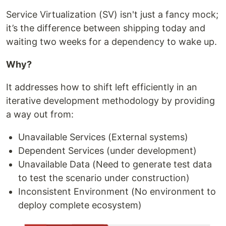
Service Virtualization (SV) isn't just a fancy mock;
it’s the difference between shipping today and
waiting two weeks for a dependency to wake up.
Why?
It addresses how to shift left efficiently in an
iterative development methodology by providing
a way out from:
Unavailable Services (External systems)
Dependent Services (under development)
Unavailable Data (Need to generate test data
to test the scenario under construction)
Inconsistent Environment (No environment to
deploy complete ecosystem)