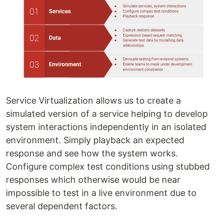
Service Virtualization allows us to create a
simulated version of a service helping to develop
system interactions independently in an isolated
environment. Simply playback an expected
response and see how the system works.
Configure complex test conditions using stubbed
responses which otherwise would be near
impossible to test in a live environment due to
several dependent factors.