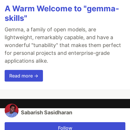
A Warm Welcome to "gemma-
skills"
Gemma, a family of open models, are
lightweight, remarkably capable, and have a
wonderful "tunability" that makes them perfect
for personal projects and enterprise-grade
applications alike.
Read more →
Sabarish Sasidharan
Follow