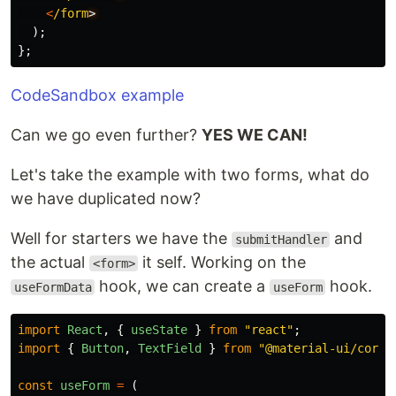
<
/form
);
};
CodeSandbox example
Can we go even further?
YES WE CAN!
Let's take the example with two forms, what do
we have duplicated now?
Well for starters we have the
and
submitHandler
the actual
it self. Working on the
<form>
hook, we can create a
hook.
useFormData
useForm
import
React
,
{
useState
}
from
"
react
"
;
import
{
Button
,
TextField
}
from
"
@material-ui/core
"
const
useForm
=
(