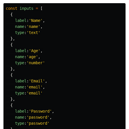
const
inputs
=
[
{
label
:
'
Name
'
,
name
:
'
name
'
,
type
:
'
text
'
},
{
label
:
'
Age
'
,
name
:
'
age
'
,
type
:
'
number
'
},
{
label
:
'
Email
'
,
name
:
'
email
'
,
type
:
'
email
'
},
{
label
:
'
Password
'
,
name
:
'
password
'
,
type
:
'
password
'