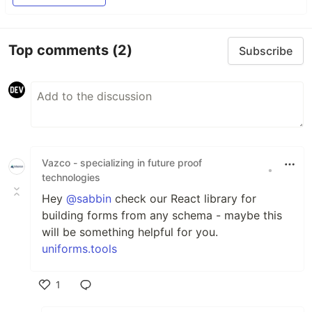
Top comments
(2)
Subscribe
Vazco - specializing in future proof
•
technologies
Hey
@sabbin
check our React library for
building forms from any schema - maybe this
will be something helpful for you.
uniforms.tools
1
Like