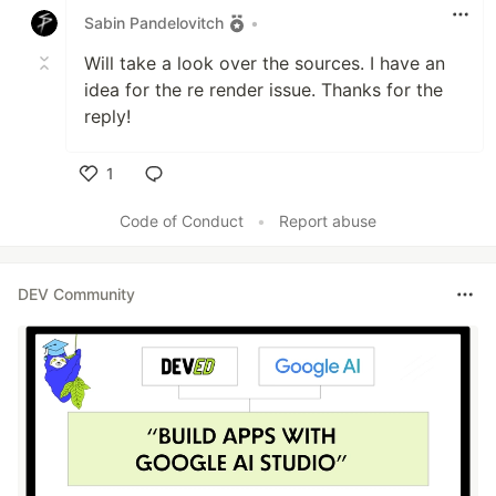
Sabin Pandelovitch
•
Will take a look over the sources. I have an
idea for the re render issue. Thanks for the
reply!
1
Like
Code of Conduct
•
Report abuse
DEV Community