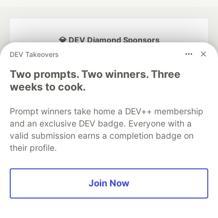
💎 DEV Diamond Sponsors
DEV Takeovers
Thank you to our Diamond Sponsors for supporting the
DEV Community
Two prompts. Two winners. Three
weeks to cook.
Prompt winners take home a DEV++ membership
and an exclusive DEV badge. Everyone with a
Google AI is the official AI Model
and Platform Partner of DEV
valid submission earns a completion badge on
their profile.
Neon is the official database
Join Now
partner of DEV