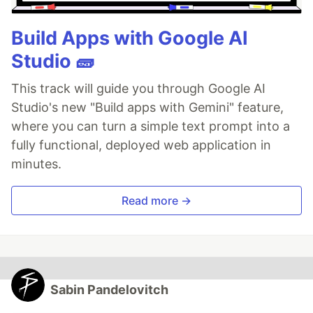
Build Apps with Google AI
Studio 🧱
This track will guide you through Google AI
Studio's new "Build apps with Gemini" feature,
where you can turn a simple text prompt into a
fully functional, deployed web application in
minutes.
Read more →
Sabin Pandelovitch