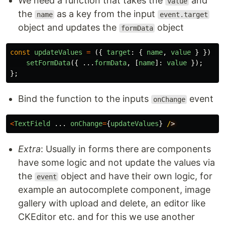
We need a function that takes the
and
value
the
as a key from the input
name
event.target
object and updates the
object
formData
const
updateValues
=
({
target
:
{
name
,
value
}
})
=>
setFormData
({
...
formData
,
[
name
]:
value
});
};
Bind the function to the inputs
event
onChange
<
TextField
...
onChange
=
{
updateValues
}
/
Extra
: Usually in forms there are components
have some logic and not update the values via
the
object and have their own logic, for
event
example an autocomplete component, image
gallery with upload and delete, an editor like
CKEditor etc. and for this we use another