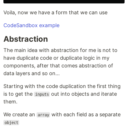
Voila, now we have a form that we can use
CodeSandbox example
Abstraction
The main idea with abstraction for me is not to
have duplicate code or duplicate logic in my
components, after that comes abstraction of
data layers and so on...
Starting with the code duplication the first thing
is to get the
out into objects and iterate
inputs
them.
We create an
with each field as a separate
array
object