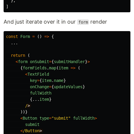
},
]
And just iterate over it in our
render
form
const
Form
=
()
=>
{
...
return
(
<
form
onSubmit
=
{
submitHandler
}
>
{
formFields
.
map
(
item
=>
(
<
TextField
key
=
{
item
.
name
}
onChange
=
{
updateValues
}
fullWidth
{...
item
}
/
))}
<
Button
type
=
"
submit
"
fullWidth
>
submit
<
/Button