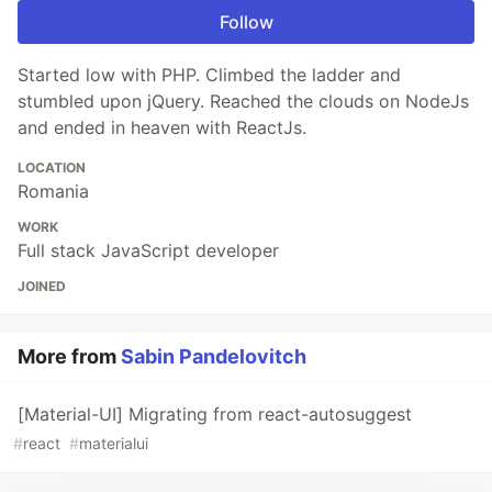
Follow
Started low with PHP. Climbed the ladder and
stumbled upon jQuery. Reached the clouds on NodeJs
and ended in heaven with ReactJs.
LOCATION
Romania
WORK
Full stack JavaScript developer
JOINED
More from
Sabin Pandelovitch
[Material-UI] Migrating from react-autosuggest
#
react
#
materialui