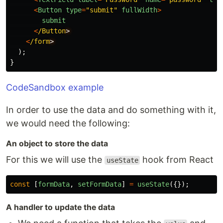
<
Button
type
=
"
submit
"
fullWidth
>
submit
<
/Button
<
/form
);
}
CodeSandbox example
In order to use the data and do something with it,
we would need the following:
An object to store the data
For this we will use the
hook from React
useState
const
[
formData
,
setFormData
]
=
useState
({});
A handler to update the data