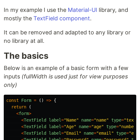
In my example I use the
Material-UI
library, and
mostly the
TextField component
.
It can be removed and adapted to any library or
no library at all.
The basics
Below is an example of a basic form with a few
inputs
(fullWidth is used just for view purposes
only)
const
Form
=
()
=>
{
return
(
<
form
>
<
TextField
label
=
"
Name
"
name
=
"
name
"
type
=
"
text
"
<
TextField
label
=
"
Age
"
name
=
"
age
"
type
=
"
number
"
<
TextField
label
=
"
Email
"
name
=
"
email
"
type
=
"
ema
<
TextField
label
=
"
Password
"
name
=
"
password
"
typ