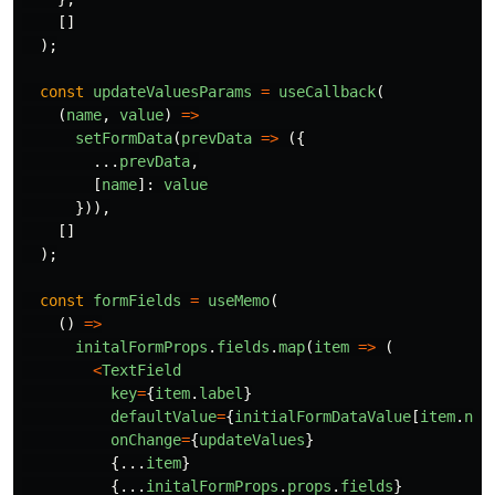
[]
);
const
updateValuesParams
=
useCallback
(
(
name
,
value
)
=>
setFormData
(
prevData
=>
({
...
prevData
,
[
name
]:
value
})),
[]
);
const
formFields
=
useMemo
(
()
=>
initalFormProps
.
fields
.
map
(
item
=>
(
<
TextField
key
=
{
item
.
label
}
defaultValue
=
{
initialFormDataValue
[
item
.
nam
onChange
=
{
updateValues
}
{...
item
}
{...
initalFormProps
.
props
.
fields
}