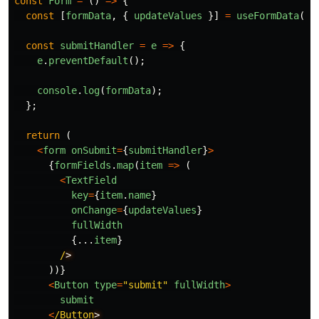
const
Form
=
()
=>
{
const
[
formData
,
{
updateValues
}]
=
useFormData
({}
const
submitHandler
=
e
=>
{
e
.
preventDefault
();
console
.
log
(
formData
);
};
return
(
<
form
onSubmit
=
{
submitHandler
}
>
{
formFields
.
map
(
item
=>
(
<
TextField
key
=
{
item
.
name
}
onChange
=
{
updateValues
}
fullWidth
{...
item
}
/
))}
<
Button
type
=
"
submit
"
fullWidth
>
submit
<
/Button