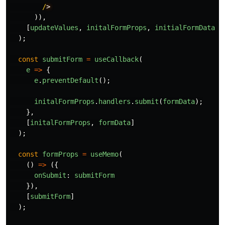
/
)),
[
updateValues
,
initalFormProps
,
initialFormDataVa
);
const
submitForm
=
useCallback
(
e
=>
{
e
.
preventDefault
();
initalFormProps
.
handlers
.
submit
(
formData
);
},
[
initalFormProps
,
formData
]
);
const
formProps
=
useMemo
(
()
=>
({
onSubmit
:
submitForm
}),
[
submitForm
]
);