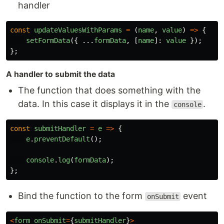
handler
const
updateValuesWithParams
=
(
name
,
value
)
=>
{
setFormData
({
...
formData
,
[
name
]:
value
});
};
A handler to submit the data
The function that does something with the
data. In this case it displays it in the
.
console
const
submitHandler
=
e
=>
{
e
.
preventDefault
();
console
.
log
(
formData
);
};
Bind the function to the form
event
onSubmit
<
form
onSubmit
=
{
submitHandler
}
>