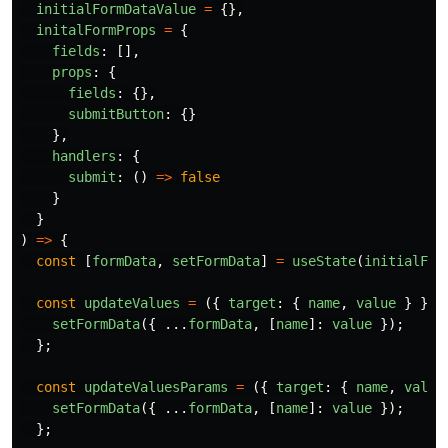
initialFormDataValue
=
{},
initalFormProps
=
{
fields
:
[],
props
:
{
fields
:
{},
submitButton
:
{}
},
handlers
:
{
submit
:
()
=>
false
}
}
)
=>
{
const
[
formData
,
setFormData
]
=
useState
(
initialFor
const
updateValues
=
({
target
:
{
name
,
value
}
})
setFormData
({
...
formData
,
[
name
]:
value
});
};
const
updateValuesParams
=
({
target
:
{
name
,
value
setFormData
({
...
formData
,
[
name
]:
value
});
};