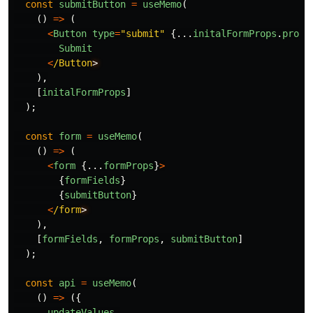
const
submitButton
=
useMemo
(
()
=>
(
<
Button
type
=
"
submit
"
{...
initalFormProps
.
props
Submit
<
/Button
),
[
initalFormProps
]
);
const
form
=
useMemo
(
()
=>
(
<
form
{...
formProps
}
>
{
formFields
}
{
submitButton
}
<
/form
),
[
formFields
,
formProps
,
submitButton
]
);
const
api
=
useMemo
(
()
=>
({
updateValues
,