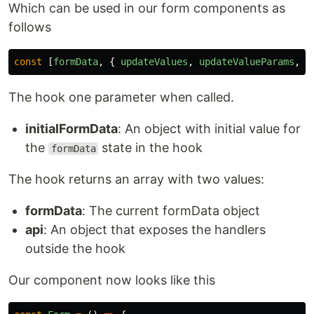
Which can be used in our form components as
follows
const
[
formData
,
{
updateValues
,
updateValueParams
,
s
The hook one parameter when called.
initialFormData
: An object with initial value for
the
state in the hook
formData
The hook returns an array with two values:
formData
: The current formData object
api
: An object that exposes the handlers
outside the hook
Our component now looks like this