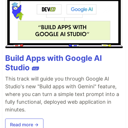
Build Apps with Google AI
Studio 🧱
This track will guide you through Google AI
Studio's new "Build apps with Gemini" feature,
where you can turn a simple text prompt into a
fully functional, deployed web application in
minutes.
Read more →