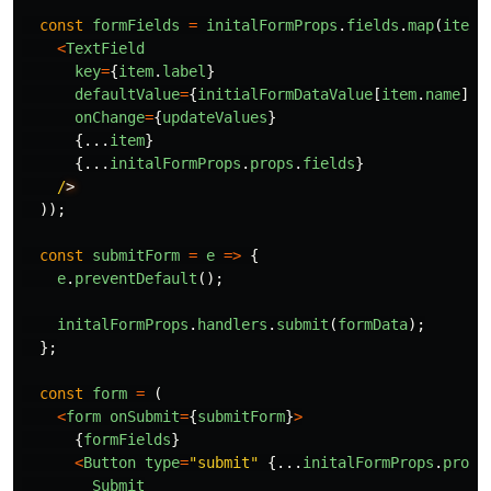
const
formFields
=
initalFormProps
.
fields
.
map
(
item
<
TextField
key
=
{
item
.
label
}
defaultValue
=
{
initialFormDataValue
[
item
.
name
]}
onChange
=
{
updateValues
}
{...
item
}
{...
initalFormProps
.
props
.
fields
}
/
));
const
submitForm
=
e
=>
{
e
.
preventDefault
();
initalFormProps
.
handlers
.
submit
(
formData
);
};
const
form
=
(
<
form
onSubmit
=
{
submitForm
}
>
{
formFields
}
<
Button
type
=
"
submit
"
{...
initalFormProps
.
props
Submit