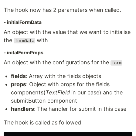
The hook now has 2 parameters when called.
- initialFormData
An object with the value that we want to initialise
the
with
formData
- initalFormProps
An object with the configurations for the
form
fields
: Array with the fields objects
props
: Object with props for the fields
components(
TextField
in our case) and the
submitButton component
handlers
: The handler for submit in this case
The hook is called as followed