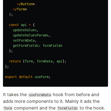
<
/Button
<
/form
);
const
api
=
{
updateValues
,
updateValuesParams
,
setFormData
,
getFormFields
:
formFields
};
return
[
form
,
formData
,
api
];
};
export
default
useForm
;
It takes the
hook from before and
useFormData
adds more components to it. Mainly it ads the
component and the
to the hook.
form
formFields