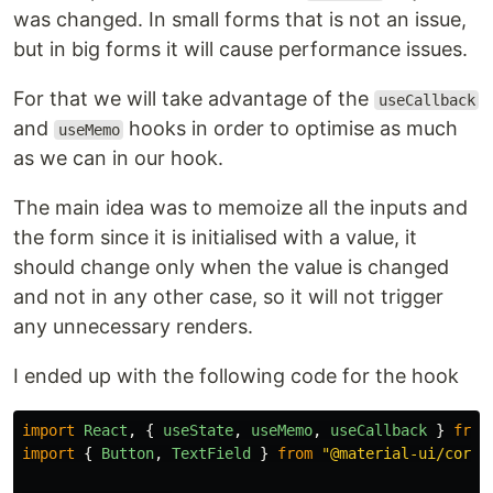
was changed. In small forms that is not an issue,
but in big forms it will cause performance issues.
For that we will take advantage of the
useCallback
and
hooks in order to optimise as much
useMemo
as we can in our hook.
The main idea was to memoize all the inputs and
the form since it is initialised with a value, it
should change only when the value is changed
and not in any other case, so it will not trigger
any unnecessary renders.
I ended up with the following code for the hook
import
React
,
{
useState
,
useMemo
,
useCallback
}
from
import
{
Button
,
TextField
}
from
"
@material-ui/core
"