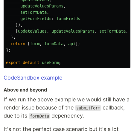
updateValuesParams
,
setFormData
,
getFormFields
:
formFields
}),
[
updateValues
,
updateValuesParams
,
setFormData
,
f
);
return
[
form
,
formData
,
api
];
};
export
default
useForm
;
CodeSandbox example
Above and beyond
If we run the above example we would still have a
render issue because of the
callback,
submitForm
due to its
dependency.
formData
It's not the perfect case scenario but it's a lot