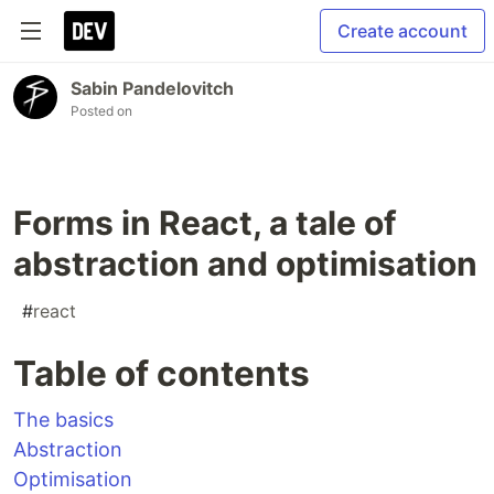
Create account
Sabin Pandelovitch
Posted on
Forms in React, a tale of
abstraction and optimisation
#
react
Table of contents
The basics
Abstraction
Optimisation