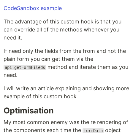
CodeSandbox example
The advantage of this custom hook is that you
can override all of the methods whenever you
need it.
If need only the fields from the from and not the
plain form you can get them via the
method and iterate them as you
api.getFormFileds
need.
I will write an article explaining and showing more
example of this custom hook
Optimisation
My most common enemy was the re rendering of
the components each time the
object
formData