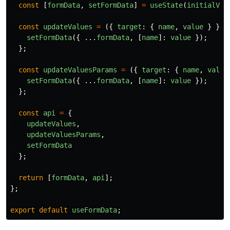
const
[
formData
,
setFormData
]
=
useState
(
initialVal
const
updateValues
=
({
target
:
{
name
,
value
}
})
setFormData
({
...
formData
,
[
name
]:
value
});
};
const
updateValuesParams
=
({
target
:
{
name
,
value
setFormData
({
...
formData
,
[
name
]:
value
});
};
const
api
=
{
updateValues
,
updateValuesParams
,
setFormData
};
return
[
formData
,
api
];
};
export
default
useFormData
;