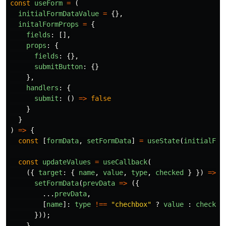
const
useForm
=
(
initialFormDataValue
=
{},
initalFormProps
=
{
fields
:
[],
props
:
{
fields
:
{},
submitButton
:
{}
},
handlers
:
{
submit
:
()
=>
false
}
}
)
=>
{
const
[
formData
,
setFormData
]
=
useState
(
initialFor
const
updateValues
=
useCallback
(
({
target
:
{
name
,
value
,
type
,
checked
}
})
=>
{
setFormData
(
prevData
=>
({
...
prevData
,
[
name
]:
type
!==
"
chechbox
"
?
value
:
checked
}));
},