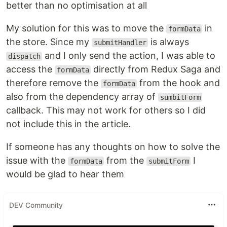
better than no optimisation at all
My solution for this was to move the
in
formData
the store. Since my
is always
submitHandler
and I only send the action, I was able to
dispatch
access the
directly from Redux Saga and
formData
therefore remove the
from the hook and
formData
also from the dependency array of
sumbitForm
callback. This may not work for others so I did
not include this in the article.
If someone has any thoughts on how to solve the
issue with the
from the
I
formData
submitForm
would be glad to hear them
DEV Community