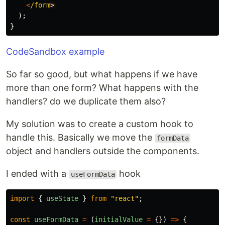
<
/form
);
}
CodeSandbox example
So far so good, but what happens if we have
more than one form? What happens with the
handlers? do we duplicate them also?
My solution was to create a custom hook to
handle this. Basically we move the
formData
object and handlers outside the components.
I ended with a
hook
useFormData
import
{
useState
}
from
"
react
"
;
const
useFormData
=
(
initialValue
=
{})
=>
{