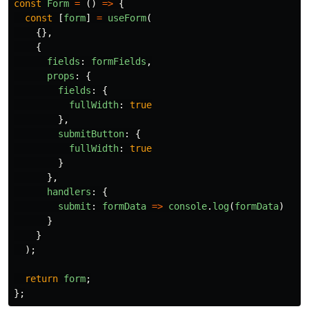
const
Form
=
()
=>
{
const
[
form
]
=
useForm
(
{},
{
fields
:
formFields
,
props
:
{
fields
:
{
fullWidth
:
true
},
submitButton
:
{
fullWidth
:
true
}
},
handlers
:
{
submit
:
formData
=>
console
.
log
(
formData
)
}
}
);
return
form
;
};