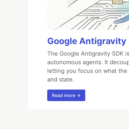
Google Antigravity
The Google Antigravity SDK is
autonomous agents. It decoupl
letting you focus on what th
and state.
Read more →