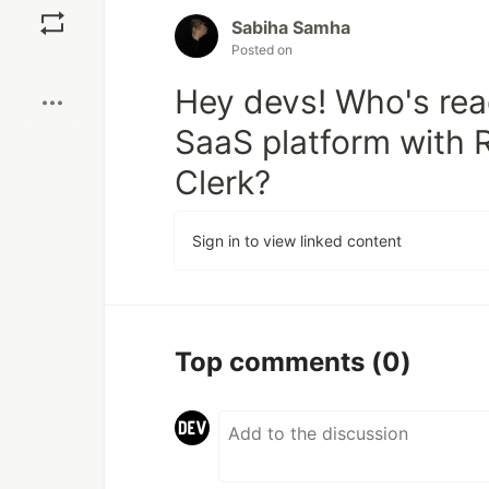
Sabiha Samha
Posted on
Boost
Hey devs! Who's rea
SaaS platform with 
Clerk?
Sign in to view linked content
Top comments
(0)