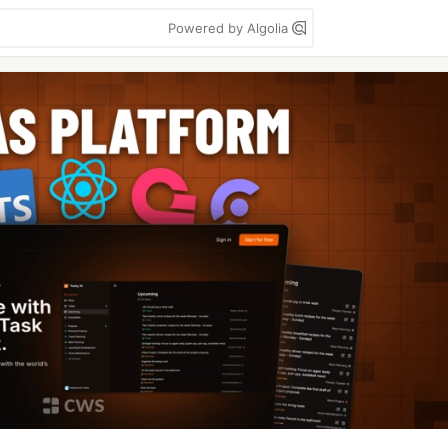
Powered by Algolia