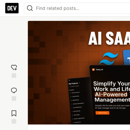
Add
reaction
Jump to
Comments
Save