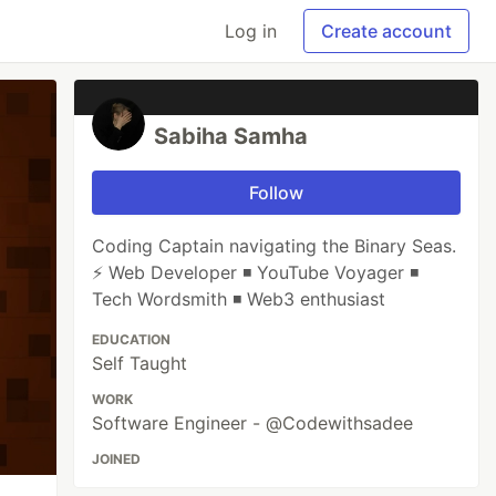
Log in
Create account
Sabiha Samha
Follow
Coding Captain navigating the Binary Seas.
⚡ Web Developer ◾ YouTube Voyager ◾
Tech Wordsmith ◾ Web3 enthusiast
EDUCATION
Self Taught
WORK
Software Engineer - @Codewithsadee
JOINED