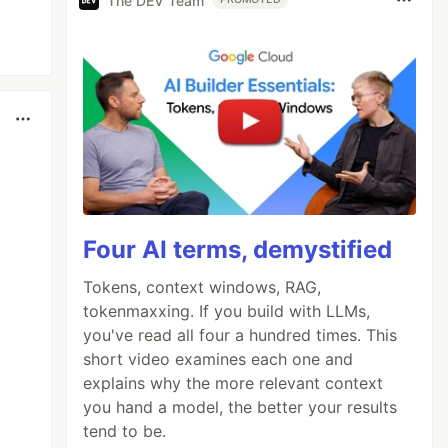
The DEV Team
Four AI terms, demystified
Tokens, context windows, RAG,
tokenmaxxing. If you build with LLMs,
you've read all four a hundred times. This
short video examines each one and
explains why the more relevant context
you hand a model, the better your results
tend to be.