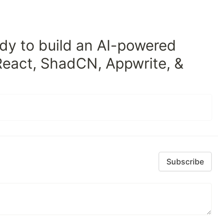
dy to build an AI-powered
React, ShadCN, Appwrite, &
Subscribe