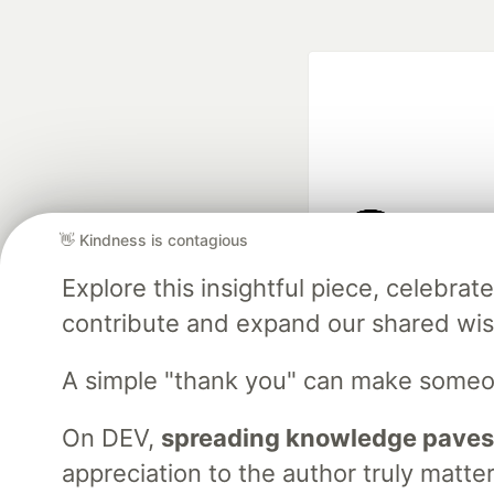
👋 Kindness is contagious
Google AI is the of
Explore this insightful piece, celebr
and Platform Pa
contribute and expand our shared wi
A simple "thank you" can make someo
DEV Community
— A
Home
DEV Challenges
DEV++
Videos
DEV Educatio
On DEV,
spreading knowledge paves
appreciation to the author truly matter
Built on
For