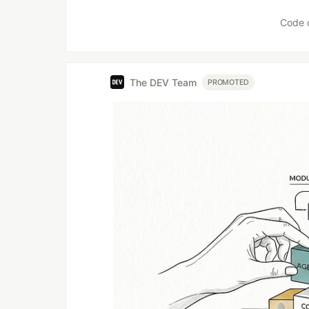
Code 
The DEV Team
PROMOTED