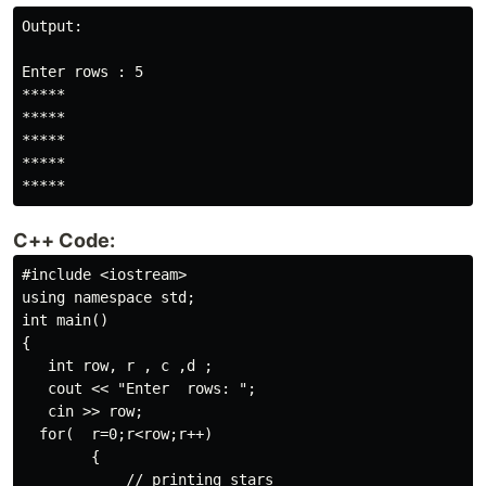
Output:

Enter rows : 5

*****

*****

*****

*****

*****
C++ Code:
#include <iostream>

using namespace std;

int main()

{

   int row, r , c ,d ;

   cout << "Enter  rows: ";

   cin >> row;

  for(  r=0;r<row;r++)

        {

            // printing stars
