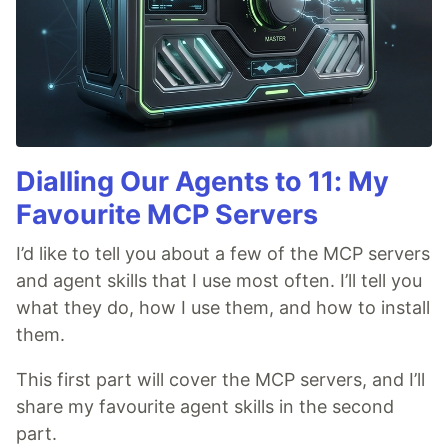
Dialling Our Agents to 11: My
Favourite MCP Servers
I’d like to tell you about a few of the MCP servers
and agent skills that I use most often. I’ll tell you
what they do, how I use them, and how to install
them.
This first part will cover the MCP servers, and I’ll
share my favourite agent skills in the second
part.