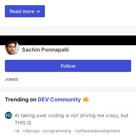
Read more →
Sachin Ponnapalli
Follow
JOINED
Trending on
DEV Community
AI taking over coding is not driving me crazy, but
THIS IS
#
ai
#
discuss
#
programming
#
softwaredevelopment