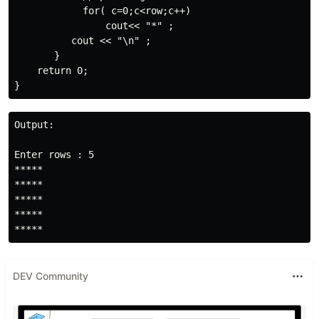
            for( c=0;c<row;c++)

                cout<< "*" ;

          cout << "\n" ;

       } 

    return 0;   

Output:

Enter rows : 5

*****

*****

*****

*****

*****
DEV Community