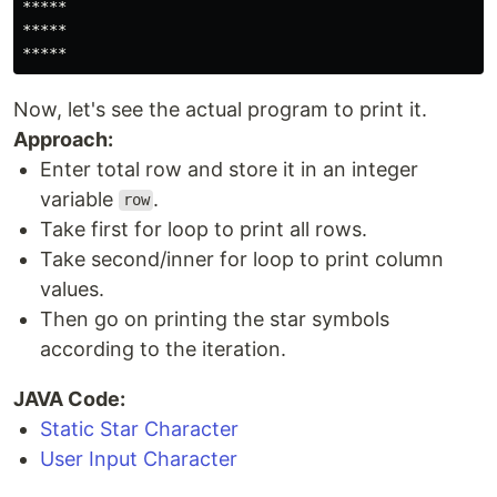
*****

*****

*****
Now, let's see the actual program to print it.
Approach:
Enter total row and store it in an integer
variable
.
row
Take first for loop to print all rows.
Take second/inner for loop to print column
values.
Then go on printing the star symbols
according to the iteration.
JAVA Code:
Static Star Character
User Input Character