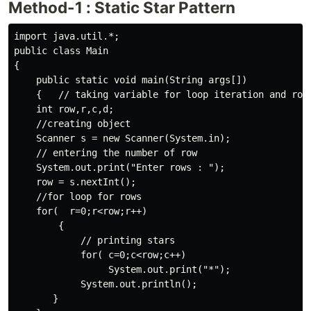
Method-1 : Static Star Pattern
import java.util.*;

public class Main 

{    

    public static void main(String args[])   

    {   // taking variable for loop iteration and row 
    int row,r,c,d;

    //creating object 

    Scanner s = new Scanner(System.in);

    // entering the number of row

    System.out.print("Enter rows : ");

    row = s.nextInt();

    //for loop for rows

    for(  r=0;r<row;r++)

        {

            // printing stars

            for( c=0;c<row;c++)

                 System.out.print("*");

            System.out.println();

       }             
