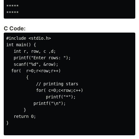
*****

*****
C Code:
#include <stdio.h>

int main() {

   int r, row, c ,d;

   printf("Enter rows: ");

   scanf("%d", &row);

  for(  r=0;r<row;r++)

        {

            // printing stars

            for( c=0;c<row;c++)

                printf("*");

           printf("\n");

       } 

   return 0;

}
