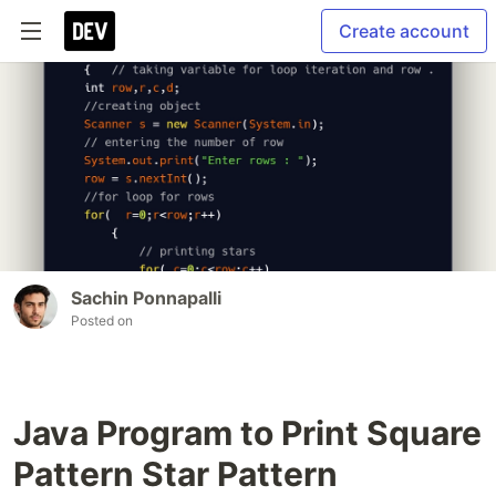
Create account
Sachin Ponnapalli
Posted on
Java Program to Print Square
Pattern Star Pattern