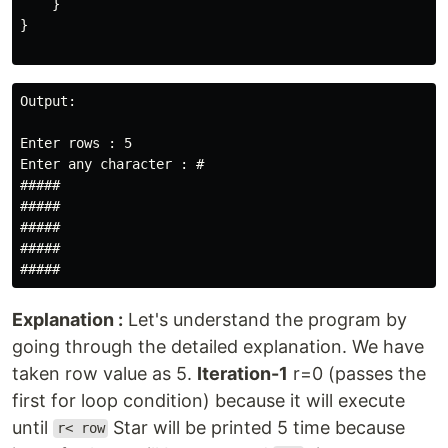
    }

}

Output:

Enter rows : 5

Enter any character : #

#####

#####

#####

#####

#####
Explanation :
Let's understand the program by
going through the detailed explanation. We have
taken row value as 5.
Iteration-1
r=0 (passes the
first for loop condition) because it will execute
until
Star will be printed 5 time because
r< row