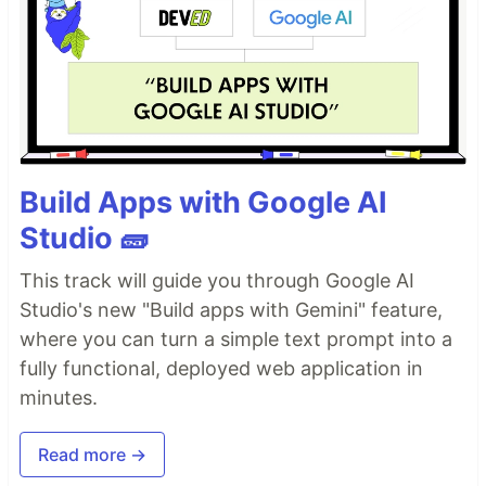
Build Apps with Google AI
Studio 🧱
This track will guide you through Google AI
Studio's new "Build apps with Gemini" feature,
where you can turn a simple text prompt into a
fully functional, deployed web application in
minutes.
Read more →