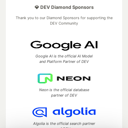
💎 DEV Diamond Sponsors
Thank you to our Diamond Sponsors for supporting the
DEV Community
Google AI is the official AI Model
and Platform Partner of DEV
Neon is the official database
partner of DEV
Algolia is the official search partner