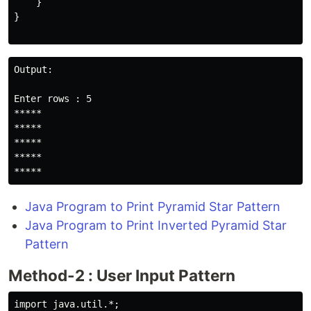
    }

}

Output:

Enter rows : 5

*****

*****

*****

*****

*****
Java Program to Print Pyramid Star Pattern
Java Program to Print Inverted Pyramid Star
Pattern
Method-2 : User Input Pattern
import java.util.*;
