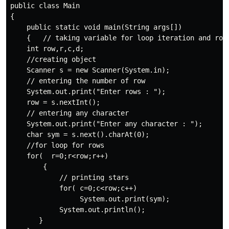
public class Main 

{    

    public static void main(String args[])   

    {   // taking variable for loop iteration and row 
    int row,r,c,d;

    //creating object 

    Scanner s = new Scanner(System.in);

    // entering the number of row

    System.out.print("Enter rows : ");

    row = s.nextInt();

    // entering any character

    System.out.print("Enter any character : ");

    char sym = s.next().charAt(0);

    //for loop for rows

    for(  r=0;r<row;r++)

        {

            // printing stars

            for( c=0;c<row;c++)

                 System.out.print(sym);

            System.out.println();

       }             
