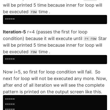
will be printed 5 time because inner for loop will
be executed
time .
row
*****
Iteration-5
r=4 (passes the first for loop
condition) because it will execute until
Star
r< row
will be printed 5 time because inner for loop will
be executed
time .
row
*****
Now i=5, so first for loop condition will fail. So
next for loop will not be executed any more. Now,
after end of all iteration we will see the complete
pattern is printed on the output screen like this.
*****

*****

*****
