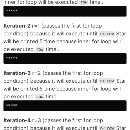
inner for loop will be executed
time .
row
*****
Iteration-2
r=1 (passes the first for loop
condition) because it will execute until
Star
r< row
will be printed 5 time because inner for loop will
be executed
time .
row
*****
Iteration-3
r=2 (passes the first for loop
condition) because it will execute until
Star
r< row
will be printed 5 time because inner for loop will
be executed
time .
row
*****
Iteration-4
r=3 (passes the first for loop
condition) because it will execute until
Star
r< row