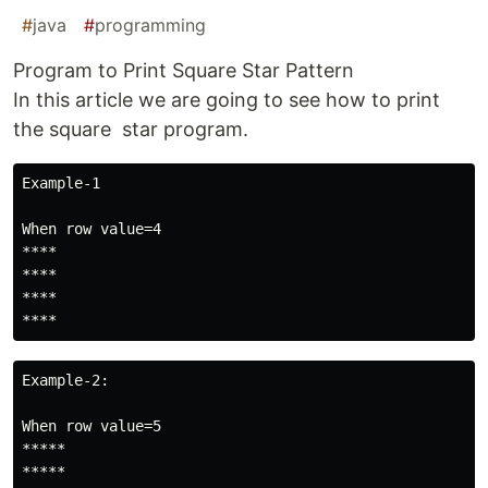
#
java
#
programming
Program to Print Square Star Pattern
In this article we are going to see how to print
the square star program.
Example-1

When row value=4

****

****

****

****
Example-2:

When row value=5

*****

*****
