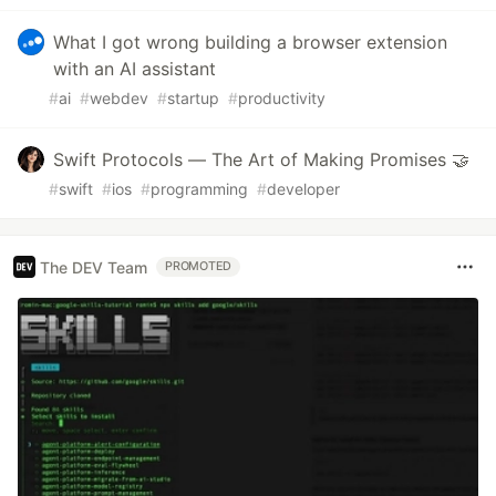
What I got wrong building a browser extension
with an AI assistant
#
ai
#
webdev
#
startup
#
productivity
Swift Protocols — The Art of Making Promises 🤝
#
swift
#
ios
#
programming
#
developer
The DEV Team
PROMOTED