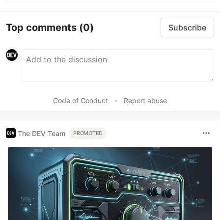
Top comments
(0)
Subscribe
Code of Conduct
•
Report abuse
The DEV Team
PROMOTED