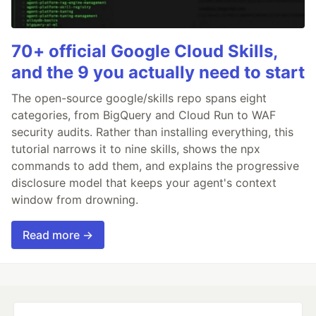
70+ official Google Cloud Skills,
and the 9 you actually need to start
The open-source google/skills repo spans eight
categories, from BigQuery and Cloud Run to WAF
security audits. Rather than installing everything, this
tutorial narrows it to nine skills, shows the npx
commands to add them, and explains the progressive
disclosure model that keeps your agent's context
window from drowning.
Read more →