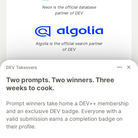
Neon is the official database
partner of DEV
Algolia is the official search partner
of DEV
DEV Takeovers
Two prompts. Two winners. Three
DEV Community
— A space to discuss and keep up software
development and manage your software career
weeks to cook.
Home
DEV Challenges
DEV++
Videos
DEV Education Tracks
DEV Help
Advertise on DEV
Prompt winners take home a DEV++ membership
Organization Accounts
DEV Showcase
About
Contact
and an exclusive DEV badge. Everyone with a
Free Postgres Database
DEV Shop
MLH
Code of Conduct
Privacy Policy
Terms of Use
valid submission earns a completion badge on
Built on
Forem
— the
open source
software that powers
DEV
their profile.
and other inclusive communities.
Made with love and
Ruby on Rails
. DEV Community
©
2016 -