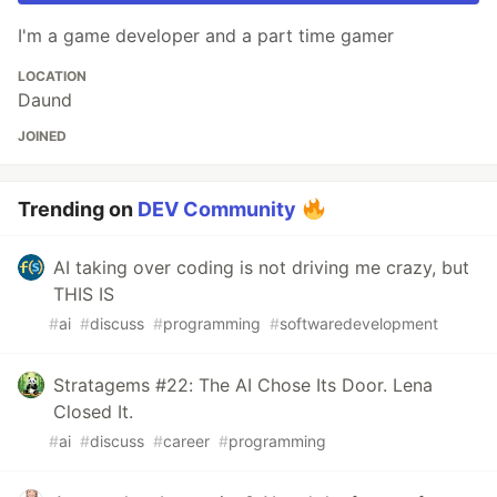
I'm a game developer and a part time gamer
LOCATION
Daund
JOINED
Trending on
DEV Community
AI taking over coding is not driving me crazy, but
THIS IS
#
ai
#
discuss
#
programming
#
softwaredevelopment
Stratagems #22: The AI Chose Its Door. Lena
Closed It.
#
ai
#
discuss
#
career
#
programming