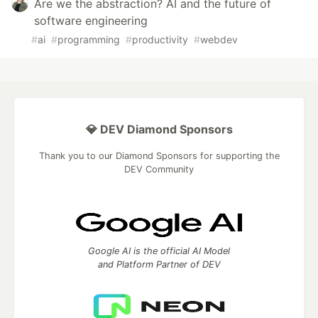
Are we the abstraction? AI and the future of
software engineering
#
ai
#
programming
#
productivity
#
webdev
💎 DEV Diamond Sponsors
Thank you to our Diamond Sponsors for supporting the
DEV Community
Google AI is the official AI Model
and Platform Partner of DEV