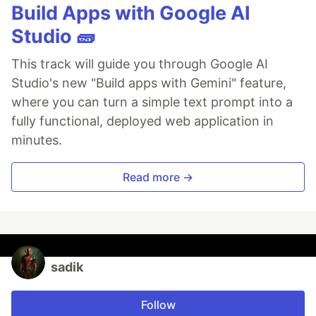
Build Apps with Google AI
Studio 🧱
This track will guide you through Google AI
Studio's new "Build apps with Gemini" feature,
where you can turn a simple text prompt into a
fully functional, deployed web application in
minutes.
Read more →
sadik
Follow