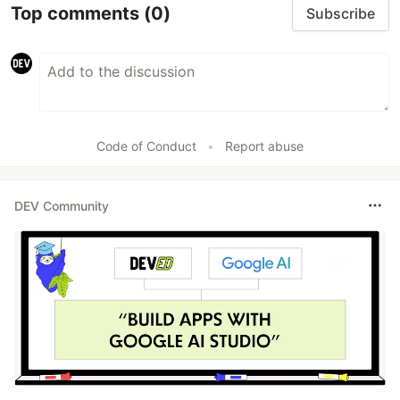
Top comments
(0)
Subscribe
Code of Conduct
•
Report abuse
DEV Community