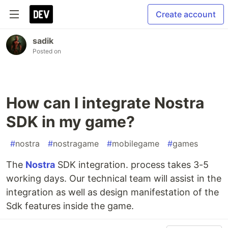
Create account
sadik
Posted on
How can I integrate Nostra
SDK in my game?
#
nostra
#
nostragame
#
mobilegame
#
games
The
Nostra
SDK integration. process takes 3-5
working days. Our technical team will assist in the
integration as well as design manifestation of the
Sdk features inside the game.