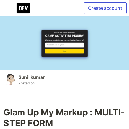
Create account
Sunil kumar
Posted on
Glam Up My Markup : MULTI-
STEP FORM