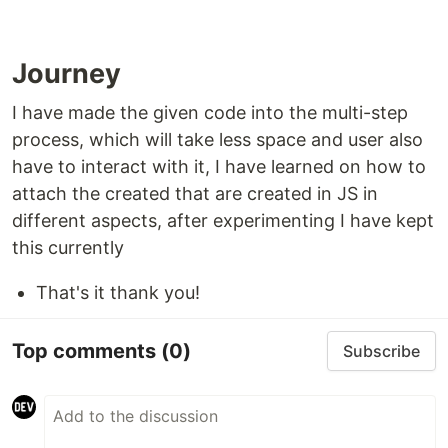
Journey
I have made the given code into the multi-step
process, which will take less space and user also
have to interact with it, I have learned on how to
attach the created that are created in JS in
different aspects, after experimenting I have kept
this currently
That's it thank you!
Top comments
(0)
Subscribe