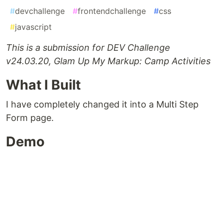
#
devchallenge
#
frontendchallenge
#
css
#
javascript
This is a submission for DEV Challenge
v24.03.20, Glam Up My Markup: Camp Activities
What I Built
I have completely changed it into a Multi Step
Form page.
Demo