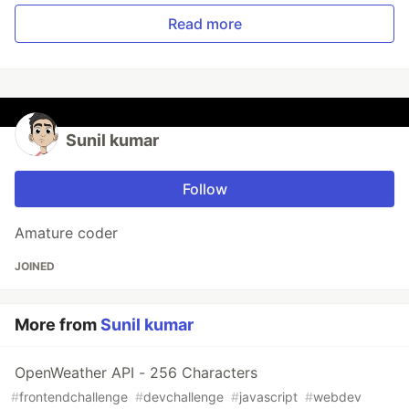
Read more
Sunil kumar
Follow
Amature coder
JOINED
More from
Sunil kumar
OpenWeather API - 256 Characters
#
frontendchallenge
#
devchallenge
#
javascript
#
webdev