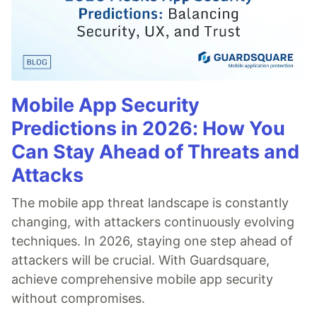
Mobile App Security
Predictions in 2026: How You
Can Stay Ahead of Threats and
Attacks
The mobile app threat landscape is constantly
changing, with attackers continuously evolving
techniques. In 2026, staying one step ahead of
attackers will be crucial. With Guardsquare,
achieve comprehensive mobile app security
without compromises.