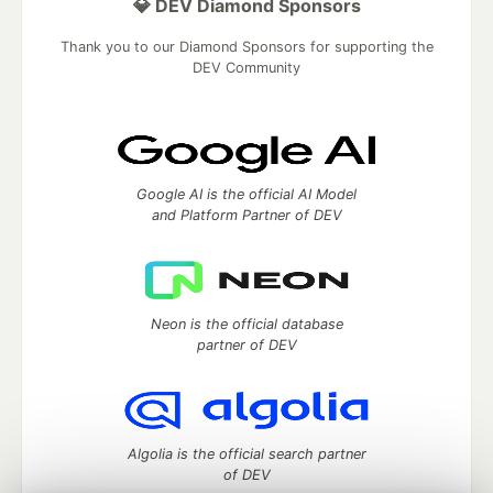
💎 DEV Diamond Sponsors
Thank you to our Diamond Sponsors for supporting the
DEV Community
Google AI is the official AI Model
and Platform Partner of DEV
Neon is the official database
partner of DEV
Algolia is the official search partner
of DEV