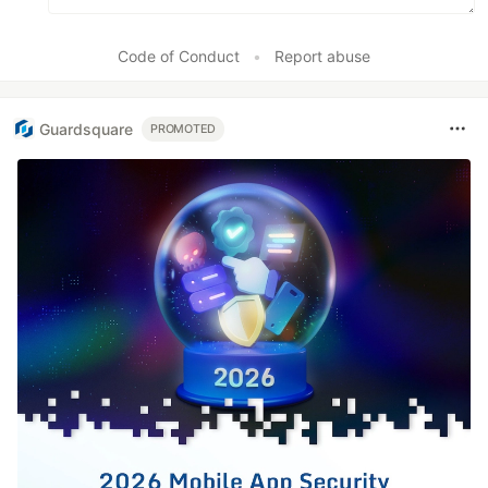
Code of Conduct
•
Report abuse
Guardsquare
PROMOTED