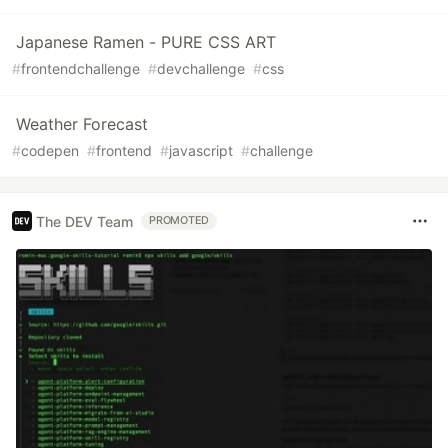
Japanese Ramen - PURE CSS ART
#
frontendchallenge
#
devchallenge
#
css
Weather Forecast
#
codepen
#
frontend
#
javascript
#
challenge
The DEV Team
PROMOTED