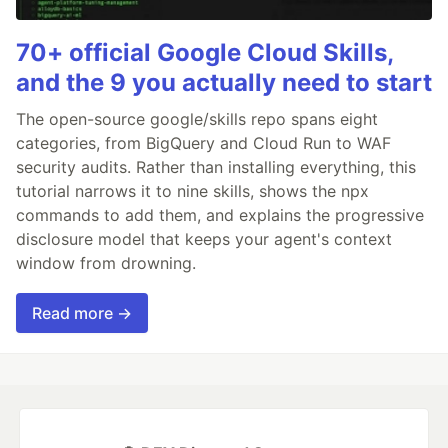
70+ official Google Cloud Skills,
and the 9 you actually need to start
The open-source google/skills repo spans eight
categories, from BigQuery and Cloud Run to WAF
security audits. Rather than installing everything, this
tutorial narrows it to nine skills, shows the npx
commands to add them, and explains the progressive
disclosure model that keeps your agent's context
window from drowning.
Read more →