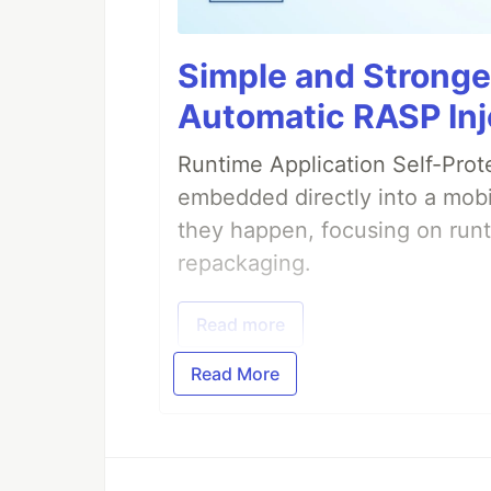
Simple and Stronge
Automatic RASP Inj
Runtime Application Self-Prot
embedded directly into a mobi
they happen, focusing on runt
repackaging.
Read more
Read More