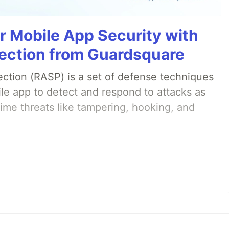
r Mobile App Security with
ection from Guardsquare
ection (RASP) is a set of defense techniques
le app to detect and respond to attacks as
ime threats like tampering, hooking, and