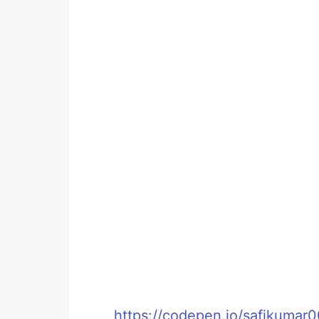
https://codepen.io/safikuma