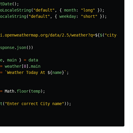
tDate
();
oLocaleString
(
"
default
"
,
{
month
:
"
long
"
});
ocaleString
(
"
default
"
,
{
weekday
:
"
short
"
});
i.openweathermap.org/data/2.5/weather?q=
${
$
(
"
city-name
"
)
sponse
.
json
())
e
,
main
}
=
data
=
weather
[
0
].
main
=
`Weather Today At 
${
name
}
`
;
=
Math
.
floor
(
temp
);
t
(
"
Enter correct City name
"
));