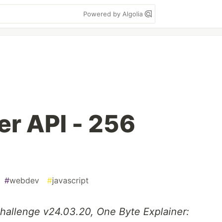
Powered by Algolia
r API - 256
#
webdev
#
javascript
Challenge v24.03.20, One Byte Explainer: