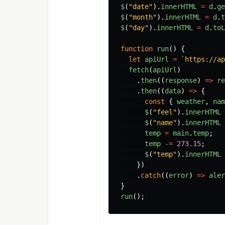
$
(
"
date
"
).
innerHTML
=
d
.
ge
$
(
"
month
"
).
innerHTML
=
d
.
t
$
(
"
day
"
).
innerHTML
=
d
.
toL
function
run
()
{
let
apiUrl
=
`https://ap
fetch
(
apiUrl
)
.
then
((
response
)
=>
re
.
then
((
data
)
=>
{
const
{
weather
,
nam
$
(
"
feel
"
).
innerHTML
$
(
"
name
"
).
innerHTML
temp
=
main
.
temp
;
temp
-=
273.15
;
$
(
"
temp
"
).
innerHTML
})
.
catch
((
error
)
=>
aler
}
run
();