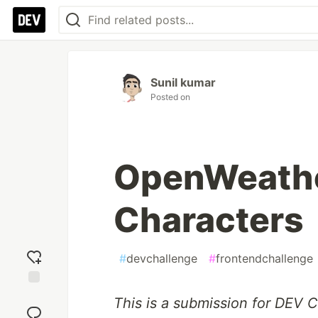
Sunil kumar
Posted on
OpenWeathe
Characters
#
devchallenge
#
frontendchallenge
Add
This is a submission for DEV 
reaction