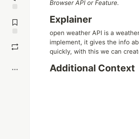
Browser API or Feature.
Jump to
Explainer
Comments
open weather API is a weather
Save
implement, it gives the info a
quickly, with this we can cre
Boost
Additional Context