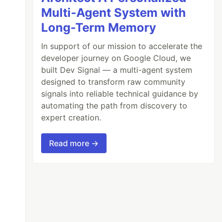
Multi-Agent System with
Long-Term Memory
In support of our mission to accelerate the
developer journey on Google Cloud, we
built Dev Signal — a multi-agent system
designed to transform raw community
signals into reliable technical guidance by
automating the path from discovery to
expert creation.
Read more →