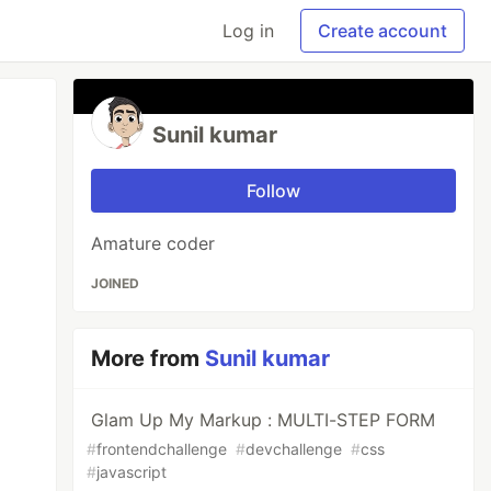
Log in
Create account
Sunil kumar
Follow
Amature coder
JOINED
More from
Sunil kumar
Glam Up My Markup : MULTI-STEP FORM
#
frontendchallenge
#
devchallenge
#
css
#
javascript