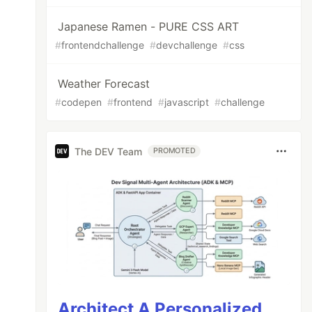
Japanese Ramen - PURE CSS ART
#
frontendchallenge
#
devchallenge
#
css
Weather Forecast
#
codepen
#
frontend
#
javascript
#
challenge
The DEV Team
PROMOTED
Architect A Personalized