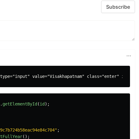
Subscribe
.
getElementById
(
id
);
9c7b724b58eac94e84c704
"
;
tFullYear
();