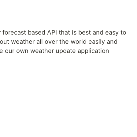
 forecast based API that is best and easy to
bout weather all over the world easily and
ate our own weather update application