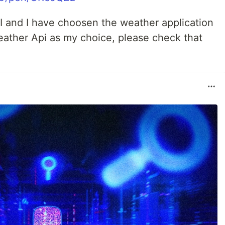
API and I have choosen the weather application
eather Api as my choice, please check that