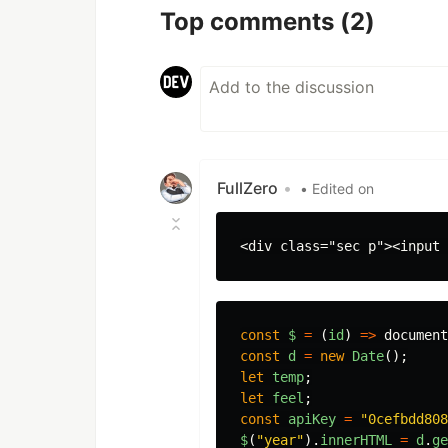
Top comments
(2)
FullZero
•
• Edited on
const
$
=
(
id
)
=>
document
const
d
=
new
Date
();
let
temp
;
let
feel
;
const
apiKey
=
"
0cefbdd808
$
(
"
year
"
).
innerHTML
=
d
.
ge