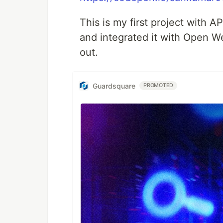
This is my first project with 
and integrated it with Open W
out.
Guardsquare
PROMOTED