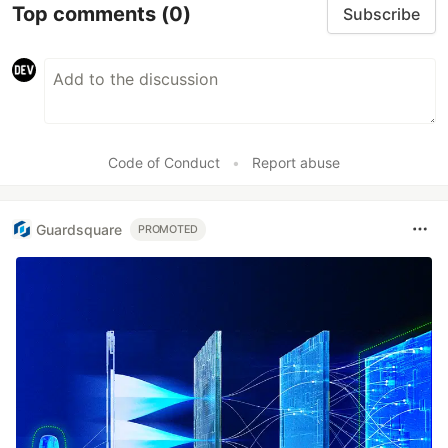
Top comments
(0)
Subscribe
Code of Conduct
•
Report abuse
Guardsquare
PROMOTED