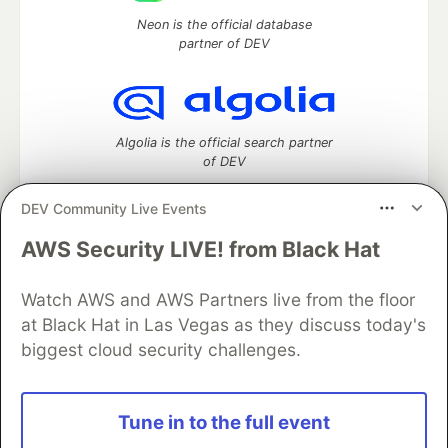
Neon is the official database
partner of DEV
Algolia is the official search partner
of DEV
DEV Community Live Events
AWS Security LIVE! from Black Hat
DEV Community
— A space to discuss and keep up software
development and manage your software career
Home
DEV Challenges
DEV++
Videos
Watch AWS and AWS Partners live from the floor
DEV Education Tracks
DEV Help
Advertise on DEV
at Black Hat in Las Vegas as they discuss today's
Organization Accounts
DEV Showcase
About
Contact
biggest cloud security challenges.
Free Postgres Database
DEV Shop
MLH
Code of Conduct
Privacy Policy
Terms of Use
Built on
Forem
— the
open source
software that powers
DEV
Tune in to the full event
and other inclusive communities.
Made with love and
Ruby on Rails
. DEV Community
©
2016 -