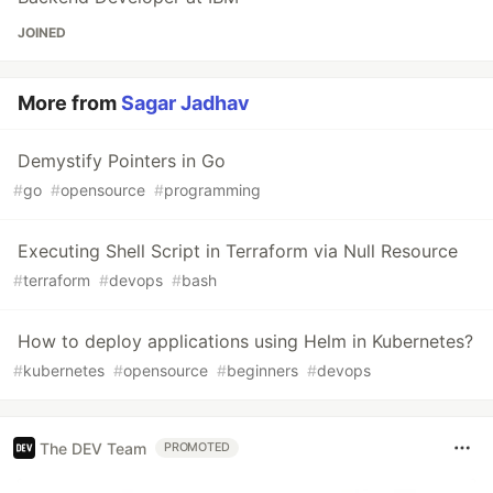
JOINED
More from
Sagar Jadhav
Demystify Pointers in Go
#
go
#
opensource
#
programming
Executing Shell Script in Terraform via Null Resource
#
terraform
#
devops
#
bash
How to deploy applications using Helm in Kubernetes?
#
kubernetes
#
opensource
#
beginners
#
devops
The DEV Team
PROMOTED