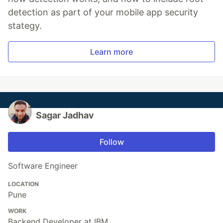
detection as part of your mobile app security
stategy.
Learn more
Sagar Jadhav
Follow
Software Engineer
LOCATION
Pune
WORK
Backend Developer at IBM