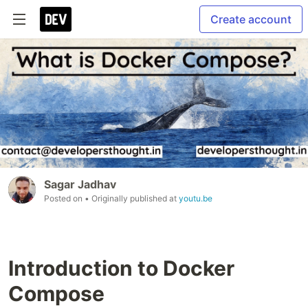
Create account
Sagar Jadhav
Posted on
• Originally published at
youtu.be
Introduction to Docker
Compose