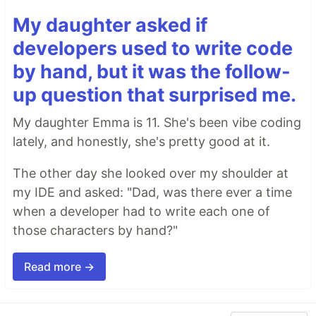
My daughter asked if
developers used to write code
by hand, but it was the follow-
up question that surprised me.
My daughter Emma is 11. She's been vibe coding
lately, and honestly, she's pretty good at it.
The other day she looked over my shoulder at
my IDE and asked: "Dad, was there ever a time
when a developer had to write each one of
those characters by hand?"
Read more →