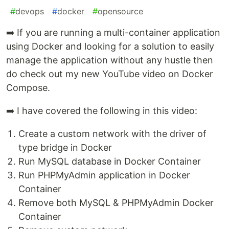
#
devops
#
docker
#
opensource
➡️ If you are running a multi-container application
using Docker and looking for a solution to easily
manage the application without any hustle then
do check out my new YouTube video on Docker
Compose.
➡️ I have covered the following in this video:
Create a custom network with the driver of
type bridge in Docker
Run MySQL database in Docker Container
Run PHPMyAdmin application in Docker
Container
Remove both MySQL & PHPMyAdmin Docker
Container