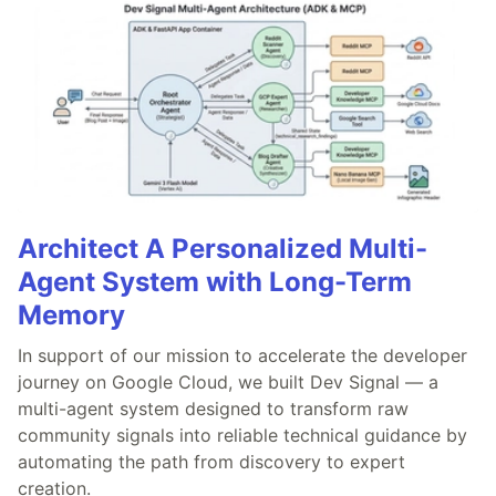
Architect A Personalized Multi-
Agent System with Long-Term
Memory
In support of our mission to accelerate the developer
journey on Google Cloud, we built Dev Signal — a
multi-agent system designed to transform raw
community signals into reliable technical guidance by
automating the path from discovery to expert
creation.