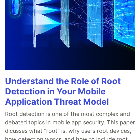
Understand the Role of Root
Detection in Your Mobile
Application Threat Model
Root detection is one of the most complex and
debated topics in mobile app security. This paper
dicusses what "root" is, why users root devices,
how detection works, and how to include root