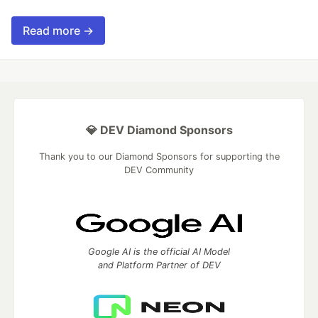
Read more →
💎 DEV Diamond Sponsors
Thank you to our Diamond Sponsors for supporting the
DEV Community
Google AI is the official AI Model
and Platform Partner of DEV