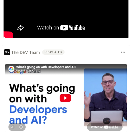
The DEV Team
PROMOTED