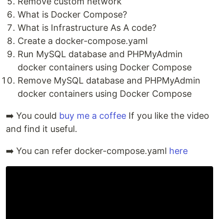
Remove custom network
What is Docker Compose?
What is Infrastructure As A code?
Create a docker-compose.yaml
Run MySQL database and PHPMyAdmin
docker containers using Docker Compose
Remove MySQL database and PHPMyAdmin
docker containers using Docker Compose
➡️ You could
buy me a coffee
If you like the video
and find it useful.
➡️ You can refer docker-compose.yaml
here