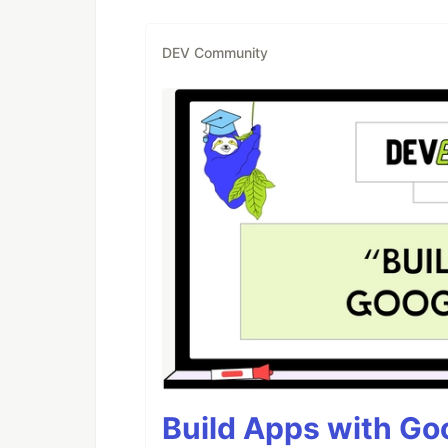
DEV Community
Build Apps with Goo