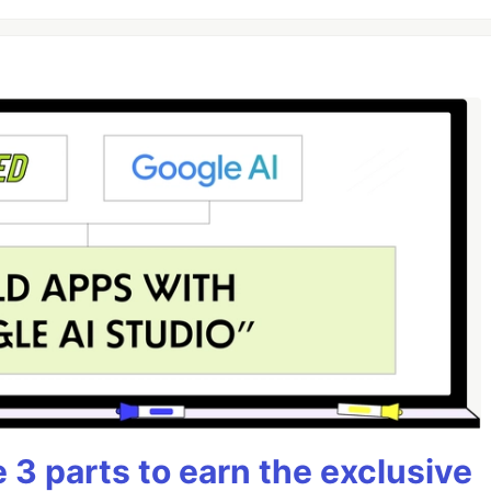
3 parts to earn the exclusive