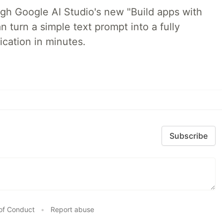
ugh Google AI Studio's new "Build apps with
 turn a simple text prompt into a fully
ication in minutes.
Subscribe
of Conduct
•
Report abuse