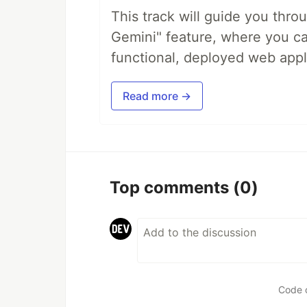
This track will guide you thro
Gemini" feature, where you can
functional, deployed web appl
Read more →
Top comments
(0)
Code 