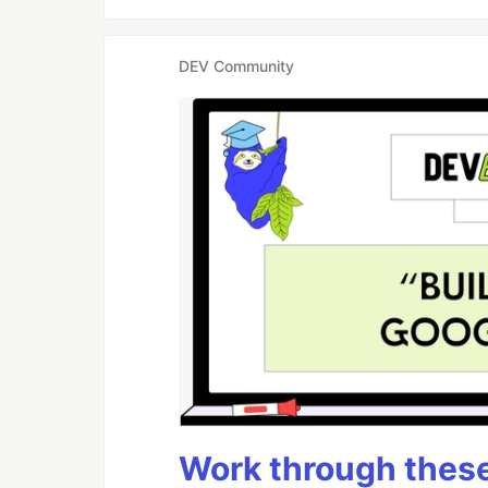
DEV Community
Work through these 