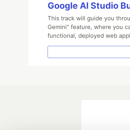
Google AI Studio B
This track will guide you thr
Gemini" feature, where you can
functional, deployed web appl