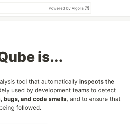
Powered by Algolia
ube is...
alysis tool that automatically
inspects the
widely used by development teams to detect
es, bugs, and code smells
, and to ensure that
being followed.