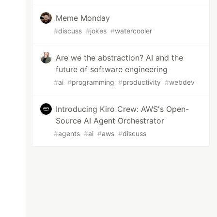
Meme Monday
#
discuss
#
jokes
#
watercooler
Are we the abstraction? AI and the
future of software engineering
#
ai
#
programming
#
productivity
#
webdev
Introducing Kiro Crew: AWS's Open-
Source AI Agent Orchestrator
#
agents
#
ai
#
aws
#
discuss