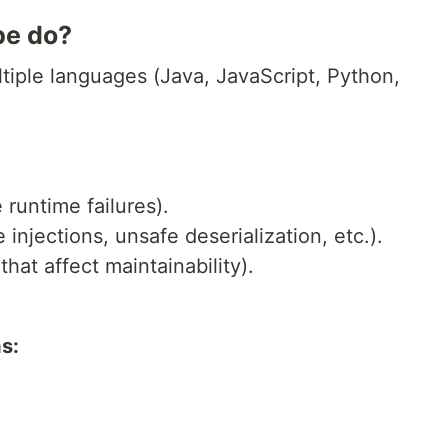
be do?
tiple languages (Java, JavaScript, Python,
 runtime failures).
e injections, unsafe deserialization, etc.).
that affect maintainability).
s: