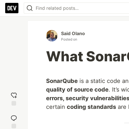
Said Olano
Posted on
What SonarQ
SonarQube
is a static code an
quality of source code
. It’s 
errors, security vulnerabiliti
certain
coding standards
are 
Add
reaction