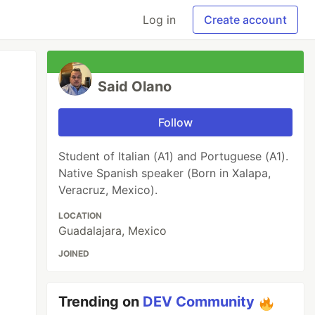
Log in
Create account
Said Olano
Follow
Student of Italian (A1) and Portuguese (A1).
Native Spanish speaker (Born in Xalapa,
Veracruz, Mexico).
LOCATION
Guadalajara, Mexico
JOINED
Trending on
DEV Community