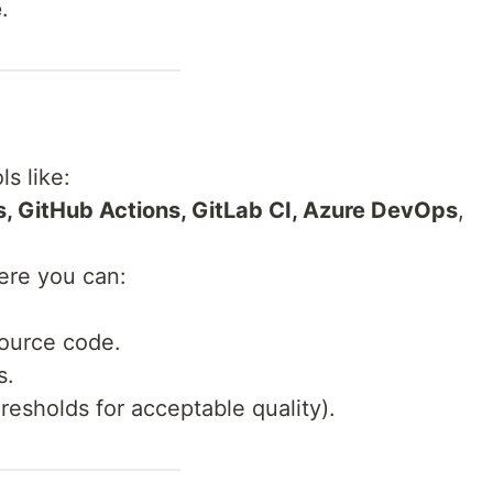
e
.
ls like:
s, GitHub Actions, GitLab CI, Azure DevOps
,
here you can:
ource code.
s.
hresholds for acceptable quality).