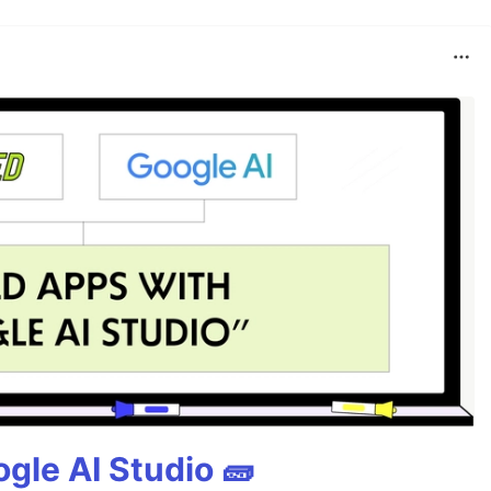
gle AI Studio 🧱