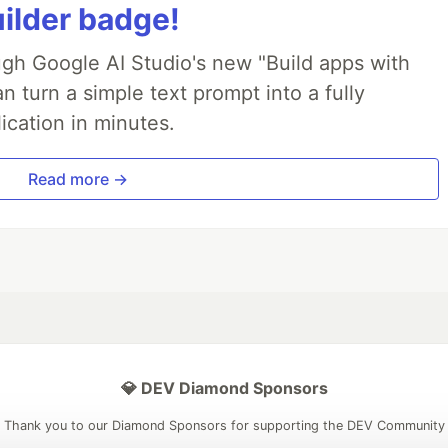
uilder badge!
ough Google AI Studio's new "Build apps with
 turn a simple text prompt into a fully
ication in minutes.
Read more →
💎 DEV Diamond Sponsors
Thank you to our Diamond Sponsors for supporting the DEV Community