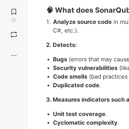
Jump to
🧠 What does SonarQu
Comments
Analyze source code
in mul
Save
C#, etc.).
2. Detects:
Boost
Bugs
(errors that may cause
Security vulnerabilities
(lik
Code smells
(bad practices 
Duplicated code
.
3. Measures indicators such a
Unit test coverage
.
Cyclomatic complexity
.