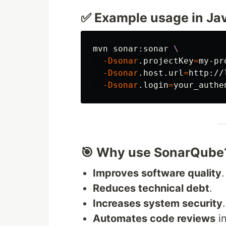
✅ Example usage in Ja
mvn sonar:sonar 
\
-Dsonar
.projectKey
=
my-pr
-Dsonar
.host.url
=
http://
-Dsonar
.login
=
🎯 Why use SonarQube
Improves software quality
.
Reduces technical debt
.
Increases system security
.
Automates code reviews
in