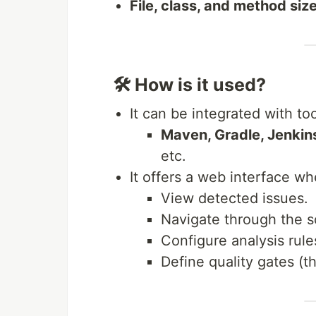
File, class, and method siz
🛠 How is it used?
It can be integrated with too
Maven, Gradle, Jenkin
etc.
It offers a web interface w
View detected issues.
Navigate through the s
Configure analysis rule
Define quality gates (t