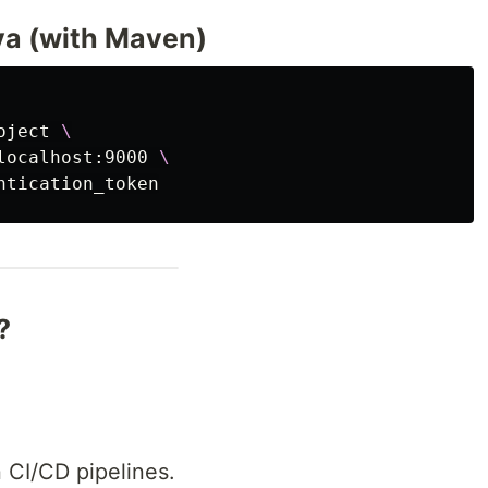
va (with Maven)
oject 
\
localhost:9000 
\
?
 CI/CD pipelines.