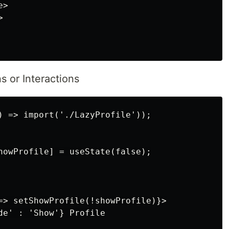
>



s or Interactions
) => import('./LazyProfile'));

howProfile] = useState(false);

=> setShowProfile(!showProfile)}>

de' : 'Show'} Profile
