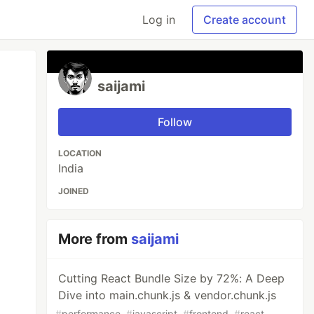
Log in
Create account
saijami
Follow
LOCATION
India
JOINED
More from
saijami
Cutting React Bundle Size by 72%: A Deep
Dive into main.chunk.js & vendor.chunk.js
#
performance
#
javascript
#
frontend
#
react