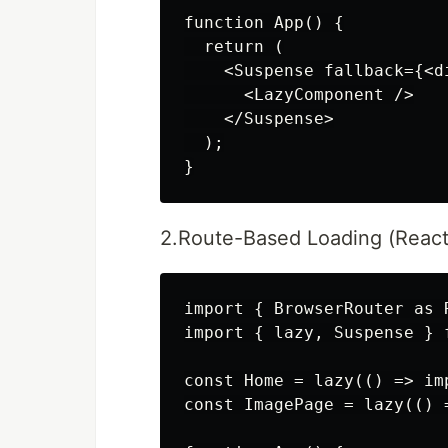
function App() {

  return (

    <Suspense fallback={<d
      <LazyComponent />

    </Suspense>

  );

2.Route-Based Loading (React
import { BrowserRouter as 
import { lazy, Suspense } f
const Home = lazy(() => imp
const ImagePage = lazy(() 