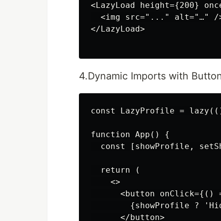
<LazyLoad height={200} once
  <img src="..." alt="…" />
</LazyLoad>

4.Dynamic Imports with Button
const LazyProfile = lazy((
function App() {

  const [showProfile, setS
  return (

    <>

      <button onClick={() 
        {showProfile ? 'Hi
      </button>
