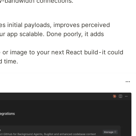
ow-bandwidth connections.
es initial payloads, improves perceived
r app scalable. Done poorly, it adds
or image to your next React build - it could
d time.