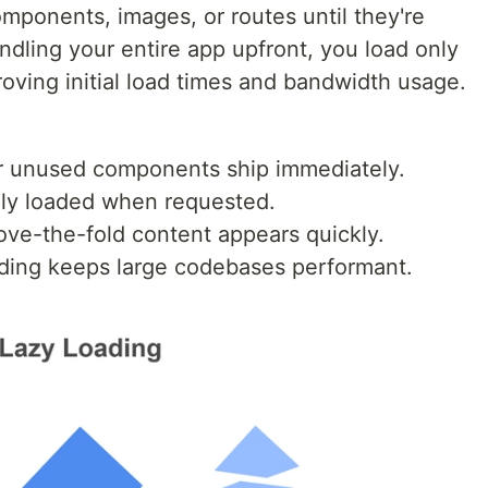
mponents, images, or routes until they're
ndling your entire app upfront, you load only
proving initial load times and bandwidth usage.
wer unused components ship immediately.
ly loaded when requested.
ove-the-fold content appears quickly.
oading keeps large codebases performant.