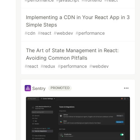
Implementing a CDN in Your React App in 3
Simple Steps
#
cdn
#
react
#
webdev
#
performance
The Art of State Management in React:
Avoiding Common Pitfalls
#
react
#
redux
#
performance
#
webdev
Sentry
PROMOTED