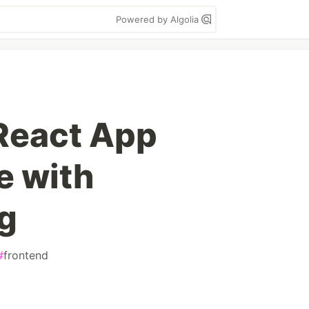
Powered by Algolia
React App
e with
g
#
frontend