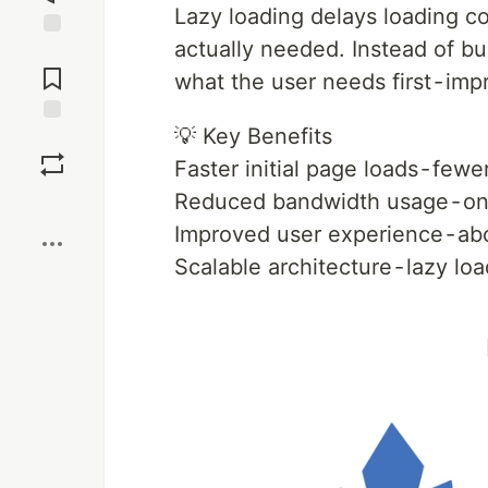
Lazy loading delays loading co
actually needed. Instead of bu
Jump to
Comments
what the user needs first - im
💡 Key Benefits
Save
Faster initial page loads - fe
Reduced bandwidth usage - on
Boost
Improved user experience - ab
Scalable architecture - lazy l