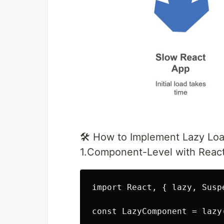
🛠️ How to Implement Lazy Loa
1.Component-Level with React
import React, { lazy, Susp
const LazyComponent = lazy