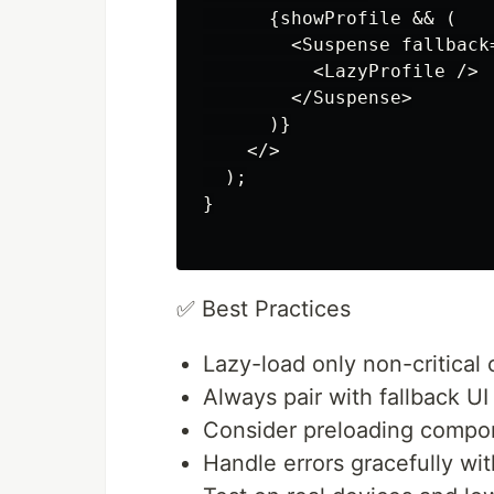
      {showProfile && (

        <Suspense fallback
          <LazyProfile />

        </Suspense>

      )}

    </>

  );

}

✅ Best Practices
Lazy-load only non-critical 
Always pair with fallback U
Consider preloading compon
Handle errors gracefully wit