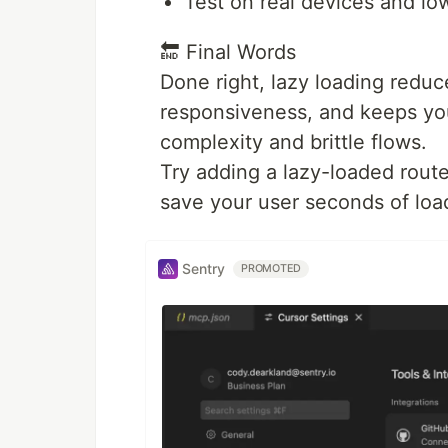
Test on real devices and l
🔚 Final Words
Done right, lazy loading reduc
responsiveness, and keeps you
complexity and brittle flows.
Try adding a lazy-loaded route 
save your user seconds of loa
Sentry
PROMOTED