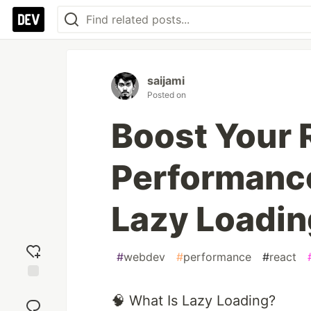
saijami
Posted on
Boost Your 
Performanc
Lazy Loadin
#
webdev
#
performance
#
react
Add
🧠 What Is Lazy Loading?
reaction