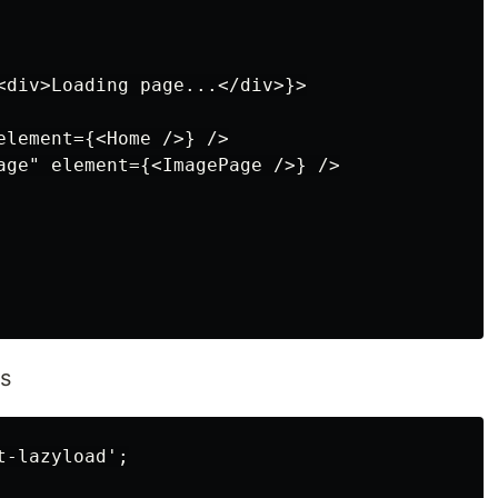
<div>Loading page...</div>}>

element={<Home />} />

age" element={<ImagePage />} />

s
-lazyload';
