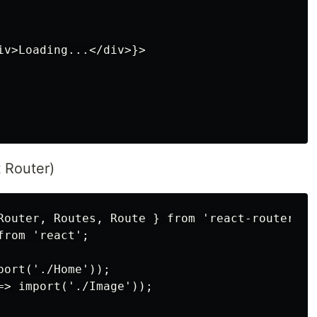
iv>Loading...</div>}>

 Router)
Router, Routes, Route } from 'react-router-dom
rom 'react';

ort('./Home'));

=> import('./Image'));
