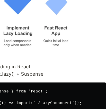
ding in React
.lazy() + Suspense
ense } from 'react';

(() => import('./LazyComponent'));
