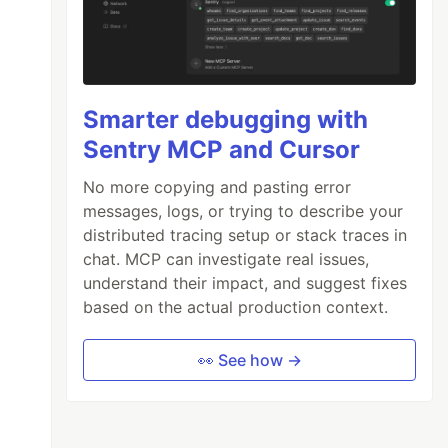
Smarter debugging with
Sentry MCP and Cursor
No more copying and pasting error
messages, logs, or trying to describe your
distributed tracing setup or stack traces in
chat. MCP can investigate real issues,
understand their impact, and suggest fixes
based on the actual production context.
👀 See how →