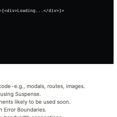
={<div>Loading...</div>}>

code - e.g., modals, routes, images.
I using Suspense.
ents likely to be used soon.
h Error Boundaries.