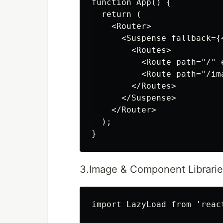
function App() {

  return (

    <Router>

      <Suspense fallback={
        <Routes>

          <Route path="/" 
          <Route path="/im
        </Routes>

      </Suspense>

    </Router>

  );

3.Image & Component Librarie
import LazyLoad from 'react