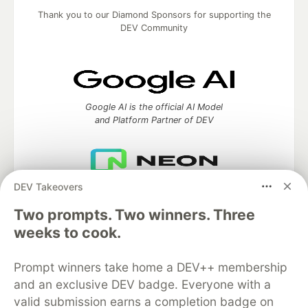
Thank you to our Diamond Sponsors for supporting the
DEV Community
Google AI is the official AI Model
and Platform Partner of DEV
DEV Takeovers
Neon is the official database
partner of DEV
Two prompts. Two winners. Three
weeks to cook.
Prompt winners take home a DEV++ membership
Algolia is the official search partner
of DEV
and an exclusive DEV badge. Everyone with a
valid submission earns a completion badge on