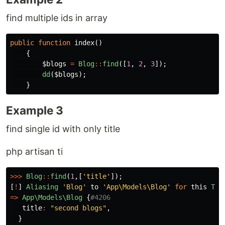
find multiple ids in array
public
function
index
()
{
$blogs
=
Blog
::
find
([
1
,
2
,
3
]);
dd
(
$blogs
);
}
Example 3
find single id with only title
php artisan ti
>>>
Blog
::
find
(
1
,[
'title'
]);
[
!
]
Aliasing
'Blog'
to
'App\Models\Blog'
for
this
Tin
=>
App\Models\Blog
{
#4206
title
:
"second blogs"
,
}