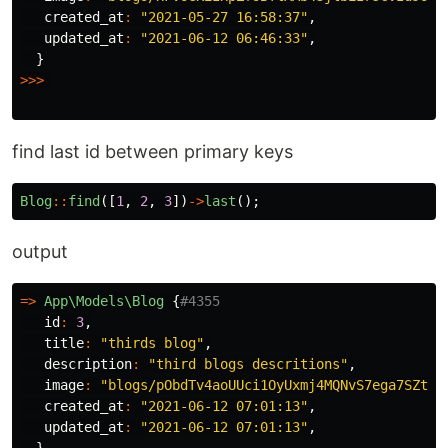
created_at
:
"2021-05-27 16:58:37"
,
updated_at
:
"2021-06-12 06:46:33"
,
}
>>>
find last id between primary keys
Blog
::
find
([
1
,
2
,
3
])
->
last
();
output
=>
App\Models\Blog
{
#4355
id
:
3
,
title
:
"thirds blog"
,
description
:
"third blogs descritions"
,
image
:
"blogs/pObdTv4aoUUci1OyUxmj4MQNvS7ega7SZtf3
created_at
:
"2021-06-12 07:01:13"
,
updated_at
:
"2021-06-12 07:01:13"
,
}