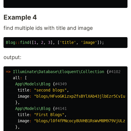
Example 4
find multiple ids with title and image
Blog
::
find
([
1
,
2
,
3
],
[
'title'
,
'image'
]);
output:
=>
Illuminate\Database\Eloquent\Collection
{
#4102
all
:
[
App\Models\Blog
{
#4349
title
:
"second blogs"
,
image
:
"blogs/HFvoGKizxpZfsBYlXAb43jlbEzr5CvIuJo
},
App\Models\Blog
{
#4141
title
:
"First Blogs"
,
image
:
"blogs/l0f4fPNcocy8UVHB1RsWvM8M979VjULzhB
},