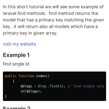
In this short tutorial we will see some example of
laravel find methods . find method returns the
model that has a primary key matching the given
key . it will return also all models which have a
primary key in given array.
visit my website
Example 1
find single Id
public
function
index
()
{
$blogs
=
Blog
::
find
(
1
);
// find single value
dd
(
$blogs
);
}
Example 2