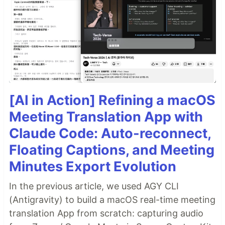
[AI in Action] Refining a macOS
Meeting Translation App with
Claude Code: Auto-reconnect,
Floating Captions, and Meeting
Minutes Export Evolution
In the previous article, we used AGY CLI
(Antigravity) to build a macOS real-time meeting
translation App from scratch: capturing audio