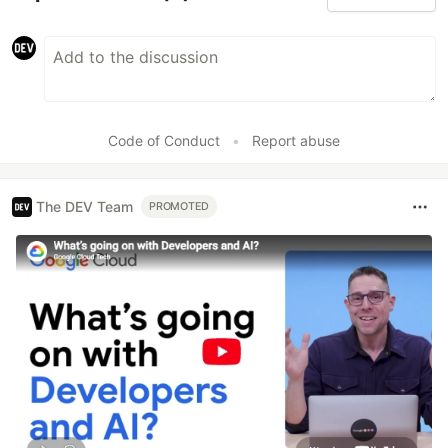
Code of Conduct
•
Report abuse
The DEV Team
PROMOTED