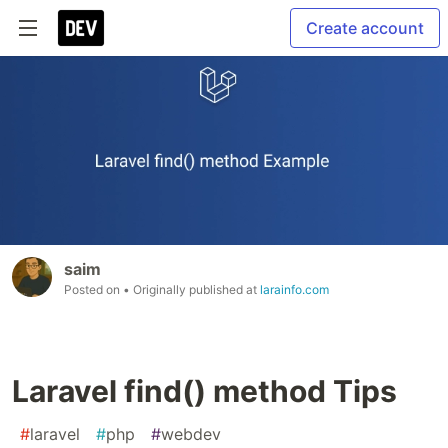
Create account
saim
Posted on
• Originally published at
larainfo.com
Laravel find() method Tips
#
laravel
#
php
#
webdev