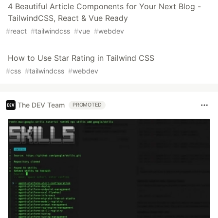
4 Beautiful Article Components for Your Next Blog -
TailwindCSS, React & Vue Ready
#
react
#
tailwindcss
#
vue
#
webdev
How to Use Star Rating in Tailwind CSS
#
css
#
tailwindcss
#
webdev
The DEV Team
PROMOTED