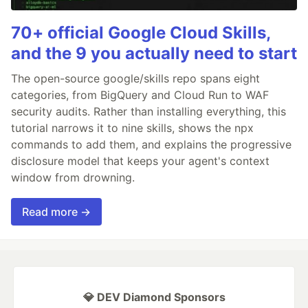
70+ official Google Cloud Skills,
and the 9 you actually need to start
The open-source google/skills repo spans eight
categories, from BigQuery and Cloud Run to WAF
security audits. Rather than installing everything, this
tutorial narrows it to nine skills, shows the npx
commands to add them, and explains the progressive
disclosure model that keeps your agent's context
window from drowning.
Read more →
💎 DEV Diamond Sponsors