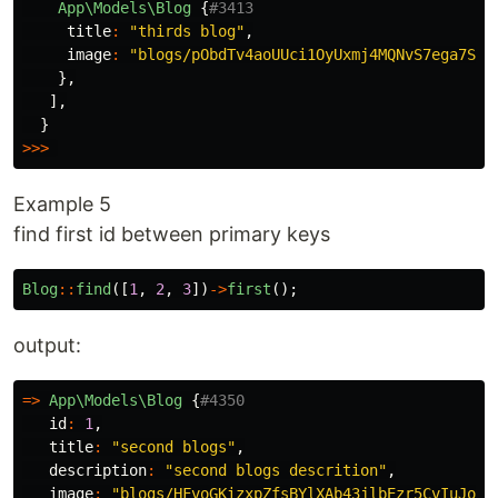
App\Models\Blog
{
#3413
title
:
"thirds blog"
,
image
:
"blogs/pObdTv4aoUUci1OyUxmj4MQNvS7ega7SZt
},
],
}
>>>
Example 5
find first id between primary keys
Blog
::
find
([
1
,
2
,
3
])
->
first
();
output:
=>
App\Models\Blog
{
#4350
id
:
1
,
title
:
"second blogs"
,
description
:
"second blogs descrition"
,
image
:
"blogs/HFvoGKizxpZfsBYlXAb43jlbEzr5CvIuJoEn