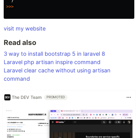
>>>
visit my website
Read also
3 way to install bootstrap 5 in laravel 8
Laravel php artisan inspire command
Laravel clear cache without using artisan
command
The DEV Team
PROMOTED