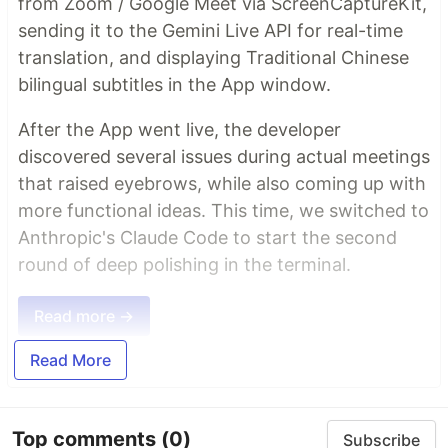
from Zoom / Google Meet via ScreenCaptureKit,
sending it to the Gemini Live API for real-time
translation, and displaying Traditional Chinese
bilingual subtitles in the App window.
After the App went live, the developer
discovered several issues during actual meetings
that raised eyebrows, while also coming up with
more functional ideas. This time, we switched to
Anthropic's Claude Code to start the second
round of deep polishing in the terminal.
Read more →
Read More
Top comments
(0)
Subscribe