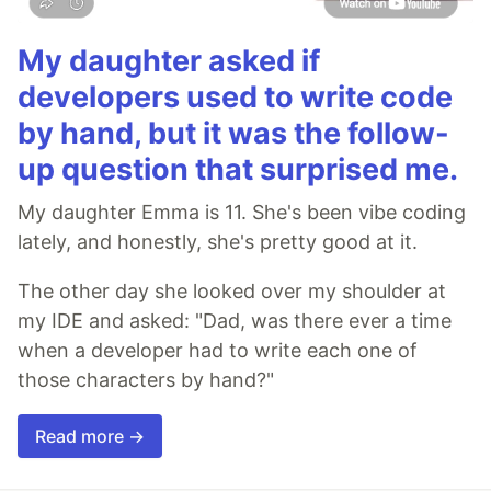
My daughter asked if
developers used to write code
by hand, but it was the follow-
up question that surprised me.
My daughter Emma is 11. She's been vibe coding
lately, and honestly, she's pretty good at it.
The other day she looked over my shoulder at
my IDE and asked: "Dad, was there ever a time
when a developer had to write each one of
those characters by hand?"
Read more →