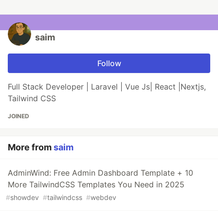
saim
Follow
Full Stack Developer | Laravel | Vue Js| React |Nextjs,
Tailwind CSS
JOINED
More from
saim
AdminWind: Free Admin Dashboard Template + 10
More TailwindCSS Templates You Need in 2025
#
showdev
#
tailwindcss
#
webdev