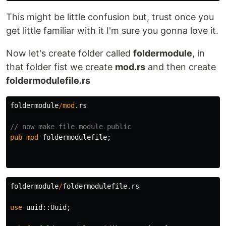
This might be little confusion but, trust once you
get little familiar with it I'm sure you gonna love it.
Now let's create folder called
foldermodule
, in
that folder fist we create
mod.rs
and then create
foldermodulefile.rs
foldermodule
/
mod
.rs
// now make file module public
pub
mod
foldermodulefile
;
foldermodule
/
foldermodulefile
.rs
use
uuid
::
Uuid
;