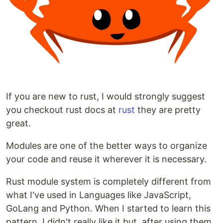
If you are new to rust, I would strongly suggest
you checkout rust docs at
rust
they are pretty
great.
Modules are one of the better ways to organize
your code and reuse it wherever it is necessary.
Rust module system is completely different from
what I've used in Languages like JavaScript,
GoLang and Python. When I started to learn this
pattern, I didn't really like it but, after using them