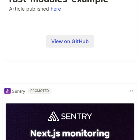
Article published
here
View on GitHub
Sentry
PROMOTED