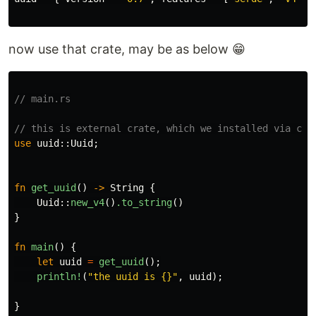
now use that crate, may be as below 😁
// main.rs
// this is external crate, which we installed via car
use
uuid
::
Uuid
;
fn
get_uuid
()
->
String
{
Uuid
::
new_v4
()
.to_string
()
}
fn
main
()
{
let
uuid
=
get_uuid
();
println!
(
"the uuid is {}"
,
uuid
);
}