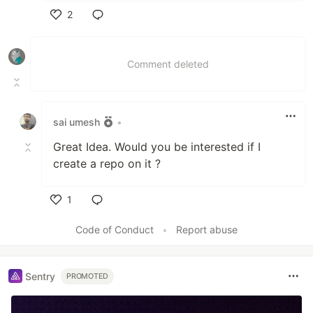
2
Like
Comment deleted
sai umesh
•
Great Idea. Would you be interested if I
create a repo on it ?
1
Like
Code of Conduct
•
Report abuse
Sentry
PROMOTED