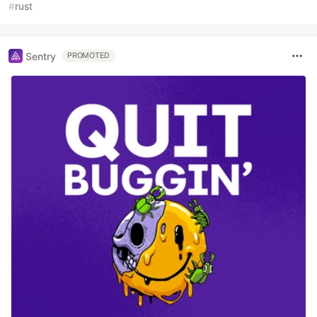
#
rust
Sentry
PROMOTED