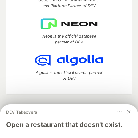
and Platform Partner of DEV
Neon is the official database
partner of DEV
Algolia is the official search partner
of DEV
DEV Community
— A space to discuss and keep up software
DEV Takeovers
development and manage your software career
Home
DEV Challenges
DEV++
Videos
Open a restaurant that doesn't exist.
DEV Education Tracks
DEV Help
Advertise on DEV
Organization Accounts
DEV Showcase
About
Contact