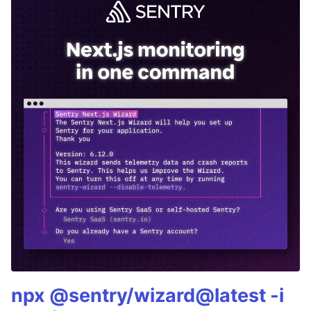
npx @sentry/wizard@latest -i