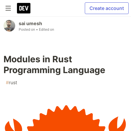
Create account
sai umesh
Posted on
• Edited on
Modules in Rust
Programming Language
#
rust