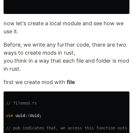
now let's create a local module and see how we
use it.
Before, we write any further code, there are two
ways to create mods in rust,
you think in a way that each file and folder is mod
in rust.
first we create mod with
file
// filemod.rs
use
uuid
::
Uuid
;
// pub indicates that, we access this function outsid