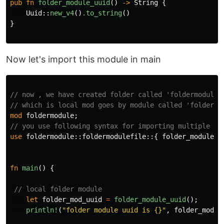
pub
fn
folder_module_uuid
()
->
String
{
Uuid
::
new_v4
()
.to_string
()
}
Now let's import this module in main
// now , we have created folder called 'foldermodule'
// which is local mod goes by module called 'foldermo
mod
foldermodule
;
// you use following syntax for importing multiple fu
use
foldermodule
::
foldermodulefile
::{
folder_module_u
fn
main
()
{
// local folder module
let
folder_mod_uuid
=
folder_module_uuid
();
println!
(
"folder module uuid is {}"
,
folder_mod_u