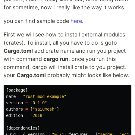
for sometime, now I really like the way it works.
you can find sample code
here
.
First we will see how to install external modules
(crates). To install, all you have to do is goto
Cargo.toml
add crate name and run you project
with command
cargo run
. once you run this
command, cargo will install crate to you project.
your
Cargo.toml
probably might looks like below.
[
package
]
name
=
"rust-mod-example"
version
=
"0.1.0"
authors
=
[
"saiumesh"
]
edition
=
"2018"
[
dependencies
]
uuid
=
{
version
=
"0.7"
,
features
=
[
"serde"
,
"v4"
]