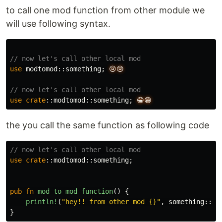
to call one mod function from other module we
will use following syntax.
// now let's call other local mod
use
modtomod
::
something
;
😢😢
// now let's call other local mod
use
crate
::
modtomod
::
something
;
😁😁
the you call the same function as following code
// now let's call other local mod
use
crate
::
modtomod
::
something
;
pub
fn
mod_to_mod_function
()
{
println!
(
"hey!! from other mod {}"
,
something
::
mo
}