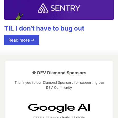
TIL I don’t have to bug out
Read more →
💎 DEV Diamond Sponsors
Thank you to our Diamond Sponsors for supporting the
DEV Community
Google AI is the official AI Model