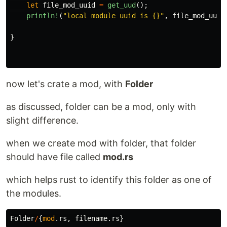
let
file_mod_uuid
=
get_uud
();
println!
(
"local module uuid is {}"
,
file_mod_uuid
}
now let's crate a mod, with
Folder
as discussed, folder can be a mod, only with
slight difference.
when we create mod with folder, that folder
should have file called
mod.rs
which helps rust to identify this folder as one of
the modules.
Folder
/
{
mod
.rs
,
filename
.rs
}