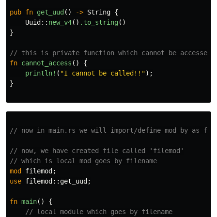
pub
fn
get_uud
()
->
String
{
Uuid
::
new_v4
()
.to_string
()
}
// this is private function which cannot be accessed 
fn
cannot_access
()
{
println!
(
"I cannot be called!!"
);
}
// now in main.rs we will import/define mod by as fol
// now, we have created file called 'filemod'
// which is local mod goes by filename
mod
filemod
;
use
filemod
::
get_uud
;
fn
main
()
{
// local module which goes by filename