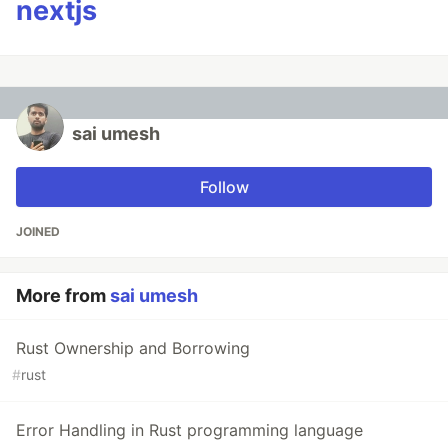
nextjs
sai umesh
Follow
JOINED
More from
sai umesh
Rust Ownership and Borrowing
#
rust
Error Handling in Rust programming language