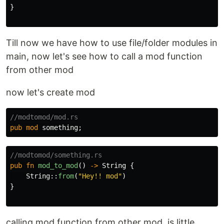
}
Till now we have how to use file/folder modules in
main, now let's see how to call a mod function
from other mod
now let's create mod
//modtomod/mod.rs
pub
mod
something
;
//modtomod/something.rs
pub
fn
mod_to_mod
()
->
String
{
String
::
from
(
"Hey!! mod"
)
}
calling mod function from other mod, is little