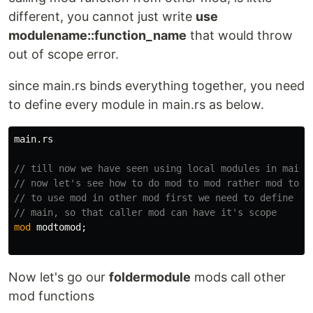
different, you cannot just write
use
modulename::function_name
that would throw
out of scope error.
since main.rs binds everything together, you need
to define every module in main.rs as below.
main
.rs
// till now we have seen using local modules in main 
// now let's see how to do mod to mod rather mod to m
// to use mod in other mod first we need to define ca
// main, so that caller mod can have it's scope
mod
modtomod
;
Now let's go our
foldermodule
mods call other
mod functions