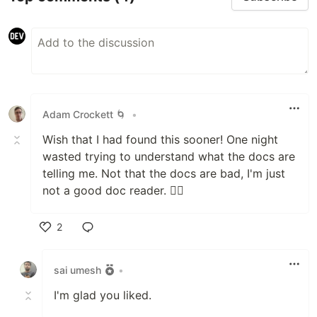
Adam Crockett 🌀
•
Wish that I had found this sooner! One night
wasted trying to understand what the docs are
telling me. Not that the docs are bad, I'm just
not a good doc reader. 🤦‍♂️
2
Like
sai umesh
•
I'm glad you liked.