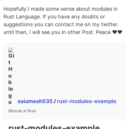
Hopefully I made some sense about modules in
Rust Language. If you have any doubts or
suggestions you can contact me on my twitter.
until then, I will see you in other Post. Peace ❤❤
saiumesh535
/
rust-modules-example
Module in Rust
rust-modules-example