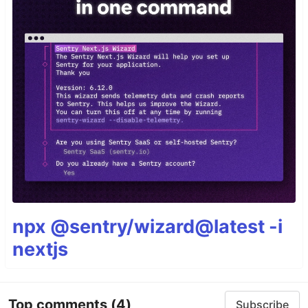
npx @sentry/wizard@latest -i
nextjs
Top comments
(4)
Subscribe