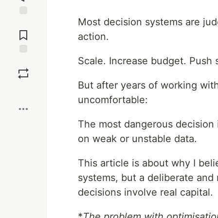
Most decision systems are ju
Jump to
Comments
action.
Scale. Increase budget. Push 
Save
But after years of working wit
Boost
uncomfortable:
The most dangerous decision is
on weak or unstable data.
This article is about why I bel
systems, but a deliberate an
decisions involve real capital.
*
The problem with optimisatio