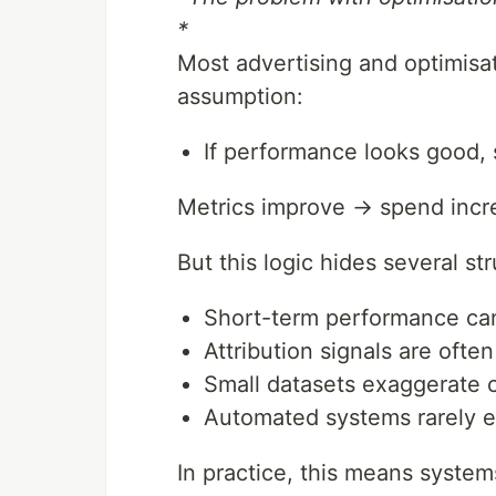
*
Most advertising and optimisat
assumption:
If performance looks good, 
Metrics improve → spend incr
But this logic hides several st
Short-term performance can
Attribution signals are ofte
Small datasets exaggerate 
Automated systems rarely e
In practice, this means syste