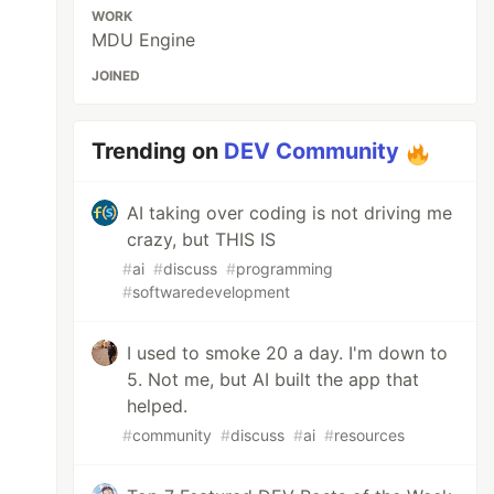
WORK
MDU Engine
JOINED
Trending on
DEV Community
AI taking over coding is not driving me
crazy, but THIS IS
#
ai
#
discuss
#
programming
#
softwaredevelopment
I used to smoke 20 a day. I'm down to
5. Not me, but AI built the app that
helped.
#
community
#
discuss
#
ai
#
resources