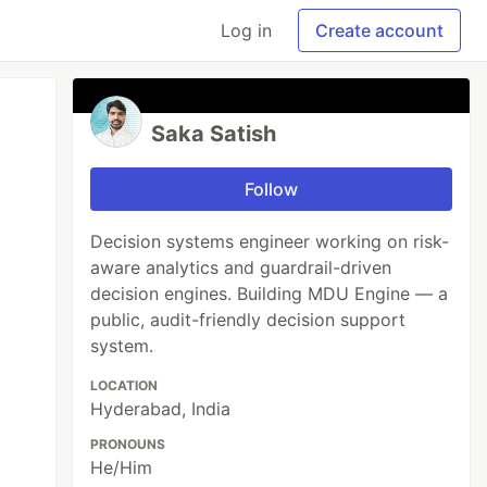
Log in
Create account
Saka Satish
Follow
Decision systems engineer working on risk-
aware analytics and guardrail-driven
decision engines. Building MDU Engine — a
public, audit-friendly decision support
system.
LOCATION
Hyderabad, India
PRONOUNS
He/Him