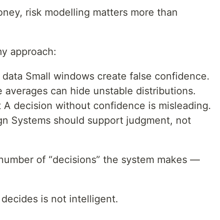
ney, risk modelling matters more than
my approach:
t data Small windows create false confidence.
le averages can hide unstable distributions.
 A decision without confidence is misleading.
gn Systems should support judgment, not
 number of “decisions” the system makes —
ecides is not intelligent.