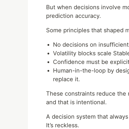
But when decisions involve mo
prediction accuracy.
Some principles that shaped 
No decisions on insufficien
Volatility blocks scale Stab
Confidence must be explicit
Human-in-the-loop by desi
replace it.
These constraints reduce the
and that is intentional.
A decision system that always d
It’s reckless.