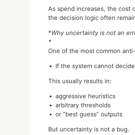
As spend increases, the cost 
the decision logic often remain
*
Why uncertainty is not an err
*
One of the most common anti-pa
If the system cannot decide,
This usually results in:
aggressive heuristics
arbitrary thresholds
or “best guess” outputs
But uncertainty is not a bug.