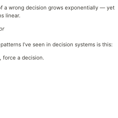
of a wrong decision grows exponentially — yet
s linear.
or
tterns I’ve seen in decision systems is this:
 force a decision.