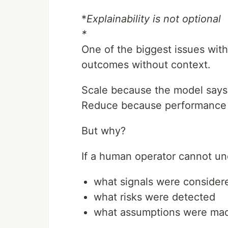
*
Explainability is not optional
*
One of the biggest issues with
outcomes without context.
Scale because the model says
Reduce because performance 
But why?
If a human operator cannot un
what signals were consider
what risks were detected
what assumptions were ma