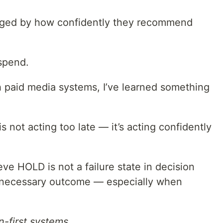
dged by how confidently they recommend
spend.
h paid media systems, I’ve learned something
 not acting too late — it’s acting confidently
ieve HOLD is not a failure state in decision
d necessary outcome — especially when
n-first systems