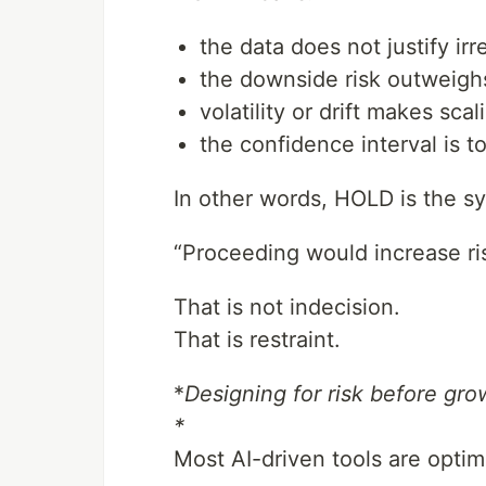
the data does not justify irr
the downside risk outweighs
volatility or drift makes sca
the confidence interval is t
In other words, HOLD is the s
“Proceeding would increase ris
That is not indecision.
That is restraint.
*
Designing for risk before gro
*
Most AI-driven tools are opti