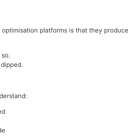
 optimisation platforms is that they produce
 so.
dipped.
derstand:
ed
de