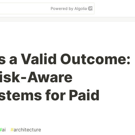
Powered by Algolia
 a Valid Outcome:
Risk-Aware
stems for Paid
#
ai
#
architecture