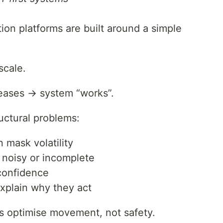
ion platforms are built around a simple
scale.
eases → system “works”.
ructural problems:
 mask volatility
n noisy or incomplete
confidence
xplain why they act
ms optimise movement, not safety.