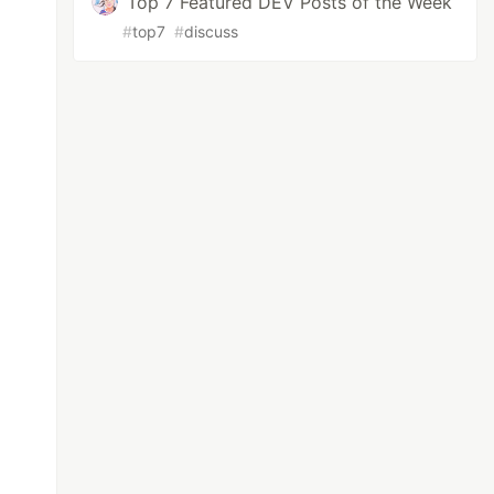
Top 7 Featured DEV Posts of the Week
#
top7
#
discuss