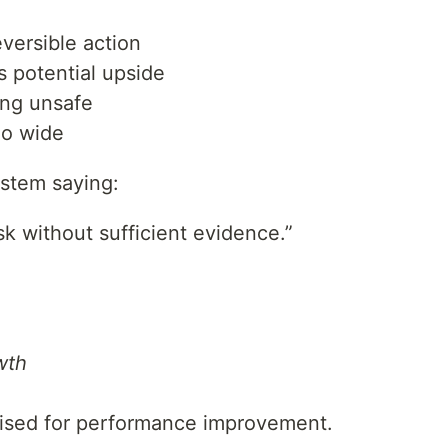
eversible action
 potential upside
ling unsafe
oo wide
ystem saying:
k without sufficient evidence.”
wth
mised for performance improvement.