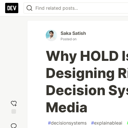
Saka Satish
Posted on
Why HOLD Is
Designing 
Decision Sy
Media
Add
#
decisionsystems
#
explainableai
reaction