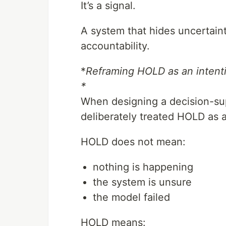
It’s a signal.
A system that hides uncertain
accountability.
*
Reframing HOLD as an intenti
*
When designing a decision-sup
deliberately treated HOLD as a 
HOLD does not mean:
nothing is happening
the system is unsure
the model failed
HOLD means: