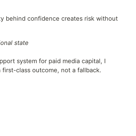
ty behind confidence creates risk without
onal state
port system for paid media capital, I
first-class outcome, not a fallback.