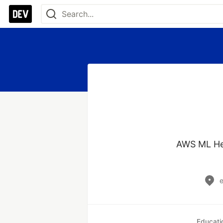
AWS ML Her
Educati