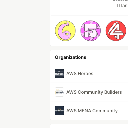
ITIan
Organizations
AWS Heroes
AWS Community Builders
AWS MENA Community