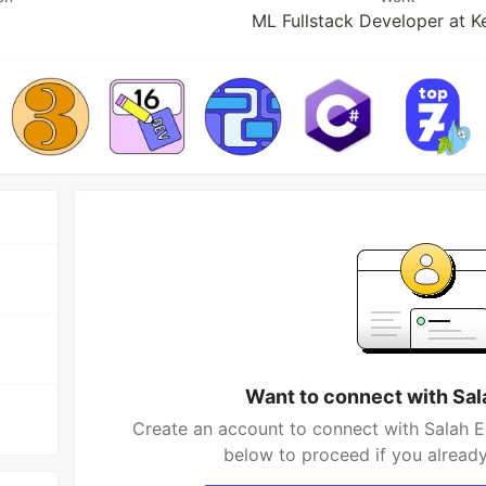
ML Fullstack Developer at K
Want to connect with Sal
Create an account to connect with Salah El
below to proceed if you alread