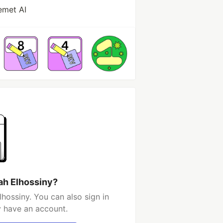
emet AI
ah Elhossiny?
hossiny. You can also sign in
y have an account.