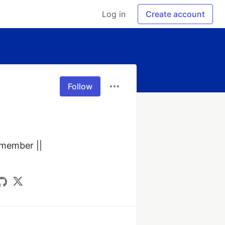
Log in
Create account
Follow
ember ||  