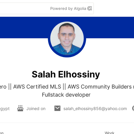
Powered by Algolia
Salah Elhossiny
o || AWS Certified MLS || AWS Community Builders m
Fullstack developer 
egypt
Joined on
salah_elhossiny856@yahoo.com
on
Work