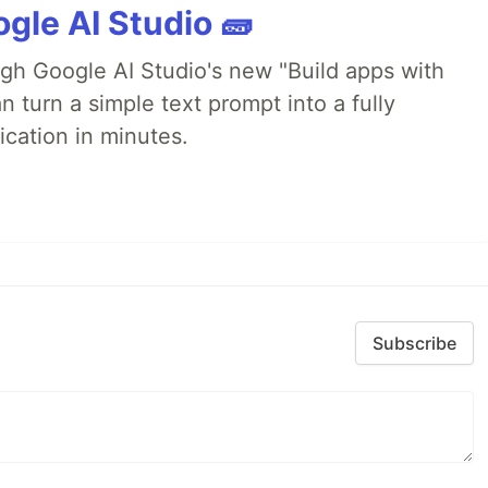
gle AI Studio 🧱
ugh Google AI Studio's new "Build apps with
 turn a simple text prompt into a fully
ication in minutes.
Subscribe