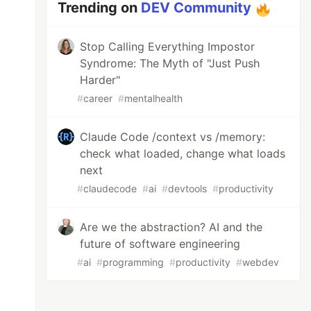
Trending on
DEV Community
Stop Calling Everything Impostor
Syndrome: The Myth of "Just Push
Harder"
#
career
#
mentalhealth
Claude Code /context vs /memory:
check what loaded, change what loads
next
#
claudecode
#
ai
#
devtools
#
productivity
Are we the abstraction? AI and the
future of software engineering
#
ai
#
programming
#
productivity
#
webdev