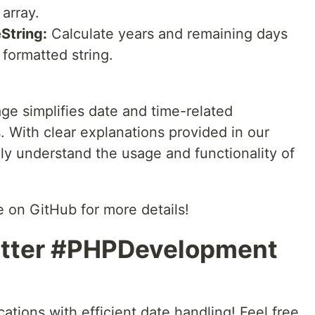
array.
String:
Calculate years and remaining days
formatted string.
e simplifies date and time-related
. With clear explanations provided in our
ly understand the usage and functionality of
 on GitHub for more details!
tter #PHPDevelopment
tions with efficient date handling! Feel free