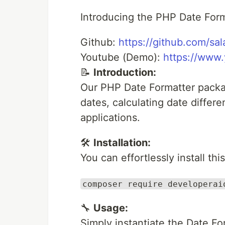
Introducing the PHP Date For
Github:
https://github.com/sa
Youtube (Demo):
https://www
📝
Introduction:
Our PHP Date Formatter packa
dates, calculating date diffe
applications.
🛠️
Installation:
You can effortlessly install t
composer require developerai
🔧
Usage:
Simply instantiate the Date Fo