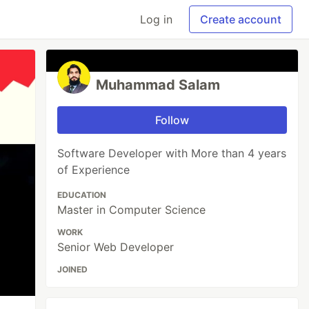
Log in
Create account
Muhammad Salam
Follow
Software Developer with More than 4 years
of Experience
EDUCATION
Master in Computer Science
WORK
Senior Web Developer
JOINED