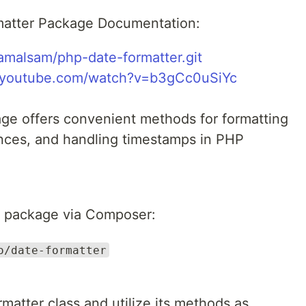
matter Package Documentation:
lamalsam/php-date-formatter.git
.youtube.com/watch?v=b3gCc0uSiYc
ge offers convenient methods for formatting
rences, and handling timestamps in PHP
his package via Composer:
o/date-formatter
rmatter class and utilize its methods as