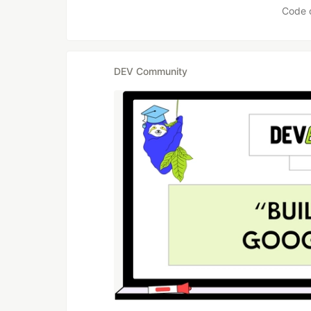
Code 
DEV Community