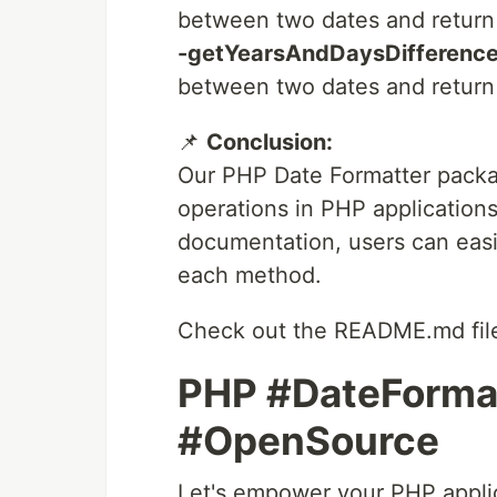
between two dates and return 
-getYearsAndDaysDifference
between two dates and return 
📌
Conclusion:
Our PHP Date Formatter packag
operations in PHP applications
documentation, users can easi
each method.
Check out the README.md file
PHP #DateForma
#OpenSource
Let's empower your PHP applica