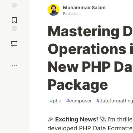
Muhammad Salam
Jump to
Posted on
Comments
Mastering D
Save
Operations 
Boost
New PHP Da
Package
#
php
#
composer
#
dateformattin
🎉
Exciting News!
🚀 I'm thril
developed PHP Date Formatte