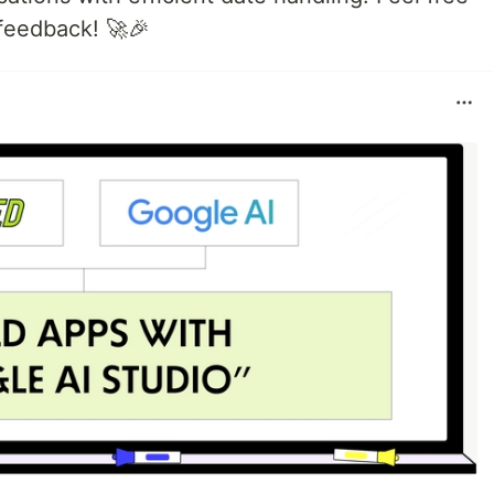
 feedback! 🚀🎉