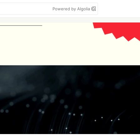
Powered by Algolia