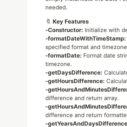
needed.
🔖
Key Features
-Constructor:
Initialize with 
-formatDateWithTimeStamp:
specified format and timezone
-formatDate:
Format date stri
timezone.
-getDaysDifference:
Calculat
-getHoursDifference:
Calcula
-getHoursAndMinutesDiffere
difference and return array.
-getHoursAndMinutesDiffere
difference and return formatte
-getYearsAndDaysDifference