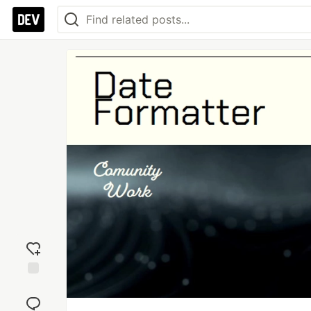
Add
reaction