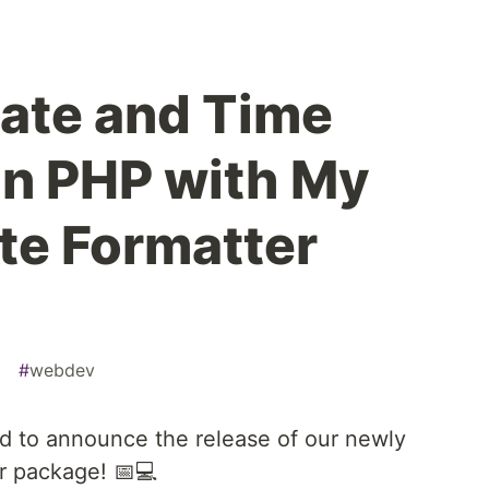
ate and Time
in PHP with My
te Formatter
g
#
webdev
led to announce the release of our newly
r package! 📅💻