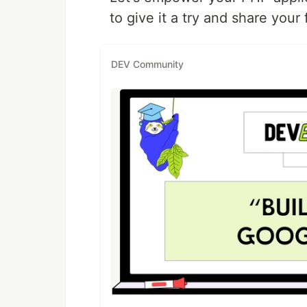
to give it a try and share your
DEV Community