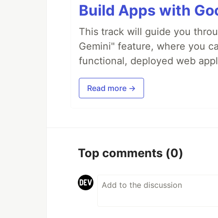
Build Apps with Goo
This track will guide you thro
Gemini" feature, where you can
functional, deployed web appl
Read more →
Top comments
(0)