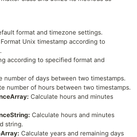
default format and timezone settings.
Format Unix timestamp according to
.
ng according to specified format and
e number of days between two timestamps.
te number of hours between two timestamps.
nceArray:
Calculate hours and minutes
nceString:
Calculate hours and minutes
d string.
Array:
Calculate years and remaining days