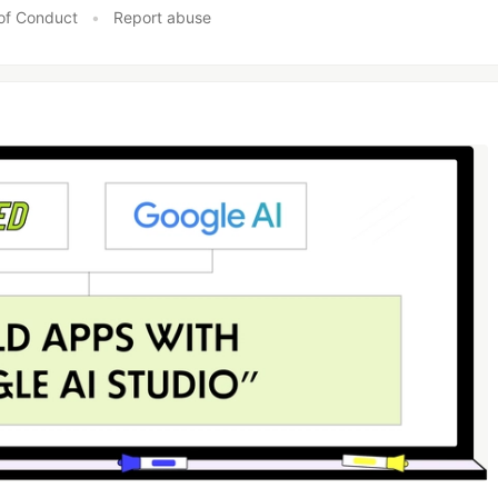
of Conduct
•
Report abuse