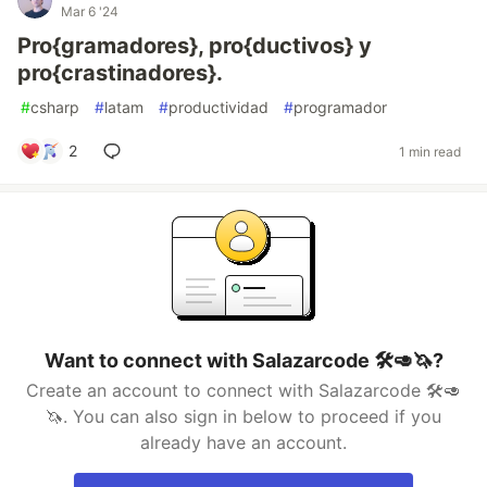
Mar 6 '24
Pro{gramadores}, pro{ductivos} y
pro{crastinadores}.
#
csharp
#
latam
#
productividad
#
programador
2
1 min read
Want to connect with Salazarcode 🛠️🥑🦄?
Create an account to connect with Salazarcode 🛠️🥑
🦄. You can also sign in below to proceed if you
already have an account.