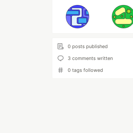
0 posts published
3 comments written
0 tags followed