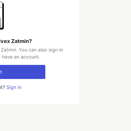
lvex Zatmin?
Zatmin. You can also sign in
y have an account.
t
nt?
Sign in