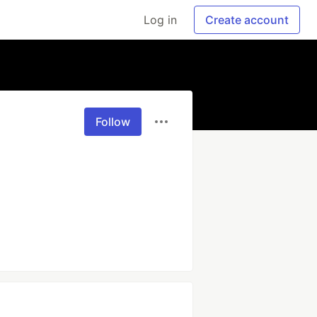
Log in
Create account
Follow