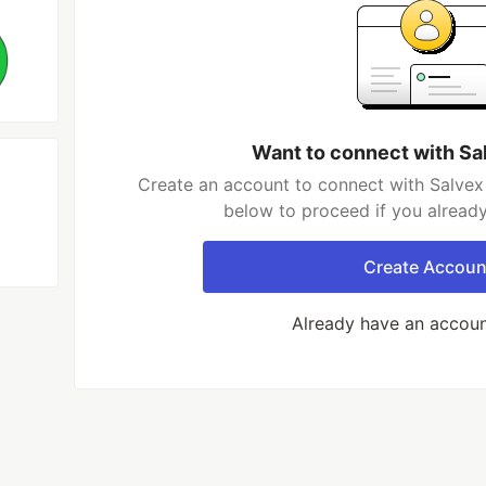
Want to connect with Sa
Create an account to connect with Salvex 
below to proceed if you alread
Create Accoun
Already have an accou