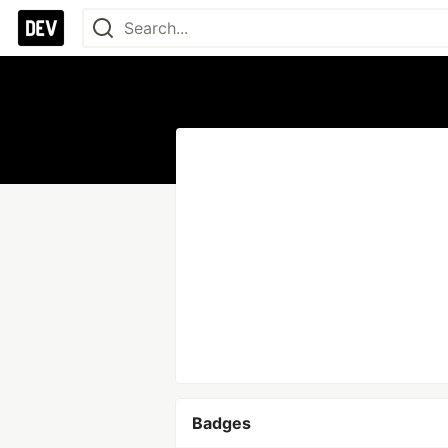
Badges