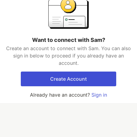
Want to connect with Sam?
Create an account to connect with Sam. You can also
sign in below to proceed if you already have an
account.
Create Account
Already have an account?
Sign in