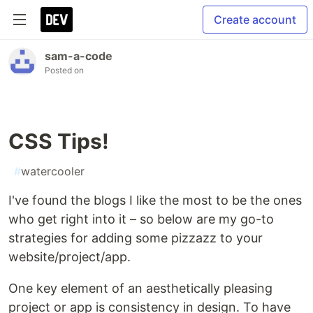
Create account
sam-a-code
Posted on
CSS Tips!
#
watercooler
I've found the blogs I like the most to be the ones
who get right into it – so below are my go-to
strategies for adding some pizzazz to your
website/project/app.
One key element of an aesthetically pleasing
project or app is consistency in design. To have