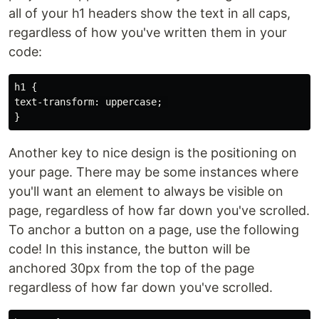
all of your h1 headers show the text in all caps,
regardless of how you've written them in your
code:
h1 {

text-transform: uppercase; 

Another key to nice design is the positioning on
your page. There may be some instances where
you'll want an element to always be visible on
page, regardless of how far down you've scrolled.
To anchor a button on a page, use the following
code! In this instance, the button will be
anchored 30px from the top of the page
regardless of how far down you've scrolled.