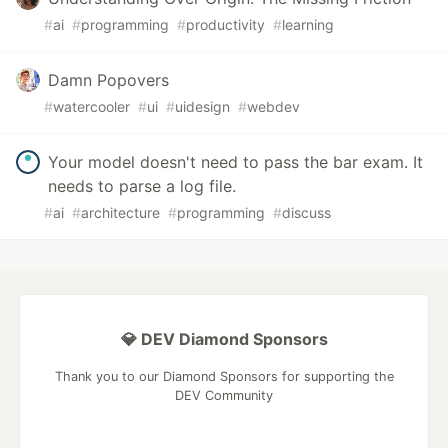
#
ai
#
programming
#
productivity
#
learning
Damn Popovers
#
watercooler
#
ui
#
uidesign
#
webdev
Your model doesn't need to pass the bar exam. It
needs to parse a log file.
#
ai
#
architecture
#
programming
#
discuss
💎 DEV Diamond Sponsors
Thank you to our Diamond Sponsors for supporting the
DEV Community