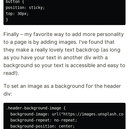
button {

position: sticky;

top: 30px;

Finally – my favorite way to add more personality
to a page is by adding images. I've found that
they make a really lovely text backdrop (as long
as you have your text in another div with a
background so your text is accessible and easy to
read!).
To set an image as a background for the header
div:
.header-background-image {

  background-image: url("https://images.unsplash.com/
  background-repeat: no-repeat;

  background-position: center;
