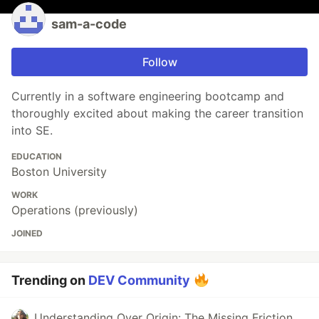
sam-a-code
Follow
Currently in a software engineering bootcamp and
thoroughly excited about making the career transition
into SE.
EDUCATION
Boston University
WORK
Operations (previously)
JOINED
Trending on
DEV Community
Understanding Over Origin: The Missing Friction