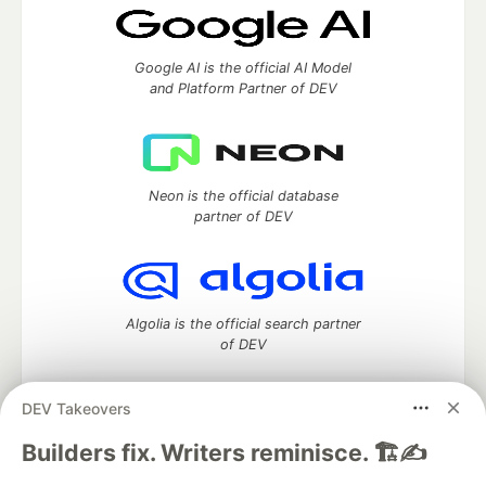
Google AI is the official AI Model
and Platform Partner of DEV
Neon is the official database
partner of DEV
Algolia is the official search partner
of DEV
DEV Takeovers
DEV Community
— A space to discuss and keep up software
Builders fix. Writers reminisce. 🏗️✍️
development and manage your software career