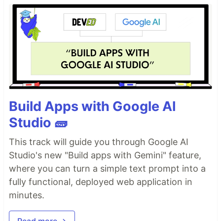
Build Apps with Google AI
Studio 🧱
This track will guide you through Google AI
Studio's new "Build apps with Gemini" feature,
where you can turn a simple text prompt into a
fully functional, deployed web application in
minutes.
Read more →