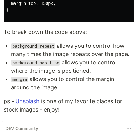
  margin-top: 150px;

}

To break down the code above:
allows you to control how
background-repeat
many times the image repeats over the page.
allows you to control
background-position
where the image is positioned.
allows you to control the margin
margin
around the image.
ps -
Unsplash
is one of my favorite places for
stock images - enjoy!
DEV Community