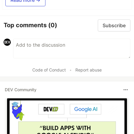
Top comments
(0)
Subscribe
Code of Conduct
•
Report abuse
DEV Community