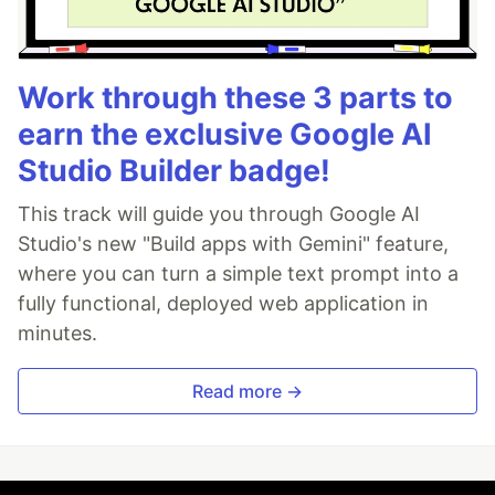
Work through these 3 parts to
earn the exclusive Google AI
Studio Builder badge!
This track will guide you through Google AI
Studio's new "Build apps with Gemini" feature,
where you can turn a simple text prompt into a
fully functional, deployed web application in
minutes.
Read more →