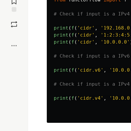
Save
print
(
f
(
'
cidr
'
,
'
192.168.0
Boost
print
(
f
(
'
cidr
'
,
'
1:2:3:4:5
print
(
f
(
'
cidr
'
,
'
10.0.0.0
'
print
(
f
(
'
cidr.v6
'
,
'
10.0.0
print
(
f
(
'
cidr.v4
'
,
'
10.0.0