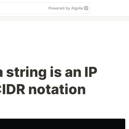
Powered by Algolia
 string is an IP
CIDR notation