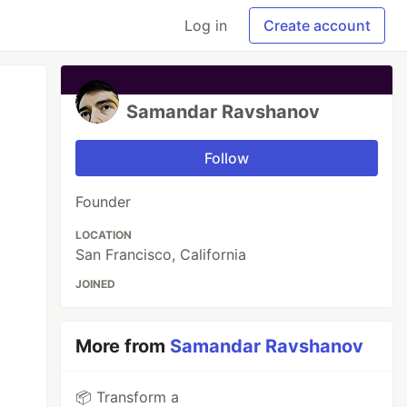
Log in
Create account
Samandar Ravshanov
Follow
Founder
LOCATION
San Francisco, California
JOINED
More from
Samandar Ravshanov
📦 Transform a