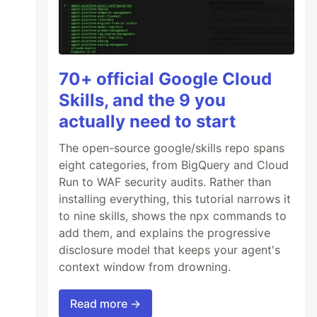
70+ official Google Cloud
Skills, and the 9 you
actually need to start
The open-source google/skills repo spans
eight categories, from BigQuery and Cloud
Run to WAF security audits. Rather than
installing everything, this tutorial narrows it
to nine skills, shows the npx commands to
add them, and explains the progressive
disclosure model that keeps your agent's
context window from drowning.
Read more →