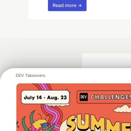
Read more →
DEV Takeovers
Google AI is the of
and Platform Pa