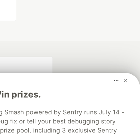
n prizes.
 Smash powered by Sentry runs July 14 -
ug fix or tell your best debugging story
fficial search partner
of DEV
 prize pool, including 3 exclusive Sentry