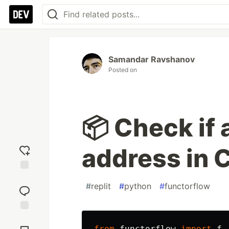
Samandar Ravshanov
Posted on
📦 Check if a
address in 
Add
#
replit
#
python
#
functorflow
reaction
Jump to
Comments
from
functorflow
import
f