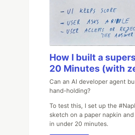
How I built a supers
20 Minutes (with z
Can an AI developer agent bui
hand-holding?
To test this, I set up the #Na
sketch on a paper napkin and t
in under 20 minutes.