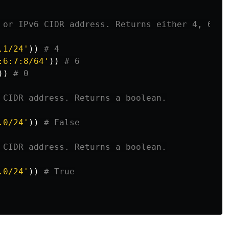
.1/24
'
))
:6:7:8/64
'
))
))
.0/24
'
))
.0/24
'
))