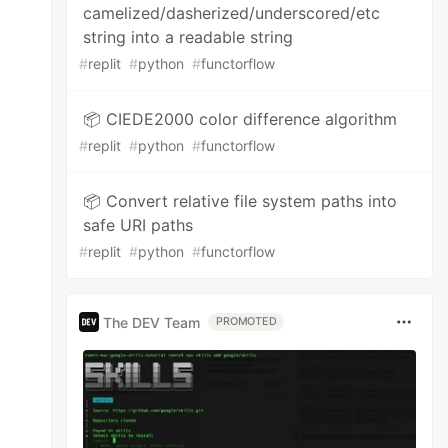
camelized/dasherized/underscored/etc
string into a readable string
#
replit
#
python
#
functorflow
📦 CIEDE2000 color difference algorithm
#
replit
#
python
#
functorflow
📦 Convert relative file system paths into
safe URI paths
#
replit
#
python
#
functorflow
The DEV Team
PROMOTED