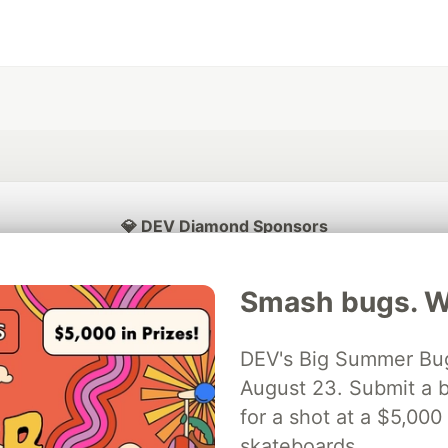
💎 DEV Diamond Sponsors
Thank you to our Diamond Sponsors for supporting the DEV Community
Smash bugs. Wi
DEV's Big Summer Bug
ficial AI Model
August 23. Submit a b
Neon is the official database
Algolia is the o
rtner of DEV
partner of DEV
for a shot at a $5,000
skateboards.