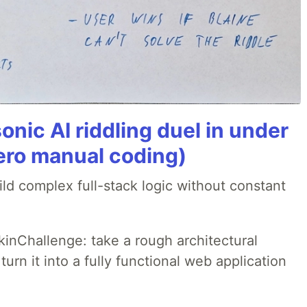
onic AI riddling duel in under
ero manual coding)
ld complex full-stack logic without constant
pkinChallenge: take a rough architectural
urn it into a fully functional web application