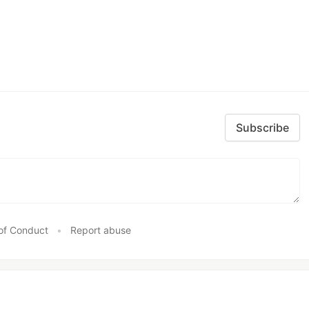
Subscribe
of Conduct
•
Report abuse