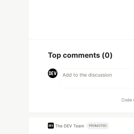
Top comments
(0)
Code 
The DEV Team
PROMOTED