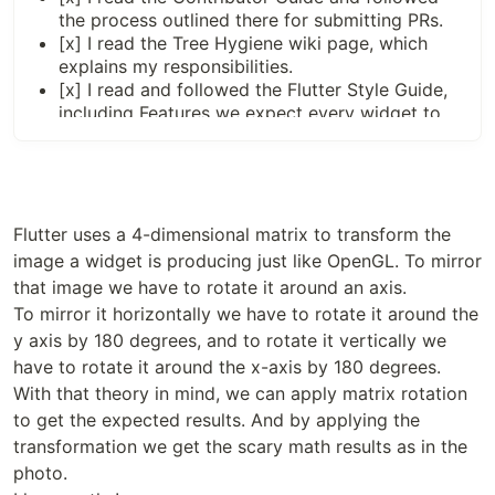
the process outlined there for submitting PRs.
[x] I read the
Tree Hygiene
wiki page, which
explains my responsibilities.
[x] I read and followed the
Flutter Style Guide
,
including
Features we expect every widget to
implement
.
[x] I signed the
CLA
.
[x] I listed at least one issue that this PR fixes in
the description above.
[x] I updated/added relevant documentation
Flutter uses a 4-dimensional matrix to transform the
(doc comments with
).
///
image a widget is producing just like OpenGL. To mirror
[x] I added new tests to check the change I am
that image we have to rotate it around an axis.
making, or this PR is
test-exempt
.
To mirror it horizontally we have to rotate it around the
[x] All existing and new tests are passing.
y axis by 180 degrees, and to rotate it vertically we
have to rotate it around the x-axis by 180 degrees.
</div>

With that theory in mind, we can apply matrix rotation
to get the expected results. And by applying the
transformation we get the scary math results as in the
photo.