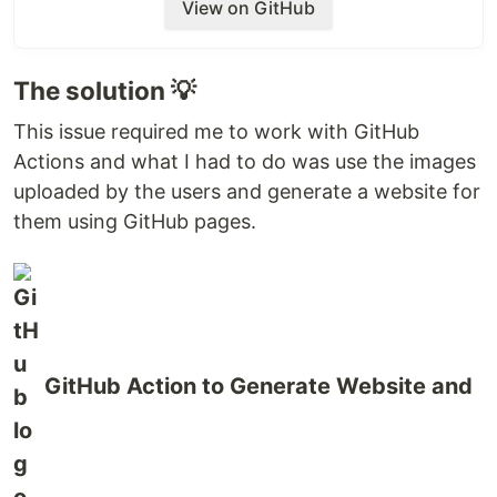
View on GitHub
The solution 💡
This issue required me to work with GitHub
Actions and what I had to do was use the images
uploaded by the users and generate a website for
them using GitHub pages.
GitHub Action to Generate Website and