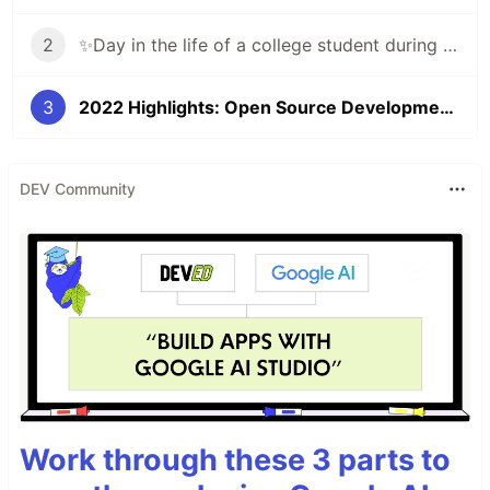
2
✨Day in the life of a college student during finals week - self reflection blog
3
2022 Highlights: Open Source Development! ✨
DEV Community
Work through these 3 parts to