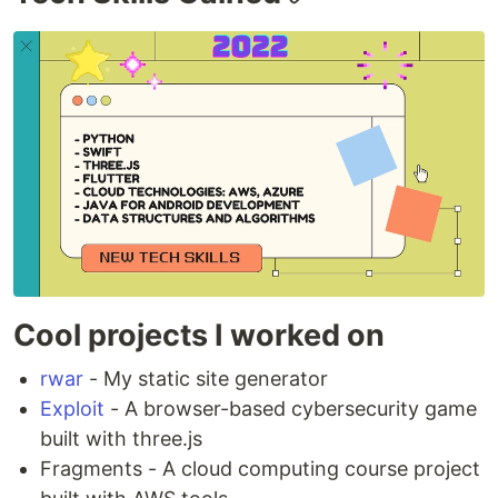
Cool projects I worked on
rwar
- My static site generator
Exploit
- A browser-based cybersecurity game
built with three.js
Fragments - A cloud computing course project