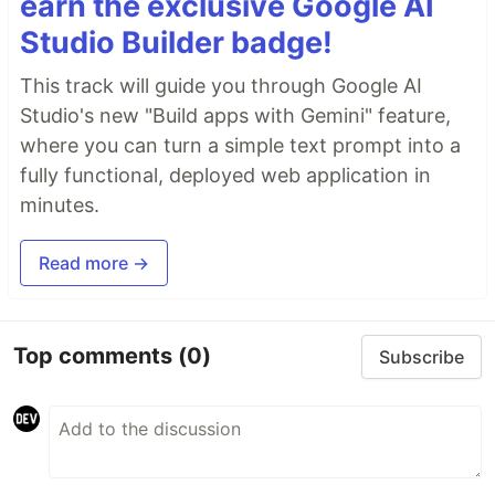
earn the exclusive Google AI
Studio Builder badge!
This track will guide you through Google AI
Studio's new "Build apps with Gemini" feature,
where you can turn a simple text prompt into a
fully functional, deployed web application in
minutes.
Read more →
Top comments
(0)
Subscribe