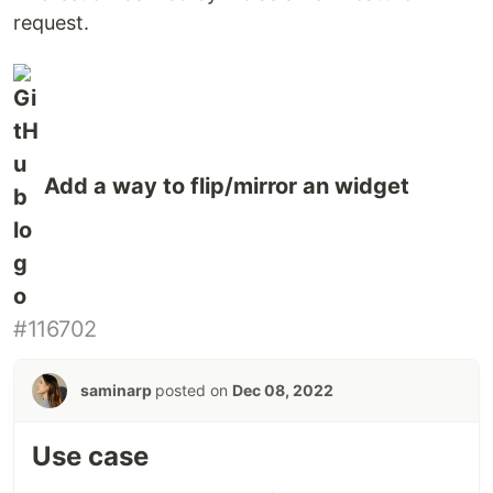
request.
Add a way to flip/mirror an widget
#116702
saminarp
posted on
Dec 08, 2022
Use case