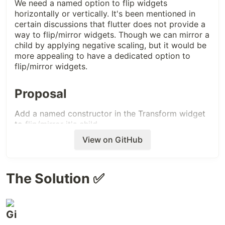
We need a named option to flip widgets
horizontally or vertically. It's been mentioned in
certain discussions that flutter does not provide a
way to flip/mirror widgets. Though we can mirror a
child by applying negative scaling, but it would be
more appealing to have a dedicated option to
flip/mirror widgets.
Proposal
Add a named constructor in the Transform widget
to flip/mirror it's child
View on GitHub
The Solution ✅