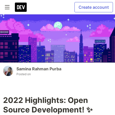
Create account
Samina Rahman Purba
Posted on
2022 Highlights: Open
Source Development! ✨