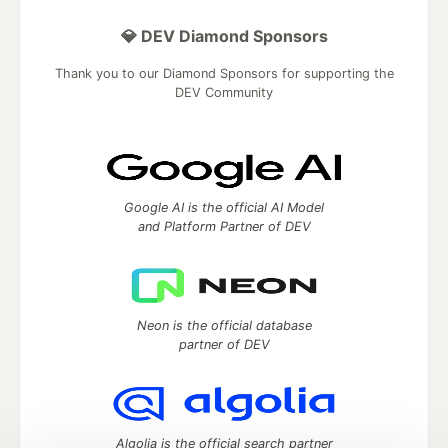
💎 DEV Diamond Sponsors
Thank you to our Diamond Sponsors for supporting the
DEV Community
Google AI is the official AI Model
and Platform Partner of DEV
Neon is the official database
partner of DEV
Algolia is the official search partner