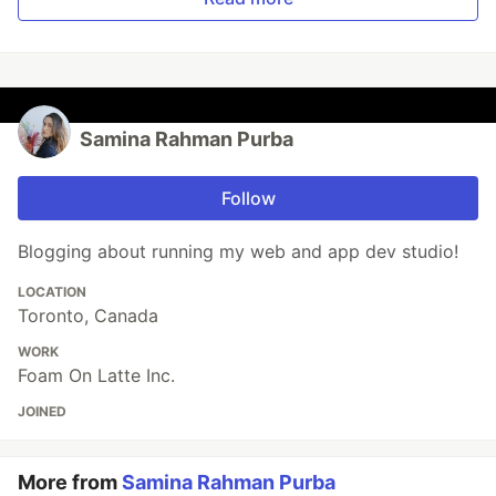
Samina Rahman Purba
Follow
Blogging about running my web and app dev studio!
LOCATION
Toronto, Canada
WORK
Foam On Latte Inc.
JOINED
More from
Samina Rahman Purba