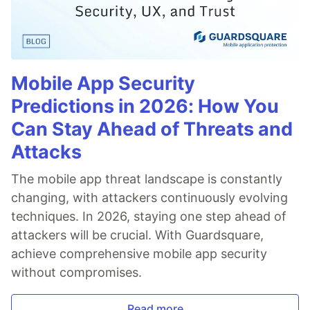
Mobile App Security
Predictions in 2026: How You
Can Stay Ahead of Threats and
Attacks
The mobile app threat landscape is constantly
changing, with attackers continuously evolving
techniques. In 2026, staying one step ahead of
attackers will be crucial. With Guardsquare,
achieve comprehensive mobile app security
without compromises.
Read more