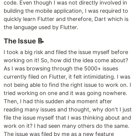
code. Even though I was not directly involved in
building the mobile application, I was required to
quickly learn Flutter and therefore, Dart which is
the language used by Flutter.
The Issue 📝
I took a big risk and filed the issue myself before
working on it! So, how did the idea come about?
As I was browsing through the 5000+ issues
currently filed on Flutter, it felt intimidating. I was
not being able to find the right issue to work on. I
tried working on one and it was going nowhere.
Then, I had this sudden aha moment after
reading many issues and thought, why don't I just
file the issue myself that I was thinking about and
work on it? I had seen many others do the same.
The issue was filed by me as a new feature