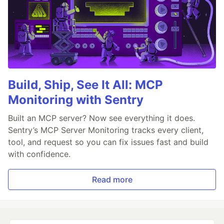
Build, Ship, See It All: MCP
Monitoring with Sentry
Built an MCP server? Now see everything it does.
Sentry’s MCP Server Monitoring tracks every client,
tool, and request so you can fix issues fast and build
with confidence.
Read more