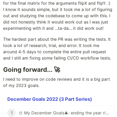
for the final matrix for the arguments flipX and flipY. :)
I know it sounds simple, but it took me a lot of figuring
out and studying the codebase to come up with this. I
did not honestly think it would work out as I was just
experimenting with it and ...ta-da... it did work out!
The hardest part about the PR was writing the tests. It
took a lot of research, trial, and error. It took me
around 4-5 days to complete the entire pull request
and I still am fixing some failing CI/CD workflow tests.
Going forward... 🚀
I need to improve on code reviews and it is a big part
of my 2023 goals.
December Goals 2022 (3 Part Series)
1
☃️ My December Goals🎄: ending the year right by learning new things ✨