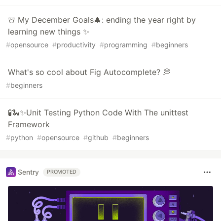
☃️ My December Goals🎄: ending the year right by
learning new things ✨
#
opensource
#
productivity
#
programming
#
beginners
What's so cool about Fig Autocomplete? 💭
#
beginners
🧪🐍✨Unit Testing Python Code With The unittest
Framework
#
python
#
opensource
#
github
#
beginners
Sentry
PROMOTED