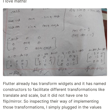
I love maths!
Flutter already has transform widgets and it has named
constructors to facilitate different transformations like
translate and scale, but it did not have one to
flip/mirror. So inspecting their way of implementing
those transformations, I simply plugged in the values