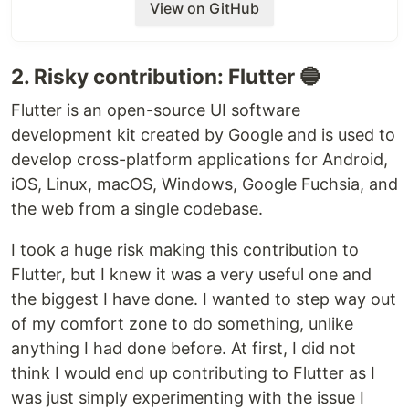
View on GitHub
Note
: The branch is currently named as
. Every test image that is
issue#5-gen-web
currently in the optimized folder is in this
2. Risky contribution: Flutter 🔵
branch. It copies over to
branch to
gh-pages
Flutter is an open-source UI software
generate the website.
development kit created by Google and is used to
Once this gets approved, we need to replace the
develop cross-platform applications for Android,
branch name (
) in
to
issue#5-gen-web
publish.yml
iOS, Linux, macOS, Windows, Google Fuchsia, and
main
the web from a single codebase.
To test
I took a huge risk making this contribution to
You can change your branch to
issue#5-gen-web
Flutter, but I knew it was a very useful one and
and upload your desired pictures to
optimized
the biggest I have done. I wanted to step way out
directory. After a successful commit and a push,
this branch will result in a gh-pages website.
of my comfort zone to do something, unlike
anything I had done before. At first, I did not
think I would end up contributing to Flutter as I
was just simply experimenting with the issue I