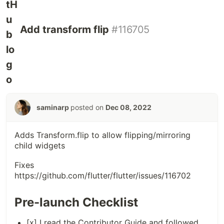
Add transform flip
#116705
saminarp
posted on
Dec 08, 2022
Adds Transform.flip to allow flipping/mirroring
child widgets
Fixes
https://github.com/flutter/flutter/issues/116702
Pre-launch Checklist
[x] I read the
Contributor Guide
and followed