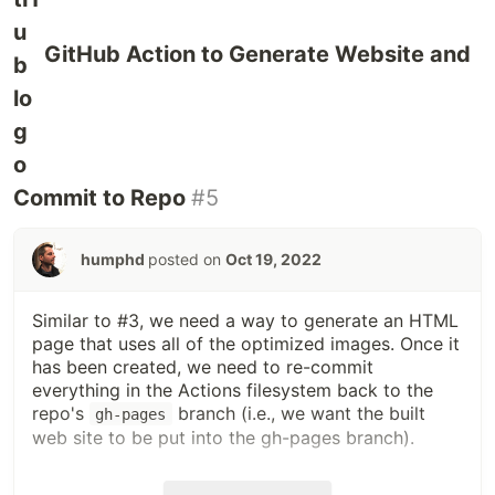
GitHub Action to Generate Website and
Commit to Repo
#5
humphd
posted on
Oct 19, 2022
Similar to #3, we need a way to generate an HTML
page that uses all of the optimized images. Once it
has been created, we need to re-commit
everything in the Actions filesystem back to the
repo's
branch (i.e., we want the built
gh-pages
web site to be put into the gh-pages branch).