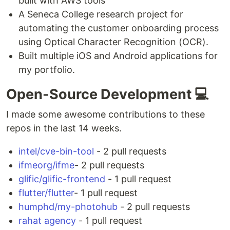
built with AWS tools
A Seneca College research project for
automating the customer onboarding process
using Optical Character Recognition (OCR).
Built multiple iOS and Android applications for
my portfolio.
Open-Source Development 💻
I made some awesome contributions to these
repos in the last 14 weeks.
intel/cve-bin-tool
- 2 pull requests
ifmeorg/ifme
- 2 pull requests
glific/glific-frontend
- 1 pull request
flutter/flutter
- 1 pull request
humphd/my-photohub
- 2 pull requests
rahat agency
- 1 pull request