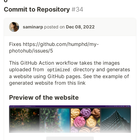
Commit to Repository
#34
saminarp
posted on
Dec 08, 2022
Fixes
https://github.com/humphd/my-
photohub/issues/5
This GitHub Action workflow takes the images
uploaded from
directory and generates
optimized
a website using GitHub pages. See the example of
generated website from this link
Preview of the website