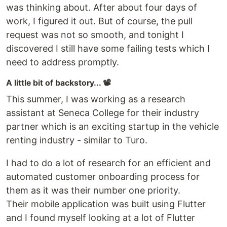
was thinking about. After about four days of
work, I figured it out. But of course, the pull
request was not so smooth, and tonight I
discovered I still have some failing tests which I
need to address promptly.
A little bit of backstory... 📽️
This summer, I was working as a research
assistant at Seneca College for their industry
partner which is an exciting startup in the vehicle
renting industry - similar to Turo.
I had to do a lot of research for an efficient and
automated customer onboarding process for
them as it was their number one priority.
Their mobile application was built using Flutter
and I found myself looking at a lot of Flutter