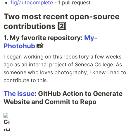
fig/autocomplete
- 1 pull request
Two most recent open-source
contributions 2️⃣
1. My favorite repository:
My-
Photohub
📸
I began working on this repository a few weeks
ago as an internal project of Seneca College. As
someone who loves photography, I knew I had to
contribute to this.
The issue
: GitHub Action to Generate
Website and Commit to Repo