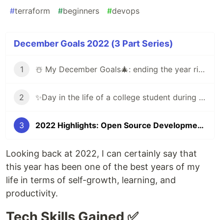
#
terraform
#
beginners
#
devops
December Goals 2022 (3 Part Series)
1
☃️ My December Goals🎄: ending the year right by learning new things ✨
2
✨Day in the life of a college student during finals week - self reflection blog
3
2022 Highlights: Open Source Development! ✨
Looking back at 2022, I can certainly say that
this year has been one of the best years of my
life in terms of self-growth, learning, and
productivity.
Tech Skills Gained ✅