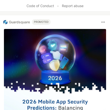
Code of Conduct
•
Report abuse
Guardsquare
PROMOTED