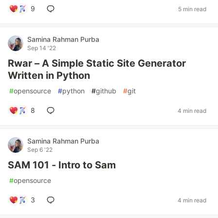
9
5 min read
Samina Rahman Purba
Sep 14 '22
Rwar – A Simple Static Site Generator
Written in Python
#
opensource
#
python
#
github
#
git
8
4 min read
Samina Rahman Purba
Sep 6 '22
SAM 101 - Intro to Sam
#
opensource
3
4 min read