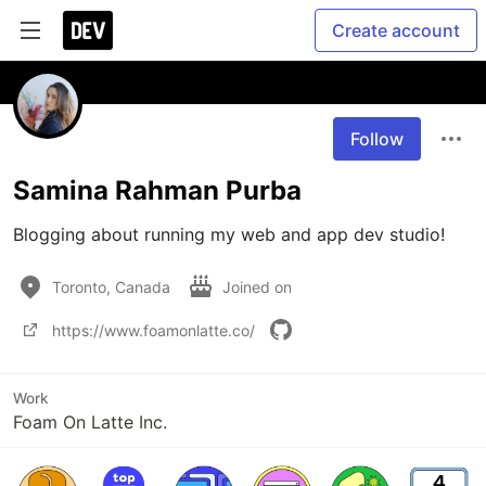
Create account
Follow
Samina Rahman Purba
Blogging about running my web and app dev studio! 
Toronto, Canada
Joined on
https://www.foamonlatte.co/
Work
Foam On Latte Inc.