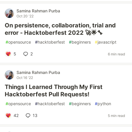
Samina Rahman Purba
Oct 20 '22
On persistence, collaboration, trial and
error - Hacktoberfest 2022 🚀🌟🔧
#
opensource
#
hacktoberfest
#
beginners
#
javascript
5
2
6 min read
Samina Rahman Purba
Oct 16 '22
Things I Learned Through My First
Hacktoberfest Pull Requests!
#
opensource
#
hacktoberfest
#
beginners
#
python
42
13
5 min read