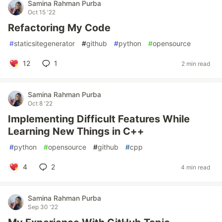
Samina Rahman Purba
Oct 15 '22
Refactoring My Code
#
staticsitegenerator
#
github
#
python
#
opensource
12
1
2 min read
Samina Rahman Purba
Oct 8 '22
Implementing Difficult Features While
Learning New Things in C++
#
python
#
opensource
#
github
#
cpp
4
2
4 min read
Samina Rahman Purba
Sep 30 '22