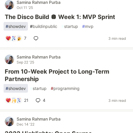
Samina Rahman Purba
Oct 11 '25
The Disco Build 🪩 Week 1: MVP Sprint
#
showdev
#
buildinpublic
#
startup
#
mvp
7
3 min read
Samina Rahman Purba
Sep 22 '25
From 10-Week Project to Long-Term
Partnership
#
showdev
#
startup
#
programming
21
4
3 min read
Samina Rahman Purba
Dec 14 '22