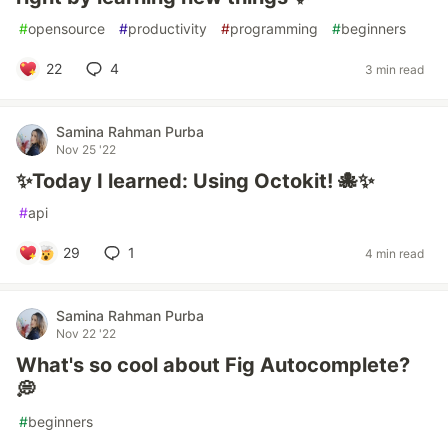
#
opensource
#
productivity
#
programming
#
beginners
22
4
3 min read
Samina Rahman Purba
Nov 25 '22
✨Today I learned: Using Octokit! 🐙✨
#
api
29
1
4 min read
Samina Rahman Purba
Nov 22 '22
What's so cool about Fig Autocomplete?
💭
#
beginners