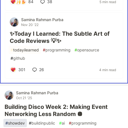
84
38
5 min read
Samina Rahman Purba
Nov 20 '22
✨Today I Learned: The Subtle Art of
Code Reviews 💡✨
#
todayilearned
#
programming
#
opensource
#
github
301
26
4 min read
Samina Rahman Purba
Oct 21 '25
Building Disco Week 2: Making Event
Networking Less Random 🪩
#
showdev
#
buildinpublic
#
ai
#
programming