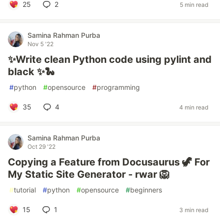
25
2
5 min read
Samina Rahman Purba
Nov 5 '22
✨Write clean Python code using pylint and
black ✨🐍
#
python
#
opensource
#
programming
35
4
4 min read
Samina Rahman Purba
Oct 29 '22
Copying a Feature from Docusaurus 🦖 For
My Static Site Generator - rwar 🦁
#
tutorial
#
python
#
opensource
#
beginners
15
1
3 min read