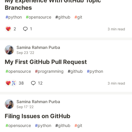
My Experience With GitHub Topic
Branches
#
python
#
opensource
#
github
#
git
2
1
3 min read
Samina Rahman Purba
Sep 23 '22
My First GitHub Pull Request
#
opensource
#
programming
#
github
#
python
38
12
3 min read
Samina Rahman Purba
Sep 17 '22
Filing Issues on GitHub
#
opensource
#
python
#
github
#
git