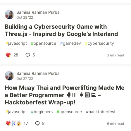
Samina Rahman Purba
Oct 28 '22
Building a Cybersecurity Game with
Three.js - Inspired by Google’s Interland
#
javascript
#
opensource
#
gamedev
#
cybersecurity
28
5
3 min read
Samina Rahman Purba
Oct 27 '22
How Muay Thai and Powerlifting Made Me
a Better Programmer 🥊🏋️‍♀️👩🏻‍💻 –
Hacktoberfest Wrap-up!
#
javascript
#
beginners
#
opensource
#
hacktoberfest
17
8
6 min read