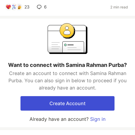
23
6
2 min read
Want to connect with Samina Rahman Purba?
Create an account to connect with Samina Rahman
Purba. You can also sign in below to proceed if you
already have an account.
Create Account
Already have an account?
Sign in