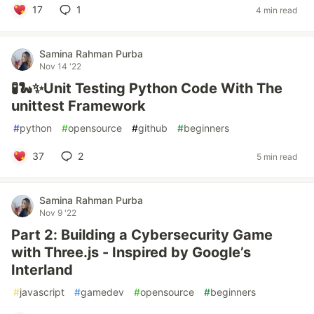
17
1
4 min read
Samina Rahman Purba
Nov 14 '22
🧪🐍✨Unit Testing Python Code With The
unittest Framework
#
python
#
opensource
#
github
#
beginners
37
2
5 min read
Samina Rahman Purba
Nov 9 '22
Part 2: Building a Cybersecurity Game
with Three.js - Inspired by Google’s
Interland
#
javascript
#
gamedev
#
opensource
#
beginners