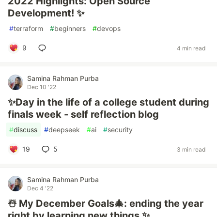
2022 Highlights: Open Source
Development! ✨
#
terraform
#
beginners
#
devops
9
4 min read
Samina Rahman Purba
Dec 10 '22
✨Day in the life of a college student during
finals week - self reflection blog
#
discuss
#
deepseek
#
ai
#
security
19
5
3 min read
Samina Rahman Purba
Dec 4 '22
☃️ My December Goals🎄: ending the year
right by learning new things ✨