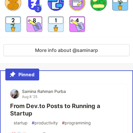
2
More info about @saminarp
Pinned
Samina Rahman Purba
Aug 8 '25
From Dev.to Posts to Running a
Startup
#
startup
#
productivity
#
programming