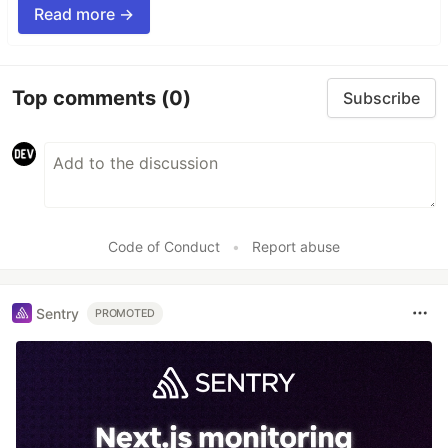
Read more →
Top comments
(0)
Subscribe
Code of Conduct
•
Report abuse
Sentry
PROMOTED