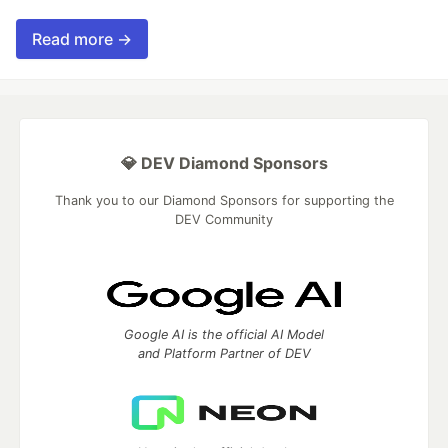
Read more →
💎 DEV Diamond Sponsors
Thank you to our Diamond Sponsors for supporting the
DEV Community
Google AI is the official AI Model
and Platform Partner of DEV