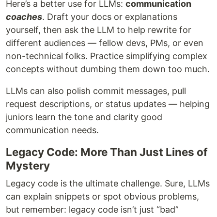
Here’s a better use for LLMs:
communication
coaches
. Draft your docs or explanations
yourself, then ask the LLM to help rewrite for
different audiences — fellow devs, PMs, or even
non-technical folks. Practice simplifying complex
concepts without dumbing them down too much.
LLMs can also polish commit messages, pull
request descriptions, or status updates — helping
juniors learn the tone and clarity good
communication needs.
Legacy Code: More Than Just Lines of
Mystery
Legacy code is the ultimate challenge. Sure, LLMs
can explain snippets or spot obvious problems,
but remember: legacy code isn’t just “bad”