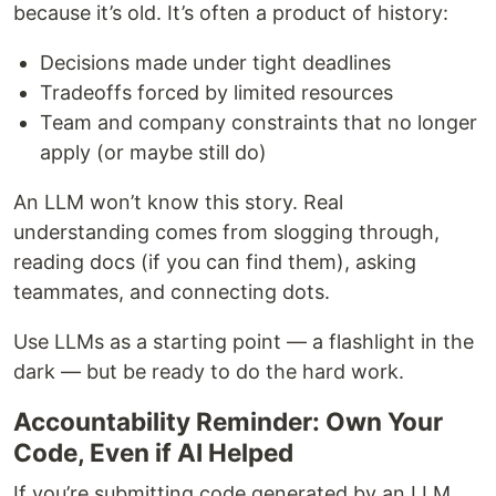
because it’s old. It’s often a product of history:
Decisions made under tight deadlines
Tradeoffs forced by limited resources
Team and company constraints that no longer
apply (or maybe still do)
An LLM won’t know this story. Real
understanding comes from slogging through,
reading docs (if you can find them), asking
teammates, and connecting dots.
Use LLMs as a starting point — a flashlight in the
dark — but be ready to do the hard work.
Accountability Reminder: Own Your
Code, Even if AI Helped
If you’re submitting code generated by an LLM,