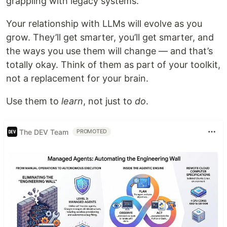
grappling with legacy systems.
Your relationship with LLMs will evolve as you
grow. They’ll get smarter, you’ll get smarter, and
the ways you use them will change — and that’s
totally okay. Think of them as part of your toolkit,
not a replacement for your brain.
Use them to
learn
, not just to
do
.
The DEV Team
PROMOTED