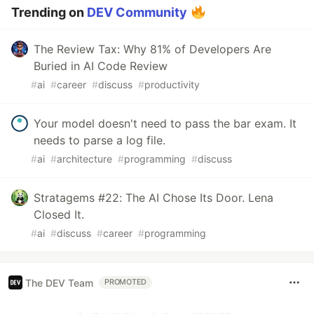
Trending on
DEV Community
The Review Tax: Why 81% of Developers Are
Buried in AI Code Review
#
ai
#
career
#
discuss
#
productivity
Your model doesn't need to pass the bar exam. It
needs to parse a log file.
#
ai
#
architecture
#
programming
#
discuss
Stratagems #22: The AI Chose Its Door. Lena
Closed It.
#
ai
#
discuss
#
career
#
programming
The DEV Team
PROMOTED