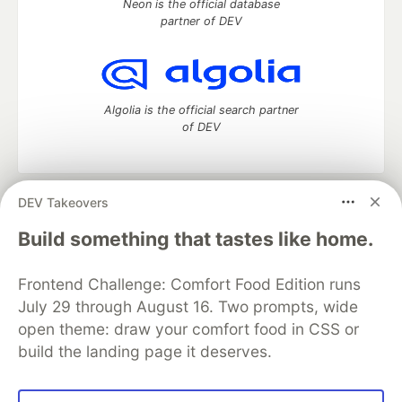
Neon is the official database
partner of DEV
Algolia is the official search partner
of DEV
DEV Takeovers
DEV Community
— A space to discuss and keep up software
development and manage your software career
Build something that tastes like home.
Home
DEV Challenges
DEV++
Videos
DEV Education Tracks
DEV Help
Advertise on DEV
Frontend Challenge: Comfort Food Edition runs
Organization Accounts
DEV Showcase
About
Contact
July 29 through August 16. Two prompts, wide
Free Postgres Database
DEV Shop
MLH
Code of Conduct
Privacy Policy
Terms of Use
open theme: draw your comfort food in CSS or
Built on
Forem
— the
open source
software that powers
DEV
build the landing page it deserves.
and other inclusive communities.
Made with love and
Ruby on Rails
. DEV Community
©
2016 -
2026.