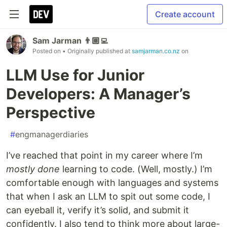
Create account
Sam Jarman 👨🏼‍💻
Posted on
• Originally published at
samjarman.co.nz
on
LLM Use for Junior
Developers: A Manager’s
Perspective
#
engmanagerdiaries
I’ve reached that point in my career where I’m
mostly done
learning to code. (Well, mostly.) I’m
comfortable enough with languages and systems
that when I ask an LLM to spit out some code, I
can eyeball it, verify it’s solid, and submit it
confidently. I also tend to think more about large-