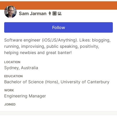
Sam Jarman 👨🏼‍💻
Follow
Software engineer (iOS/JS/Anything). Likes: blogging,
running, improvising, public speaking, positivity,
helping newbies and great banter!
LOCATION
Sydney, Australia
EDUCATION
Bachelor of Science (Hons), University of Canterbury
WORK
Engineering Manager
JOINED