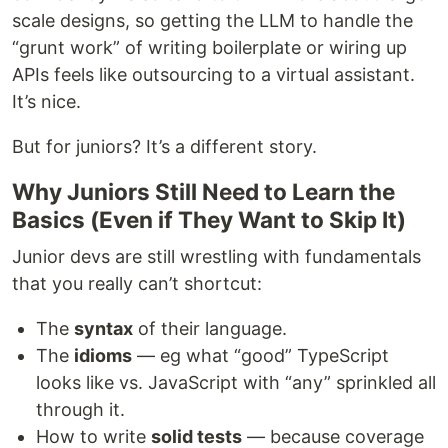
scale designs, so getting the LLM to handle the
“grunt work” of writing boilerplate or wiring up
APIs feels like outsourcing to a virtual assistant.
It’s nice.
But for juniors? It’s a different story.
Why Juniors Still Need to Learn the
Basics (Even if They Want to Skip It)
Junior devs are still wrestling with fundamentals
that you really can’t shortcut:
The
syntax
of their language.
The
idioms
— eg what “good” TypeScript
looks like vs. JavaScript with “any” sprinkled all
through it.
How to write
solid tests
— because coverage