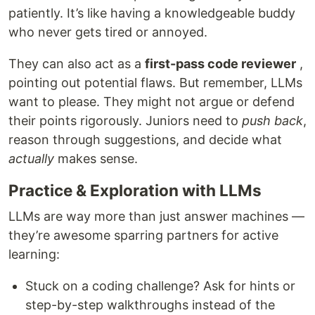
patiently. It’s like having a knowledgeable buddy
who never gets tired or annoyed.
They can also act as a
first-pass code reviewer
,
pointing out potential flaws. But remember, LLMs
want to please. They might not argue or defend
their points rigorously. Juniors need to
push back
,
reason through suggestions, and decide what
actually
makes sense.
Practice & Exploration with LLMs
LLMs are way more than just answer machines —
they’re awesome sparring partners for active
learning:
Stuck on a coding challenge? Ask for hints or
step-by-step walkthroughs instead of the