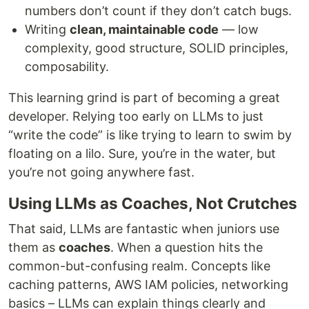
numbers don’t count if they don’t catch bugs.
Writing
clean, maintainable code
— low
complexity, good structure, SOLID principles,
composability.
This learning grind is part of becoming a great
developer. Relying too early on LLMs to just
“write the code” is like trying to learn to swim by
floating on a lilo. Sure, you’re in the water, but
you’re not going anywhere fast.
Using LLMs as Coaches, Not Crutches
That said, LLMs are fantastic when juniors use
them as
coaches
. When a question hits the
common-but-confusing realm. Concepts like
caching patterns, AWS IAM policies, networking
basics – LLMs can explain things clearly and