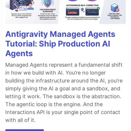
Antigravity Managed Agents
Tutorial: Ship Production AI
Agents
Managed Agents represent a fundamental shift
in how we build with AI. You’re no longer
building the infrastructure around the AI, you’re
simply giving the AI a goal and a sandbox, and
letting it work. The sandbox is the abstraction.
The agentic loop is the engine. And the
Interactions API is your single point of contact
with all of it.