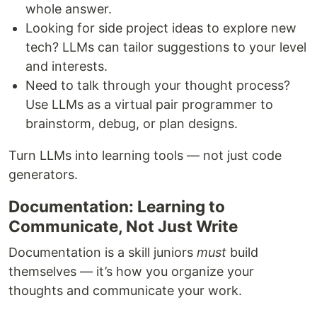
whole answer.
Looking for side project ideas to explore new
tech? LLMs can tailor suggestions to your level
and interests.
Need to talk through your thought process?
Use LLMs as a virtual pair programmer to
brainstorm, debug, or plan designs.
Turn LLMs into learning tools — not just code
generators.
Documentation: Learning to
Communicate, Not Just Write
Documentation is a skill juniors
must
build
themselves — it’s how you organize your
thoughts and communicate your work.