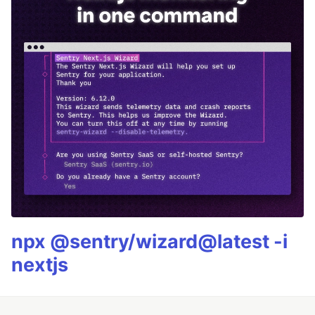
npx @sentry/wizard@latest -i
nextjs