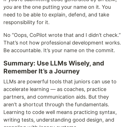
you
are the one putting your name on it. You
need to be able to explain, defend, and take
responsibility for it.
No “Oops, CoPilot wrote that and I didn’t check.”
That’s not how professional development works.
Be accountable. It’s your name on the commit.
Summary: Use LLMs Wisely, and
Remember It’s a Journey
LLMs are powerful tools that juniors can use to
accelerate learning — as coaches, practice
partners, and communication aids. But they
aren’t a shortcut through the fundamentals.
Learning to code well means practicing syntax,
writing tests, understanding good design, and