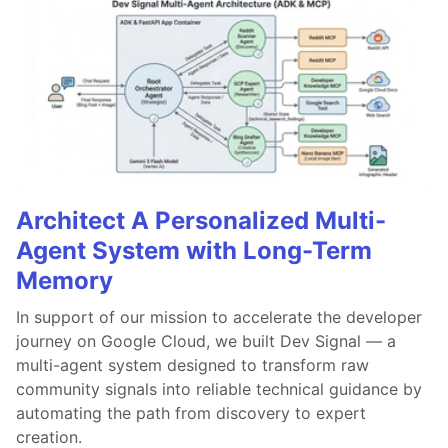
Architect A Personalized Multi-
Agent System with Long-Term
Memory
In support of our mission to accelerate the developer
journey on Google Cloud, we built Dev Signal — a
multi-agent system designed to transform raw
community signals into reliable technical guidance by
automating the path from discovery to expert
creation.