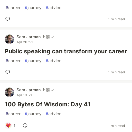
#
career
#
journey
#
advice
1 min read
Sam Jarman 👨🏼‍💻
Apr 20 '21
Public speaking can transform your career
#
career
#
journey
#
advice
1 min read
Sam Jarman 👨🏼‍💻
Apr 18 '21
100 Bytes Of Wisdom: Day 41
#
career
#
journey
#
advice
1
1 min read