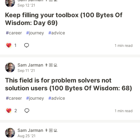
Sep 12 '21
Keep filling your toolbox (100 Bytes Of
Wisdom: Day 69)
#
career
#
journey
#
advice
1
1 min read
Sam Jarman 👨🏼‍💻
Sep 11 '21
This field is for problem solvers not
solution users (100 Bytes Of Wisdom: 68)
#
career
#
journey
#
advice
2
1 min read
Sam Jarman 👨🏼‍💻
Aug 25 '21