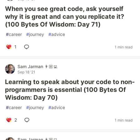
When you see great code, ask yourself
why it is great and can you replicate it?
(100 Bytes Of Wisdom: Day 71)
#
career
#
journey
#
advice
1
1 min read
Sam Jarman 👨🏼‍💻
Sep 18 '21
Learning to speak about your code to non-
programmers is essential (100 Bytes Of
Wisdom: Day 70)
#
career
#
journey
#
advice
2
1 min read
Sam Jarman 👨🏼‍💻