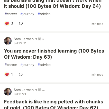
as bad as a thing that doesn’t work when
it should (100 Bytes Of Wisdom: Day 64)
#
career
#
journey
#
advice
2
1 min read
Sam Jarman 👨🏼‍💻
Jul 13 '21
You are never finished learning (100 Bytes
Of Wisdom: Day 63)
#
career
#
journey
#
advice
1
1 min read
Sam Jarman 👨🏼‍💻
Jul 11 '21
Feedback is like being pelted with chunks
of gold. (100 Bytes Of Wisdom: Day 62)