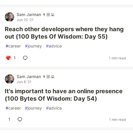
Sam Jarman 👨🏼‍💻
Jun 10 '21
Reach other developers where they hang
out (100 Bytes Of Wisdom: Day 55)
#
career
#
journey
#
advice
1
1 min read
Sam Jarman 👨🏼‍💻
Jun 8 '21
It's important to have an online presence
(100 Bytes Of Wisdom: Day 54)
#
career
#
journey
#
advice
1
1 min read