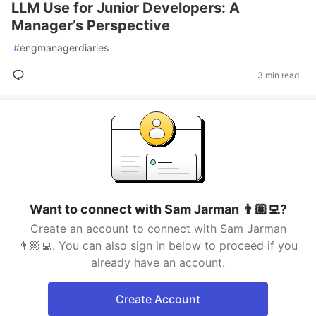
LLM Use for Junior Developers: A
Manager’s Perspective
#
engmanagerdiaries
3 min read
Want to connect with Sam Jarman 👨🏼‍💻?
Create an account to connect with Sam Jarman
👨🏼‍💻. You can also sign in below to proceed if you
already have an account.
Create Account