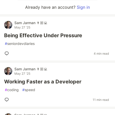
Already have an account?
Sign in
Sam Jarman 👨🏼‍💻
May 27 '25
Being Effective Under Pressure
#
seniordevdiaries
4 min read
Sam Jarman 👨🏼‍💻
May 27 '25
Working Faster as a Developer
#
coding
#
speed
11 min read