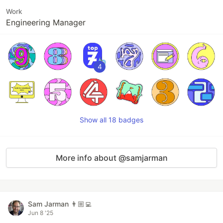
Work
Engineering Manager
4
Show all 18 badges
More info about @samjarman
Sam Jarman 👨🏼‍💻
Jun 8 '25