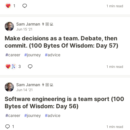
1
1 min read
Sam Jarman 👨🏼‍💻
Jun 15 '21
Make decisions as a team. Debate, then
commit. (100 Bytes Of Wisdom: Day 57)
#
career
#
journey
#
advice
3
1 min read
Sam Jarman 👨🏼‍💻
Jun 14 '21
Software engineering is a team sport (100
Bytes of Wisdom: Day 56)
#
career
#
journey
#
advice
1
1 min read