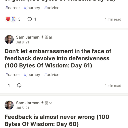
#
career
#
journey
#
advice
3
1
1 min read
Sam Jarman 👨🏼‍💻
Jul 8 '21
Don't let embarrassment in the face of
feedback devolve into defensiveness
(100 Bytes Of Wisdom: Day 61)
#
career
#
journey
#
advice
1
1 min read
Sam Jarman 👨🏼‍💻
Jul 5 '21
Feedback is almost never wrong (100
Bytes Of Wisdom: Day 60)