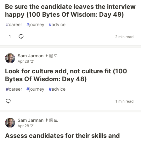
Be sure the candidate leaves the interview
happy (100 Bytes Of Wisdom: Day 49)
#
career
#
journey
#
advice
1
2 min read
Sam Jarman 👨🏼‍💻
Apr 28 '21
Look for culture add, not culture fit (100
Bytes Of Wisdom: Day 48)
#
career
#
journey
#
advice
1 min read
Sam Jarman 👨🏼‍💻
Apr 28 '21
Assess candidates for their skills and