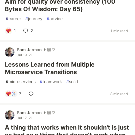
Aim for quality over consistency (100
Bytes Of Wisdom: Day 65)
#
career
#
journey
#
advice
1
2
1 min read
Sam Jarman 👨🏼‍💻
Jul 19 '21
Lessons Learned from Multiple
Microservice Transitions
#
microservices
#
teamwork
#
solid
7
8 min read
Sam Jarman 👨🏼‍💻
Jul 17 '21
A thing that works when it shouldn't is just