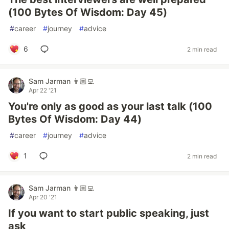
(100 Bytes Of Wisdom: Day 45)
#
career
#
journey
#
advice
6
2 min read
Sam Jarman 👨🏼‍💻
Apr 22 '21
You're only as good as your last talk (100
Bytes Of Wisdom: Day 44)
#
career
#
journey
#
advice
1
2 min read
Sam Jarman 👨🏼‍💻
Apr 20 '21
If you want to start public speaking, just
ask