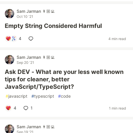
Sam Jarman 👨🏼‍💻
Oct 10 '21
Empty String Considered Harmful
4
4 min read
Sam Jarman 👨🏼‍💻
Sep 20 '21
Ask DEV - What are your less well known
tips for cleaner, better
JavaScript/TypeScript?
#
javascript
#
typescript
#
code
4
1
1 min read
Sam Jarman 👨🏼‍💻
Sep 19 '21