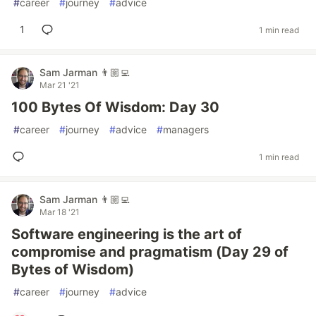
#
career
#
journey
#
advice
1
1 min read
Sam Jarman 👨🏼‍💻
Mar 21 '21
100 Bytes Of Wisdom: Day 30
#
career
#
journey
#
advice
#
managers
1 min read
Sam Jarman 👨🏼‍💻
Mar 18 '21
Software engineering is the art of
compromise and pragmatism (Day 29 of
Bytes of Wisdom)
#
career
#
journey
#
advice