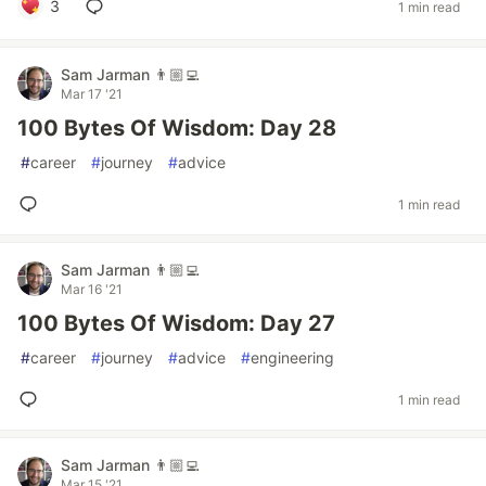
3
1 min read
Sam Jarman 👨🏼‍💻
Mar 17 '21
100 Bytes Of Wisdom: Day 28
#
career
#
journey
#
advice
1 min read
Sam Jarman 👨🏼‍💻
Mar 16 '21
100 Bytes Of Wisdom: Day 27
#
career
#
journey
#
advice
#
engineering
1 min read
Sam Jarman 👨🏼‍💻
Mar 15 '21