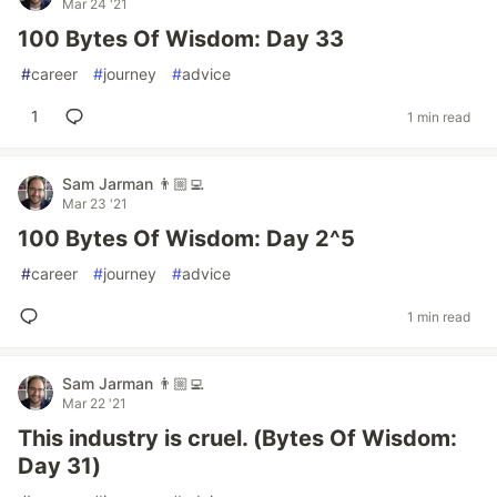
Mar 24 '21
100 Bytes Of Wisdom: Day 33
#
career
#
journey
#
advice
1
1 min read
Sam Jarman 👨🏼‍💻
Mar 23 '21
100 Bytes Of Wisdom: Day 2^5
#
career
#
journey
#
advice
1 min read
Sam Jarman 👨🏼‍💻
Mar 22 '21
This industry is cruel. (Bytes Of Wisdom:
Day 31)