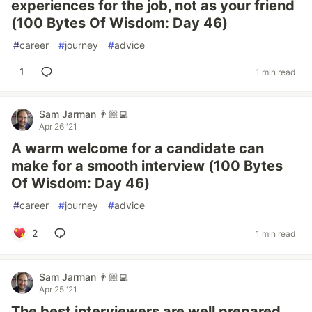
experiences for the job, not as your friend
(100 Bytes Of Wisdom: Day 46)
#
career
#
journey
#
advice
1
1 min read
Sam Jarman 👨🏼‍💻
Apr 26 '21
A warm welcome for a candidate can
make for a smooth interview (100 Bytes
Of Wisdom: Day 46)
#
career
#
journey
#
advice
2
1 min read
Sam Jarman 👨🏼‍💻
Apr 25 '21
The best interviewers are well prepared