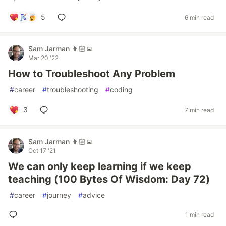
5
6 min read
Sam Jarman 👨🏼‍💻
Mar 20 '22
How to Troubleshoot Any Problem
#
career
#
troubleshooting
#
coding
3
7 min read
Sam Jarman 👨🏼‍💻
Oct 17 '21
We can only keep learning if we keep
teaching (100 Bytes Of Wisdom: Day 72)
#
career
#
journey
#
advice
1 min read