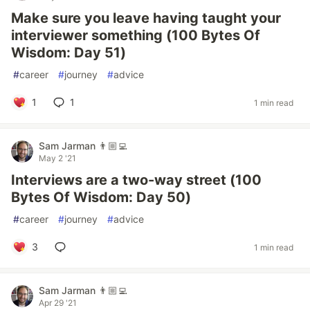
Make sure you leave having taught your
interviewer something (100 Bytes Of
Wisdom: Day 51)
#
career
#
journey
#
advice
1
1
1 min read
Sam Jarman 👨🏼‍💻
May 2 '21
Interviews are a two-way street (100
Bytes Of Wisdom: Day 50)
#
career
#
journey
#
advice
3
1 min read
Sam Jarman 👨🏼‍💻
Apr 29 '21