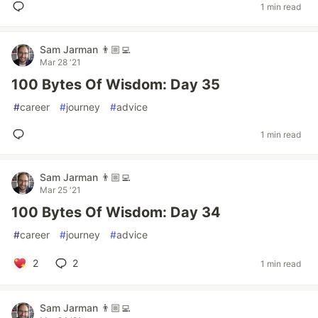
1 min read
Sam Jarman 👨🏼‍💻
Mar 28 '21
100 Bytes Of Wisdom: Day 35
#
career
#
journey
#
advice
1 min read
Sam Jarman 👨🏼‍💻
Mar 25 '21
100 Bytes Of Wisdom: Day 34
#
career
#
journey
#
advice
2
2
1 min read
Sam Jarman 👨🏼‍💻