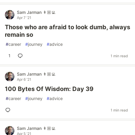
Sam Jarman 👨🏼‍💻
Apr 7 '21
Those who are afraid to look dumb, always
remain so
#
career
#
journey
#
advice
1
1 min read
Sam Jarman 👨🏼‍💻
Apr 6 '21
100 Bytes Of Wisdom: Day 39
#
career
#
journey
#
advice
1 min read
Sam Jarman 👨🏼‍💻
Apr 5 '21