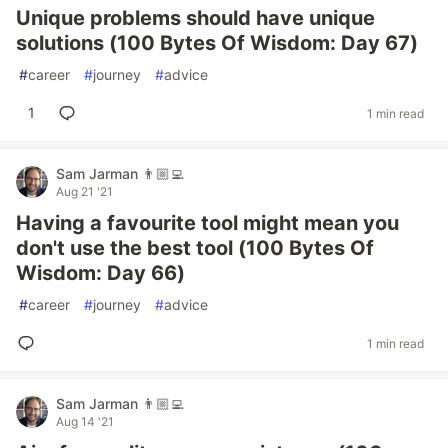
Unique problems should have unique
solutions (100 Bytes Of Wisdom: Day 67)
#
career
#
journey
#
advice
1
1 min read
Sam Jarman 👨🏼‍💻
Aug 21 '21
Having a favourite tool might mean you
don't use the best tool (100 Bytes Of
Wisdom: Day 66)
#
career
#
journey
#
advice
1 min read
Sam Jarman 👨🏼‍💻
Aug 14 '21