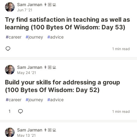
Sam Jarman 👨🏼‍💻
Jun 7 '21
Try find satisfaction in teaching as well as
learning (100 Bytes Of Wisdom: Day 53)
#
career
#
journey
#
advice
1 min read
Sam Jarman 👨🏼‍💻
May 24 '21
Build your skills for addressing a group
(100 Bytes Of Wisdom: Day 52)
#
career
#
journey
#
advice
1
1 min read
Sam Jarman 👨🏼‍💻
May 13 '21