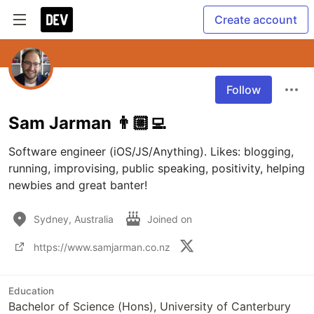
Create account
Follow
Sam Jarman 👨🏼‍💻
Software engineer (iOS/JS/Anything). Likes: blogging, 
running, improvising, public speaking, positivity, helping 
newbies and great banter!
Sydney, Australia
Joined on
https://www.samjarman.co.nz
Education
Bachelor of Science (Hons), University of Canterbury