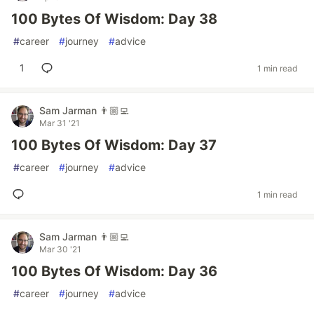
100 Bytes Of Wisdom: Day 38
#
career
#
journey
#
advice
1
1 min read
Sam Jarman 👨🏼‍💻
Mar 31 '21
100 Bytes Of Wisdom: Day 37
#
career
#
journey
#
advice
1 min read
Sam Jarman 👨🏼‍💻
Mar 30 '21
100 Bytes Of Wisdom: Day 36
#
career
#
journey
#
advice