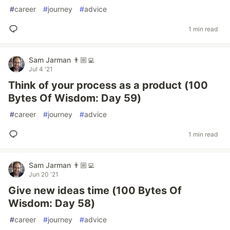
#
career
#
journey
#
advice
1 min read
Sam Jarman 👨🏼‍💻
Jul 4 '21
Think of your process as a product (100
Bytes Of Wisdom: Day 59)
#
career
#
journey
#
advice
1 min read
Sam Jarman 👨🏼‍💻
Jun 20 '21
Give new ideas time (100 Bytes Of
Wisdom: Day 58)
#
career
#
journey
#
advice