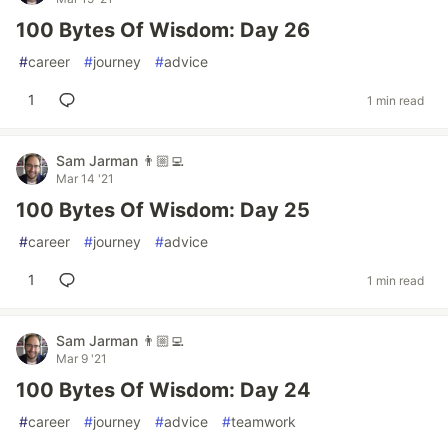
100 Bytes Of Wisdom: Day 26
#
career
#
journey
#
advice
1
1 min read
Sam Jarman 👨🏼‍💻
Mar 14 '21
100 Bytes Of Wisdom: Day 25
#
career
#
journey
#
advice
1
1 min read
Sam Jarman 👨🏼‍💻
Mar 9 '21
100 Bytes Of Wisdom: Day 24
#
career
#
journey
#
advice
#
teamwork