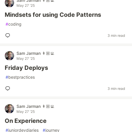
Sam Jarman 👨🏼‍💻
May 27 '25
Mindsets for using Code Patterns
#
coding
3 min read
Sam Jarman 👨🏼‍💻
May 27 '25
Friday Deploys
#
bestpractices
3 min read
Sam Jarman 👨🏼‍💻
May 27 '25
On Experience
#
juniordevdiaries
#
journey