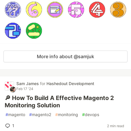
More info about @samjuk
Sam James
for
Hashedout Development
Feb 17 '24
🔎 How To Build A Effective Magento 2
Monitoring Solution
#
magento
#
magento2
#
monitoring
#
devops
1
2 min read