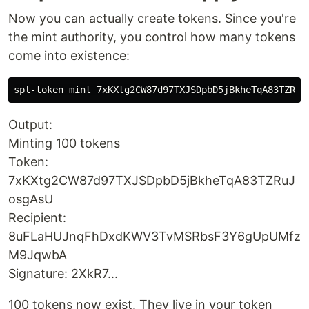
Now you can actually create tokens. Since you're
the mint authority, you control how many tokens
come into existence:
Output:
Minting 100 tokens
Token:
7xKXtg2CW87d97TXJSDpbD5jBkheTqA83TZRuJ
osgAsU
Recipient:
8uFLaHUJnqFhDxdKWV3TvMSRbsF3Y6gUpUMfz
M9JqwbA
Signature: 2XkR7...
100 tokens now exist. They live in your token