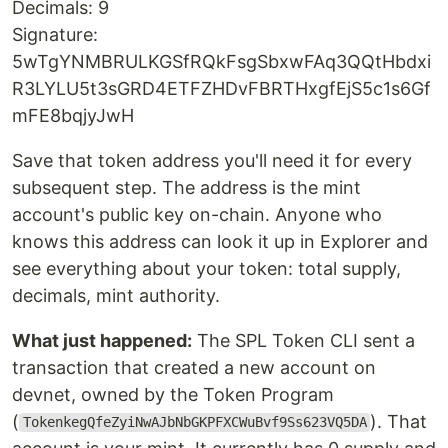
Decimals: 9
Signature:
5wTgYNMBRULKGSfRQkFsgSbxwFAq3QQtHbdxi
R3LYLU5t3sGRD4ETFZHDvFBRTHxgfEjS5c1s6Gf
mFE8bqjyJwH
Save that token address you'll need it for every
subsequent step. The address is the mint
account's public key on-chain. Anyone who
knows this address can look it up in Explorer and
see everything about your token: total supply,
decimals, mint authority.
What just happened:
The SPL Token CLI sent a
transaction that created a new account on
devnet, owned by the Token Program
(
). That
TokenkegQfeZyiNwAJbNbGKPFXCWuBvf9Ss623VQ5DA