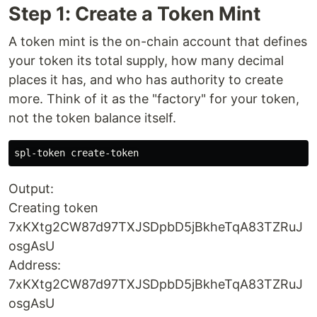
Step 1: Create a Token Mint
A token mint is the on-chain account that defines
your token its total supply, how many decimal
places it has, and who has authority to create
more. Think of it as the "factory" for your token,
not the token balance itself.
Output:
Creating token
7xKXtg2CW87d97TXJSDpbD5jBkheTqA83TZRuJ
osgAsU
Address:
7xKXtg2CW87d97TXJSDpbD5jBkheTqA83TZRuJ
osgAsU