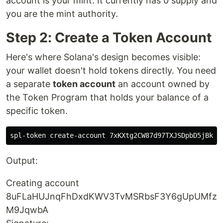
account is your mint. It currently has 0 supply and
you are the mint authority.
Step 2: Create a Token Account
Here's where Solana's design becomes visible:
your wallet doesn't hold tokens directly. You need
a separate
token account
an account owned by
the Token Program that holds your balance of a
specific token.
Output:
Creating account
8uFLaHUJnqFhDxdKWV3TvMSRbsF3Y6gUpUMfz
M9JqwbA