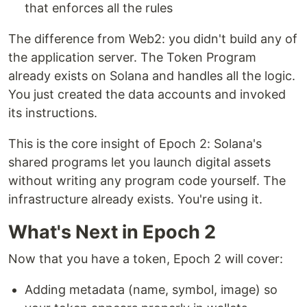
that enforces all the rules
The difference from Web2: you didn't build any of
the application server. The Token Program
already exists on Solana and handles all the logic.
You just created the data accounts and invoked
its instructions.
This is the core insight of Epoch 2: Solana's
shared programs let you launch digital assets
without writing any program code yourself. The
infrastructure already exists. You're using it.
What's Next in Epoch 2
Now that you have a token, Epoch 2 will cover:
Adding metadata (name, symbol, image) so