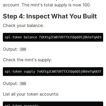
account. The mint's total supply is now 100.
Step 4: Inspect What You Built
Check your balance:
Output:
100
Check the mint's supply:
Output:
100
List all your token accounts: