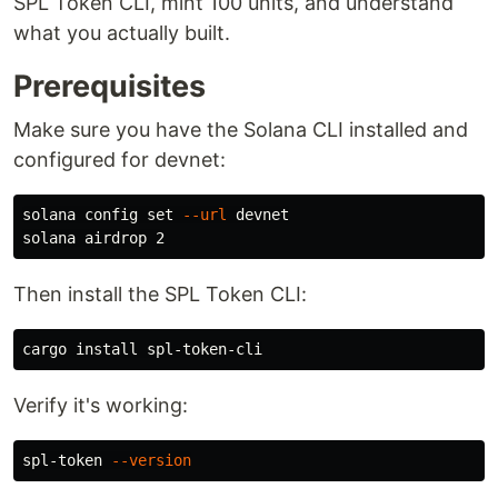
SPL Token CLI, mint 100 units, and understand
what you actually built.
Prerequisites
Make sure you have the Solana CLI installed and
configured for devnet:
solana config 
set
--url
 devnet

Then install the SPL Token CLI:
cargo 
install 
Verify it's working:
spl-token 
--version