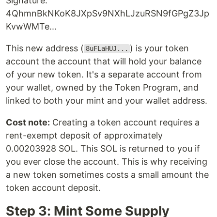
Signature:
4QhmnBkNKoK8JXpSv9NXhLJzuRSN9fGPgZ3Jp
KvwWMTe...
This new address (
) is your token
8uFLaHUJ...
account the account that will hold your balance
of your new token. It's a separate account from
your wallet, owned by the Token Program, and
linked to both your mint and your wallet address.
Cost note:
Creating a token account requires a
rent-exempt deposit of approximately
0.00203928 SOL. This SOL is returned to you if
you ever close the account. This is why receiving
a new token sometimes costs a small amount the
token account deposit.
Step 3: Mint Some Supply