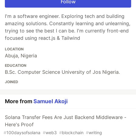
Follow
I'm a software engineer. Exploring tech and building
amazing solutions. Constantly learning and unlearning,
trying to see the best I can be. I'm currently front-end
focused using react.js & Tailwind
LOCATION
Abuja, Nigeria
EDUCATION
B.Sc. Computer Science University of Jos Nigeria.
JOINED
More from
Samuel Akoji
Solana Transfer Fees Are Just Backend Middleware -
Here's Proof
#
100daysofsolana
#
web3
#
blockchain
#
writing