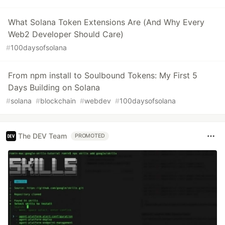
What Solana Token Extensions Are (And Why Every
Web2 Developer Should Care)
#
100daysofsolana
From npm install to Soulbound Tokens: My First 5
Days Building on Solana
#
solana
#
blockchain
#
webdev
#
100daysofsolana
The DEV Team
PROMOTED