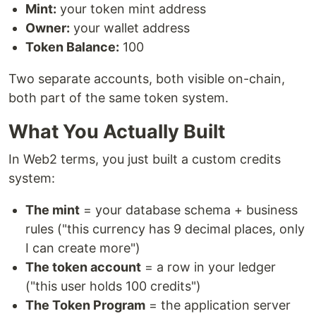
Mint:
your token mint address
Owner:
your wallet address
Token Balance:
100
Two separate accounts, both visible on-chain,
both part of the same token system.
What You Actually Built
In Web2 terms, you just built a custom credits
system:
The mint
= your database schema + business
rules ("this currency has 9 decimal places, only
I can create more")
The token account
= a row in your ledger
("this user holds 100 credits")
The Token Program
= the application server