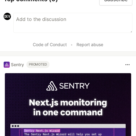
Code of Conduct
•
Report abuse
Sentry
PROMOTED