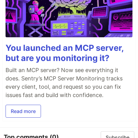
You launched an MCP server,
but are you monitoring it?
Built an MCP server? Now see everything it
does. Sentry’s MCP Server Monitoring tracks
every client, tool, and request so you can fix
issues fast and build with confidence.
Read more
Top comments
(0)
Subscribe