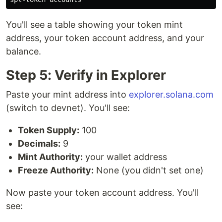
You'll see a table showing your token mint
address, your token account address, and your
balance.
Step 5: Verify in Explorer
Paste your mint address into
explorer.solana.com
(switch to devnet). You'll see:
Token Supply:
100
Decimals:
9
Mint Authority:
your wallet address
Freeze Authority:
None (you didn't set one)
Now paste your token account address. You'll
see: