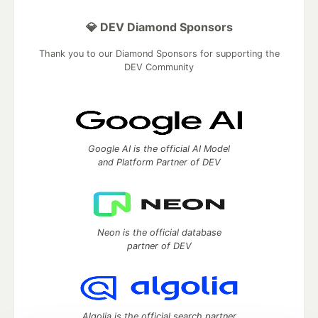
💎 DEV Diamond Sponsors
Thank you to our Diamond Sponsors for supporting the
DEV Community
Google AI is the official AI Model
and Platform Partner of DEV
Neon is the official database
partner of DEV
Algolia is the official search partner