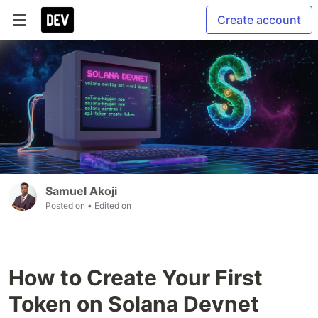
Create account
Samuel Akoji
Posted on
• Edited on
How to Create Your First
Token on Solana Devnet