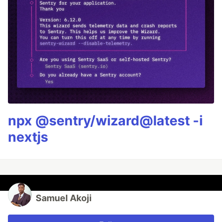
npx @sentry/wizard@latest -i
nextjs
Samuel Akoji