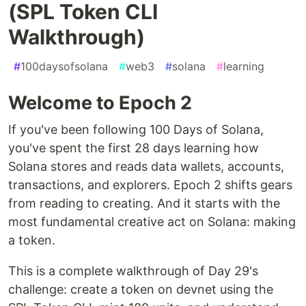
(SPL Token CLI
Walkthrough)
#
100daysofsolana
#
web3
#
solana
#
learning
Welcome to Epoch 2
If you've been following 100 Days of Solana,
you've spent the first 28 days learning how
Solana stores and reads data wallets, accounts,
transactions, and explorers. Epoch 2 shifts gears
from reading to creating. And it starts with the
most fundamental creative act on Solana: making
a token.
This is a complete walkthrough of Day 29's
challenge: create a token on devnet using the