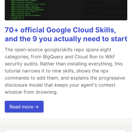
70+ official Google Cloud Skills,
and the 9 you actually need to start
The open-source google/skills repo spans eight
categories, from BigQuery and Cloud Run to WAF
security audits. Rather than installing everything, this
tutorial narrows it to nine skills, shows the npx
commands to add them, and explains the progressive
disclosure model that keeps your agent's context
window from drowning.
Read more →