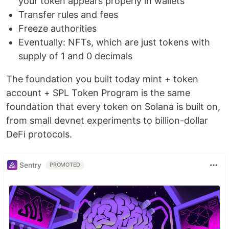
your token appears properly in wallets
Transfer rules and fees
Freeze authorities
Eventually: NFTs, which are just tokens with
supply of 1 and 0 decimals
The foundation you built today mint + token
account + SPL Token Program is the same
foundation that every token on Solana is built on,
from small devnet experiments to billion-dollar
DeFi protocols.
Sentry
PROMOTED