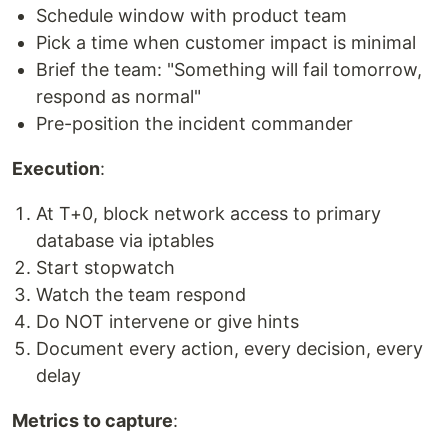
Schedule window with product team
Pick a time when customer impact is minimal
Brief the team: "Something will fail tomorrow,
respond as normal"
Pre-position the incident commander
Execution
:
At T+0, block network access to primary
database via iptables
Start stopwatch
Watch the team respond
Do NOT intervene or give hints
Document every action, every decision, every
delay
Metrics to capture
: