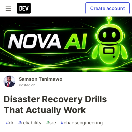
Create account
Samson Tanimawo
Posted on
Disaster Recovery Drills
That Actually Work
#
dr
#
reliability
#
sre
#
chaosengineering