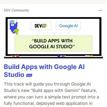
DEV Community
Build Apps with Google AI
Studio 🧱
This track will guide you through Google AI
Studio's new "Build apps with Gemini" feature,
where you can turn a simple text prompt into a
fully functional, deployed web application in