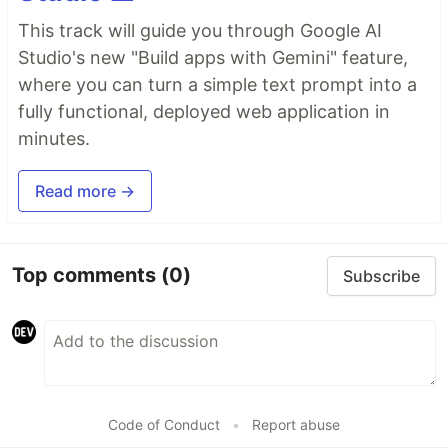
This track will guide you through Google AI
Studio's new "Build apps with Gemini" feature,
where you can turn a simple text prompt into a
fully functional, deployed web application in
minutes.
Read more →
Top comments
(0)
Subscribe
Code of Conduct
•
Report abuse