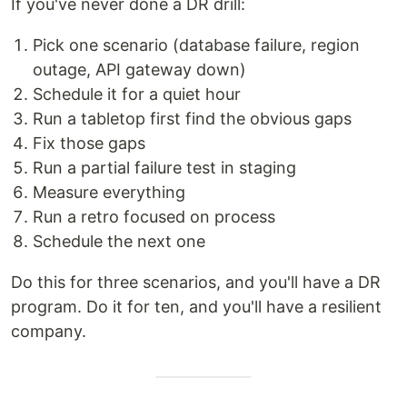
If you've never done a DR drill:
Pick one scenario (database failure, region
outage, API gateway down)
Schedule it for a quiet hour
Run a tabletop first find the obvious gaps
Fix those gaps
Run a partial failure test in staging
Measure everything
Run a retro focused on process
Schedule the next one
Do this for three scenarios, and you'll have a DR
program. Do it for ten, and you'll have a resilient
company.