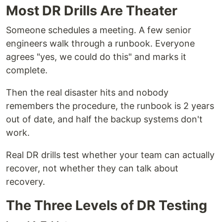
Most DR Drills Are Theater
Someone schedules a meeting. A few senior
engineers walk through a runbook. Everyone
agrees "yes, we could do this" and marks it
complete.
Then the real disaster hits and nobody
remembers the procedure, the runbook is 2 years
out of date, and half the backup systems don't
work.
Real DR drills test whether your team can actually
recover, not whether they can talk about
recovery.
The Three Levels of DR Testing