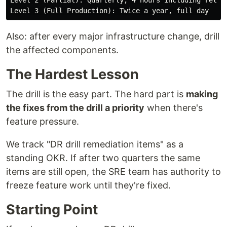
Level 2 (Partial): Quarterly, 4 hours including retro

Also: after every major infrastructure change, drill
the affected components.
The Hardest Lesson
The drill is the easy part. The hard part is
making
the fixes from the drill a priority
when there's
feature pressure.
We track "DR drill remediation items" as a
standing OKR. If after two quarters the same
items are still open, the SRE team has authority to
freeze feature work until they're fixed.
Starting Point