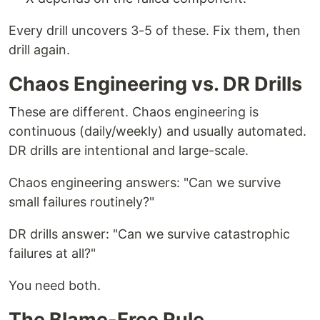
Every drill uncovers 3-5 of these. Fix them, then
drill again.
Chaos Engineering vs. DR Drills
These are different. Chaos engineering is
continuous (daily/weekly) and usually automated.
DR drills are intentional and large-scale.
Chaos engineering answers: "Can we survive
small failures routinely?"
DR drills answer: "Can we survive catastrophic
failures at all?"
You need both.
The Blame-Free Rule