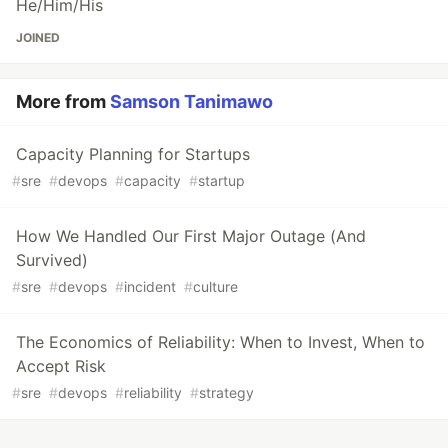
He/Him/His
JOINED
More from
Samson Tanimawo
Capacity Planning for Startups
#
sre
#
devops
#
capacity
#
startup
How We Handled Our First Major Outage (And
Survived)
#
sre
#
devops
#
incident
#
culture
The Economics of Reliability: When to Invest, When to
Accept Risk
#
sre
#
devops
#
reliability
#
strategy