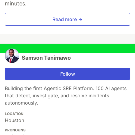
minutes.
Read more →
Samson Tanimawo
Follow
Building the first Agentic SRE Platform. 100 AI agents
that detect, investigate, and resolve incidents
autonomously.
LOCATION
Houston
PRONOUNS