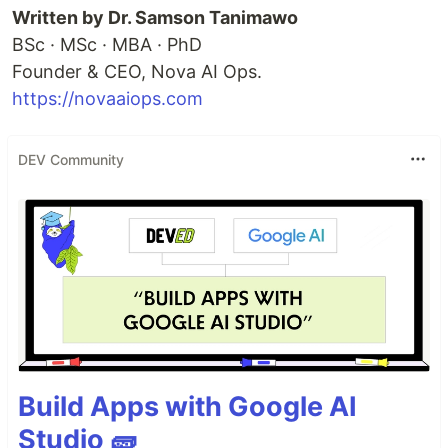
Written by Dr. Samson Tanimawo
BSc · MSc · MBA · PhD
Founder & CEO, Nova AI Ops.
https://novaaiops.com
DEV Community
Build Apps with Google AI
Studio 🧱