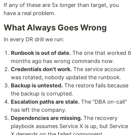
If any of these are 5x longer than target, you
have a real problem.
What Always Goes Wrong
In every DR drill we run:
Runbook is out of date.
The one that worked 6
months ago has wrong commands now.
Credentials don't work.
The service account
was rotated, nobody updated the runbook.
Backup is untested.
The restore fails because
the backup is corrupted.
Escalation paths are stale.
The "DBA on-call"
has left the company.
Dependencies are missing.
The recovery
playbook assumes Service X is up, but Service
X depends on the failed component.