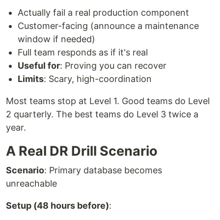
Actually fail a real production component
Customer-facing (announce a maintenance
window if needed)
Full team responds as if it's real
Useful for
: Proving you can recover
Limits
: Scary, high-coordination
Most teams stop at Level 1. Good teams do Level
2 quarterly. The best teams do Level 3 twice a
year.
A Real DR Drill Scenario
Scenario
: Primary database becomes
unreachable
Setup (48 hours before)
: