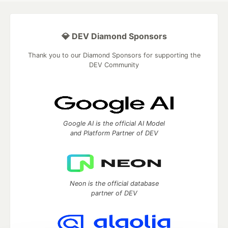
💎 DEV Diamond Sponsors
Thank you to our Diamond Sponsors for supporting the
DEV Community
Google AI is the official AI Model
and Platform Partner of DEV
Neon is the official database
partner of DEV