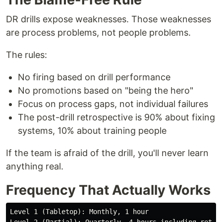
DR drills expose weaknesses. Those weaknesses
are process problems, not people problems.
The rules:
No firing based on drill performance
No promotions based on "being the hero"
Focus on process gaps, not individual failures
The post-drill retrospective is 90% about fixing
systems, 10% about training people
If the team is afraid of the drill, you'll never learn
anything real.
Frequency That Actually Works
Level 1 (Tabletop): Monthly, 1 hour
