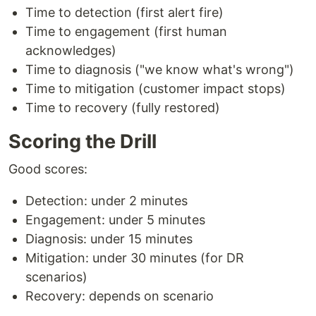
Time to detection (first alert fire)
Time to engagement (first human
acknowledges)
Time to diagnosis ("we know what's wrong")
Time to mitigation (customer impact stops)
Time to recovery (fully restored)
Scoring the Drill
Good scores:
Detection: under 2 minutes
Engagement: under 5 minutes
Diagnosis: under 15 minutes
Mitigation: under 30 minutes (for DR
scenarios)
Recovery: depends on scenario