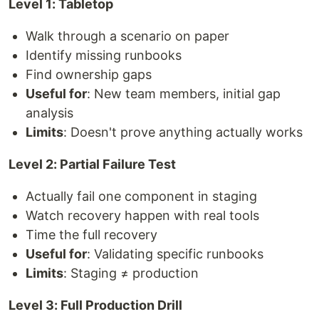
Level 1: Tabletop
Walk through a scenario on paper
Identify missing runbooks
Find ownership gaps
Useful for
: New team members, initial gap
analysis
Limits
: Doesn't prove anything actually works
Level 2: Partial Failure Test
Actually fail one component in staging
Watch recovery happen with real tools
Time the full recovery
Useful for
: Validating specific runbooks
Limits
: Staging ≠ production
Level 3: Full Production Drill