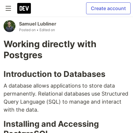
Create account
Samuel Lubliner
Posted on
• Edited on
Working directly with
Postgres
Introduction to Databases
A database allows applications to store data
permanently. Relational databases use Structured
Query Language (SQL) to manage and interact
with the data.
Installing and Accessing