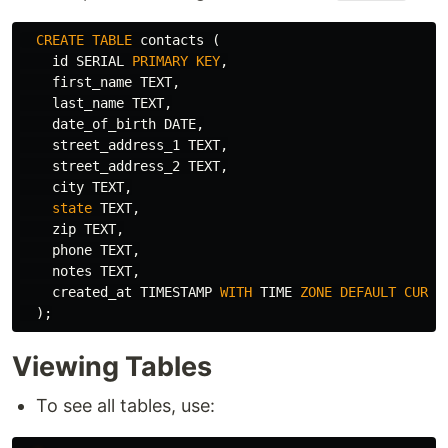
CREATE
TABLE
contacts
(
id
SERIAL
PRIMARY
KEY
,
first_name
TEXT
,
last_name
TEXT
,
date_of_birth
DATE
,
street_address_1
TEXT
,
street_address_2
TEXT
,
city
TEXT
,
state
TEXT
,
zip
TEXT
,
phone
TEXT
,
notes
TEXT
,
created_at
TIMESTAMP
WITH
TIME
ZONE
DEFAULT
CURRE
);
Viewing Tables
To see all tables, use: