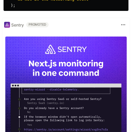
);
Sentry
PROMOTED