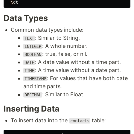
\
dt
Data Types
Common data types include:
: Similar to String.
TEXT
: A whole number.
INTEGER
: true, false, or nil.
BOOLEAN
: A date value without a time part.
DATE
: A time value without a date part.
TIME
: For values that have both date
TIMESTAMP
and time parts.
: Similar to Float.
DECIMAL
Inserting Data
To insert data into the
table:
contacts