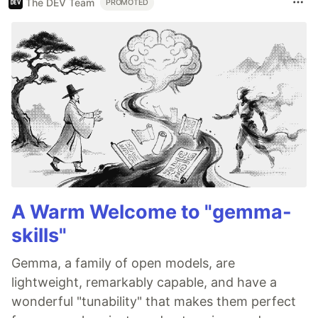
The DEV Team
PROMOTED
A Warm Welcome to "gemma-
skills"
Gemma, a family of open models, are
lightweight, remarkably capable, and have a
wonderful "tunability" that makes them perfect