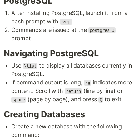
PostgreSQL
After installing PostgreSQL, launch it from a
bash prompt with
.
psql
Commands are issued at the
postgres=#
prompt.
Navigating PostgreSQL
Use
to display all databases currently in
\list
PostgreSQL.
If command output is long,
indicates more
:▮
content. Scroll with
(line by line) or
return
(page by page), and press
to exit.
space
Q
Creating Databases
Create a new database with the following
command: