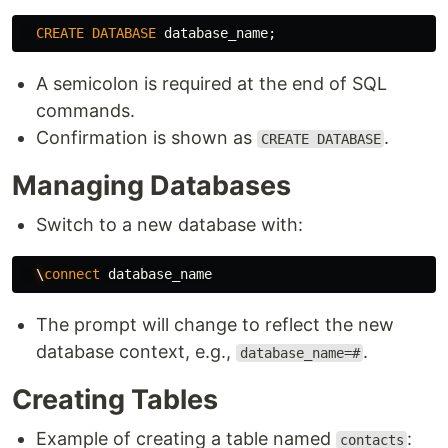
CREATE
DATABASE
database_name
;
A semicolon is required at the end of SQL
commands.
Confirmation is shown as
.
CREATE DATABASE
Managing Databases
Switch to a new database with:
\
connect
database_name
The prompt will change to reflect the new
database context, e.g.,
.
database_name=#
Creating Tables
Example of creating a table named
:
contacts