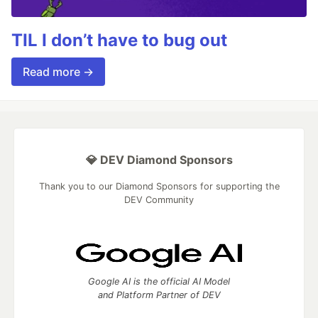
TIL I don’t have to bug out
Read more →
💎 DEV Diamond Sponsors
Thank you to our Diamond Sponsors for supporting the
DEV Community
Google AI is the official AI Model
and Platform Partner of DEV