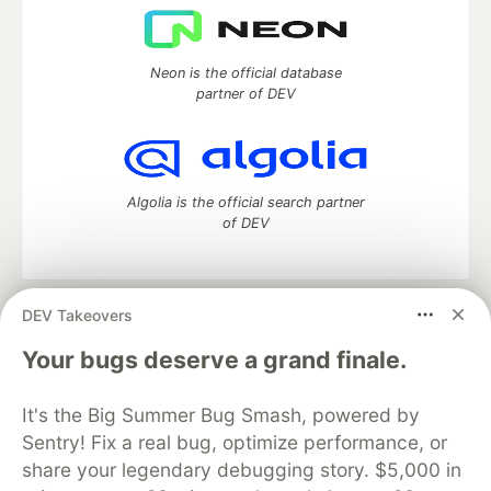
Neon is the official database
partner of DEV
Algolia is the official search partner
of DEV
DEV Takeovers
DEV Community
— A space to discuss and keep up software
development and manage your software career
Your bugs deserve a grand finale.
Home
DEV Challenges
DEV++
Videos
DEV Education Tracks
DEV Help
Advertise on DEV
It's the Big Summer Bug Smash, powered by
Organization Accounts
DEV Showcase
About
Contact
Sentry! Fix a real bug, optimize performance, or
Free Postgres Database
DEV Shop
MLH
Code of Conduct
Privacy Policy
Terms of Use
share your legendary debugging story. $5,000 in
Built on
Forem
— the
open source
software that powers
DEV