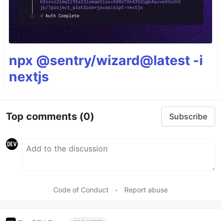
npx @sentry/wizard@latest -i
nextjs
Top comments
(0)
Subscribe
Code of Conduct
•
Report abuse