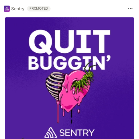
Sentry
PROMOTED