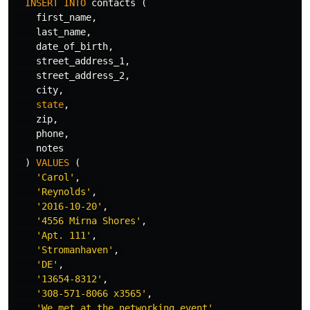
INSERT
INTO
contacts
(
first_name
,
last_name
,
date_of_birth
,
street_address_1
,
street_address_2
,
city
,
state
,
zip
,
phone
,
notes
)
VALUES
(
'Carol'
,
'Reynolds'
,
'2016-10-20'
,
'4556 Mirna Shores'
,
'Apt. 111'
,
'Stromanhaven'
,
'DE'
,
'13654-8312'
,
'308-571-8066 x3565'
,
'We met at the networking event'