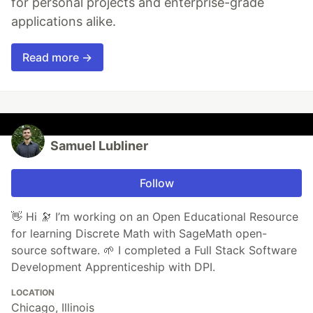
for personal projects and enterprise-grade
applications alike.
Read more →
Samuel Lubliner
Follow
👋 Hi 🔭 I’m working on an Open Educational Resource
for learning Discrete Math with SageMath open-
source software. 🌱 I completed a Full Stack Software
Development Apprenticeship with DPI.
LOCATION
Chicago, Illinois