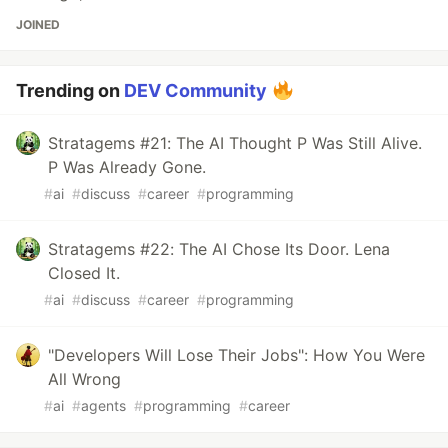
JOINED
Trending on
DEV Community
Stratagems #21: The AI Thought P Was Still Alive.
P Was Already Gone.
#
ai
#
discuss
#
career
#
programming
Stratagems #22: The AI Chose Its Door. Lena
Closed It.
#
ai
#
discuss
#
career
#
programming
"Developers Will Lose Their Jobs": How You Were
All Wrong
#
ai
#
agents
#
programming
#
career