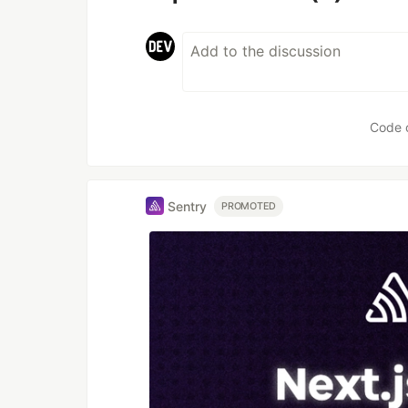
Code 
Sentry
PROMOTED