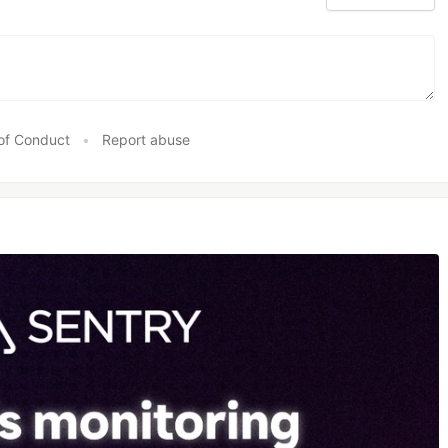
of Conduct
•
Report abuse