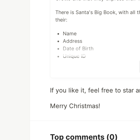
There is Santa's Big Book, with all th
their:
Name
Address
Date of Birth
Unique ID
Due to the economic crisis, Santa c
have to choose among 4 options. Th
and he can submit some batch order
If you like it, feel free to star
Children can decide whether they ju
Merry Christmas!
they can visit Santa's Grotto so th
To support fast processing, they h
Top comments
(0)