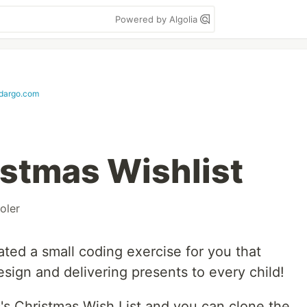
Powered by Algolia
dargo.com
istmas Wishlist
oler
ated a small coding exercise for you that
sign and delivering presents to every child!
s's Christmas Wish List and you can clone the