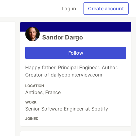
Log in
Create account
Sandor Dargo
Follow
Happy father. Principal Engineer. Author.
Creator of dailycppinterview.com
LOCATION
Antibes, France
WORK
Senior Software Engineer at Spotify
JOINED