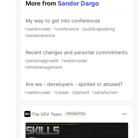
More from
Sandor Dargo
My way to get into conferences
#
watercooler
#
conference
#
publicspeaking
#
perseverance
Recent changes and personal commitments
#
personalgrowth
#
watercooler
#
timemanagement
Are we - developers - spoiled or abused?
#
watercooler
#
career
#
jobhunt
#
satisfaction
The DEV Team
PROMOTED