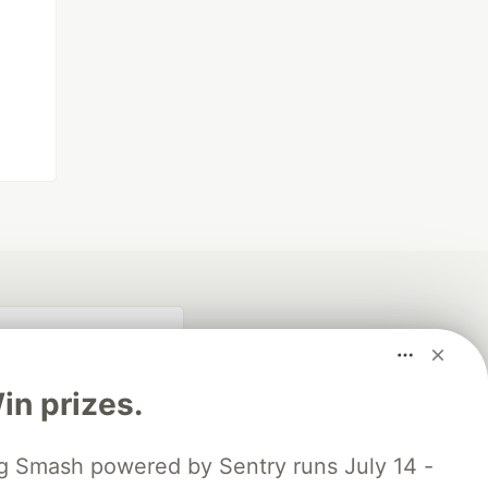
n prizes.
 Smash powered by Sentry runs July 14 -