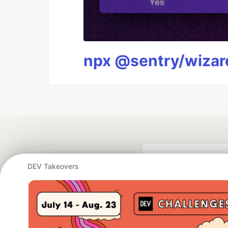
npx @sentry/wizard
DEV Takeovers