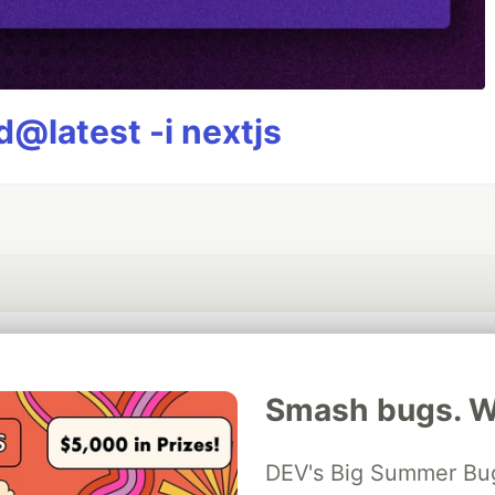
@latest -i nextjs
💎 DEV Diamond Sponsors
Smash bugs. Wi
Thank you to our Diamond Sponsors for supporting the DEV Community
DEV's Big Summer Bug