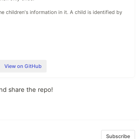
e children's information in it. A child is identified by
View on GitHub
annot delivery anything the kids might ask for, so they
is lets Santa both control what can children ask for
s to the elves thus he keeps production costs lower.
 and share the repo!
st want to send a mail to Santa with their choice or
ey choose in person.
ave…
Subscribe