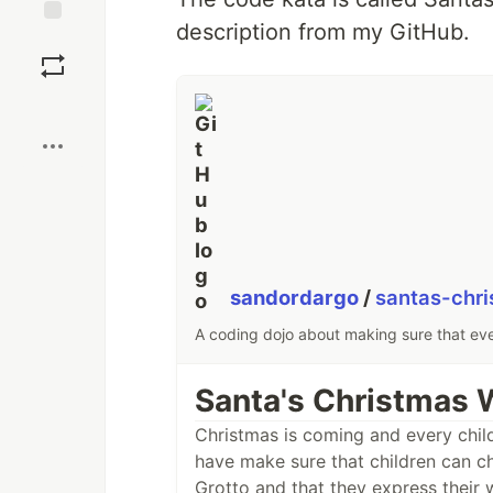
description from my GitHub.
Save
Boost
sandordargo
/
santas-chri
A coding dojo about making sure that eve
Santa's Christmas W
Christmas is coming and every child
have make sure that children can cho
Grotto and that they express their 