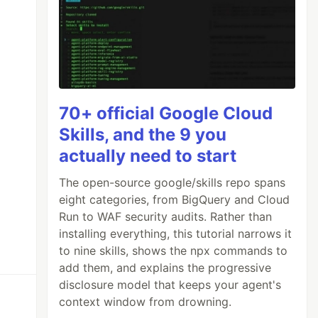
70+ official Google Cloud
Skills, and the 9 you
actually need to start
The open-source google/skills repo spans
eight categories, from BigQuery and Cloud
Run to WAF security audits. Rather than
installing everything, this tutorial narrows it
to nine skills, shows the npx commands to
add them, and explains the progressive
disclosure model that keeps your agent's
context window from drowning.