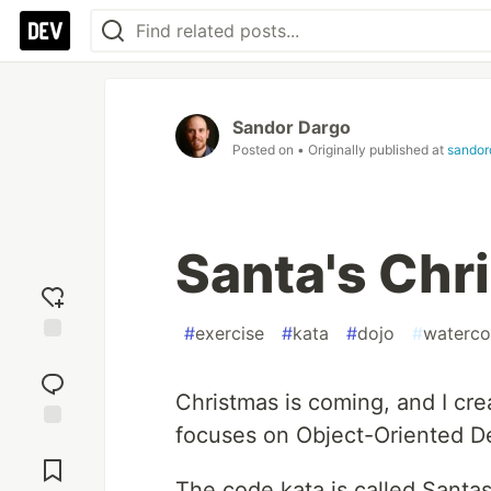
Sandor Dargo
Posted on
• Originally published at
sandor
Santa's Chr
#
exercise
#
kata
#
dojo
#
waterco
Add
reaction
Christmas is coming, and I cre
focuses on Object-Oriented De
Jump to
Comments
The code kata is called Santa