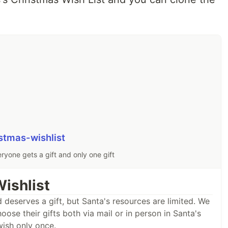
stmas-wishlist
ryone gets a gift and only one gift
ishlist
 deserves a gift, but Santa's resources are limited. We
ose their gifts both via mail or in person in Santa's
wish only once.