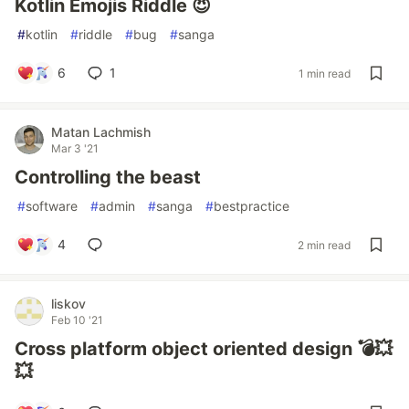
Kotlin Emojis Riddle 😈
#
kotlin
#
riddle
#
bug
#
sanga
6
1
1 min read
Matan Lachmish
Mar 3 '21
Controlling the beast
#
software
#
admin
#
sanga
#
bestpractice
4
2 min read
liskov
Feb 10 '21
Cross platform object oriented design 💣💥
💥