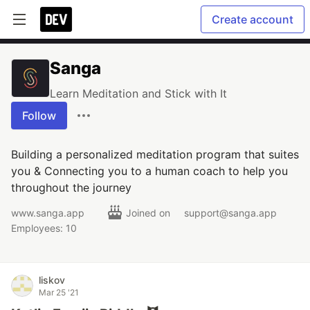
Create account
Sanga
Learn Meditation and Stick with It
Follow
Building a personalized meditation program that suites
you & Connecting you to a human coach to help you
throughout the journey
www.sanga.app
Joined on
support@sanga.app
Employees: 10
liskov
Mar 25 '21