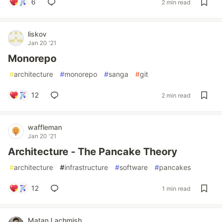
6
2 min read
liskov
Jan 20 '21
Monorepo
#
architecture
#
monorepo
#
sanga
#
git
12
2 min read
waffleman
Jan 20 '21
Architecture - The Pancake Theory
#
architecture
#
infrastructure
#
software
#
pancakes
12
1 min read
Matan Lachmish