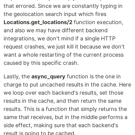
that errored. Since we are constantly typing in
the geolocation search input which fires
Locations.get_locations/2
function execution,
and also we may have different backend
integrations, we don't mind if a single HTTP
request crashes, we just kill it because we don't
want a whole restarting of the current process
caused by this specific crash.
Lastly, the
async_query
function is the one in
charge to put uncached results in the cache. Here
we loop over each backend's results, set those
results in the cache, and then return the same
results. This is a function that simply returns the
same that receives, but in the middle performs a
side effect, making sure that each backend's
result is going to be cached.