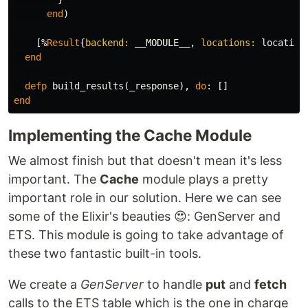
end
)
[%
Result
{
backend:
__MODULE__
,
locations:
location
end
defp
build_results
(
_response
),
do
:
[]
end
Implementing the Cache Module
We almost finish but that doesn't mean it's less
important. The
Cache
module plays a pretty
important role in our solution. Here we can see
some of the Elixir's beauties 😍: GenServer and
ETS. This module is going to take advantage of
these two fantastic built-in tools.
We create a
GenServer
to handle
put
and
fetch
calls to the ETS table which is the one in charge