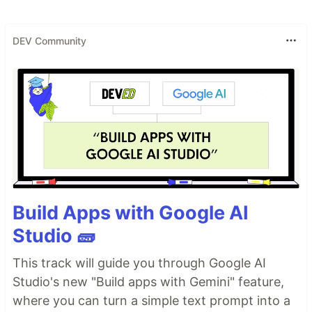
Guides:
https://hexdocs.pm/phoenix/overview.html
DEV Community
Docs:
https://hexdocs.pm/phoenix
Forum:
https://elixirforum.com/c/phoenix-forum
Source:
https://github.com/phoenixframework/phoenix
Build Apps with Google AI
Studio 🧱
This track will guide you through Google AI
Studio's new "Build apps with Gemini" feature,
where you can turn a simple text prompt into a