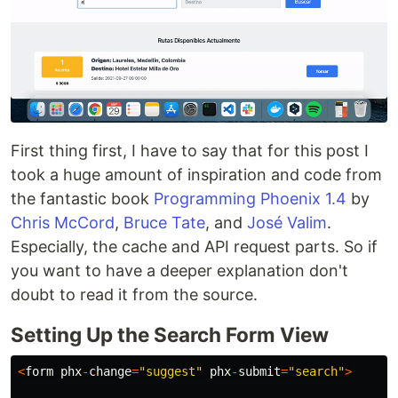
First thing first, I have to say that for this post I
took a huge amount of inspiration and code from
the fantastic book
Programming Phoenix 1.4
by
Chris McCord
,
Bruce Tate
, and
José Valim
.
Especially, the cache and API request parts. So if
you want to have a deeper explanation don't
doubt to read it from the source.
Setting Up the Search Form View
<
form
phx
-
change
=
"suggest"
phx
-
submit
=
"search"
>