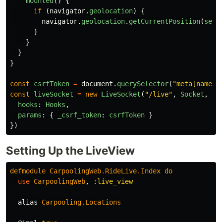
mounted
()
{
if 
(
navigator
.
geolocation
)
{
navigator
.
geolocation
.
getCurrentPosition
(
setP
}
}
}
}
const
csrfToken
=
document
.
querySelector
(
"
meta[name='
const
liveSocket
=
new
LiveSocket
(
"
/live
"
,
Socket
,
{
hooks
:
Hooks
,
params
:
{
_csrf_token
:
csrfToken
}
})
Setting Up the LiveView
defmodule
CarpoolingWeb
.
RideLive
.
Index
do
use
CarpoolingWeb
,
:live_view
alias
Carpooling
.
Locations