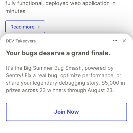
fully functional, deployed web application in
minutes.
Read more →
DEV Takeovers
Top comments
(0)
Subscribe
Your bugs deserve a grand finale.
It's the Big Summer Bug Smash, powered by
Sentry! Fix a real bug, optimize performance, or
share your legendary debugging story. $5,000 in
prizes across 23 winners through August 23.
Code of Conduct
•
Report abuse
Join Now
DEV Community