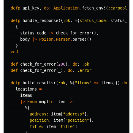
defp
api_key
,
do
:
Application
.
fetch_env!
(
:carpoolin
defp
handle_response
({
:ok
,
%{
status_code:
status_co
{
status_code
|>
check_for_error
(),
body
|>
Poison
.
Parser
.
parse!
()
}
end
def
check_for_error
(
200
),
do
:
:ok
def
check_for_error
(
_
),
do
:
:error
defp
build_results
({
:ok
,
%{
"items"
=>
items
}})
do
locations
=
items
|>
Enum
.
map
(
fn
item
->
%{
address:
item
[
"address"
],
position:
item
[
"position"
],
title:
item
[
"title"
]
}