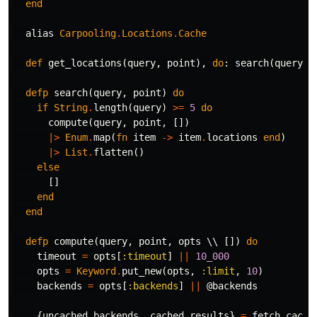
end
alias
Carpooling
.
Locations
.
Cache
def
get_locations
(
query
,
point
),
do
:
search
(
query
,
defp
search
(
query
,
point
)
do
if
String
.
length
(
query
)
>=
5
do
compute
(
query
,
point
,
[])
|>
Enum
.
map
(
fn
item
->
item
.
locations
end
)
|>
List
.
flatten
()
else
[]
end
end
defp
compute
(
query
,
point
,
opts
\\
[])
do
timeout
=
opts
[
:timeout
]
||
10_000
opts
=
Keyword
.
put_new
(
opts
,
:limit
,
10
)
backends
=
opts
[
:backends
]
||
@backends
{
uncached_backends
,
cached_results
}
=
fetch_cache