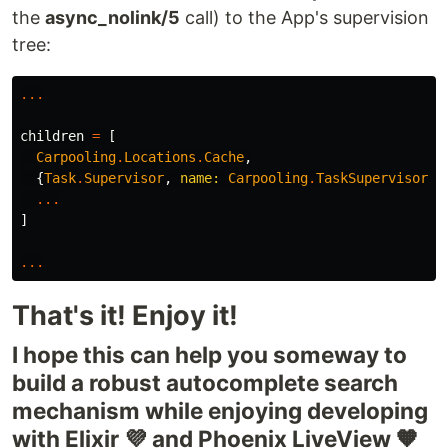
the
async_nolink/5
call) to the App's supervision
tree:
...
children
=
[
Carpooling
.
Locations
.
Cache
,
{
Task
.
Supervisor
,
name:
Carpooling
.
TaskSupervisor
},
...
]
...
That's it! Enjoy it!
I hope this can help you someway to
build a robust autocomplete search
mechanism while enjoying developing
with Elixir 💜 and Phoenix LiveView 🧡