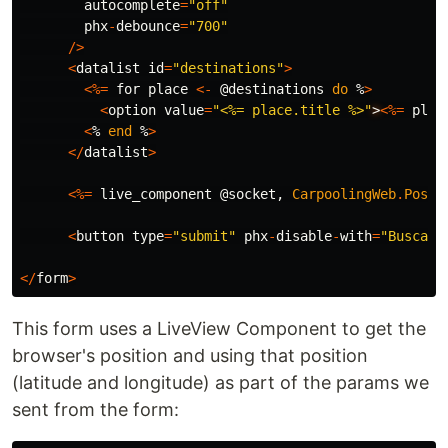
autocomplete
=
"off"
phx
-
debounce
=
"700"
/>
<
datalist
id
=
"destinations"
>
<%=
for
place
<-
@destinations
do
%
>
<
option
value
=
"<%= place.title %>"
>
<%=
plac
<
%
end
%
>
</
datalist
>
<%=
live_component
@socket
,
CarpoolingWeb
.
Posit
<
button
type
=
"submit"
phx
-
disable
-
with
=
"Buscand
</
form
>
This form uses a LiveView Component to get the
browser's position and using that position
(latitude and longitude) as part of the params we
sent from the form: