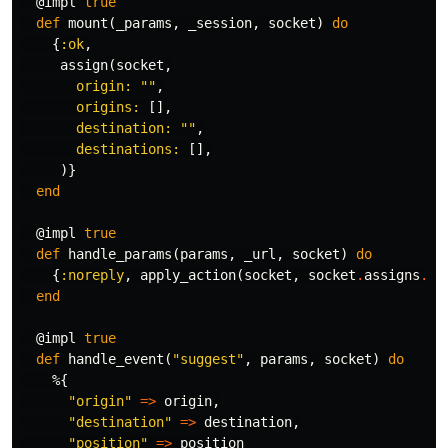
@impl
true
def
mount
(
_params
,
_session
,
socket
)
do
{
:ok
,
assign
(
socket
,
origin:
""
,
origins:
[],
destination:
""
,
destinations:
[],
)}
end
@impl
true
def
handle_params
(
params
,
_url
,
socket
)
do
{
:noreply
,
apply_action
(
socket
,
socket
.
assigns
.
li
end
@impl
true
def
handle_event
(
"suggest"
,
params
,
socket
)
do
%{
"origin"
=>
origin
,
"destination"
=>
destination
,
"position"
=>
position