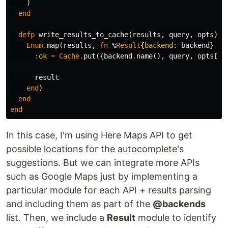
)
end
defp
write_results_to_cache
(
results
,
query
,
opts
)
d
Enum
.
map
(
results
,
fn
%
Result
{
backend:
backend
}
=
:ok
=
Cache
.
put
({
backend
.
name
(),
query
,
opts
[
:l
result
end
)
end
end
In this case, I'm using Here Maps API to get
possible locations for the autocomplete's
suggestions. But we can integrate more APIs
such as Google Maps just by implementing a
particular module for each API + results parsing
and including them as part of the
@backends
list. Then, we include a
Result
module to identify