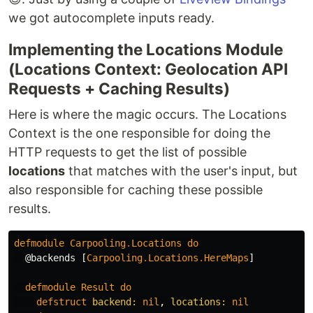
we got autocomplete inputs ready.
Implementing the Locations Module
(Locations Context: Geolocation API
Requests + Caching Results)
Here is where the magic occurs. The Locations
Context is the one responsible for doing the
HTTP requests to get the list of possible
locations
that matches with the user's input, but
also responsible for caching these possible
results.
defmodule
Carpooling
.
Locations
do
@backends
[
Carpooling
.
Locations
.
HereMaps
]
defmodule
Result
do
defstruct
backend:
nil
,
locations:
nil