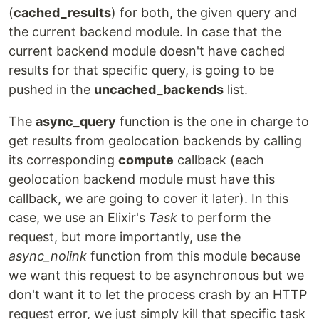
(
cached_results
) for both, the given query and
the current backend module. In case that the
current backend module doesn't have cached
results for that specific query, is going to be
pushed in the
uncached_backends
list.
The
async_query
function is the one in charge to
get results from geolocation backends by calling
its corresponding
compute
callback (each
geolocation backend module must have this
callback, we are going to cover it later). In this
case, we use an Elixir's
Task
to perform the
request, but more importantly, use the
async_nolink
function from this module because
we want this request to be asynchronous but we
don't want it to let the process crash by an HTTP
request error, we just simply kill that specific task