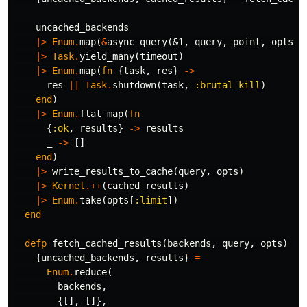
uncached_backends
|>
Enum
.
map
(
&
async_query
(
&1
,
query
,
point
,
opts
))
|>
Task
.
yield_many
(
timeout
)
|>
Enum
.
map
(
fn
{
task
,
res
}
->
res
||
Task
.
shutdown
(
task
,
:brutal_kill
)
end
)
|>
Enum
.
flat_map
(
fn
{
:ok
,
results
}
->
results
_
->
[]
end
)
|>
write_results_to_cache
(
query
,
opts
)
|>
Kernel
.++
(
cached_results
)
|>
Enum
.
take
(
opts
[
:limit
])
end
defp
fetch_cached_results
(
backends
,
query
,
opts
)
do
{
uncached_backends
,
results
}
=
Enum
.
reduce
(
backends
,
{[],
[]},