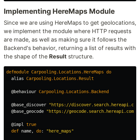
Implementing HereMaps Module
Since we are using HereMaps to get geolocations,
we implement the module where HTTP requests
are made, as well as making sure it follows the
Backend's behavior, returning a list of results with
the shape of the
Result
structure.
defmodule
Carpooling
.
Locations
.
HereMaps
do
alias
Carpooling
.
Locations
.
Result
@behaviour
Carpooling
.
Locations
.
Backend
@base_discover
"https://discover.search.hereapi.com
@base_geocode
"https://geocode.search.hereapi.com/v
@impl
true
def
name
,
do
:
"here_maps"