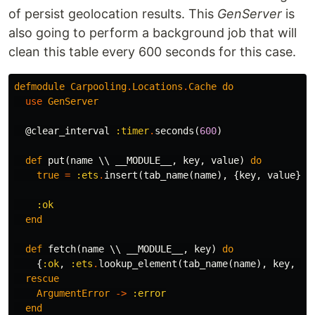
of persist geolocation results. This
GenServer
is
also going to perform a background job that will
clean this table every 600 seconds for this case.
defmodule
Carpooling
.
Locations
.
Cache
do
use
GenServer
@clear_interval
:timer
.
seconds
(
600
)
def
put
(
name
\\
__MODULE__
,
key
,
value
)
do
true
=
:ets
.
insert
(
tab_name
(
name
),
{
key
,
value
})
:ok
end
def
fetch
(
name
\\
__MODULE__
,
key
)
do
{
:ok
,
:ets
.
lookup_element
(
tab_name
(
name
),
key
,
2
)
rescue
ArgumentError
->
:error
end