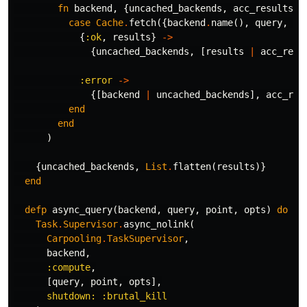
fn
backend
,
{
uncached_backends
,
acc_results
}
case
Cache
.
fetch
({
backend
.
name
(),
query
,
op
{
:ok
,
results
}
->
{
uncached_backends
,
[
results
|
acc_resu
:error
->
{[
backend
|
uncached_backends
],
acc_res
end
end
)
{
uncached_backends
,
List
.
flatten
(
results
)}
end
defp
async_query
(
backend
,
query
,
point
,
opts
)
do
Task
.
Supervisor
.
async_nolink
(
Carpooling
.
TaskSupervisor
,
backend
,
:compute
,
[
query
,
point
,
opts
],
shutdown:
:brutal_kill