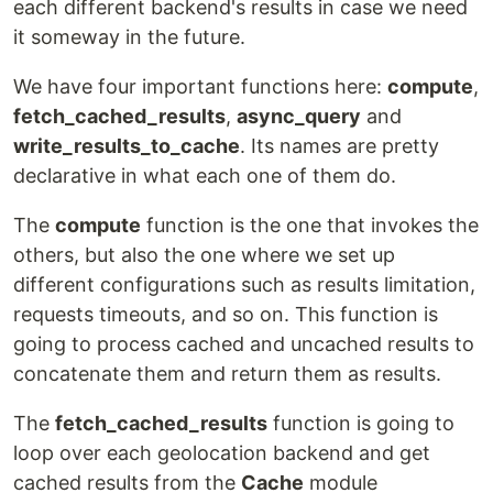
each different backend's results in case we need
it someway in the future.
We have four important functions here:
compute
,
fetch_cached_results
,
async_query
and
write_results_to_cache
. Its names are pretty
declarative in what each one of them do.
The
compute
function is the one that invokes the
others, but also the one where we set up
different configurations such as results limitation,
requests timeouts, and so on. This function is
going to process cached and uncached results to
concatenate them and return them as results.
The
fetch_cached_results
function is going to
loop over each geolocation backend and get
cached results from the
Cache
module