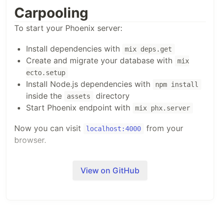
Carpooling
To start your Phoenix server:
Install dependencies with
mix deps.get
Create and migrate your database with
mix
ecto.setup
Install Node.js dependencies with
npm install
inside the
directory
assets
Start Phoenix endpoint with
mix phx.server
Now you can visit
from your
localhost:4000
browser.
Ready to run in production? Please
check our
View on GitHub
deployment guides
.
Learn more
Official website:
https://www.phoenixframework.org/