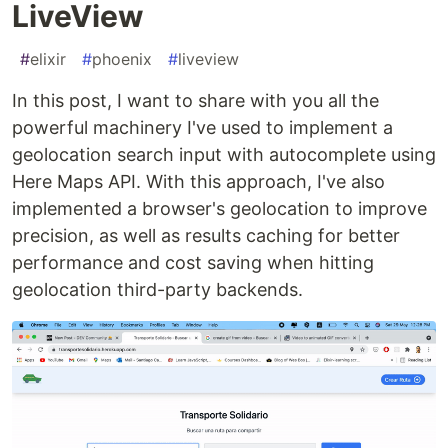
LiveView
#
elixir
#
phoenix
#
liveview
In this post, I want to share with you all the
powerful machinery I've used to implement a
geolocation search input with autocomplete using
Here Maps API. With this approach, I've also
implemented a browser's geolocation to improve
precision, as well as results caching for better
performance and cost saving when hitting
geolocation third-party backends.