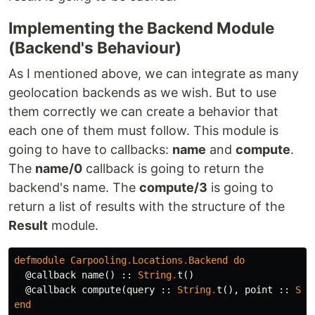
Implementing the Backend Module
(Backend's Behaviour)
As I mentioned above, we can integrate as many
geolocation backends as we wish. But to use
them correctly we can create a behavior that
each one of them must follow. This module is
going to have to callbacks:
name
and
compute
.
The
name/0
callback is going to return the
backend's name. The
compute/3
is going to
return a list of results with the structure of the
Result
module.
defmodule
Carpooling
.
Locations
.
Backend
do
@callback
name
()
::
String
.
t
()
@callback
compute
(
query
::
String
.
t
(),
point
::
Str
end