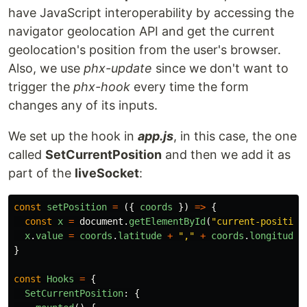
have JavaScript interoperability by accessing the
navigator geolocation API and get the current
geolocation's position from the user's browser.
Also, we use
phx-update
since we don't want to
trigger the
phx-hook
every time the form
changes any of its inputs.
We set up the hook in
app.js
, in this case, the one
called
SetCurrentPosition
and then we add it as
part of the
liveSocket
:
const
setPosition
=
({
coords
})
=>
{
const
x
=
document
.
getElementById
(
"
current-position
x
.
value
=
coords
.
latitude
+
"
,
"
+
coords
.
longitude
}
const
Hooks
=
{
SetCurrentPosition
:
{