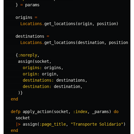
}
=
params
origins
=
Locations
.
get_locations
(
origin
,
position
)
destinations
=
Locations
.
get_locations
(
destination
,
position
)
{
:noreply
,
assign
(
socket
,
origins:
origins
,
origin:
origin
,
destinations:
destinations
,
destination:
destination
,
)}
end
defp
apply_action
(
socket
,
:index
,
_params
)
do
socket
|>
assign
(
:page_title
,
"Transporte Solidario"
)
end