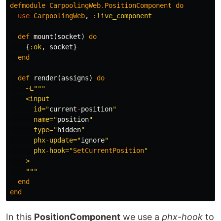
defmodule
CarpoolingWeb
.
PositionComponent
do
use
CarpoolingWeb
,
:live_component
def
mount
(
socket
)
do
{
:ok
,
socket
}
end
def
render
(
assigns
)
do
~L""
"

    <input

      id="
current
-
position
"

      name="
position
"

      type="
hidden
"

      phx-update="
ignore
"

      phx-hook="
SetCurrentPosition
"

    >

    """
end
end
In this
PositionComponent
we use a
phx-hook
to