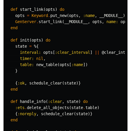
def
start_link
(
opts
)
do
opts
=
Keyword
.
put_new
(
opts
,
:name
,
__MODULE__
)
GenServer
.
start_link
(
__MODULE__
,
opts
,
name:
opts
end
def
init
(
opts
)
do
state
=
%{
interval:
opts
[
:clear_interval
]
||
@clear_inter
timer:
nil
,
table:
new_table
(
opts
[
:name
])
}
{
:ok
,
schedule_clear
(
state
)}
end
def
handle_info
(
:clear
,
state
)
do
:ets
.
delete_all_objects
(
state
.
table
)
{
:noreply
,
schedule_clear
(
state
)}
end