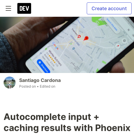
Create account
Santiago Cardona
Posted on
• Edited on
Autocomplete input +
caching results with Phoenix