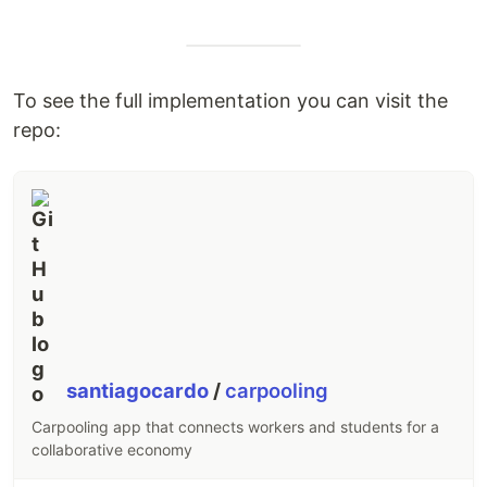
To see the full implementation you can visit the
repo:
santiagocardo
/
carpooling
Carpooling app that connects workers and students for a
collaborative economy