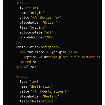
<
input
type
=
"text"
name
=
"origin"
value
=
"<%= @origin %>"
placeholder
=
"Origen"
list
=
"origins"
autocomplete
=
"off"
phx
-
debounce
=
"700"
/>
<
datalist
id
=
"origins"
>
<%=
for
place
<-
@origins
do
%
>
<
option
value
=
"<%= place.title %>"
>
<%=
plac
<
%
end
%
>
</
datalist
>
<
input
type
=
"text"
name
=
"destination"
value
=
"<%= @destination %>"
placeholder
=
"Destino"
list
=
"destinations"