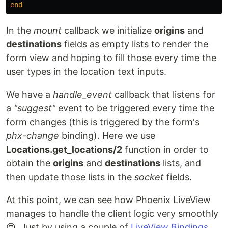
end
In the
mount
callback we initialize
origins
and
destinations
fields as empty lists to render the
form view and hoping to fill those every time the
user types in the location text inputs.
We have a
handle_event
callback that listens for
a
"suggest"
event to be triggered every time the
form changes (this is triggered by the form's
phx-change
binding). Here we use
Locations.get_locations/2
function in order to
obtain the
origins
and
destinations
lists, and
then update those lists in the
socket
fields.
At this point, we can see how Phoenix LiveView
manages to handle the client logic very smoothly
😍. Just by using a couple of
LiveView Bindings