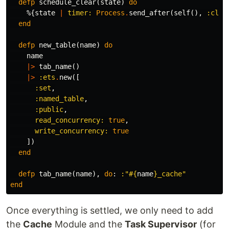
defp
schedule_clear
(
state
)
do
%{
state
|
timer:
Process
.
send_after
(
self
(),
:clea
end
defp
new_table
(
name
)
do
name
|>
tab_name
()
|>
:ets
.
new
([
:set
,
:named_table
,
:public
,
read_concurrency:
true
,
write_concurrency:
true
])
end
defp
tab_name
(
name
),
do
:
:"
#{
name
}
_cache"
end
Once everything is settled, we only need to add
the
Cache
Module and the
Task Supervisor
(for