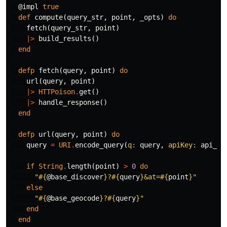
@impl
true
def
compute
(
query_str
,
point
,
_opts
)
do
fetch
(
query_str
,
point
)
|>
build_results
()
end
defp
fetch
(
query
,
point
)
do
url
(
query
,
point
)
|>
HTTPoison
.
get
()
|>
handle_response
()
end
defp
url
(
query
,
point
)
do
query
=
URI
.
encode_query
(
q:
query
,
apiKey:
api_ke
if
String
.
length
(
point
)
>
0
do
"
#{
@base_discover
}
?
#{
query
}
&at=
#{
point
}
"
else
"
#{
@base_geocode
}
?
#{
query
}
"
end
end