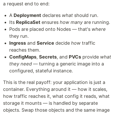
a request end to end:
A
Deployment
declares
what
should run.
Its
ReplicaSet
ensures
how many
are running.
Pods are placed onto Nodes — that's
where
they run.
Ingress
and
Service
decide
how
traffic
reaches them.
ConfigMaps
,
Secrets
, and
PVCs
provide
what
they need
— turning a generic image into a
configured, stateful instance.
This is the real payoff: your application is just a
container. Everything around it — how it scales,
how traffic reaches it, what config it reads, what
storage it mounts — is handled by separate
objects. Swap those objects and the same image