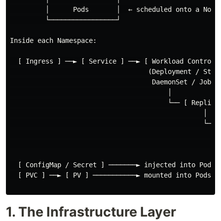
         │      Pods       │  ← scheduled onto a Node,
         └─────────────────┘

Inside each Namespace:

  [ Ingress ] ──► [ Service ] ──► [ Workload Controlle
                                   (Deployment / State
                                    DaemonSet / Job)

                                        │

                                        └── [ ReplicaS
                                                 │

                                                 └── [
                                                      
                                                      
  [ ConfigMap / Secret ] ───────► injected into Pods

  [ PVC ] ──► [ PV ] ───────────► mounted into Pods as
1. The Infrastructure Layer