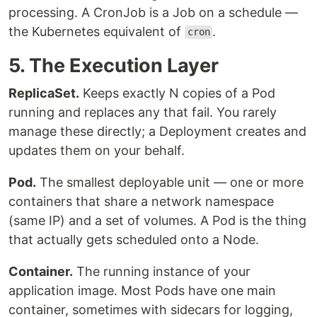
processing. A CronJob is a Job on a schedule —
the Kubernetes equivalent of
.
cron
5. The Execution Layer
ReplicaSet.
Keeps exactly N copies of a Pod
running and replaces any that fail. You rarely
manage these directly; a Deployment creates and
updates them on your behalf.
Pod.
The smallest deployable unit — one or more
containers that share a network namespace
(same IP) and a set of volumes. A Pod is the thing
that actually gets scheduled onto a Node.
Container.
The running instance of your
application image. Most Pods have one main
container, sometimes with sidecars for logging,