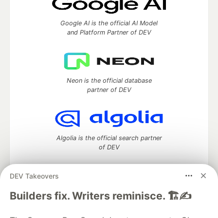
Google AI is the official AI Model
and Platform Partner of DEV
Neon is the official database
partner of DEV
Algolia is the official search partner
of DEV
DEV Takeovers
DEV Community
— A space to discuss and keep up software
Builders fix. Writers reminisce. 🏗️✍️
development and manage your software career
Home
DEV Challenges
DEV++
Videos