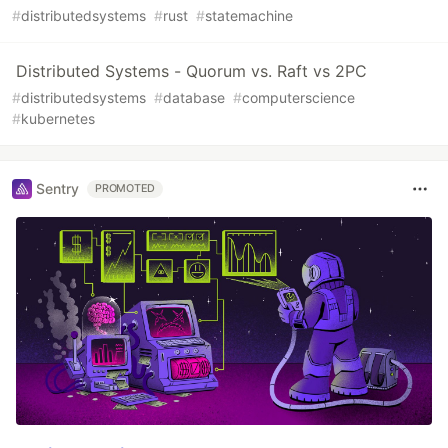
#
distributedsystems
#
rust
#
statemachine
Distributed Systems - Quorum vs. Raft vs 2PC
#
distributedsystems
#
database
#
computerscience
#
kubernetes
Sentry
PROMOTED