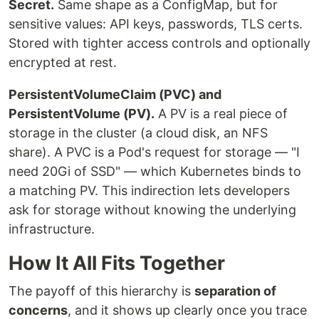
Secret.
Same shape as a ConfigMap, but for
sensitive values: API keys, passwords, TLS certs.
Stored with tighter access controls and optionally
encrypted at rest.
PersistentVolumeClaim (PVC) and
PersistentVolume (PV).
A PV is a real piece of
storage in the cluster (a cloud disk, an NFS
share). A PVC is a Pod's request for storage — "I
need 20Gi of SSD" — which Kubernetes binds to
a matching PV. This indirection lets developers
ask for storage without knowing the underlying
infrastructure.
How It All Fits Together
The payoff of this hierarchy is
separation of
concerns
, and it shows up clearly once you trace