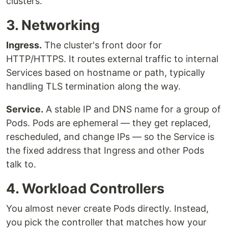
clusters.
3. Networking
Ingress.
The cluster's front door for
HTTP/HTTPS. It routes external traffic to internal
Services based on hostname or path, typically
handling TLS termination along the way.
Service.
A stable IP and DNS name for a group of
Pods. Pods are ephemeral — they get replaced,
rescheduled, and change IPs — so the Service is
the fixed address that Ingress and other Pods
talk to.
4. Workload Controllers
You almost never create Pods directly. Instead,
you pick the controller that matches how your