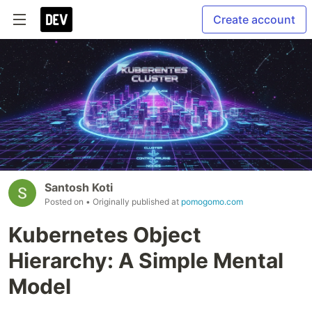
Create account
Santosh Koti
Posted on
• Originally published at
pomogomo.com
Kubernetes Object
Hierarchy: A Simple Mental
Model