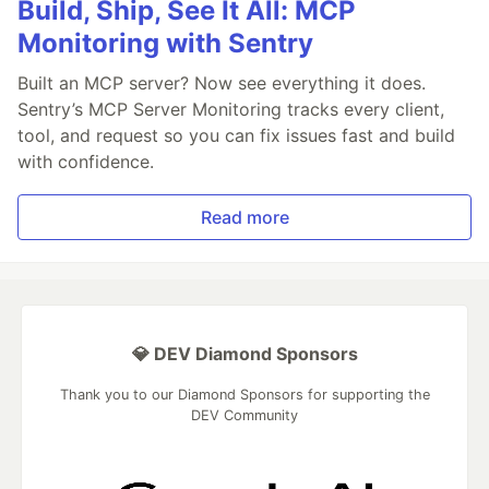
Build, Ship, See It All: MCP
Monitoring with Sentry
Built an MCP server? Now see everything it does.
Sentry’s MCP Server Monitoring tracks every client,
tool, and request so you can fix issues fast and build
with confidence.
Read more
💎 DEV Diamond Sponsors
Thank you to our Diamond Sponsors for supporting the
DEV Community