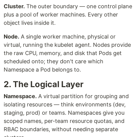
Cluster.
The outer boundary — one control plane
plus a pool of worker machines. Every other
object lives inside it.
Node.
A single worker machine, physical or
virtual, running the kubelet agent. Nodes provide
the raw CPU, memory, and disk that Pods get
scheduled onto; they don't care which
Namespace a Pod belongs to.
2. The Logical Layer
Namespace.
A virtual partition for grouping and
isolating resources — think environments (dev,
staging, prod) or teams. Namespaces give you
scoped names, per-team resource quotas, and
RBAC boundaries, without needing separate