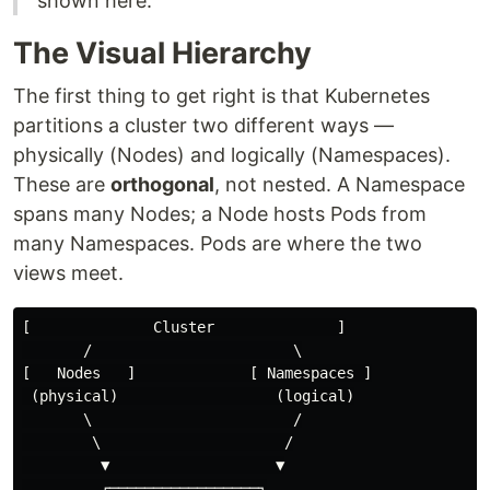
shown here.
The Visual Hierarchy
The first thing to get right is that Kubernetes
partitions a cluster two different ways —
physically (Nodes) and logically (Namespaces).
These are
orthogonal
, not nested. A Namespace
spans many Nodes; a Node hosts Pods from
many Namespaces. Pods are where the two
views meet.
[              Cluster              ]

       /                       \

[   Nodes   ]             [ Namespaces ]

 (physical)                  (logical)

       \                       /

        \                     /

         ▼                   ▼

         ┌─────────────────┐
