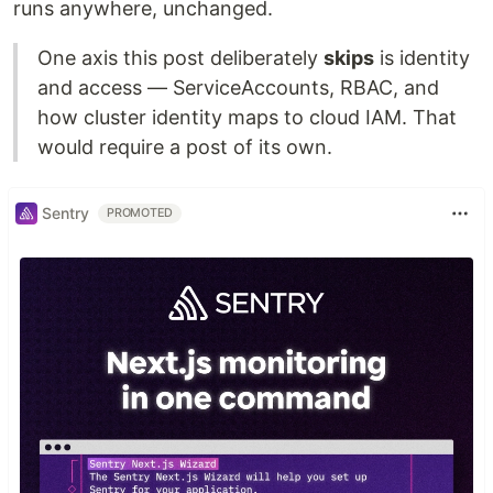
runs anywhere, unchanged.
One axis this post deliberately
skips
is identity
and access — ServiceAccounts, RBAC, and
how cluster identity maps to cloud IAM. That
would require a post of its own.
Sentry
PROMOTED