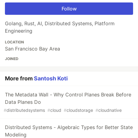
Follow
Golang, Rust, AI, Distributed Systems, Platform
Engineering
LOCATION
San Francisco Bay Area
JOINED
More from
Santosh Koti
The Metadata Wall - Why Control Planes Break Before
Data Planes Do
#
distributedsystems
#
cloud
#
cloudstorage
#
cloudnative
Distributed Systems - Algebraic Types for Better State
Modeling