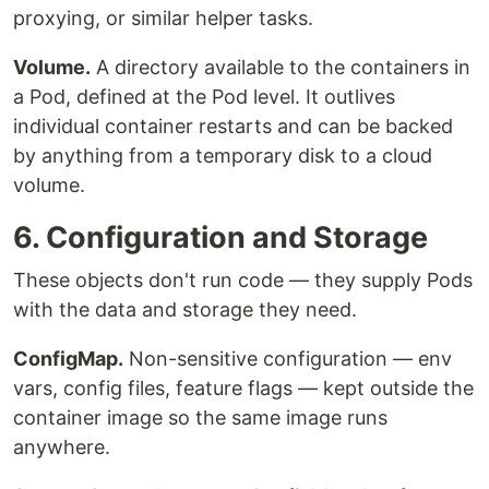
proxying, or similar helper tasks.
Volume.
A directory available to the containers in
a Pod, defined at the Pod level. It outlives
individual container restarts and can be backed
by anything from a temporary disk to a cloud
volume.
6. Configuration and Storage
These objects don't run code — they supply Pods
with the data and storage they need.
ConfigMap.
Non-sensitive configuration — env
vars, config files, feature flags — kept outside the
container image so the same image runs
anywhere.