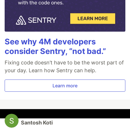
See why 4M developers
consider Sentry, “not bad.”
Fixing code doesn’t have to be the worst part of
your day. Learn how Sentry can help.
Learn more
Santosh Koti