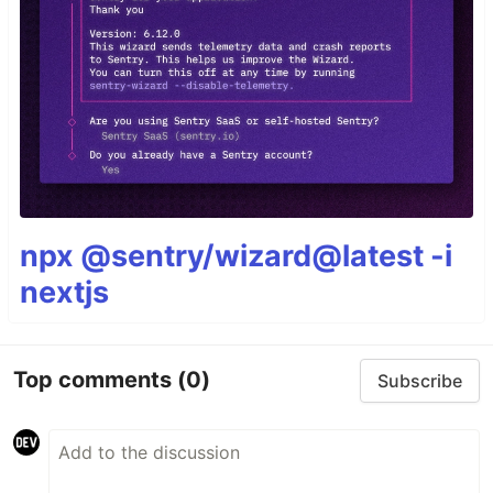
npx @sentry/wizard@latest -i
nextjs
Top comments
(0)
Subscribe