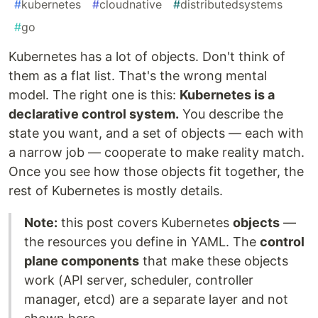
#
kubernetes
#
cloudnative
#
distributedsystems
#
go
Kubernetes has a lot of objects. Don't think of
them as a flat list. That's the wrong mental
model. The right one is this:
Kubernetes is a
declarative control system.
You describe the
state you want, and a set of objects — each with
a narrow job — cooperate to make reality match.
Once you see how those objects fit together, the
rest of Kubernetes is mostly details.
Note:
this post covers Kubernetes
objects
—
the resources you define in YAML. The
control
plane components
that make these objects
work (API server, scheduler, controller
manager, etcd) are a separate layer and not