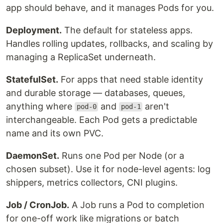
app should behave, and it manages Pods for you.
Deployment.
The default for stateless apps.
Handles rolling updates, rollbacks, and scaling by
managing a ReplicaSet underneath.
StatefulSet.
For apps that need stable identity
and durable storage — databases, queues,
anything where
and
aren't
pod-0
pod-1
interchangeable. Each Pod gets a predictable
name and its own PVC.
DaemonSet.
Runs one Pod per Node (or a
chosen subset). Use it for node-level agents: log
shippers, metrics collectors, CNI plugins.
Job / CronJob.
A Job runs a Pod to completion
for one-off work like migrations or batch