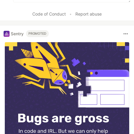
Code of Conduct
•
Report abuse
Sentry
PROMOTED