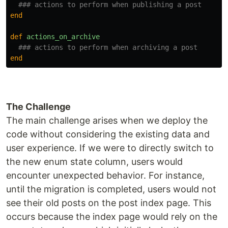
### actions to perform when publishing a post
end
def
actions_on_archive
### actions to perform when archiving a post
end
The Challenge
The main challenge arises when we deploy the
code without considering the existing data and
user experience. If we were to directly switch to
the new enum state column, users would
encounter unexpected behavior. For instance,
until the migration is completed, users would not
see their old posts on the post index page. This
occurs because the index page would rely on the