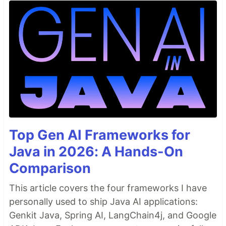
Top Gen AI Frameworks for
Java in 2026: A Hands-On
Comparison
This article covers the four frameworks I have
personally used to ship Java AI applications:
Genkit Java, Spring AI, LangChain4j, and Google