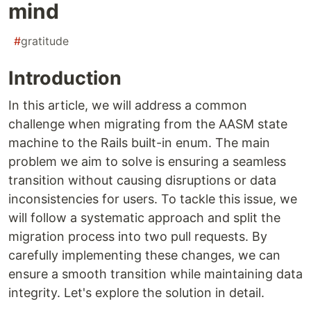
mind
#
gratitude
Introduction
In this article, we will address a common
challenge when migrating from the AASM state
machine to the Rails built-in enum. The main
problem we aim to solve is ensuring a seamless
transition without causing disruptions or data
inconsistencies for users. To tackle this issue, we
will follow a systematic approach and split the
migration process into two pull requests. By
carefully implementing these changes, we can
ensure a smooth transition while maintaining data
integrity. Let's explore the solution in detail.