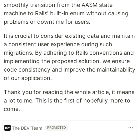
smoothly transition from the AASM state
machine to Rails' built-in enum without causing
problems or downtime for users.
It is crucial to consider existing data and maintain
a consistent user experience during such
migrations. By adhering to Rails conventions and
implementing the proposed solution, we ensure
code consistency and improve the maintainability
of our application.
Thank you for reading the whole article, it means
a lot to me. This is the first of hopefully more to
come.
The DEV Team
PROMOTED