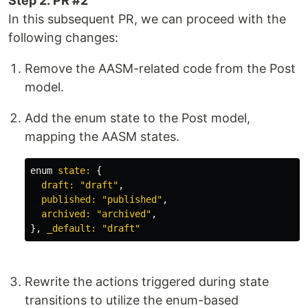
Step 2: PR #2
In this subsequent PR, we can proceed with the
following changes:
Remove the AASM-related code from the Post
model.
Add the enum state to the Post model,
mapping the AASM states.
enum
state: 
{
draft: 
"draft"
,
published: 
"published"
,
archived: 
"archived"
,
},
_default: 
"draft"
Rewrite the actions triggered during state
transitions to utilize the enum-based