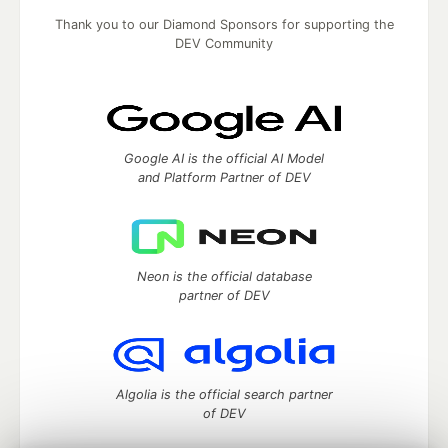
Thank you to our Diamond Sponsors for supporting the
DEV Community
Google AI is the official AI Model
and Platform Partner of DEV
Neon is the official database
partner of DEV
Algolia is the official search partner
of DEV