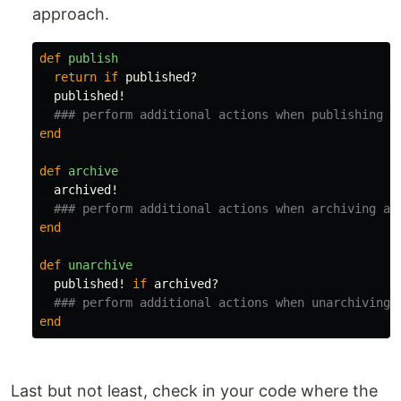
approach.
def
publish
return
if
published?
published!
### perform additional actions when publishing a
end
def
archive
archived!
### perform additional actions when archiving a 
end
def
unarchive
published!
if
archived?
### perform additional actions when unarchiving 
end
Last but not least, check in your code where the