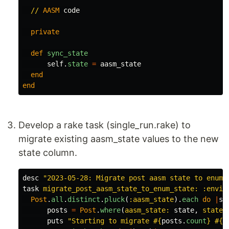
//
AASM
code
private
def
sync_state
self
.
state
=
aasm_state
end
end
Develop a rake task (single_run.rake) to
migrate existing aasm_state values to the new
state column.
desc
"2023-05-28: Migrate post aasm state to enum 
task
migrate_post_aasm_state_to_enum_state: :envir
Post
.
all
.
distinct
.
pluck
(
:aasm_state
).
each
do
|
st
posts
=
Post
.
where
(
aasm_state: 
state
,
state:
puts
"Starting to migrate 
#{
posts
.
count
}
#{
s