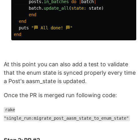
posts
.
in_batches
do
|
batch
|
batch
.
update_all
(
state: 
state
)
end
end
puts
"🏁 All done! 🏁"
end
At this point you can also add a test to validate
that the enum state is synced properly every time
a Post's aasm_state is updated.
Once the PR is merged run following code:
rake
"single_run:migrate_post_aasm_state_to_enum_state"