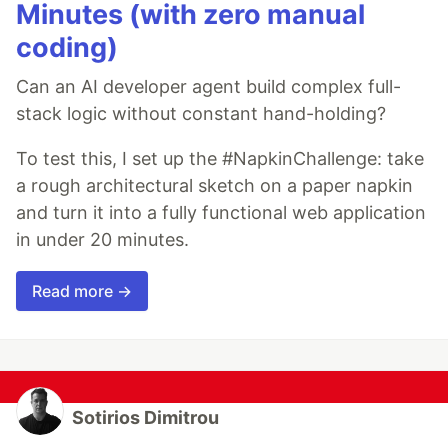
Minutes (with zero manual
coding)
Can an AI developer agent build complex full-
stack logic without constant hand-holding?
To test this, I set up the #NapkinChallenge: take
a rough architectural sketch on a paper napkin
and turn it into a fully functional web application
in under 20 minutes.
Read more →
Sotirios Dimitrou