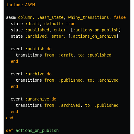
include
AASM
aasm
column: :aasm_state
,
whiny_transitions: 
false
do
state
:draft
,
default: 
true
state
:published
,
enter: 
[
:actions_on_publish
]
state
:archived
,
enter: 
[
:actions_on_archive
]
event
:publish
do
transitions
from: :draft
,
to: :published
end
event
:archive
do
transitions
from: :published
,
to: :archived
end
event
:unarchive
do
transitions
from: :archived
,
to: :published
end
end
def
actions_on_publish