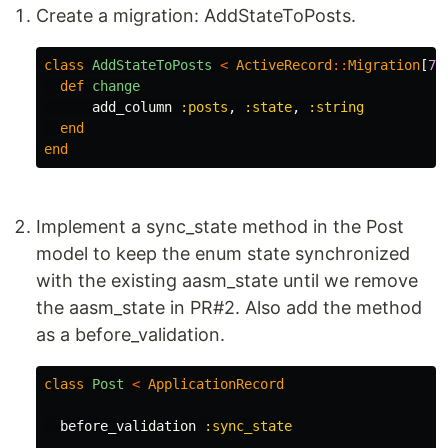
Create a migration: AddStateToPosts.
class
AddStateToPosts
<
ActiveRecord
::
Migration
[
7.
def
change
add_column
:posts
,
:state
,
:string
end
end
Implement a sync_state method in the Post
model to keep the enum state synchronized
with the existing aasm_state until we remove
the aasm_state in PR#2. Also add the method
as a before_validation.
class
Post
<
ApplicationRecord
before_validation
:sync_state