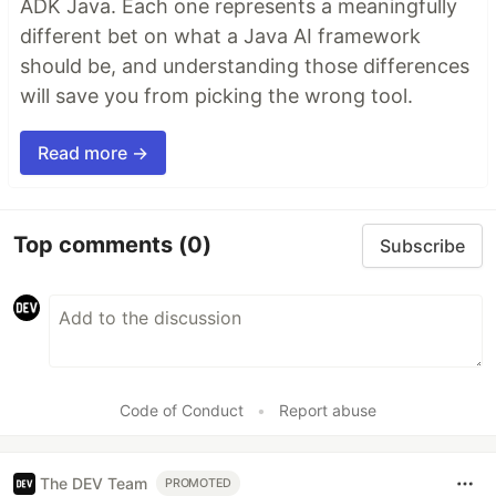
ADK Java. Each one represents a meaningfully
different bet on what a Java AI framework
should be, and understanding those differences
will save you from picking the wrong tool.
Read more →
Top comments
(0)
Subscribe
Code of Conduct
•
Report abuse
The DEV Team
PROMOTED