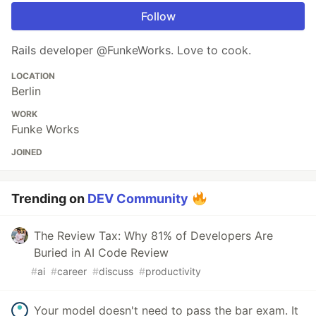
Follow
Rails developer @FunkeWorks. Love to cook.
LOCATION
Berlin
WORK
Funke Works
JOINED
Trending on
DEV Community
The Review Tax: Why 81% of Developers Are
Buried in AI Code Review
#
ai
#
career
#
discuss
#
productivity
Your model doesn't need to pass the bar exam. It