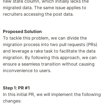
new state column, which initially lacks the
migrated data. The same issue applies to
recruiters accessing the post data.
Proposed Solution
To tackle this problem, we can divide the
migration process into two pull requests (PRs)
and leverage a rake task to facilitate the data
migration. By following this approach, we can
ensure a seamless transition without causing
inconvenience to users.
Step 1: PR #1
In this initial PR, we will implement the following
changes: