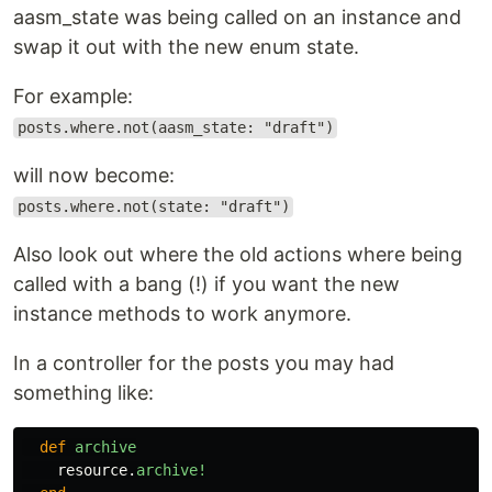
aasm_state was being called on an instance and
swap it out with the new enum state.
For example:
posts.where.not(aasm_state: "draft")
will now become:
posts.where.not(state: "draft")
Also look out where the old actions where being
called with a bang (!) if you want the new
instance methods to work anymore.
In a controller for the posts you may had
something like:
def
archive
resource
.
archive!