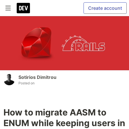
Create account
Sotirios Dimitrou
Posted on
How to migrate AASM to
ENUM while keeping users in