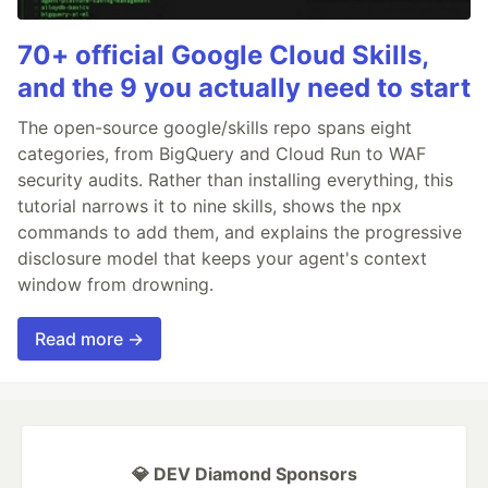
70+ official Google Cloud Skills,
and the 9 you actually need to start
The open-source google/skills repo spans eight
categories, from BigQuery and Cloud Run to WAF
security audits. Rather than installing everything, this
tutorial narrows it to nine skills, shows the npx
commands to add them, and explains the progressive
disclosure model that keeps your agent's context
window from drowning.
Read more →
💎 DEV Diamond Sponsors