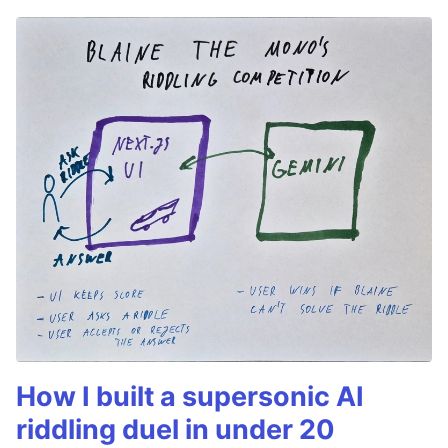
How I built a supersonic AI
riddling duel in under 20