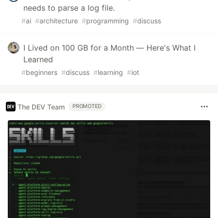
needs to parse a log file.
#
ai
#
architecture
#
programming
#
discuss
I Lived on 100 GB for a Month — Here's What I
Learned
#
beginners
#
discuss
#
learning
#
iot
The DEV Team
PROMOTED