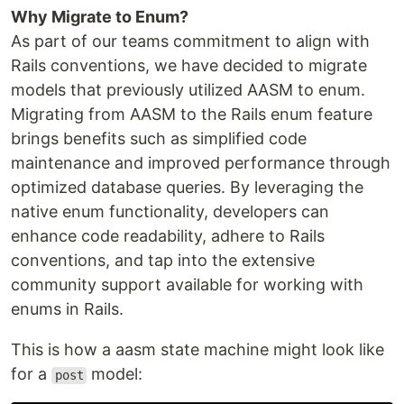
Why Migrate to Enum?
As part of our teams commitment to align with
Rails conventions, we have decided to migrate
models that previously utilized AASM to enum.
Migrating from AASM to the Rails enum feature
brings benefits such as simplified code
maintenance and improved performance through
optimized database queries. By leveraging the
native enum functionality, developers can
enhance code readability, adhere to Rails
conventions, and tap into the extensive
community support available for working with
enums in Rails.
This is how a aasm state machine might look like
for a
model:
post