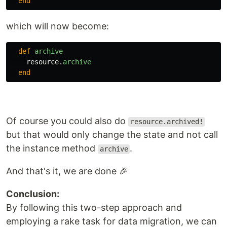
end
which will now become:
def
archive
resource
.
archive
end
Of course you could also do
resource.archived!
but that would only change the state and not call
the instance method
.
archive
And that's it, we are done 🎉
Conclusion:
By following this two-step approach and
employing a rake task for data migration, we can