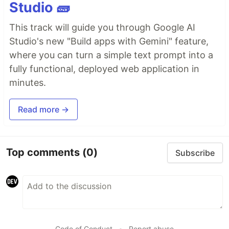
Studio 🧱
This track will guide you through Google AI
Studio's new "Build apps with Gemini" feature,
where you can turn a simple text prompt into a
fully functional, deployed web application in
minutes.
Read more →
Top comments
(0)
Subscribe
Code of Conduct
•
Report abuse