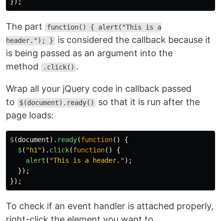
});
The part
function() { alert("This is a
is considered the callback because it
header."); }
is being passed as an argument into the
method
.
.click()
Wrap all your jQuery code in callback passed
to
so that it is run after the
$(document).ready()
page loads:
$
(
document
).
ready
(
function
()
{
$
(
"
h1
"
).
click
(
function
()
{
alert
(
"
This is a header.
"
);
});
});
To check if an event handler is attached properly,
right-click the element you want to