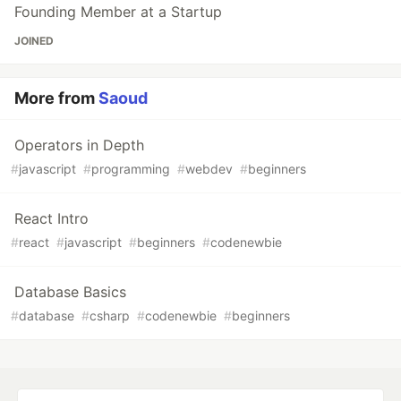
Founding Member at a Startup
JOINED
More from
Saoud
Operators in Depth
#
javascript
#
programming
#
webdev
#
beginners
React Intro
#
react
#
javascript
#
beginners
#
codenewbie
Database Basics
#
database
#
csharp
#
codenewbie
#
beginners