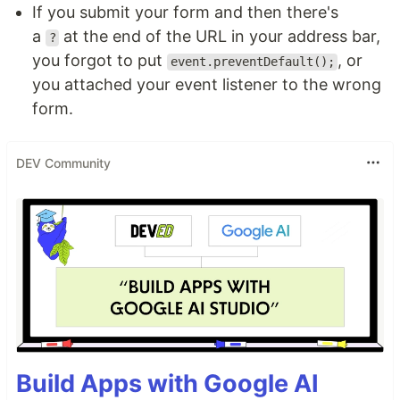
If you submit your form and then there's
a
at the end of the URL in your address bar,
?
you forgot to put
, or
event.preventDefault();
you attached your event listener to the wrong
form.
DEV Community
Build Apps with Google AI