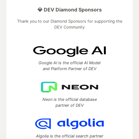
💎 DEV Diamond Sponsors
Thank you to our Diamond Sponsors for supporting the
DEV Community
Google AI is the official AI Model
and Platform Partner of DEV
Neon is the official database
partner of DEV
Algolia is the official search partner