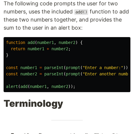
The following code prompts the user for two
numbers, uses the included
function to add
add()
these two numbers together, and provides the
sum to the user in an alert box:
function
add
(
number1
,
number2
)
{
return
number1
+
number2
;
}
const
number1
=
parseInt
(
prompt
(
"
Enter a number:
"
));
const
number2
=
parseInt
(
prompt
(
"
Enter another number
alert
(
add
(
number1
,
number2
));
Terminology