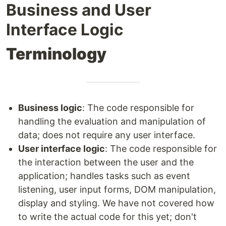
Business and User
Interface Logic
Terminology
Business logic
: The code responsible for
handling the evaluation and manipulation of
data; does not require any user interface.
User interface logic
: The code responsible for
the interaction between the user and the
application; handles tasks such as event
listening, user input forms, DOM manipulation,
display and styling. We have not covered how
to write the actual code for this yet; don't