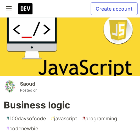
Create account
Saoud
Posted on
Business logic
#
100daysofcode
#
javascript
#
programming
#
codenewbie