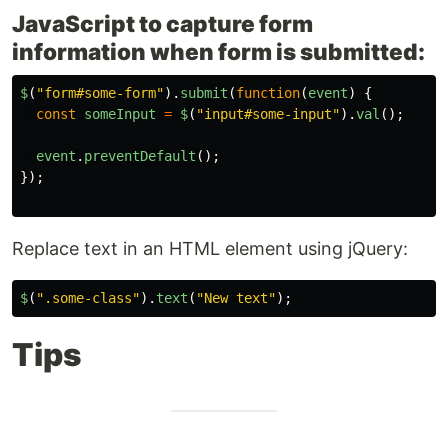
JavaScript to capture form
information when form is submitted:
$
(
"
form#some-form
"
).
submit
(
function
(
event
)
{
const
someInput
=
$
(
"
input#some-input
"
).
val
();
event
.
preventDefault
();
});
Replace text in an HTML element using jQuery:
$
(
"
.some-class
"
).
text
(
"
New text
"
);
Tips