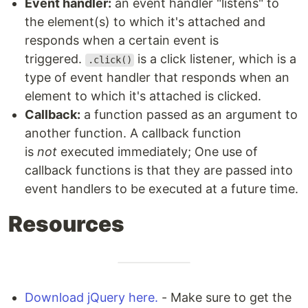
Event handler:
an event handler "listens" to
the element(s) to which it's attached and
responds when a certain event is
triggered.
is a click listener, which is a
.click()
type of event handler that responds when an
element to which it's attached is clicked.
Callback:
a function passed as an argument to
another function. A callback function
is
not
executed immediately; One use of
callback functions is that they are passed into
event handlers to be executed at a future time.
Resources
Download jQuery here.
- Make sure to get the