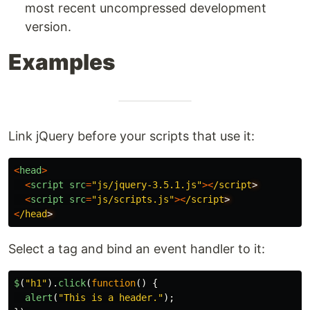
most recent uncompressed development
version.
Examples
Link jQuery before your scripts that use it:
<
head
>
<
script
src
=
"
js/jquery-3.5.1.js
"
><
/script
<
script
src
=
"
js/scripts.js
"
><
/script
<
/head
Select a tag and bind an event handler to it:
$
(
"
h1
"
).
click
(
function
()
{
alert
(
"
This is a header.
"
);