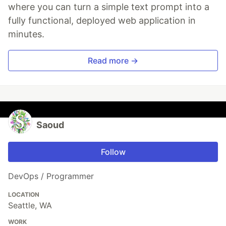
where you can turn a simple text prompt into a
fully functional, deployed web application in
minutes.
Read more →
Saoud
Follow
DevOps / Programmer
LOCATION
Seattle, WA
WORK