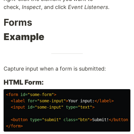
check,
Inspect
, and click
Event Listeners
.
Forms
Example
Capture input when a form is submitted:
HTML Form:
<form
id=
"some-form"
>
<label
for=
"some-input"
>
Your input:
</label>
<input
id=
"some-input"
type=
"text"
>
<button
type=
"submit"
class=
"btn"
>
Submit!
</button>
</form>