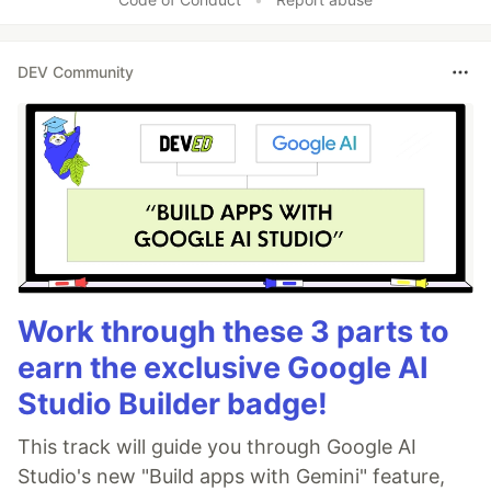
DEV Community
Work through these 3 parts to
earn the exclusive Google AI
Studio Builder badge!
This track will guide you through Google AI
Studio's new "Build apps with Gemini" feature,