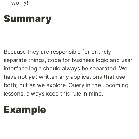
worry!
Summary
Because they are responsible for entirely
separate things, code for business logic and user
interface logic should always be separated. We
have not
yet
written any applications that use
both; but as we explore jQuery in the upcoming
lessons, always keep this rule in mind.
Example