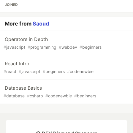
JOINED
More from
Saoud
Operators in Depth
#
javascript
#
programming
#
webdev
#
beginners
React Intro
#
react
#
javascript
#
beginners
#
codenewbie
Database Basics
#
database
#
csharp
#
codenewbie
#
beginners