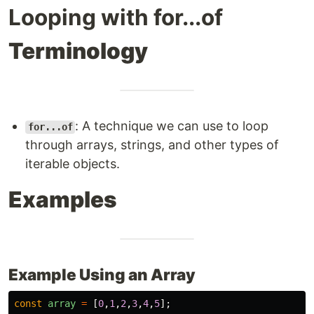
Looping with for...of
Terminology
: A technique we can use to loop
for...of
through arrays, strings, and other types of
iterable objects.
Examples
Example Using an Array
const
array
=
[
0
,
1
,
2
,
3
,
4
,
5
];