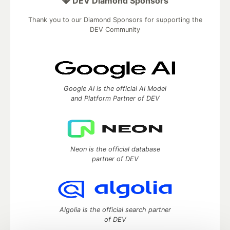
💎 DEV Diamond Sponsors
Thank you to our Diamond Sponsors for supporting the
DEV Community
Google AI is the official AI Model
and Platform Partner of DEV
Neon is the official database
partner of DEV
Algolia is the official search partner
of DEV