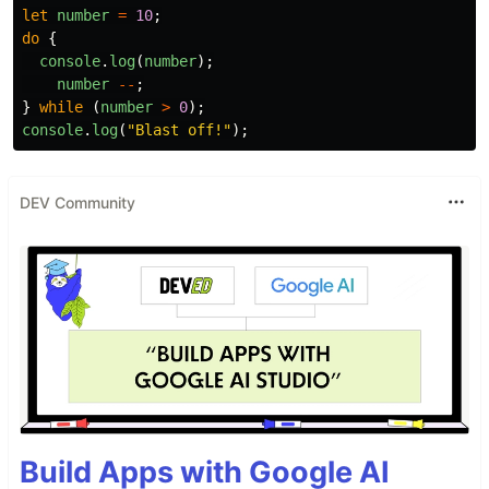
let
number
=
10
;
do
{
console
.
log
(
number
);
number
--
;
}
while 
(
number
>
0
);
console
.
log
(
"
Blast off!
"
);
DEV Community
Build Apps with Google AI