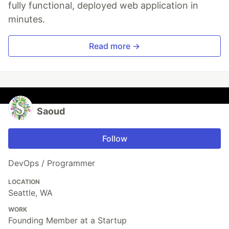
fully functional, deployed web application in
minutes.
Read more →
Saoud
Follow
DevOps / Programmer
LOCATION
Seattle, WA
WORK
Founding Member at a Startup