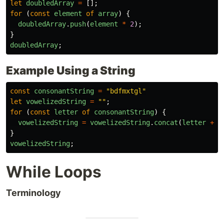
let
doubledArray
=
[];
for 
(
const
element
of
array
)
{
doubledArray
.
push
(
element
*
2
);
}
doubledArray
;
Example Using a String
const
consonantString
=
"
bdfmxtgl
"
let
vowelizedString
=
""
;
for 
(
const
letter
of
consonantString
)
{
vowelizedString
=
vowelizedString
.
concat
(
letter
+
"
}
vowelizedString
;
While Loops
Terminology