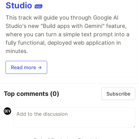
Studio 🧱
This track will guide you through Google AI
Studio's new "Build apps with Gemini" feature,
where you can turn a simple text prompt into a
fully functional, deployed web application in
minutes.
Read more →
Top comments
(0)
Subscribe