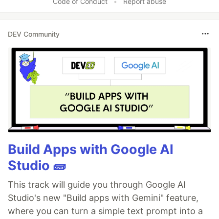
Code of Conduct
•
Report abuse
DEV Community
Build Apps with Google AI
Studio 🧱
This track will guide you through Google AI
Studio's new "Build apps with Gemini" feature,
where you can turn a simple text prompt into a