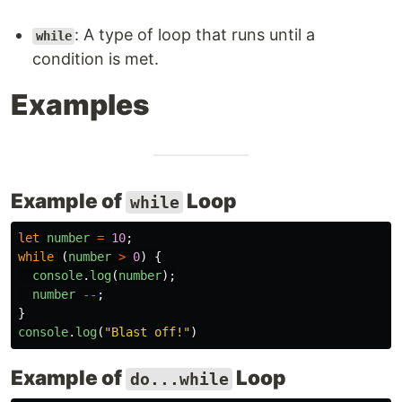
: A type of loop that runs until a
while
condition is met.
Examples
Example of
Loop
while
let
number
=
10
;
while 
(
number
>
0
)
{
console
.
log
(
number
);
number
--
;
}
console
.
log
(
"
Blast off!
"
)
Example of
Loop
do...while