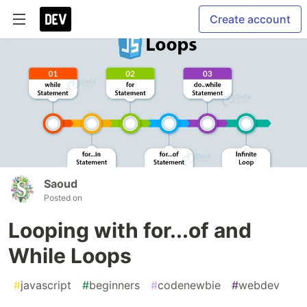
Create account
Saoud
Posted on
Looping with for...of and
While Loops
#
javascript
#
beginners
#
codenewbie
#
webdev