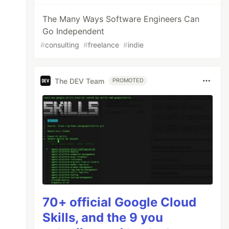
The Many Ways Software Engineers Can
Go Independent
#
consulting
#
freelance
#
indie
The DEV Team
PROMOTED
70+ official Google Cloud
Skills, and the 9 you