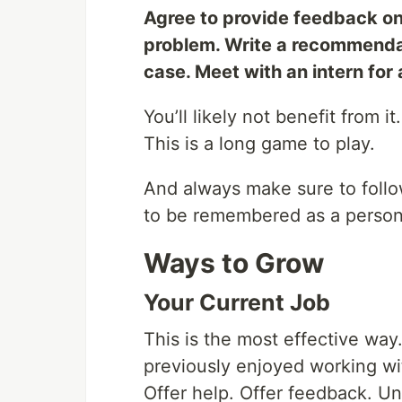
Agree to provide feedback on
problem. Write a recommenda
case. Meet with an intern for 
You’ll likely not benefit from i
This is a long game to play.
And always make sure to foll
to be remembered as a person
Ways to Grow
Your Current Job
This is the most effective way
previously enjoyed working wi
Offer help. Offer feedback. U