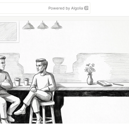
Powered by Algolia