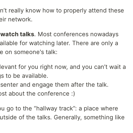
’t really know how to properly attend these
eir network.
o watch talks
. Most conferences nowadays
vailable for watching later. There are only a
e on someone's talk:
evant for you right now, and you can’t wait a
s to be available.
senter and engage them after the talk.
ost about the conference :)
u go to the “hallway track”: a place where
tside of the talks. Generally, something like