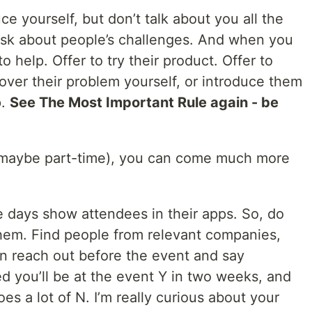
uce yourself, but don’t talk about you all the
 Ask about people’s challenges. And when you
o help. Offer to try their product. Offer to
over their problem yourself, or introduce them
p.
See The Most Important Rule again - be
e (maybe part-time), you can come much more
 days show attendees in their apps. So, do
em. Find people from relevant companies,
n reach out before the event and say
ed you’ll be at the event Y in two weeks, and
es a lot of N. I’m really curious about your