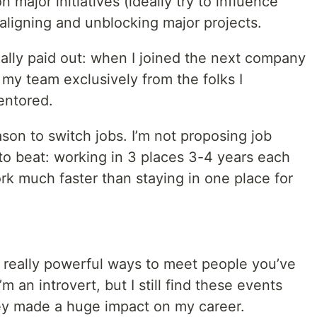
 major initiatives (ideally try to influence
 aligning and unblocking major projects.
ally paid out: when I joined the next company
 my team exclusively from the folks I
entored.
ason to switch jobs. I’m not proposing job
to beat: working in 3 places 3-4 years each
rk much faster than staying in one place for
really powerful ways to meet people you’ve
m an introvert, but I still find these events
they made a huge impact on my career.