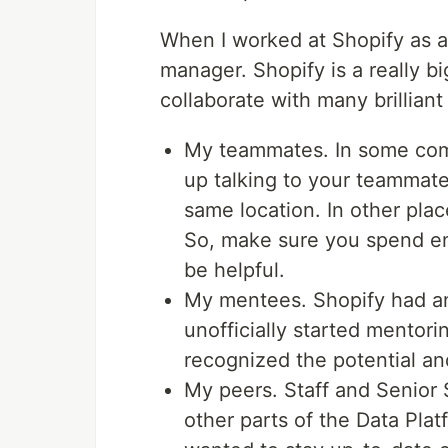
When I worked at Shopify as a 
manager. Shopify is a really b
collaborate with many brilliant
My teammates. In some com
up talking to your teammates
same location. In other plac
So, make sure you spend en
be helpful.
My mentees. Shopify had an 
unofficially started mentori
recognized the potential an
My peers. Staff and Senior 
other parts of the Data Pla