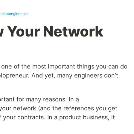
ndentengineer.co
w Your Network
y one of the most important things you can do
olopreneur. And yet, many engineers don’t
rtant for many reasons. In a
 your network (and the references you get
 your contracts. In a product business, it