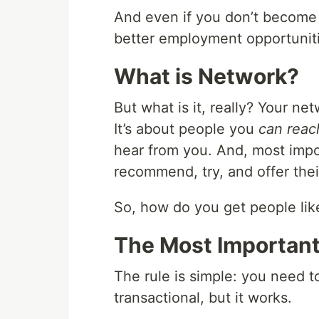
And even if you don’t become 
better employment opportunitie
What is Network?
But what is it, really? Your n
It’s about people you
can reac
hear from you. And, most impor
recommend, try, and offer thei
So, how do you get people lik
The Most Important
The rule is simple: you need t
transactional, but it works.