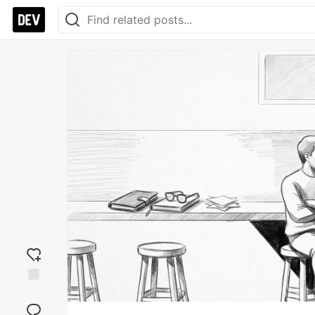
Add
reaction