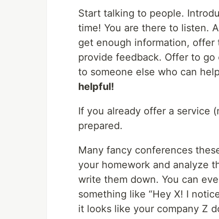
Start talking to people. Introd
time! You are there to listen.
get enough information, offer t
provide feedback. Offer to go 
to someone else who can hel
helpful!
If you already offer a servic
prepared.
Many fancy conferences these
your homework and analyze th
write them down. You can eve
something like “Hey X! I notic
it looks like your company Z do