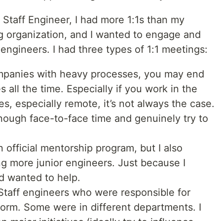
Staff Engineer, I had more 1:1s than my
ig organization, and I wanted to engage and
 engineers. I had three types of 1:1 meetings:
panies with heavy processes, you may end
 all the time. Especially if you work in the
es, especially remote, it’s not always the case.
ough face-to-face time and genuinely try to
official mentorship program, but I also
ng more junior engineers. Just because I
d wanted to help.
Staff engineers who were responsible for
tform. Some were in different departments. I