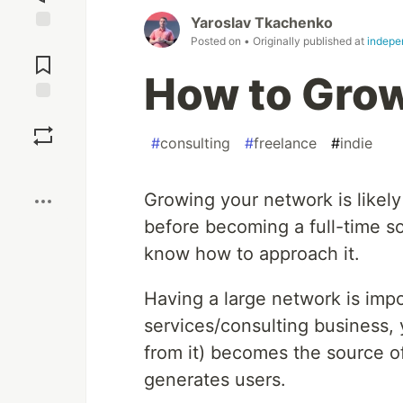
Yaroslav Tkachenko
Posted on
• Originally published at
indepe
Jump to
Comments
How to Gro
Save
#
consulting
#
freelance
#
indie
Boost
Growing your network is likel
before becoming a full-time s
know how to approach it.
Having a large network is impo
services/consulting business,
from it) becomes the source of
generates users.