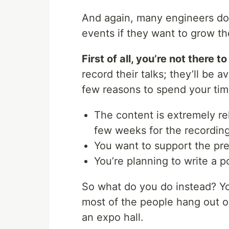
And again, many engineers don
events if they want to grow th
First of all, you’re not there t
record their talks; they’ll be a
few reasons to spend your tim
The content is extremely rel
few weeks for the recording
You want to support the pre
You’re planning to write a p
So what do you do instead? Yo
most of the people hang out ou
an expo hall.