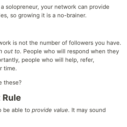
a solopreneur, your network can provide
s, so growing it is a no-brainer.
etwork is not the number of followers you have.
h out to
. People who will respond when they
tantly, people who will help, refer,
r time.
e these?
 Rule
o be able to
provide value
. It may sound