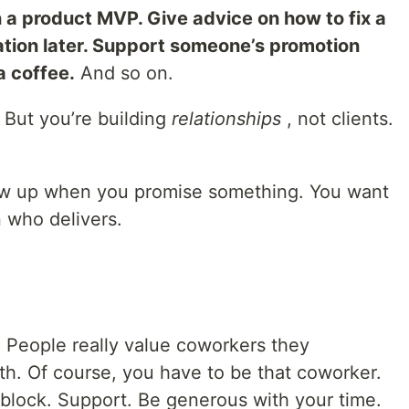
 a product MVP. Give advice on how to fix a
tion later. Support someone’s promotion
a coffee.
And so on.
t. But you’re building
relationships
, not clients.
ow up when you promise something. You want
 who delivers.
. People really value coworkers they
th. Of course, you have to be that coworker.
nblock. Support. Be generous with your time.