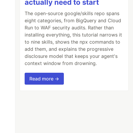
actually need to start
The open-source google/skills repo spans
eight categories, from BigQuery and Cloud
Run to WAF security audits. Rather than
installing everything, this tutorial narrows it
to nine skills, shows the npx commands to
add them, and explains the progressive
disclosure model that keeps your agent's
context window from drowning.
Read more →