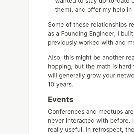
wanted to stay up-to-date on
them), and offer my help in
Some of these relationships re
as a Founding Engineer, I built
previously worked with and m
Also, this might be another re
hopping, but the math is hard 
will generally grow your netwo
10 years.
Events
Conferences and meetups are 
never interacted with before. I’
really useful. In retrospect, 