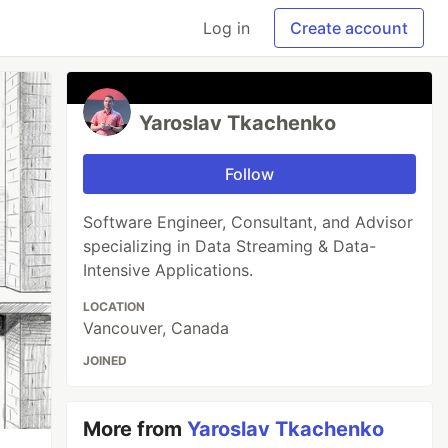
Log in
Create account
Yaroslav Tkachenko
Follow
Software Engineer, Consultant, and Advisor
specializing in Data Streaming & Data-
Intensive Applications.
LOCATION
Vancouver, Canada
JOINED
More from
Yaroslav Tkachenko