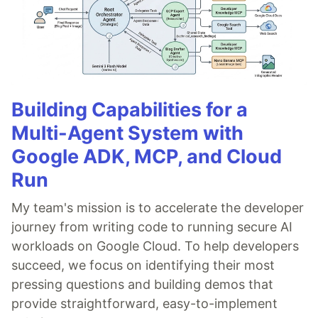
Building Capabilities for a
Multi-Agent System with
Google ADK, MCP, and Cloud
Run
My team's mission is to accelerate the developer
journey from writing code to running secure AI
workloads on Google Cloud. To help developers
succeed, we focus on identifying their most
pressing questions and building demos that
provide straightforward, easy-to-implement