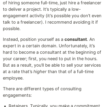
of hiring someone full-time, just hire a freelancer
to deliver a project. It’s typically a low-
engagement activity (it’s possible you don’t even
talk to a freelancer). I recommend avoiding it if
possible.
Instead, position yourself as a
consultant
. An
expert in a certain domain. Unfortunately, it’s
hard to become a consultant at the beginning of
your career; first, you need to put in the hours.
But as a result, you’ll be able to sell your services
at a rate that’s
higher
than that of a full-time
employee.
There are different types of consulting
engagements:
Retainers. Typically, you make a commitment