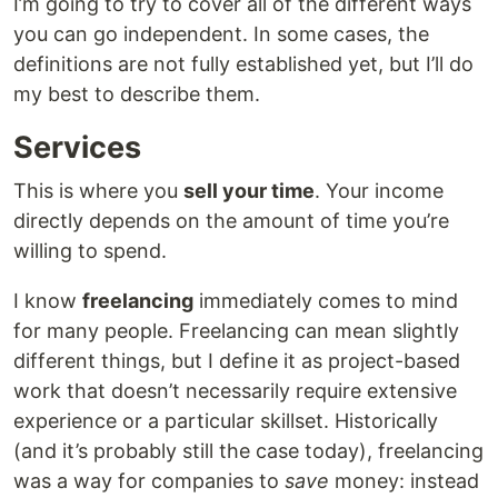
I’m going to try to cover all of the different ways
you can go independent. In some cases, the
definitions are not fully established yet, but I’ll do
my best to describe them.
Services
This is where you
sell your time
. Your income
directly depends on the amount of time you’re
willing to spend.
I know
freelancing
immediately comes to mind
for many people. Freelancing can mean slightly
different things, but I define it as project-based
work that doesn’t necessarily require extensive
experience or a particular skillset. Historically
(and it’s probably still the case today), freelancing
was a way for companies to
save
money: instead