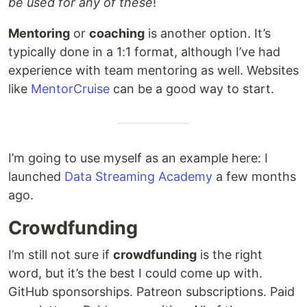
be used for any of these
!
Mentoring
or
coaching
is another option. It’s
typically done in a 1:1 format, although I’ve had
experience with team mentoring as well. Websites
like
MentorCruise
can be a good way to start.
I’m going to use myself as an example here: I
launched
Data Streaming Academy
a few months
ago.
Crowdfunding
I’m still not sure if
crowdfunding
is the right
word, but it’s the best I could come up with.
GitHub sponsorships. Patreon subscriptions. Paid