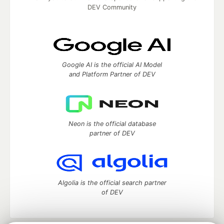
DEV Community
Google AI is the official AI Model
and Platform Partner of DEV
Neon is the official database
partner of DEV
Algolia is the official search partner
of DEV