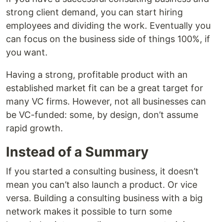
strong client demand, you can start hiring
employees and dividing the work. Eventually you
can focus on the business side of things 100%, if
you want.
Having a strong, profitable product with an
established market fit can be a great target for
many VC firms. However, not all businesses can
be VC-funded: some, by design, don’t assume
rapid growth.
Instead of a Summary
If you started a consulting business, it doesn’t
mean you can’t also launch a product. Or vice
versa. Building a consulting business with a big
network makes it possible to turn some