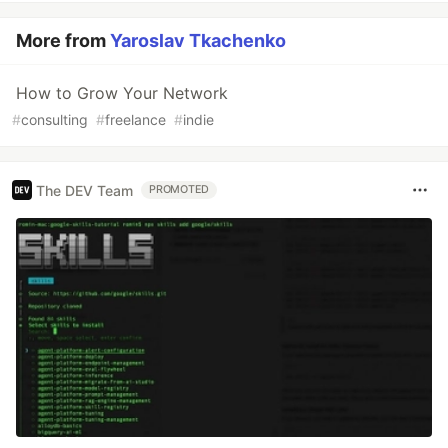
More from
Yaroslav Tkachenko
How to Grow Your Network
#
consulting
#
freelance
#
indie
The DEV Team
PROMOTED