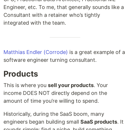
Engineer, etc. To me, that generally sounds like a
Consultant with a retainer who’s tightly
integrated with the team.
Matthias Endler (Corrode)
is a great example of a
software engineer turning consultant.
Products
This is where you
sell your products
. Your
income DOES NOT directly depend on the
amount of time you’re willing to spend.
Historically, during the SaaS boom, many
engineers began building small
SaaS products
. It
sounds simple: find a niche, build something