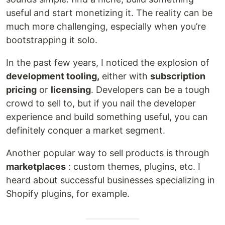
useful and start monetizing it. The reality can be
much more challenging, especially when you’re
bootstrapping it solo.
In the past few years, I noticed the explosion of
development tooling,
either with
subscription
pricing
or
licensing
. Developers can be a tough
crowd to sell to, but if you nail the developer
experience and build something useful, you can
definitely conquer a market segment.
Another popular way to sell products is through
marketplaces
: custom themes, plugins, etc. I
heard about successful businesses specializing in
Shopify plugins, for example.