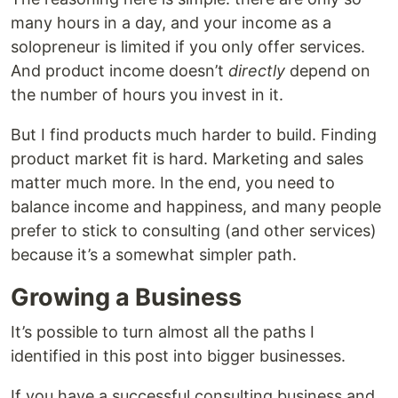
many hours in a day, and your income as a
solopreneur is limited if you only offer services.
And product income doesn’t
directly
depend on
the number of hours you invest in it.
But I find products much harder to build. Finding
product market fit is hard. Marketing and sales
matter much more. In the end, you need to
balance income and happiness, and many people
prefer to stick to consulting (and other services)
because it’s a somewhat simpler path.
Growing a Business
It’s possible to turn almost all the paths I
identified in this post into bigger businesses.
If you have a successful consulting business and