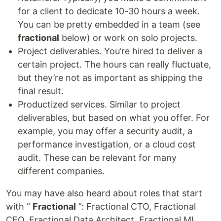
for a client to dedicate 10-30 hours a week.
You can be pretty embedded in a team (see
fractional
below) or work on solo projects.
Project deliverables. You’re hired to deliver a
certain project. The hours can really fluctuate,
but they’re not as important as shipping the
final result.
Productized services. Similar to project
deliverables, but based on what you offer. For
example, you may offer a security audit, a
performance investigation, or a cloud cost
audit. These can be relevant for many
different companies.
You may have also heard about roles that start
with “
Fractional
”: Fractional CTO, Fractional
CFO, Fractional Data Architect, Fractional ML