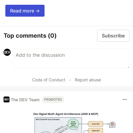
Read more →
Top comments
(0)
Subscribe
Code of Conduct
•
Report abuse
The DEV Team
PROMOTED