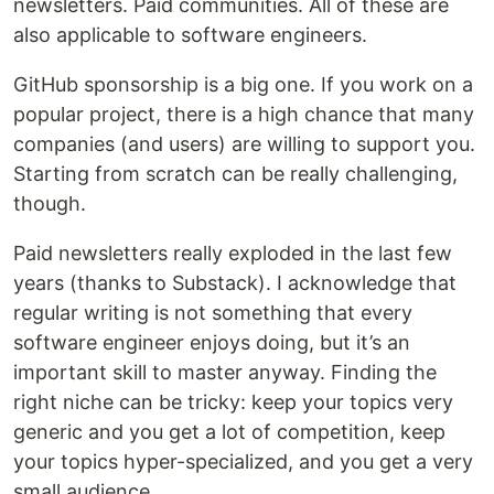
newsletters. Paid communities. All of these are
also applicable to software engineers.
GitHub sponsorship is a big one. If you work on a
popular project, there is a high chance that many
companies (and users) are willing to support you.
Starting from scratch can be really challenging,
though.
Paid newsletters really exploded in the last few
years (thanks to Substack). I acknowledge that
regular writing is not something that every
software engineer enjoys doing, but it’s an
important skill to master anyway. Finding the
right niche can be tricky: keep your topics very
generic and you get a lot of competition, keep
your topics hyper-specialized, and you get a very
small audience.