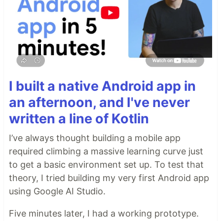
I built a native Android app in
an afternoon, and I've never
written a line of Kotlin
I’ve always thought building a mobile app
required climbing a massive learning curve just
to get a basic environment set up. To test that
theory, I tried building my very first Android app
using Google AI Studio.
Five minutes later, I had a working prototype.