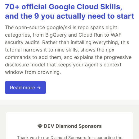
70+ official Google Cloud Skills,
and the 9 you actually need to start
The open-source google/skills repo spans eight
categories, from BigQuery and Cloud Run to WAF
security audits. Rather than installing everything, this
tutorial narrows it to nine skills, shows the npx
commands to add them, and explains the progressive
disclosure model that keeps your agent's context
window from drowning.
Read more →
💎 DEV Diamond Sponsors
Thank you to our Diamond Sponsors for supporting the