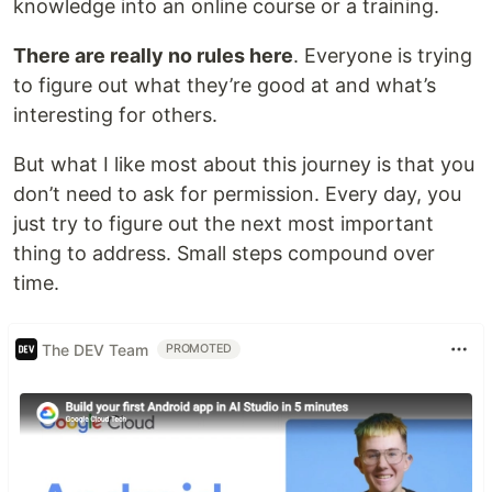
knowledge into an online course or a training.
There are really no rules here
. Everyone is trying
to figure out what they’re good at and what’s
interesting for others.
But what I like most about this journey is that you
don’t need to ask for permission. Every day, you
just try to figure out the next most important
thing to address. Small steps compound over
time.
The DEV Team
PROMOTED