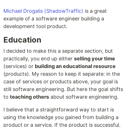
Michael Drogalis (ShadowTraffic)
is a great
example of a software engineer building a
development tool product.
Education
I decided to make this a separate section, but
practically, you end up either
selling your time
(services) or
building an educational resource
(products). My reason to keep it separate: in the
case of services or products above, your goal is
still software engineering. But here the goal shifts
to
teaching others
about software engineering.
I believe that a straightforward way to start is
using the knowledge you gained from building a
product or a service. If the product is successful,