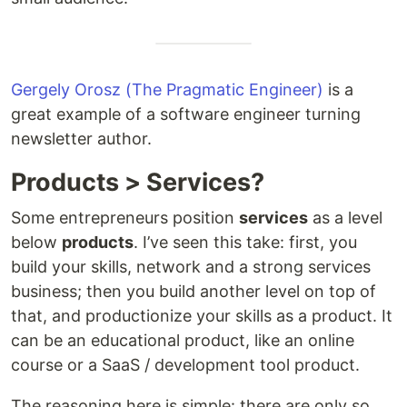
Gergely Orosz (The Pragmatic Engineer)
is a
great example of a software engineer turning
newsletter author.
Products > Services?
Some entrepreneurs position
services
as a level
below
products
. I’ve seen this take: first, you
build your skills, network and a strong services
business; then you build another level on top of
that, and productionize your skills as a product. It
can be an educational product, like an online
course or a SaaS / development tool product.
The reasoning here is simple: there are only so