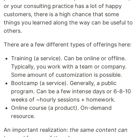
or your consulting practice has a lot of happy
customers, there is a high chance that some
things you learned along the way can be useful to
others.
There are a few different types of offerings here:
Training (a service). Can be online or offline.
Typically, you work with a team or company.
Some amount of customization is possible.
Bootcamp (a service). Generally, a public
program. Can be a few intense days or 6-8-10
weeks of ~hourly sessions + homework.
Online course (a product). On-demand
resource.
An important realization:
the same content can