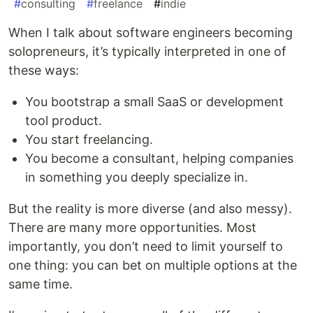
#
consulting
#
freelance
#
indie
When I talk about software engineers becoming
solopreneurs, it’s typically interpreted in one of
these ways:
You bootstrap a small SaaS or development
tool product.
You start freelancing.
You become a consultant, helping companies
in something you deeply specialize in.
But the reality is more diverse (and also messy).
There are many more opportunities. Most
importantly, you don’t need to limit yourself to
one thing: you can bet on multiple options at the
same time.