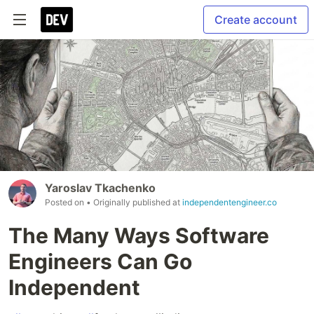
Create account
Yaroslav Tkachenko
Posted on
• Originally published at
independentengineer.co
The Many Ways Software
Engineers Can Go
Independent