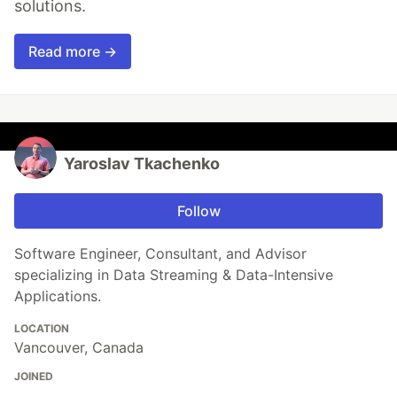
solutions.
Read more →
Yaroslav Tkachenko
Follow
Software Engineer, Consultant, and Advisor
specializing in Data Streaming & Data-Intensive
Applications.
LOCATION
Vancouver, Canada
JOINED