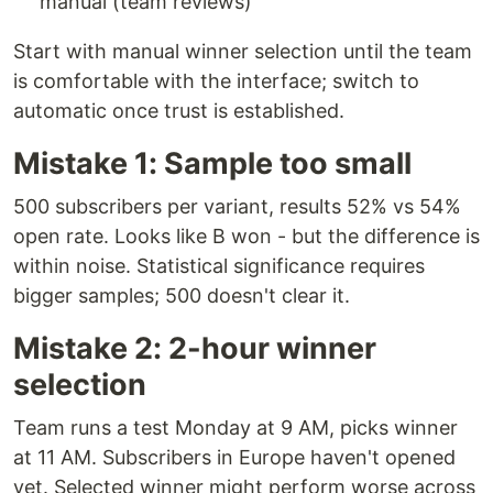
manual (team reviews)
Start with manual winner selection until the team
is comfortable with the interface; switch to
automatic once trust is established.
Mistake 1: Sample too small
500 subscribers per variant, results 52% vs 54%
open rate. Looks like B won - but the difference is
within noise. Statistical significance requires
bigger samples; 500 doesn't clear it.
Mistake 2: 2-hour winner
selection
Team runs a test Monday at 9 AM, picks winner
at 11 AM. Subscribers in Europe haven't opened
yet. Selected winner might perform worse across