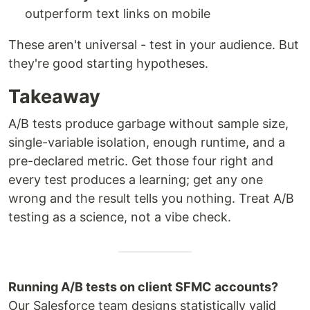
outperform text links on mobile
These aren't universal - test in your audience. But
they're good starting hypotheses.
Takeaway
A/B tests produce garbage without sample size,
single-variable isolation, enough runtime, and a
pre-declared metric. Get those four right and
every test produces a learning; get any one
wrong and the result tells you nothing. Treat A/B
testing as a science, not a vibe check.
Running A/B tests on client SFMC accounts?
Our Salesforce team designs statistically valid