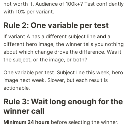
not worth it. Audience of 100k+? Test confidently
with 10% per variant.
Rule 2: One variable per test
If variant A has a different subject line
and
a
different hero image, the winner tells you nothing
about which change drove the difference. Was it
the subject, or the image, or both?
One variable per test. Subject line this week, hero
image next week. Slower, but each result is
actionable.
Rule 3: Wait long enough for the
winner call
Minimum 24 hours
before selecting the winner.