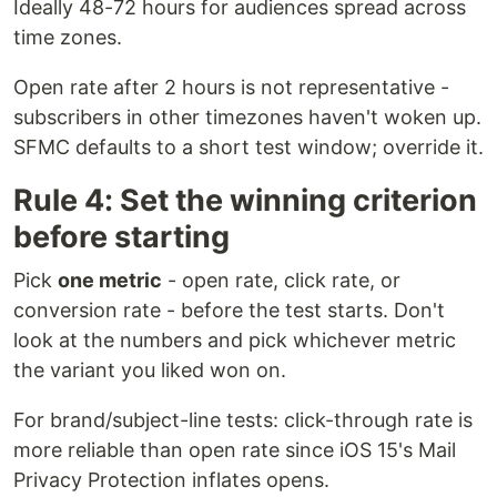
Ideally 48-72 hours for audiences spread across
time zones.
Open rate after 2 hours is not representative -
subscribers in other timezones haven't woken up.
SFMC defaults to a short test window; override it.
Rule 4: Set the winning criterion
before starting
Pick
one metric
- open rate, click rate, or
conversion rate - before the test starts. Don't
look at the numbers and pick whichever metric
the variant you liked won on.
For brand/subject-line tests: click-through rate is
more reliable than open rate since iOS 15's Mail
Privacy Protection inflates opens.