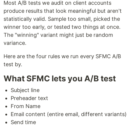
Most A/B tests we audit on client accounts
produce results that look meaningful but aren't
statistically valid. Sample too small, picked the
winner too early, or tested two things at once.
The "winning" variant might just be random
variance.
Here are the four rules we run every SFMC A/B
test by.
What SFMC lets you A/B test
Subject line
Preheader text
From Name
Email content (entire email, different variants)
Send time