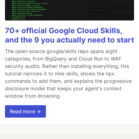
70+ official Google Cloud Skills,
and the 9 you actually need to start
The open-source google/skills repo spans eight
categories, from BigQuery and Cloud Run to WAF
security audits. Rather than installing everything, this
tutorial narrows it to nine skills, shows the npx
commands to add them, and explains the progressive
disclosure model that keeps your agent's context
window from drowning.
Read more →