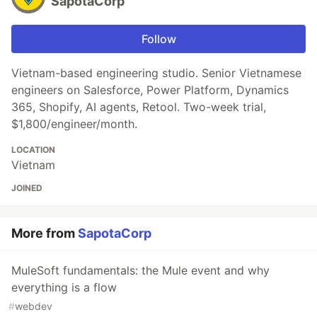
SapotaCorp
Follow
Vietnam-based engineering studio. Senior Vietnamese
engineers on Salesforce, Power Platform, Dynamics
365, Shopify, AI agents, Retool. Two-week trial,
$1,800/engineer/month.
LOCATION
Vietnam
JOINED
More from
SapotaCorp
MuleSoft fundamentals: the Mule event and why
everything is a flow
#
webdev