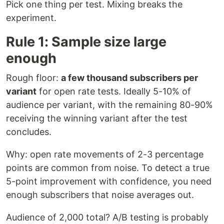
Pick one thing per test. Mixing breaks the
experiment.
Rule 1: Sample size large
enough
Rough floor:
a few thousand subscribers per
variant
for open rate tests. Ideally 5-10% of
audience per variant, with the remaining 80-90%
receiving the winning variant after the test
concludes.
Why: open rate movements of 2-3 percentage
points are common from noise. To detect a true
5-point improvement with confidence, you need
enough subscribers that noise averages out.
Audience of 2,000 total? A/B testing is probably