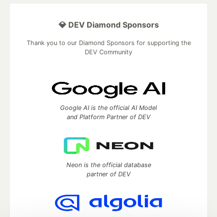
💎 DEV Diamond Sponsors
Thank you to our Diamond Sponsors for supporting the
DEV Community
Google AI is the official AI Model
and Platform Partner of DEV
Neon is the official database
partner of DEV