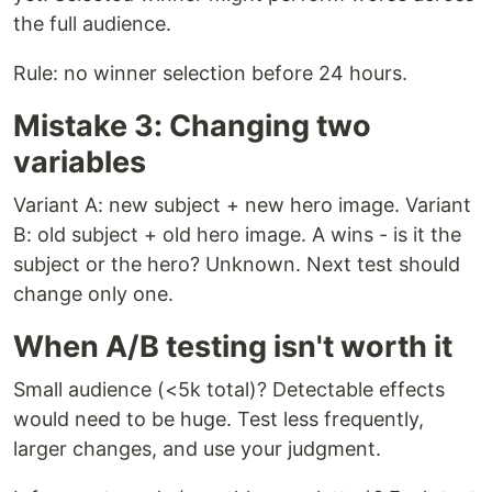
the full audience.
Rule: no winner selection before 24 hours.
Mistake 3: Changing two
variables
Variant A: new subject + new hero image. Variant
B: old subject + old hero image. A wins - is it the
subject or the hero? Unknown. Next test should
change only one.
When A/B testing isn't worth it
Small audience (<5k total)? Detectable effects
would need to be huge. Test less frequently,
larger changes, and use your judgment.