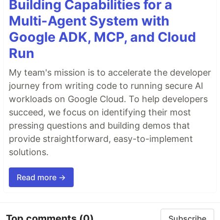
Building Capabilities for a
Multi-Agent System with
Google ADK, MCP, and Cloud
Run
My team's mission is to accelerate the developer
journey from writing code to running secure AI
workloads on Google Cloud. To help developers
succeed, we focus on identifying their most
pressing questions and building demos that
provide straightforward, easy-to-implement
solutions.
Read more →
Top comments
(0)
Subscribe