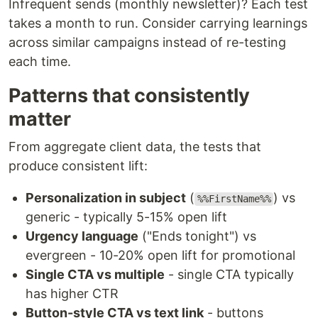
Infrequent sends (monthly newsletter)? Each test
takes a month to run. Consider carrying learnings
across similar campaigns instead of re-testing
each time.
Patterns that consistently
matter
From aggregate client data, the tests that
produce consistent lift:
Personalization in subject
(
) vs
%%FirstName%%
generic - typically 5-15% open lift
Urgency language
("Ends tonight") vs
evergreen - 10-20% open lift for promotional
Single CTA vs multiple
- single CTA typically
has higher CTR
Button-style CTA vs text link
- buttons