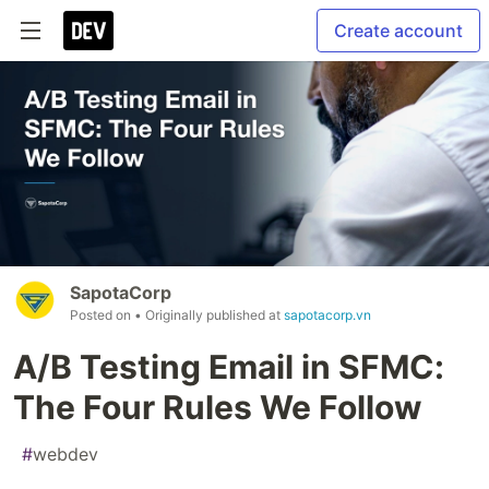
Create account
SapotaCorp
Posted on
• Originally published at
sapotacorp.vn
A/B Testing Email in SFMC:
The Four Rules We Follow
#
webdev