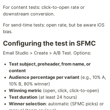
For content tests: click-to-open rate or
downstream conversion.
For send-time tests: open rate, but be aware iOS
bias.
Configuring the test in SFMC
Email Studio > Create > A/B Test. Options:
Test subject, preheader, from name, or
content
Audience percentage per variant
(e.g., 10% A,
10% B, 80% winner)
Winning metric
(open, click, click-to-open)
Test duration
(at least 24 hours)
Winner selection
: automatic (SFMC picks) or