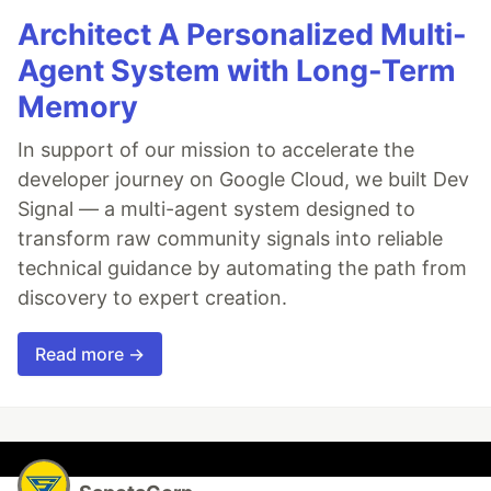
Architect A Personalized Multi-
Agent System with Long-Term
Memory
In support of our mission to accelerate the
developer journey on Google Cloud, we built Dev
Signal — a multi-agent system designed to
transform raw community signals into reliable
technical guidance by automating the path from
discovery to expert creation.
Read more →