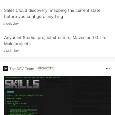
Sales Cloud discovery: mapping the current state
before you configure anything
#
webdev
Anypoint Studio, project structure, Maven and Git for
Mule projects
#
webdev
The DEV Team
PROMOTED