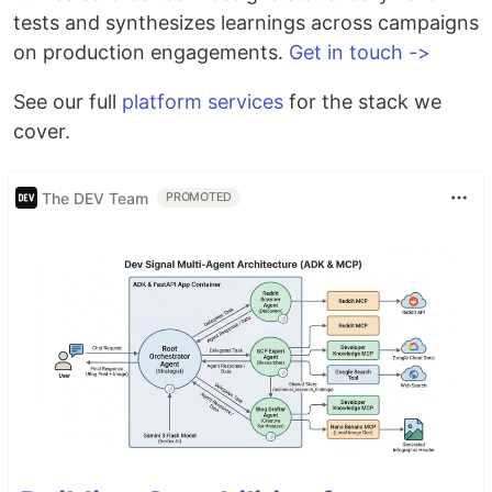
tests and synthesizes learnings across campaigns
on production engagements.
Get in touch ->
See our full
platform services
for the stack we
cover.
The DEV Team
PROMOTED