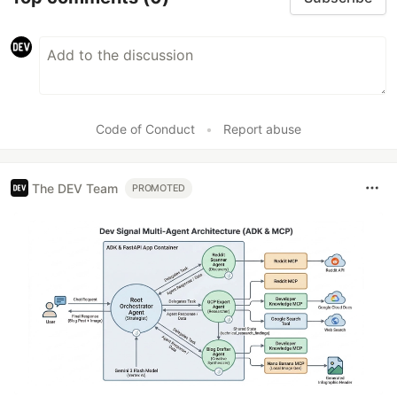
Code of Conduct
•
Report abuse
The DEV Team
PROMOTED