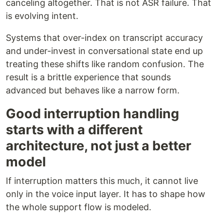
canceling altogether. That is not ASR failure. That
is evolving intent.
Systems that over-index on transcript accuracy
and under-invest in conversational state end up
treating these shifts like random confusion. The
result is a brittle experience that sounds
advanced but behaves like a narrow form.
Good interruption handling
starts with a different
architecture, not just a better
model
If interruption matters this much, it cannot live
only in the voice input layer. It has to shape how
the whole support flow is modeled.