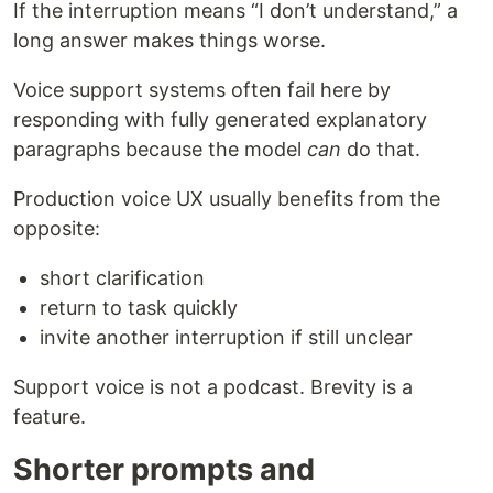
If the interruption means “I don’t understand,” a
long answer makes things worse.
Voice support systems often fail here by
responding with fully generated explanatory
paragraphs because the model
can
do that.
Production voice UX usually benefits from the
opposite:
short clarification
return to task quickly
invite another interruption if still unclear
Support voice is not a podcast. Brevity is a
feature.
Shorter prompts and