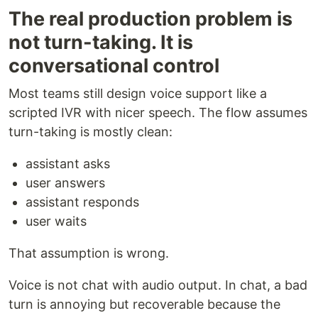
The real production problem is
not turn-taking. It is
conversational control
Most teams still design voice support like a
scripted IVR with nicer speech. The flow assumes
turn-taking is mostly clean:
assistant asks
user answers
assistant responds
user waits
That assumption is wrong.
Voice is not chat with audio output. In chat, a bad
turn is annoying but recoverable because the