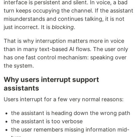
interface is persistent and silent. In voice, a bad
turn keeps occupying the channel. If the assistant
misunderstands and continues talking, it is not
just incorrect. It is
blocking
.
That is why interruption matters more in voice
than in many text-based AI flows. The user only
has one fast control mechanism: speaking over
the system.
Why users interrupt support
assistants
Users interrupt for a few very normal reasons:
the assistant is heading down the wrong path
the assistant is too verbose
the user remembers missing information mid-