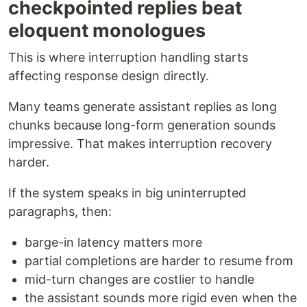
checkpointed replies beat
eloquent monologues
This is where interruption handling starts
affecting response design directly.
Many teams generate assistant replies as long
chunks because long-form generation sounds
impressive. That makes interruption recovery
harder.
If the system speaks in big uninterrupted
paragraphs, then:
barge-in latency matters more
partial completions are harder to resume from
mid-turn changes are costlier to handle
the assistant sounds more rigid even when the