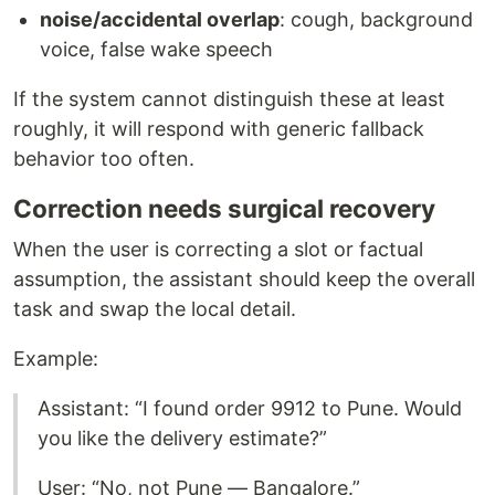
noise/accidental overlap
: cough, background
voice, false wake speech
If the system cannot distinguish these at least
roughly, it will respond with generic fallback
behavior too often.
Correction needs surgical recovery
When the user is correcting a slot or factual
assumption, the assistant should keep the overall
task and swap the local detail.
Example:
Assistant: “I found order 9912 to Pune. Would
you like the delivery estimate?”
User: “No, not Pune — Bangalore.”