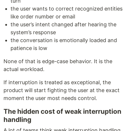
turn
the user wants to correct recognized entities
like order number or email
the user’s intent changed after hearing the
system’s response
the conversation is emotionally loaded and
patience is low
None of that is edge-case behavior. It is the
actual workload.
If interruption is treated as exceptional, the
product will start fighting the user at the exact
moment the user most needs control.
The hidden cost of weak interruption
handling
A lot of teams think weak interruption handling