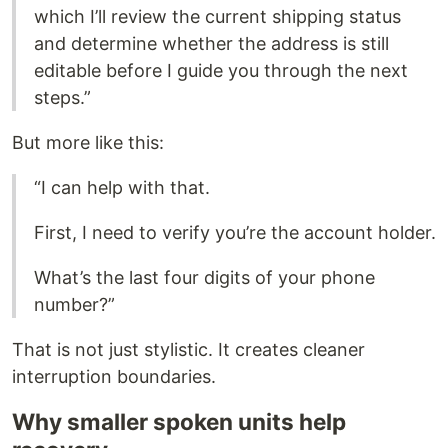
which I’ll review the current shipping status
and determine whether the address is still
editable before I guide you through the next
steps.”
But more like this:
“I can help with that.
First, I need to verify you’re the account holder.
What’s the last four digits of your phone
number?”
That is not just stylistic. It creates cleaner
interruption boundaries.
Why smaller spoken units help