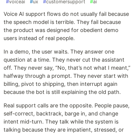
#
voiceai
#
ux
#
customersupport
#
ai
Voice AI support flows do not usually fail because
the speech model is terrible. They fail because
the product was designed for obedient demo
users instead of real people.
In a demo, the user waits. They answer one
question at a time. They never cut the assistant
off. They never say, “No, that’s not what I meant,”
halfway through a prompt. They never start with
billing, pivot to shipping, then interrupt again
because the bot is still explaining the old path.
Real support calls are the opposite. People pause,
self-correct, backtrack, barge in, and change
intent mid-turn. They talk while the system is
talking because they are impatient, stressed, or