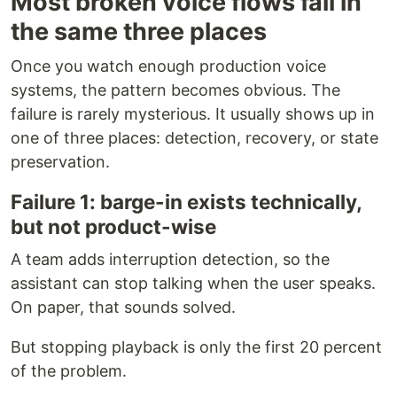
Most broken voice flows fail in
the same three places
Once you watch enough production voice
systems, the pattern becomes obvious. The
failure is rarely mysterious. It usually shows up in
one of three places: detection, recovery, or state
preservation.
Failure 1: barge-in exists technically,
but not product-wise
A team adds interruption detection, so the
assistant can stop talking when the user speaks.
On paper, that sounds solved.
But stopping playback is only the first 20 percent
of the problem.