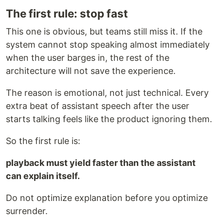
The first rule: stop fast
This one is obvious, but teams still miss it. If the
system cannot stop speaking almost immediately
when the user barges in, the rest of the
architecture will not save the experience.
The reason is emotional, not just technical. Every
extra beat of assistant speech after the user
starts talking feels like the product ignoring them.
So the first rule is:
playback must yield faster than the assistant
can explain itself.
Do not optimize explanation before you optimize
surrender.