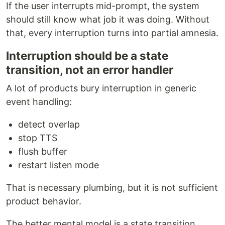
If the user interrupts mid-prompt, the system
should still know what job it was doing. Without
that, every interruption turns into partial amnesia.
Interruption should be a state
transition, not an error handler
A lot of products bury interruption in generic
event handling:
detect overlap
stop TTS
flush buffer
restart listen mode
That is necessary plumbing, but it is not sufficient
product behavior.
The better mental model is a state transition.