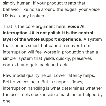
simply human. If your product treats that
behavior like noise around the edges, your voice
UX is already broken.
That is the core argument here:
voice AI
interruption UX is not polish. It is the control
layer of the whole support experience.
A system
that sounds smart but cannot recover from
interruption will feel worse in production than a
simpler system that yields quickly, preserves
context, and gets back on track.
Raw model quality helps. Lower latency helps.
Better voices help. But in support flows,
interruption handling is what determines whether
the user feels stuck inside a machine or helped by
one.