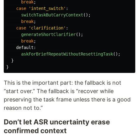
break
;
case
'
intent_switch
'
:
switchTaskButCarryContext
();
break
;
case
'
clarification
'
:
generateShortClarifier
();
break
;
default
:
askForBriefRepeatWithoutResettingTask
();
}
}
This is the important part: the fallback is not
“start over.” The fallback is “recover while
preserving the task frame unless there is a good
reason not to.”
Don’t let ASR uncertainty erase
confirmed context