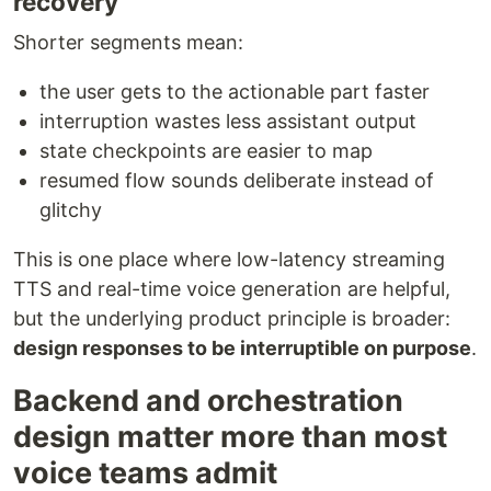
recovery
Shorter segments mean:
the user gets to the actionable part faster
interruption wastes less assistant output
state checkpoints are easier to map
resumed flow sounds deliberate instead of
glitchy
This is one place where low-latency streaming
TTS and real-time voice generation are helpful,
but the underlying product principle is broader:
design responses to be interruptible on purpose
.
Backend and orchestration
design matter more than most
voice teams admit