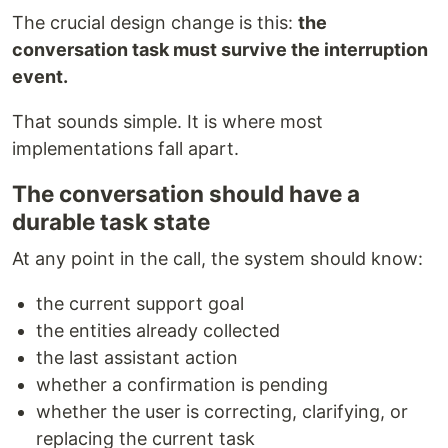
The crucial design change is this:
the
conversation task must survive the interruption
event.
That sounds simple. It is where most
implementations fall apart.
The conversation should have a
durable task state
At any point in the call, the system should know:
the current support goal
the entities already collected
the last assistant action
whether a confirmation is pending
whether the user is correcting, clarifying, or
replacing the current task