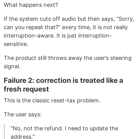
What happens next?
If the system cuts off audio but then says, “Sorry,
can you repeat that?” every time, it is not really
interruption-aware. It is just interruption-
sensitive.
The product still throws away the user’s steering
signal.
Failure 2: correction is treated like a
fresh request
This is the classic reset-tax problem.
The user says:
“No, not the refund. I need to update the
address.”