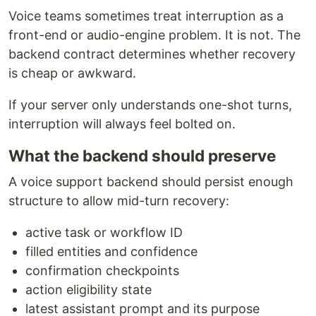
Voice teams sometimes treat interruption as a
front-end or audio-engine problem. It is not. The
backend contract determines whether recovery
is cheap or awkward.
If your server only understands one-shot turns,
interruption will always feel bolted on.
What the backend should preserve
A voice support backend should persist enough
structure to allow mid-turn recovery:
active task or workflow ID
filled entities and confidence
confirmation checkpoints
action eligibility state
latest assistant prompt and its purpose