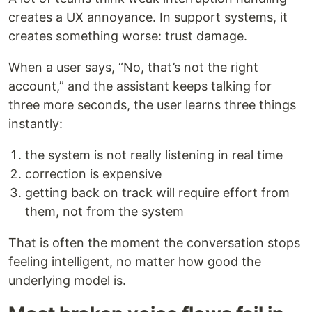
creates a UX annoyance. In support systems, it
creates something worse: trust damage.
When a user says, “No, that’s not the right
account,” and the assistant keeps talking for
three more seconds, the user learns three things
instantly:
the system is not really listening in real time
correction is expensive
getting back on track will require effort from
them, not from the system
That is often the moment the conversation stops
feeling intelligent, no matter how good the
underlying model is.