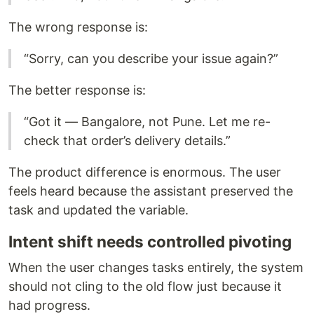
The wrong response is:
“Sorry, can you describe your issue again?”
The better response is:
“Got it — Bangalore, not Pune. Let me re-
check that order’s delivery details.”
The product difference is enormous. The user
feels heard because the assistant preserved the
task and updated the variable.
Intent shift needs controlled pivoting
When the user changes tasks entirely, the system
should not cling to the old flow just because it
had progress.