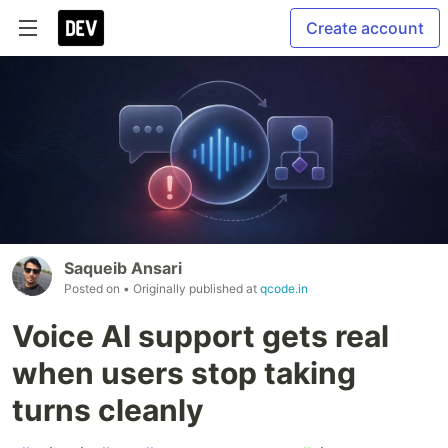
Create account
Saqueib Ansari
Posted on
• Originally published at
qcode.in
Voice AI support gets real
when users stop taking
turns cleanly