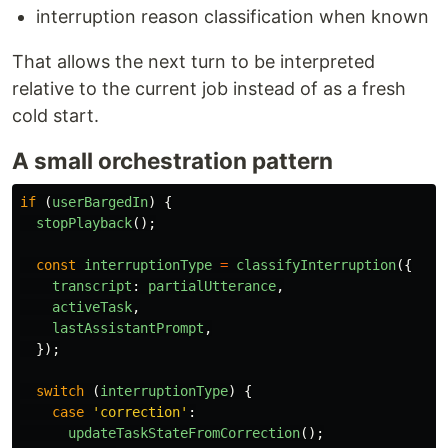
interruption reason classification when known
That allows the next turn to be interpreted
relative to the current job instead of as a fresh
cold start.
A small orchestration pattern
if 
(
userBargedIn
)
{
stopPlayback
();
const
interruptionType
=
classifyInterruption
({
transcript
:
partialUtterance
,
activeTask
,
lastAssistantPrompt
,
});
switch 
(
interruptionType
)
{
case
'
correction
'
:
updateTaskStateFromCorrection
();