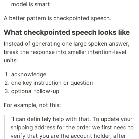
model is smart
A better pattern is checkpointed speech.
What checkpointed speech looks like
Instead of generating one large spoken answer,
break the response into smaller intention-level
units:
acknowledge
one key instruction or question
optional follow-up
For example, not this:
“I can definitely help with that. To update your
shipping address for the order we first need to
verify that you are the account holder, after