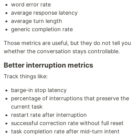
word error rate
average response latency
average turn length
generic completion rate
Those metrics are useful, but they do not tell you
whether the conversation stays controllable.
Better interruption metrics
Track things like:
barge-in stop latency
percentage of interruptions that preserve the
current task
restart rate after interruption
successful correction rate without full reset
task completion rate after mid-turn intent