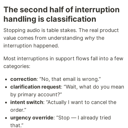
The second half of interruption
handling is classification
Stopping audio is table stakes. The real product
value comes from understanding
why
the
interruption happened.
Most interruptions in support flows fall into a few
categories:
correction
: “No, that email is wrong.”
clarification request
: “Wait, what do you mean
by primary account?”
intent switch
: “Actually I want to cancel the
order.”
urgency override
: “Stop — I already tried
that.”