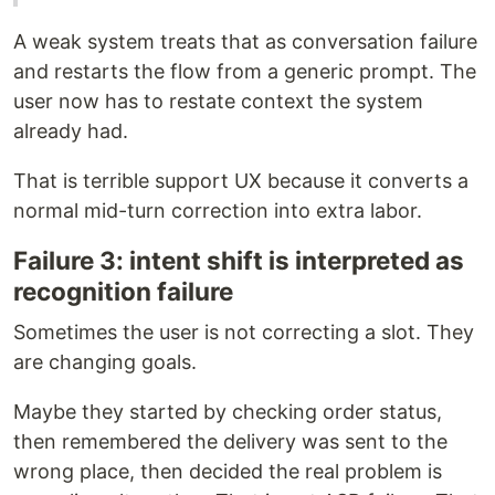
A weak system treats that as conversation failure
and restarts the flow from a generic prompt. The
user now has to restate context the system
already had.
That is terrible support UX because it converts a
normal mid-turn correction into extra labor.
Failure 3: intent shift is interpreted as
recognition failure
Sometimes the user is not correcting a slot. They
are changing goals.
Maybe they started by checking order status,
then remembered the delivery was sent to the
wrong place, then decided the real problem is