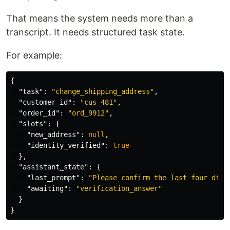
That means the system needs more than a
transcript. It needs structured task state.
For example:
{
"task"
:
"change_shipping_address"
,
"customer_id"
:
"cus_481"
,
"order_id"
:
"ord_9912"
,
"slots"
:
{
"new_address"
:
null
,
"identity_verified"
:
true
},
"assistant_state"
:
{
"last_prompt"
:
"Please confirm the last four digi
"awaiting"
:
"verification_answer"
}
}