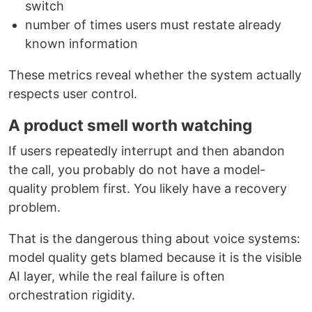
switch
number of times users must restate already
known information
These metrics reveal whether the system actually
respects user control.
A product smell worth watching
If users repeatedly interrupt and then abandon
the call, you probably do not have a model-
quality problem first. You likely have a recovery
problem.
That is the dangerous thing about voice systems:
model quality gets blamed because it is the visible
AI layer, while the real failure is often
orchestration rigidity.