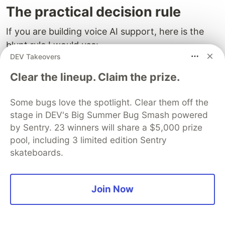
The practical decision rule
If you are building voice AI support, here is the
blunt rule I would use:
DEV Takeovers
Do not ship a voice flow as “smart” unless
Clear the lineup. Claim the prize.
interruption can stop speech quickly, preserve
task state, and replan without forcing the user to
Some bugs love the spotlight. Clear them off the
restart.
stage in DEV's Big Summer Bug Smash powered
by Sentry. 23 winners will share a $5,000 prize
That is the baseline, not the premium version.
pool, including 3 limited edition Sentry
skateboards.
Because once the system starts talking,
interruption becomes the user’s main way to
steer. If your product treats that as secondary
Join Now
polish, it will feel polished only in the one
environment that matters least: the demo.