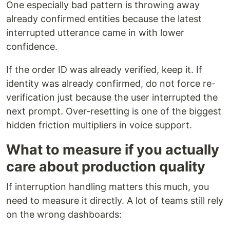
One especially bad pattern is throwing away
already confirmed entities because the latest
interrupted utterance came in with lower
confidence.
If the order ID was already verified, keep it. If
identity was already confirmed, do not force re-
verification just because the user interrupted the
next prompt. Over-resetting is one of the biggest
hidden friction multipliers in voice support.
What to measure if you actually
care about production quality
If interruption handling matters this much, you
need to measure it directly. A lot of teams still rely
on the wrong dashboards: