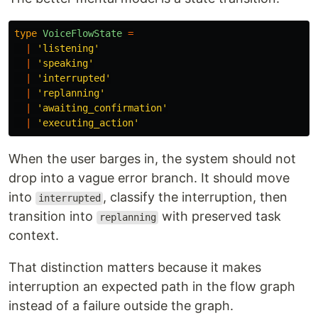
type
VoiceFlowState
=
|
'
listening
'
|
'
speaking
'
|
'
interrupted
'
|
'
replanning
'
|
'
awaiting_confirmation
'
|
'
executing_action
'
When the user barges in, the system should not
drop into a vague error branch. It should move
into
, classify the interruption, then
interrupted
transition into
with preserved task
replanning
context.
That distinction matters because it makes
interruption an expected path in the flow graph
instead of a failure outside the graph.