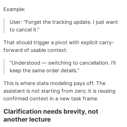
Example:
User: “Forget the tracking update. I just want
to cancel it.”
That should trigger a pivot with explicit carry-
forward of usable context:
“Understood — switching to cancellation. I’ll
keep the same order details.”
This is where state modeling pays off. The
assistant is not starting from zero; it is reusing
confirmed context in a new task frame.
Clarification needs brevity, not
another lecture