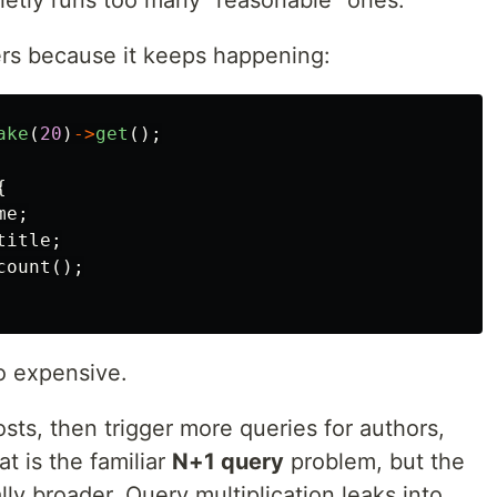
etly runs too many “reasonable” ones.
ters because it keeps happening:
ake
(
20
)
->
get
();
{
me
;
title
;
count
();
so expensive.
osts, then trigger more queries for authors,
t is the familiar
N+1 query
problem, but the
lly broader. Query multiplication leaks into