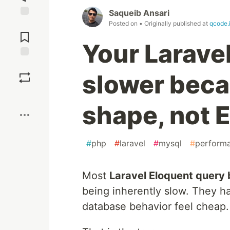
Saqueib Ansari
Posted on
• Originally published at
qcode.
Jump to
Comments
Your Laravel
Save
slower beca
Boost
shape, not E
#
php
#
laravel
#
mysql
#
perform
Most
Laravel Eloquent query 
being inherently slow. They 
database behavior feel cheap.