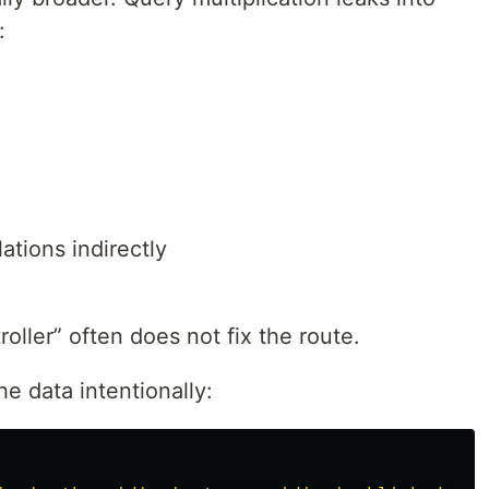
:
ations indirectly
oller” often does not fix the route.
he data intentionally: