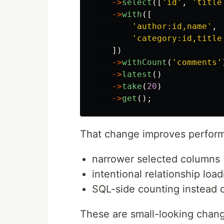
->
select
([
'id'
,
'title
->
with
([
'author:id,name'
,
'category:id,title
])
->
withCount
(
'comments'
->
latest
()
->
take
(
20
)
->
get
();
That change improves perform
narrower selected columns
intentional relationship load
SQL-side counting instead of
These are small-looking chan