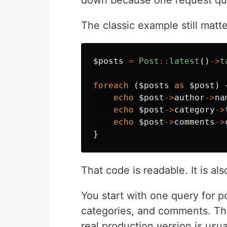
down because one request qui
The classic example still mat
$posts
=
Post
::
latest
()
->
t
foreach
(
$posts
as
$post
)
echo
$post
->
author
->
na
echo
$post
->
category
->
echo
$post
->
comments
->
}
That code is readable. It is al
You start with one query for p
categories, and comments. Tha
real production version is usua