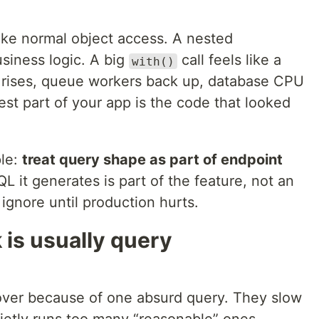
like normal object access. A nested
usiness logic. A big
call feels like a
with()
ic rises, queue workers back up, database CPU
st part of your app is the code that looked
ple:
treat query shape as part of endpoint
SQL it generates is part of the feature, not an
ignore until production hurts.
 is usually query
 over because of one absurd query. They slow