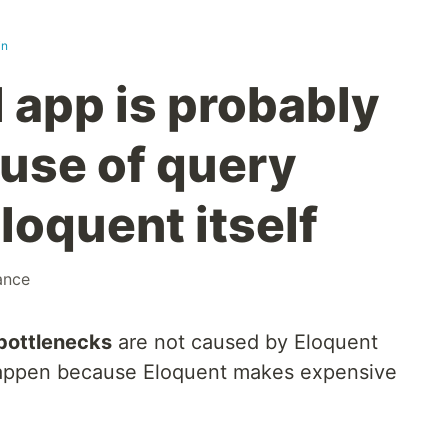
in
 app is probably
use of query
loquent itself
ance
bottlenecks
are not caused by Eloquent
happen because Eloquent makes expensive