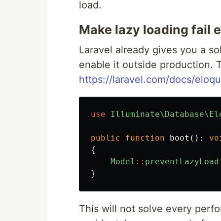
load.
Make lazy loading fail e
Laravel already gives you a so
enable it outside production. T
https://laravel.com/docs/eloqu
use
Illuminate\Database\El
public
function
boot
():
vo
{
Model
::
preventLazyLoad
}
This will not solve every perfo