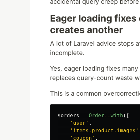
accidental query creep before t
Eager loading fixes
creates another
A lot of Laravel advice stops a
incomplete.
Yes, eager loading fixes many 
replaces query-count waste w
This is a common overcorrecti
$orders
=
Order
::
with
([
'user'
,
'items.product.images'
'coupon'
,