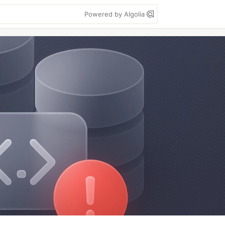
Powered by Algolia