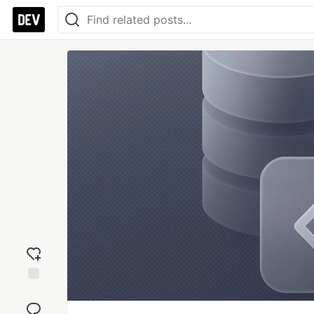
Add
reaction