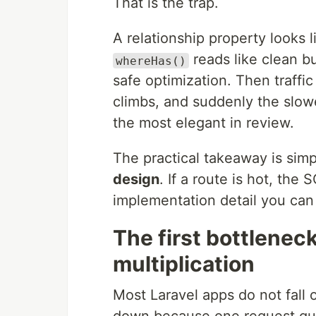
That is the trap.
A relationship property looks 
reads like clean b
whereHas()
safe optimization. Then traff
climbs, and suddenly the slowe
the most elegant in review.
The practical takeaway is sim
design
. If a route is hot, the 
implementation detail you can 
The first bottleneck
multiplication
Most Laravel apps do not fall