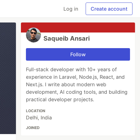
Log in
Create account
Saqueib Ansari
Follow
Full-stack developer with 10+ years of
experience in Laravel, Node.js, React, and
Next.js. I write about modern web
development, AI coding tools, and building
practical developer projects.
LOCATION
Delhi, India
JOINED