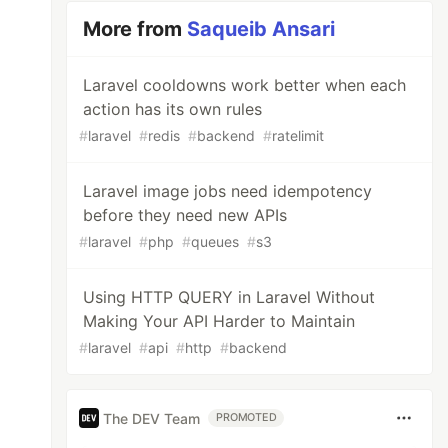
More from
Saqueib Ansari
Laravel cooldowns work better when each
action has its own rules
#
laravel
#
redis
#
backend
#
ratelimit
Laravel image jobs need idempotency
before they need new APIs
#
laravel
#
php
#
queues
#
s3
Using HTTP QUERY in Laravel Without
Making Your API Harder to Maintain
#
laravel
#
api
#
http
#
backend
The DEV Team
PROMOTED