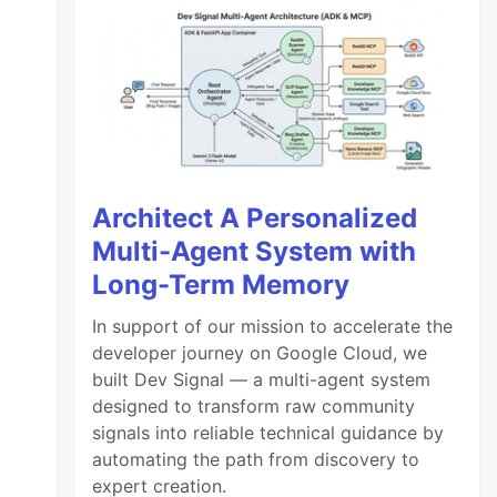
Architect A Personalized
Multi-Agent System with
Long-Term Memory
In support of our mission to accelerate the
developer journey on Google Cloud, we
built Dev Signal — a multi-agent system
designed to transform raw community
signals into reliable technical guidance by
automating the path from discovery to
expert creation.