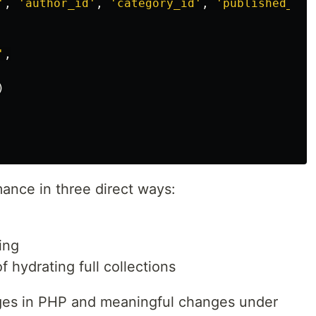
'
,
'author_id'
,
'category_id'
,
'published_at'
'
,
)
ance in three direct ways:
ing
 hydrating full collections
ges in PHP and meaningful changes under