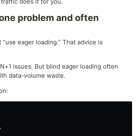
raffic does it for you.
 one problem and often
t “use eager loading.” That advice is
N+1 issues. But blind eager loading often
ith data-volume waste.
on:
,