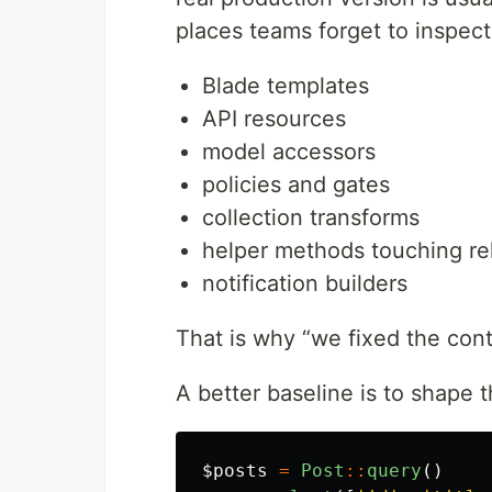
places teams forget to inspect
Blade templates
API resources
model accessors
policies and gates
collection transforms
helper methods touching rel
notification builders
That is why “we fixed the contr
A better baseline is to shape t
$posts
=
Post
::
query
()