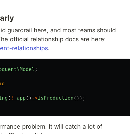
arly
lid guardrail here, and most teams should
he official relationship docs are here:
ent-relationships
.
oquent\Model
;
id
ing
(
!
app
()
->
isProduction
());
rmance problem. It will catch a lot of