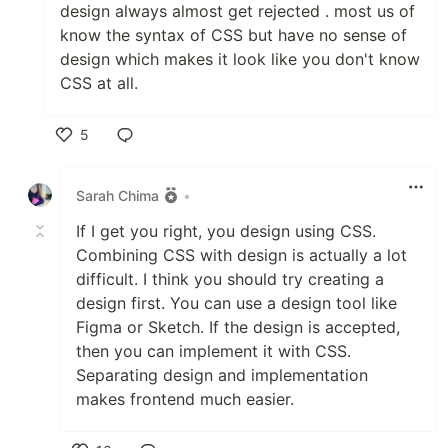
design always almost get rejected . most us of
know the syntax of CSS but have no sense of
design which makes it look like you don't know
CSS at all.
5
Like
Sarah Chima
•
If I get you right, you design using CSS.
Combining CSS with design is actually a lot
difficult. I think you should try creating a
design first. You can use a design tool like
Figma or Sketch. If the design is accepted,
then you can implement it with CSS.
Separating design and implementation
makes frontend much easier.