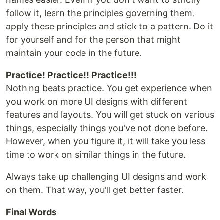
follow it, learn the principles governing them,
apply these principles and stick to a pattern. Do it
for yourself and for the person that might
maintain your code in the future.
Practice! Practice!! Practice!!!
Nothing beats practice. You get experience when
you work on more UI designs with different
features and layouts. You will get stuck on various
things, especially things you've not done before.
However, when you figure it, it will take you less
time to work on similar things in the future.
Always take up challenging UI designs and work
on them. That way, you'll get better faster.
Final Words