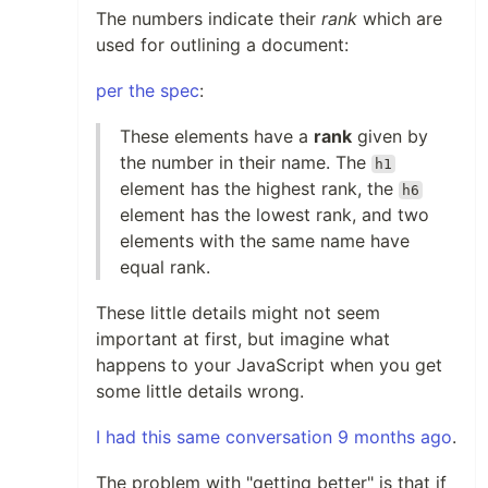
The numbers indicate their
rank
which are
used for outlining a document:
per the spec
:
These elements have a
rank
given by
the number in their name. The
h1
element has the highest rank, the
h6
element has the lowest rank, and two
elements with the same name have
equal rank.
These little details might not seem
important at first, but imagine what
happens to your JavaScript when you get
some little details wrong.
I had this same conversation 9 months ago
.
The problem with "getting better" is that if