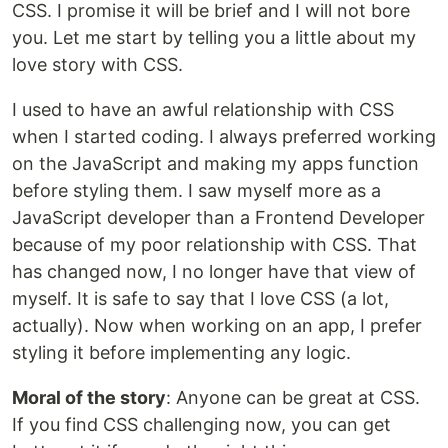
CSS. I promise it will be brief and I will not bore
you. Let me start by telling you a little about my
love story with CSS.
I used to have an awful relationship with CSS
when I started coding. I always preferred working
on the JavaScript and making my apps function
before styling them. I saw myself more as a
JavaScript developer than a Frontend Developer
because of my poor relationship with CSS. That
has changed now, I no longer have that view of
myself. It is safe to say that I love CSS (a lot,
actually). Now when working on an app, I prefer
styling it before implementing any logic.
Moral of the story
: Anyone can be great at CSS.
If you find CSS challenging now, you can get