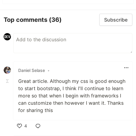
Top comments
(36)
Subscribe
Daniel Selase
•
Great article. Although my css is good enough
to start bootstrap, I think I'll continue to learn
more so that when I begin with frameworks I
can customize then however I want it. Thanks
for sharing this
4
Like