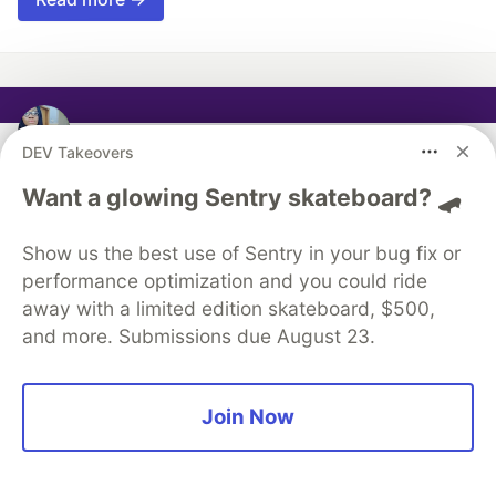
Sarah Chima
DEV Takeovers
Want a glowing Sentry skateboard? 🛹
Follow
Software engineer, Tech educator
Show us the best use of Sentry in your bug fix or
performance optimization and you could ride
LOCATION
away with a limited edition skateboard, $500,
Sweden
and more. Submissions due August 23.
JOINED
Join Now
More from
Sarah Chima
Image Popup on hover