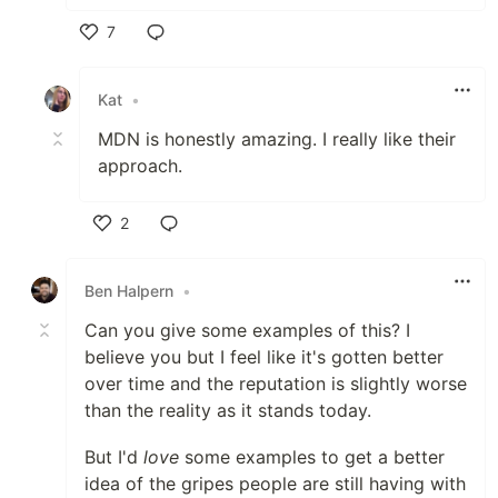
7
Like
Kat
•
MDN is honestly amazing. I really like their
approach.
2
Like
Ben Halpern
•
Can you give some examples of this? I
believe you but I feel like it's gotten better
over time and the reputation is slightly worse
than the reality as it stands today.
But I'd
love
some examples to get a better
idea of the gripes people are still having with