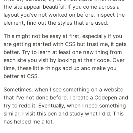
the site appear beautiful. If you come across a
layout you've not worked on before, inspect the
element, find out the styles that are used.
This might not be easy at first, especially if you
are getting started with CSS but trust me, it gets
better. Try to learn at least one new thing from
each site you visit by looking at their code. Over
time, these little things add up and make you
better at CSS.
Sometimes, when I see something on a website
that I've not done before, I create a Codepen and
try to redo it. Eventually, when I need something
similar, I visit this pen and study what I did. This
has helped me a lot.