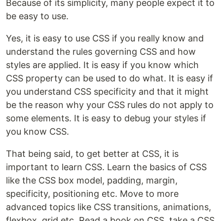
Because of its simplicity, many people expect it to
be easy to use.
Yes, it is easy to use CSS if you really know and
understand the rules governing CSS and how
styles are applied. It is easy if you know which
CSS property can be used to do what. It is easy if
you understand CSS specificity and that it might
be the reason why your CSS rules do not apply to
some elements. It is easy to debug your styles if
you know CSS.
That being said, to get better at CSS, it is
important to learn CSS. Learn the basics of CSS
like the CSS box model, padding, margin,
specificity, positioning etc. Move to more
advanced topics like CSS transitions, animations,
flexbox, grid etc. Read a book on CSS, take a CSS