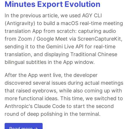
Minutes Export Evolution
In the previous article, we used AGY CLI
(Antigravity) to build a macOS real-time meeting
translation App from scratch: capturing audio
from Zoom / Google Meet via ScreenCaptureKit,
sending it to the Gemini Live API for real-time
translation, and displaying Traditional Chinese
bilingual subtitles in the App window.
After the App went live, the developer
discovered several issues during actual meetings
that raised eyebrows, while also coming up with
more functional ideas. This time, we switched to
Anthropic's Claude Code to start the second
round of deep polishing in the terminal.
Read more →