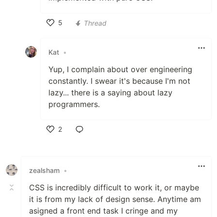
5
Thread
Like
Kat
•
Yup, I complain about over engineering
constantly. I swear it's because I'm not
lazy... there is a saying about lazy
programmers.
2
Like
zealsham
•
CSS is incredibly difficult to work it, or maybe
it is from my lack of design sense. Anytime am
asigned a front end task I cringe and my