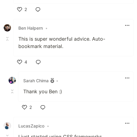
2
Like
Ben Halpern
•
This is super wonderful advice. Auto-
bookmark material.
4
Like
Sarah Chima
•
Thank you Ben :)
2
Like
LucasZapico
•
I just started using CSS frameworks