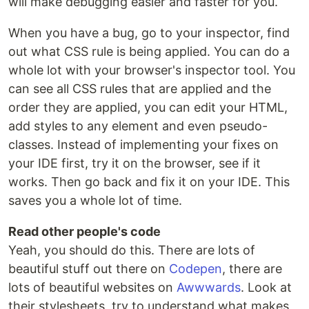
will make debugging easier and faster for you.
When you have a bug, go to your inspector, find
out what CSS rule is being applied. You can do a
whole lot with your browser's inspector tool. You
can see all CSS rules that are applied and the
order they are applied, you can edit your HTML,
add styles to any element and even pseudo-
classes. Instead of implementing your fixes on
your IDE first, try it on the browser, see if it
works. Then go back and fix it on your IDE. This
saves you a whole lot of time.
Read other people's code
Yeah, you should do this. There are lots of
beautiful stuff out there on
Codepen
, there are
lots of beautiful websites on
Awwwards
. Look at
their stylesheets, try to understand what makes