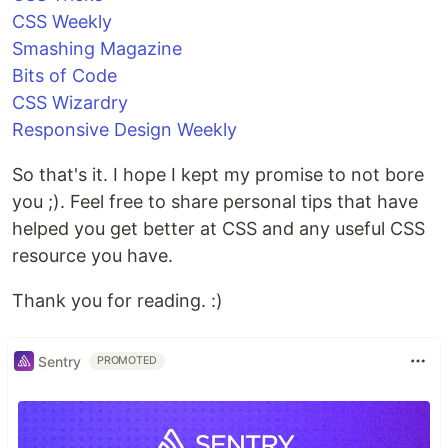
CSS Weekly
Smashing Magazine
Bits of Code
CSS Wizardry
Responsive Design Weekly
So that's it. I hope I kept my promise to not bore
you ;). Feel free to share personal tips that have
helped you get better at CSS and any useful CSS
resource you have.
Thank you for reading. :)
Sentry
PROMOTED