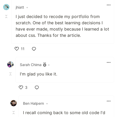
jhiatt
•
I just decided to recode my portfolio from
scratch. One of the best learning decisions I
have ever made, mostly because I learned a lot
about css. Thanks for the article.
11
Like
Sarah Chima
•
I'm glad you like it.
3
Like
Ben Halpern
•
I recall coming back to some old code I'd