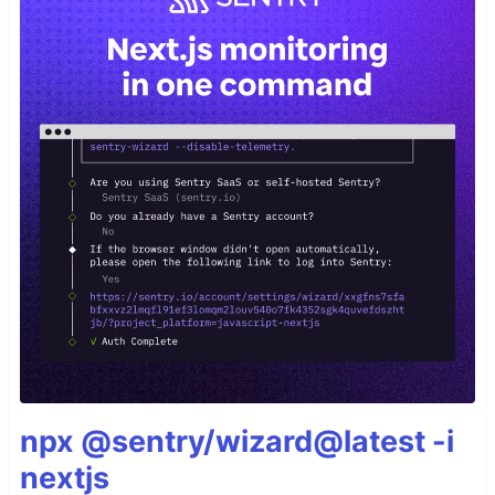
npx @sentry/wizard@latest -i
nextjs