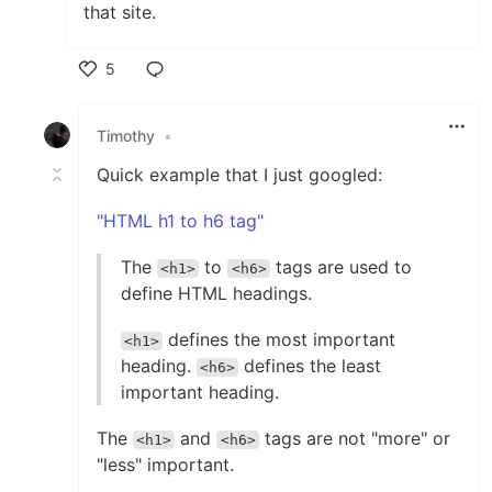
that site.
5
Like
Timothy
•
Quick example that I just googled:
"HTML h1 to h6 tag"
The
to
tags are used to
<h1>
<h6>
define HTML headings.
defines the most important
<h1>
heading.
defines the least
<h6>
important heading.
The
and
tags are not "more" or
<h1>
<h6>
"less" important.