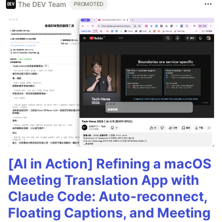
The DEV Team
PROMOTED
[AI in Action] Refining a macOS
Meeting Translation App with
Claude Code: Auto-reconnect,
Floating Captions, and Meeting