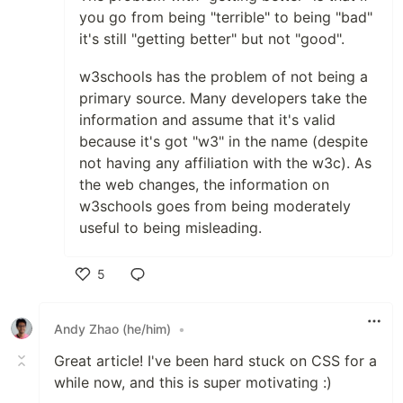
you go from being "terrible" to being "bad"
it's still "getting better" but not "good".
w3schools has the problem of not being a
primary source. Many developers take the
information and assume that it's valid
because it's got "w3" in the name (despite
not having any affiliation with the w3c). As
the web changes, the information on
w3schools goes from being moderately
useful to being misleading.
5
Like
Andy Zhao (he/him)
•
Great article! I've been hard stuck on CSS for a
while now, and this is super motivating :)