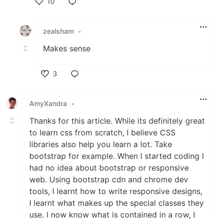
10
Like
zealsham
•
Makes sense
3
Like
AmyXandra
•
Thanks for this article. While its definitely great
to learn css from scratch, I believe CSS
libraries also help you learn a lot. Take
bootstrap for example. When I started coding I
had no idea about bootstrap or responsive
web. Using bootstrap cdn and chrome dev
tools, I learnt how to write responsive designs,
I learnt what makes up the special classes they
use. I now know what is contained in a row, I