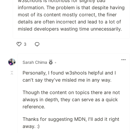
w3schools is notorious for slightly bad
information. The problem is that despite having
most of its content mostly correct, the finer
details are often incorrect and lead to a lot of
misled developers wasting time unnecessarily.
3
Like
Sarah Chima
•
Personally, I found w3shools helpful and I
can't say they've misled me in any way.
Though the content on topics there are not
always in depth, they can serve as a quick
reference.
Thanks for suggesting MDN, I'll add it right
away. :)