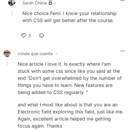
Sarah Chima
•
Nice choice Femi. I know your relationship
with CSS will get better after the course.
3
Like
conde que cuenta
•
Nice article I love it. Is exactly where I'am
stuck with some css since like you said at the
end "Don't get overwhelmed by the number of
things you have to learn. New features are
being added to CSS regularly. "
and what I most like about is that you are an
Electronic field exploring this field, just like me.
Again, excellent article helped me getting
focus again. Thanks