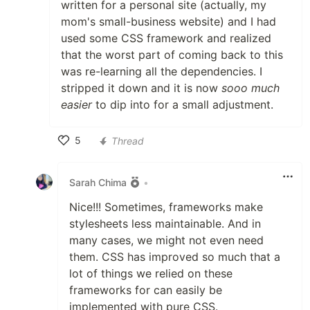
written for a personal site (actually, my
mom's small-business website) and I had
used some CSS framework and realized
that the worst part of coming back to this
was re-learning all the dependencies. I
stripped it down and it is now
sooo much
easier
to dip into for a small adjustment.
5
Thread
Like
Sarah Chima
•
Nice!!! Sometimes, frameworks make
stylesheets less maintainable. And in
many cases, we might not even need
them. CSS has improved so much that a
lot of things we relied on these
frameworks for can easily be
implemented with pure CSS.