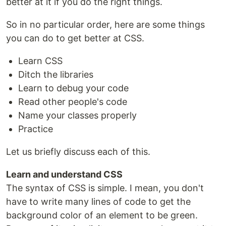
better at it if you do the right things.
So in no particular order, here are some things
you can do to get better at CSS.
Learn CSS
Ditch the libraries
Learn to debug your code
Read other people's code
Name your classes properly
Practice
Let us briefly discuss each of this.
Learn and understand CSS
The syntax of CSS is simple. I mean, you don't
have to write many lines of code to get the
background color of an element to be green.