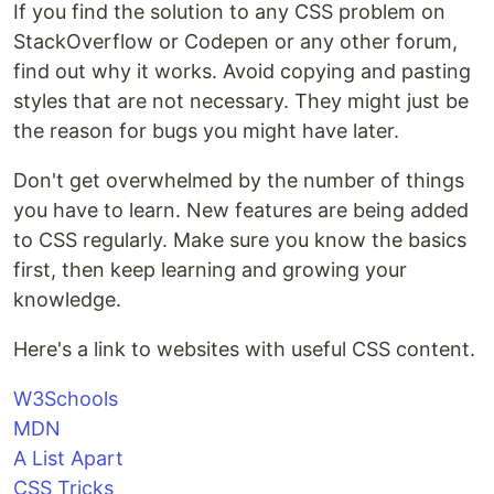
If you find the solution to any CSS problem on
StackOverflow or Codepen or any other forum,
find out why it works. Avoid copying and pasting
styles that are not necessary. They might just be
the reason for bugs you might have later.
Don't get overwhelmed by the number of things
you have to learn. New features are being added
to CSS regularly. Make sure you know the basics
first, then keep learning and growing your
knowledge.
Here's a link to websites with useful CSS content.
W3Schools
MDN
A List Apart
CSS Tricks