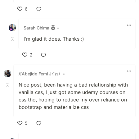
6
Like
Sarah Chima
•
I'm glad it does. Thanks :)
2
Like
/[Abejide Femi Jr]\s/
•
Nice post, been having a bad relationship with
vanilla css, I just got some udemy courses on
css tho, hoping to reduce my over reliance on
bootstrap and materialize css
5
Like