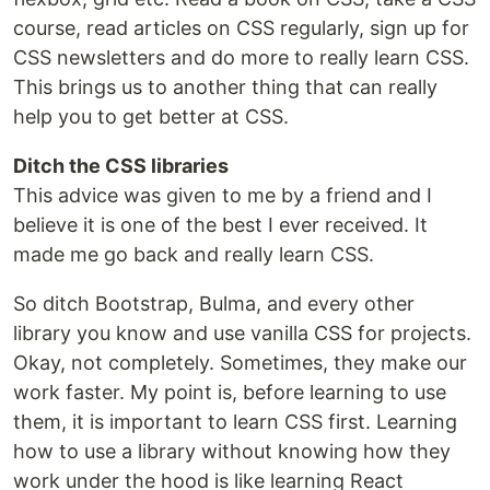
course, read articles on CSS regularly, sign up for
CSS newsletters and do more to really learn CSS.
This brings us to another thing that can really
help you to get better at CSS.
Ditch the CSS libraries
This advice was given to me by a friend and I
believe it is one of the best I ever received. It
made me go back and really learn CSS.
So ditch Bootstrap, Bulma, and every other
library you know and use vanilla CSS for projects.
Okay, not completely. Sometimes, they make our
work faster. My point is, before learning to use
them, it is important to learn CSS first. Learning
how to use a library without knowing how they
work under the hood is like learning React