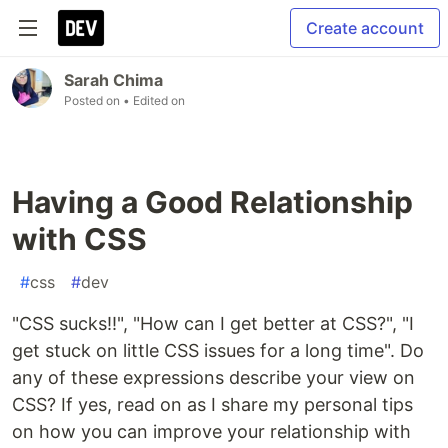
Create account
Sarah Chima
Posted on
• Edited on
Having a Good Relationship
with CSS
#
css
#
dev
"CSS sucks!!", "How can I get better at CSS?", "I
get stuck on little CSS issues for a long time". Do
any of these expressions describe your view on
CSS? If yes, read on as I share my personal tips
on how you can improve your relationship with