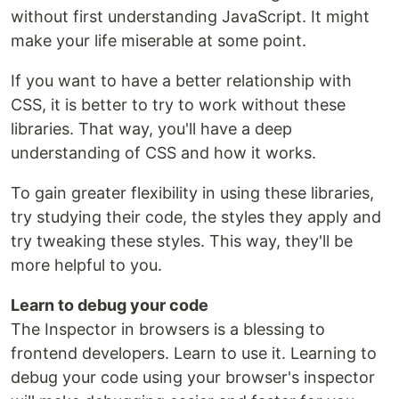
without first understanding JavaScript. It might
make your life miserable at some point.
If you want to have a better relationship with
CSS, it is better to try to work without these
libraries. That way, you'll have a deep
understanding of CSS and how it works.
To gain greater flexibility in using these libraries,
try studying their code, the styles they apply and
try tweaking these styles. This way, they'll be
more helpful to you.
Learn to debug your code
The Inspector in browsers is a blessing to
frontend developers. Learn to use it. Learning to
debug your code using your browser's inspector