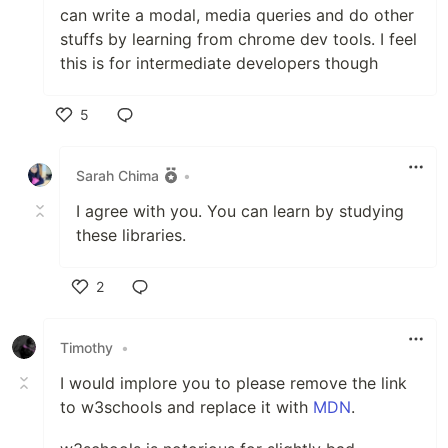
can write a modal, media queries and do other
stuffs by learning from chrome dev tools. I feel
this is for intermediate developers though
5
Like
Sarah Chima
•
I agree with you. You can learn by studying
these libraries.
2
Like
Timothy
•
I would implore you to please remove the link
to w3schools and replace it with
MDN
.