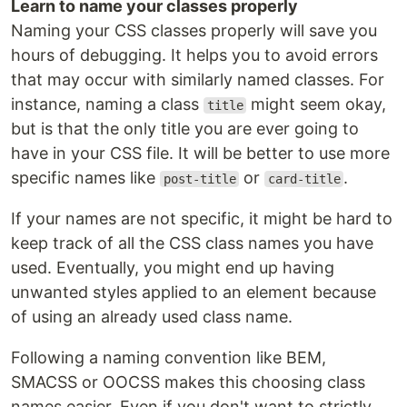
Learn to name your classes properly
Naming your CSS classes properly will save you
hours of debugging. It helps you to avoid errors
that may occur with similarly named classes. For
instance, naming a class
might seem okay,
title
but is that the only title you are ever going to
have in your CSS file. It will be better to use more
specific names like
or
.
post-title
card-title
If your names are not specific, it might be hard to
keep track of all the CSS class names you have
used. Eventually, you might end up having
unwanted styles applied to an element because
of using an already used class name.
Following a naming convention like BEM,
SMACSS or OOCSS makes this choosing class
names easier. Even if you don't want to strictly