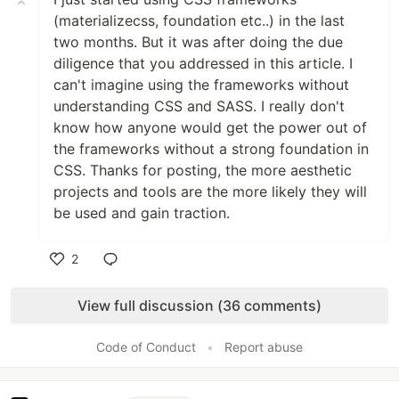
(materializecss, foundation etc..) in the last
two months. But it was after doing the due
diligence that you addressed in this article. I
can't imagine using the frameworks without
understanding CSS and SASS. I really don't
know how anyone would get the power out of
the frameworks without a strong foundation in
CSS. Thanks for posting, the more aesthetic
projects and tools are the more likely they will
be used and gain traction.
2
Like
View full discussion (36 comments)
Code of Conduct
•
Report abuse