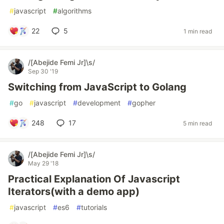
#
javascript
#
algorithms
22
5
1 min read
/[Abejide Femi Jr]\s/
Sep 30 '19
Switching from JavaScript to Golang
#
go
#
javascript
#
development
#
gopher
248
17
5 min read
/[Abejide Femi Jr]\s/
May 29 '18
Practical Explanation Of Javascript
Iterators(with a demo app)
#
javascript
#
es6
#
tutorials