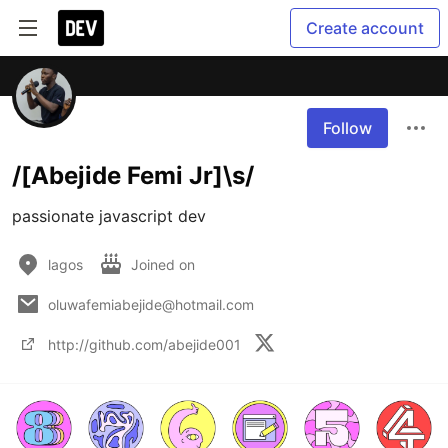
Create account
Follow
/[Abejide Femi Jr]\s/
passionate javascript dev
lagos
Joined on
oluwafemiabejide@hotmail.com
http://github.com/abejide001