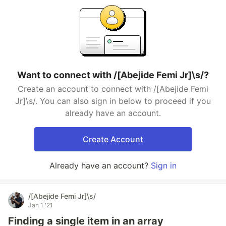
Want to connect with /[Abejide Femi Jr]\s/?
Create an account to connect with /[Abejide Femi
Jr]\s/. You can also sign in below to proceed if you
already have an account.
Create Account
Already have an account?
Sign in
/[Abejide Femi Jr]\s/
Jan 1 '21
Finding a single item in an array