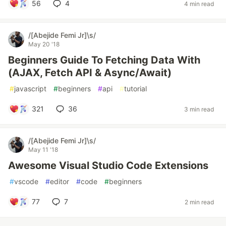
56
4
4 min read
/[Abejide Femi Jr]\s/
May 20 '18
Beginners Guide To Fetching Data With
(AJAX, Fetch API & Async/Await)
#
javascript
#
beginners
#
api
#
tutorial
321
36
3 min read
/[Abejide Femi Jr]\s/
May 11 '18
Awesome Visual Studio Code Extensions
#
vscode
#
editor
#
code
#
beginners
77
7
2 min read