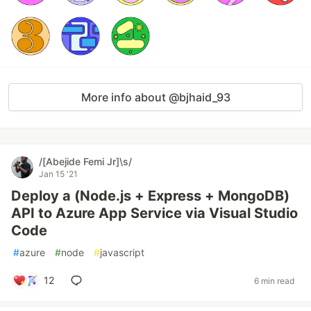
More info about @bjhaid_93
/[Abejide Femi Jr]\s/
Jan 15 '21
Deploy a (Node.js + Express + MongoDB)
API to Azure App Service via Visual Studio
Code
#
azure
#
node
#
javascript
12
6 min read