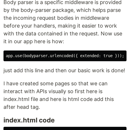
Body parser is a specific middleware is provided
by the body-parser package, which helps parse
the incoming request bodies in middleware
before your handlers, making it easier to work
with the data contained in the request. Now use
it in our app here is how:
just add this line and then our basic work is done!
I have created some pages so that we can
interact with APIs visually so first here is
index.html file and here is html code add this
after head tag.
index.html code