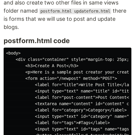
and also create two other files in same views
folder named
there
postform.html updateform.html
is forms that we will use to post and update
blogs.
postform.html code
<body>

    <div class="container" style="margin-top: 25px; pa
        <h3>Create A Post</h3>

        <p>Here is a sample post creator your created 
        <form action="/newpost" method="POST">

            <label for="title">Write Post Title</label
            <input type="text" name="title" id="title"
            <label for="post-content">Post Content</la
            <textarea name="content" id="content" col
            <label for="category">Category</label>

            <input type="text" id="category" name="cat
            <label for="tags">#Tags</label>

            <input type="text" id="tags" name="tags" p