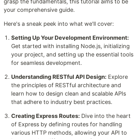
grasp the fundamentals, this tutorial aims to be
your comprehensive guide.
Here's a sneak peek into what we'll cover:
Setting Up Your Development Environment:
Get started with installing Node.js, initializing
your project, and setting up the essential tools
for seamless development.
Understanding RESTful API Design:
Explore
the principles of RESTful architecture and
learn how to design clean and scalable APIs
that adhere to industry best practices.
Creating Express Routes:
Dive into the heart
of Express by defining routes for handling
various HTTP methods, allowing your API to