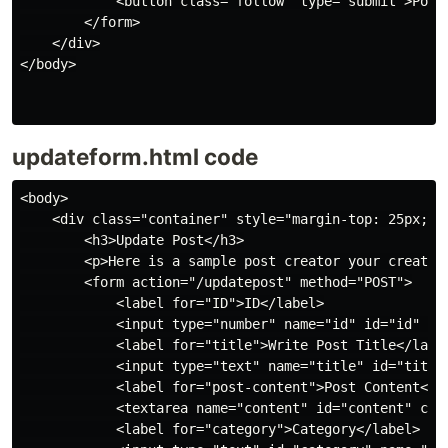
            <button class="follow" type="submit">Post 
        </form>

    </div>

</body>

updateform.html code
<body>

    <div class="container" style="margin-top: 25px; pa
        <h3>Update Post</h3>

        <p>Here is a sample post creator your created 
        <form action="/updatepost" method="POST">

            <label for="ID">ID</label>

            <input type="number" name="id" id="id" pla
            <label for="title">Write Post Title</label
            <input type="text" name="title" id="title"
            <label for="post-content">Post Content</la
            <textarea name="content" id="content" col
            <label for="category">Category</label>
