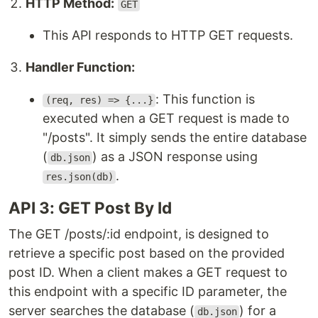
HTTP Method:
GET
This API responds to HTTP GET requests.
Handler Function:
: This function is
(req, res) => {...}
executed when a GET request is made to
"/posts". It simply sends the entire database
(
) as a JSON response using
db.json
.
res.json(db)
API 3: GET Post By Id
The GET /posts/:id endpoint, is designed to
retrieve a specific post based on the provided
post ID. When a client makes a GET request to
this endpoint with a specific ID parameter, the
server searches the database (
) for a
db.json