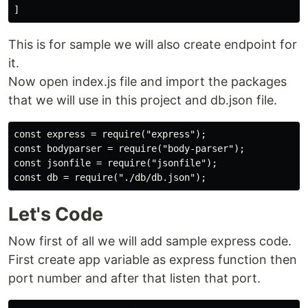
This is for sample we will also create endpoint for
it.
Now open index.js file and import the packages
that we will use in this project and db.json file.
const express = require("express");

const bodyparser = require("body-parser");

const jsonfile = require("jsonfile");

Let's Code
Now first of all we will add sample express code.
First create app variable as express function then
port number and after that listen that port.