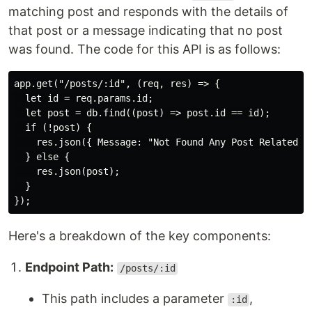
matching post and responds with the details of
that post or a message indicating that no post
was found. The code for this API is as follows:
app.get("/posts/:id", (req, res) => {

  let id = req.params.id;

  let post = db.find((post) => post.id == id);

  if (!post) {

    res.json({ Message: "Not Found Any Post Related to
  } else {

    res.json(post);

  }

Here's a breakdown of the key components:
Endpoint Path:
/posts/:id
This path includes a parameter
,
:id