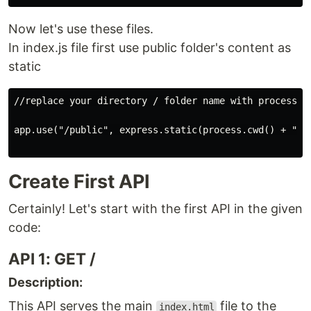
Now let's use these files.
In index.js file first use public folder's content as
static
//replace your directory / folder name with process.cw
app.use("/public", express.static(process.cwd() + "/pu
Create First API
Certainly! Let's start with the first API in the given
code:
API 1: GET /
Description:
This API serves the main
file to the
index.html