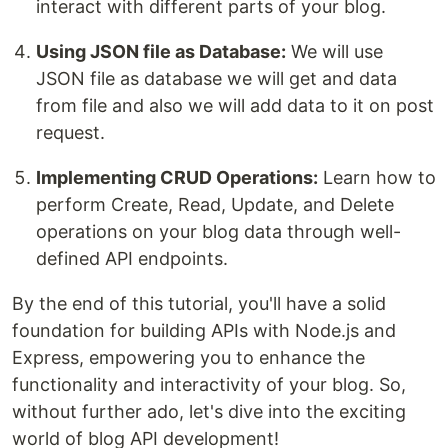
interact with different parts of your blog.
Using JSON file as Database:
We will use
JSON file as database we will get and data
from file and also we will add data to it on post
request.
Implementing CRUD Operations:
Learn how to
perform Create, Read, Update, and Delete
operations on your blog data through well-
defined API endpoints.
By the end of this tutorial, you'll have a solid
foundation for building APIs with Node.js and
Express, empowering you to enhance the
functionality and interactivity of your blog. So,
without further ado, let's dive into the exciting
world of blog API development!