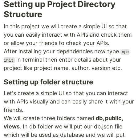
Setting up Project Directory
Structure
In this project we will create a simple UI so that
you can easily interact with APIs and check them
or allow your friends to check your APIs.
After installing your dependencies now type
npm
in terminal then enter details about your
init
project like project name, author, version etc.
Setting up folder structure
Let's create a simple UI so that you can interact
with APIs visually and can easily share it with your
friends.
We will create three folders named
db, public,
views
. In db folder we will put our db.json file
which will be used as database and we will put