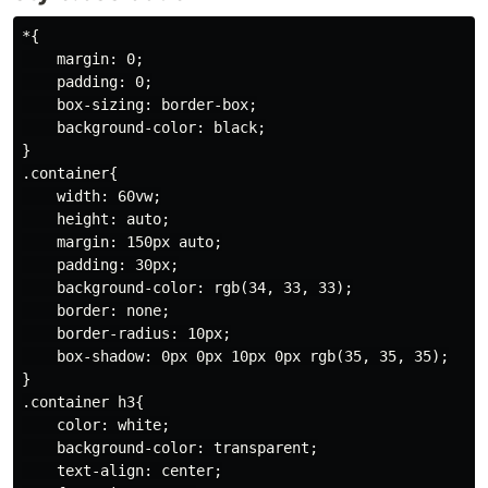
*{

    margin: 0;

    padding: 0;

    box-sizing: border-box;

    background-color: black;

}

.container{

    width: 60vw;

    height: auto;

    margin: 150px auto;

    padding: 30px;

    background-color: rgb(34, 33, 33);

    border: none;

    border-radius: 10px;

    box-shadow: 0px 0px 10px 0px rgb(35, 35, 35);

}

.container h3{

    color: white;

    background-color: transparent;

    text-align: center;
