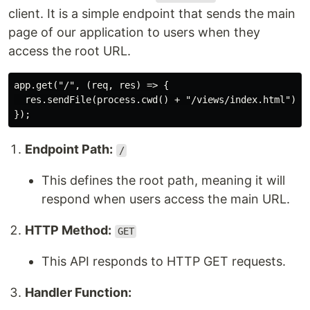
client. It is a simple endpoint that sends the main
page of our application to users when they
access the root URL.
app.get("/", (req, res) => {

  res.sendFile(process.cwd() + "/views/index.html");

Endpoint Path:
/
This defines the root path, meaning it will
respond when users access the main URL.
HTTP Method:
GET
This API responds to HTTP GET requests.
Handler Function: