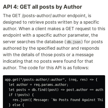
API 4: GET all posts by Author
The GET /posts-author/:author endpoint, is
designed to retrieve posts written by a specific
author. When a client makes a GET request to this
endpoint with a specific author parameter, the
server searches the database (
) for posts
db.json
authored by the specified author and responds
with the details of those posts or a message
indicating that no posts were found for that
author. The code for this API is as follows:
app.get("/posts-author/:author", (req, res) => {

  let author = req.params.author;

  let posts = db.find((post) => post.author == author)
  if (!posts) {

    res.json({ Message: `No Posts Found Against This A
  } else {
