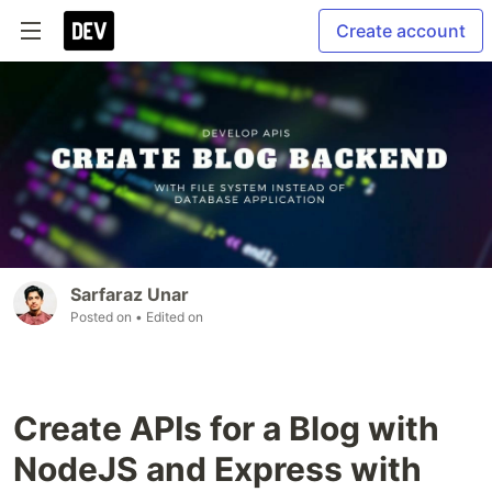
Create account
Sarfaraz Unar
Posted on
• Edited on
Create APIs for a Blog with
NodeJS and Express with