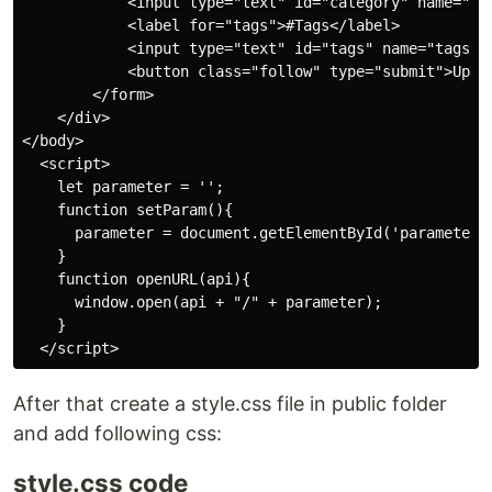
            <input type="text" id="category" name="cat
            <label for="tags">#Tags</label>

            <input type="text" id="tags" name="tags" p
            <button class="follow" type="submit">Updat
        </form>

    </div>

</body>

  <script>

    let parameter = '';

    function setParam(){

      parameter = document.getElementById('parameter')
    }

    function openURL(api){

      window.open(api + "/" + parameter);

    }

After that create a style.css file in public folder
and add following css:
style.css code