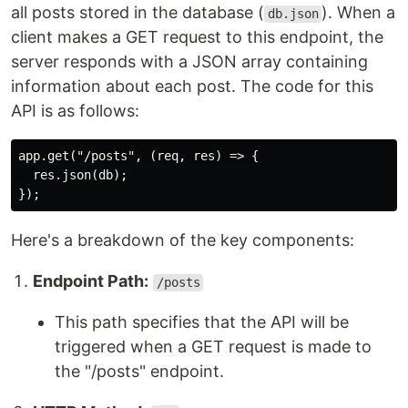
all posts stored in the database (
). When a
db.json
client makes a GET request to this endpoint, the
server responds with a JSON array containing
information about each post. The code for this
API is as follows:
app.get("/posts", (req, res) => {

  res.json(db);

Here's a breakdown of the key components:
Endpoint Path:
/posts
This path specifies that the API will be
triggered when a GET request is made to
the "/posts" endpoint.