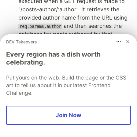
executed when a GET request is made to
"/posts-author/:author". It retrieves the
provided author name from the URL using
and then searches the
req.params.author
database for posts authored by that
DEV Takeovers
specific author using
. If posts are
db.find()
found, they are sent as a JSON response;
Every region has a dish worth
otherwise, a message indicating the
celebrating.
absence of posts for that author is sent.
Put yours on the web. Build the page or the CSS
This API is valuable for retrieving a collection of
art to tell us about it in our latest Frontend
posts written by a particular author, enabling
Challenge.
clients to explore content created by a specific
contributor.
Join Now
API 5: Show Blog Post Form
Description:
This API serves the postform.html file, allowing