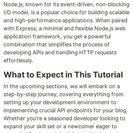
Node.js, known for its event-driven, non-blocking
I/O model, is a popular choice for building scalable
and high-performance applications. When paired
with Express, a minimal and flexible Node.js web
application framework, you get a powerful
combination that simplifies the process of
developing APIs and handling HTTP requests
effortlessly.
What to Expect in This Tutorial
In the upcoming sections, we will embark on a
step-by-step journey, covering everything from
setting up your development environment to
implementing crucial API endpoints for your blog.
Whether you're a seasoned developer looking to
expand your skill set or a newcomer eager to