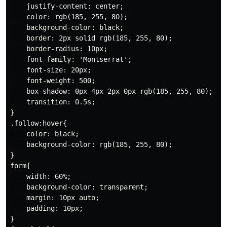
    justify-content: center;

    color: rgb(185, 255, 80);

    background-color: black;

    border: 2px solid rgb(185, 255, 80);

    border-radius: 10px;

    font-family: 'Montserrat';

    font-size: 20px;

    font-weight: 500;

    box-shadow: 0px 4px 2px 0px rgb(185, 255, 80);

    transition: 0.5s;

}

.follow:hover{

    color: black;

    background-color: rgb(185, 255, 80);

}

form{

    width: 60%;

    background-color: transparent;

    margin: 10px auto;

    padding: 10px;

}
