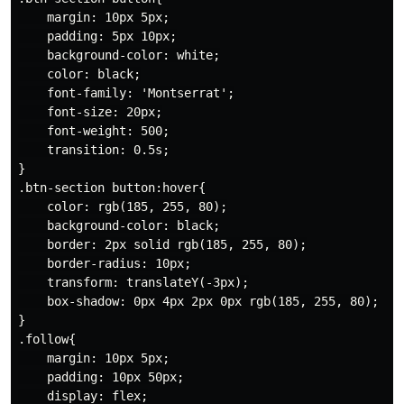
    margin: 10px 5px;

    padding: 5px 10px;

    background-color: white;

    color: black;

    font-family: 'Montserrat';

    font-size: 20px;

    font-weight: 500;

    transition: 0.5s;

}

.btn-section button:hover{

    color: rgb(185, 255, 80);

    background-color: black;

    border: 2px solid rgb(185, 255, 80);

    border-radius: 10px;

    transform: translateY(-3px);

    box-shadow: 0px 4px 2px 0px rgb(185, 255, 80);

}

.follow{

    margin: 10px 5px;

    padding: 10px 50px;

    display: flex;
