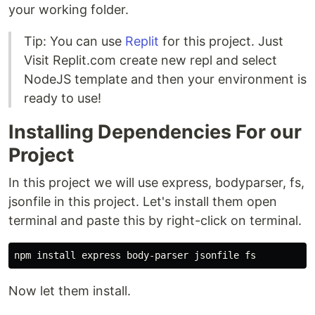
your working folder.
Tip: You can use
Replit
for this project. Just
Visit Replit.com create new repl and select
NodeJS template and then your environment is
ready to use!
Installing Dependencies For our
Project
In this project we will use express, bodyparser, fs,
jsonfile in this project. Let's install them open
terminal and paste this by right-click on terminal.
Now let them install.