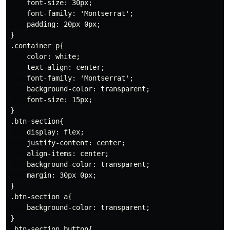
    font-size: 30px;

    font-family: 'Montserrat';

    padding: 20px 0px;

}

.container p{

    color: white;

    text-align: center;

    font-family: 'Montserrat';

    background-color: transparent;

    font-size: 15px;

}

.btn-section{

    display: flex;

    justify-content: center;

    align-items: center;

    background-color: transparent;

    margin: 30px 0px;

}

.btn-section a{

    background-color: transparent;

}

.btn-section button{
