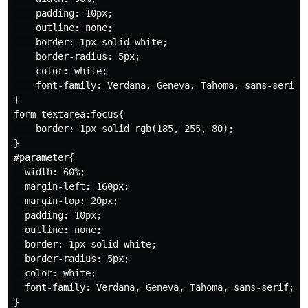
    padding: 10px;

    outline: none;

    border: 1px solid white;

    border-radius: 5px;

    color: white;

    font-family: Verdana, Geneva, Tahoma, sans-serif;

}

form textarea:focus{

    border: 1px solid rgb(185, 255, 80);

}

#parameter{

  width: 60%;

  margin-left: 160px;

  margin-top: 20px;

  padding: 10px;

  outline: none;

  border: 1px solid white;

  border-radius: 5px;

  color: white;

  font-family: Verdana, Geneva, Tahoma, sans-serif;
