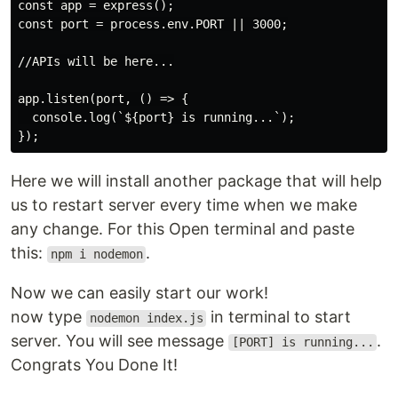
const app = express();

const port = process.env.PORT || 3000;

//APIs will be here...

app.listen(port, () => {

  console.log(`${port} is running...`);

Here we will install another package that will help
us to restart server every time when we make
any change. For this Open terminal and paste
this:
.
npm i nodemon
Now we can easily start our work!
now type
in terminal to start
nodemon index.js
server. You will see message
.
[PORT] is running...
Congrats You Done It!