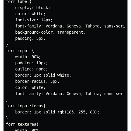
form label{

    display: block;

    color: white;

    font-size: 14px;

    font-family: Verdana, Geneva, Tahoma, sans-serif;

    background-color: transparent;

    padding: 5px;

}

form input {

    width: 90%;

    padding: 10px;

    outline: none;

    border: 1px solid white;

    border-radius: 5px;

    color: white;

    font-family: Verdana, Geneva, Tahoma, sans-serif;

}

form input:focus{

    border: 1px solid rgb(185, 255, 80);

}

form textarea{

    width: 90%;
