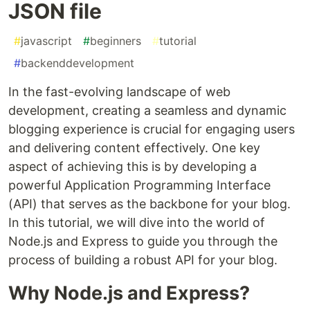
JSON file
#
javascript
#
beginners
#
tutorial
#
backenddevelopment
In the fast-evolving landscape of web
development, creating a seamless and dynamic
blogging experience is crucial for engaging users
and delivering content effectively. One key
aspect of achieving this is by developing a
powerful Application Programming Interface
(API) that serves as the backbone for your blog.
In this tutorial, we will dive into the world of
Node.js and Express to guide you through the
process of building a robust API for your blog.
Why Node.js and Express?