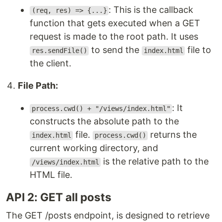
: This is the callback
(req, res) => {...}
function that gets executed when a GET
request is made to the root path. It uses
to send the
file to
res.sendFile()
index.html
the client.
File Path:
: It
process.cwd() + "/views/index.html"
constructs the absolute path to the
file.
returns the
index.html
process.cwd()
current working directory, and
is the relative path to the
/views/index.html
HTML file.
API 2: GET all posts
The GET /posts endpoint, is designed to retrieve