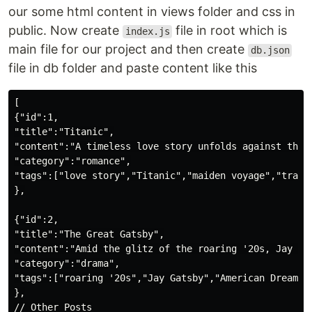
our some html content in views folder and css in
public. Now create
file in root which is
index.js
main file for our project and then create
db.json
file in db folder and paste content like this
[

{"id":1,

"title":"Titanic",

"content":"A timeless love story unfolds against the 
"category":"romance",

"tags":["love story","Titanic","maiden voyage","traged
},

{"id":2,

"title":"The Great Gatsby",

"content":"Amid the glitz of the roaring '20s, Jay Ga
"category":"drama",

"tags":["roaring '20s","Jay Gatsby","American Dream","
},

// Other Posts
