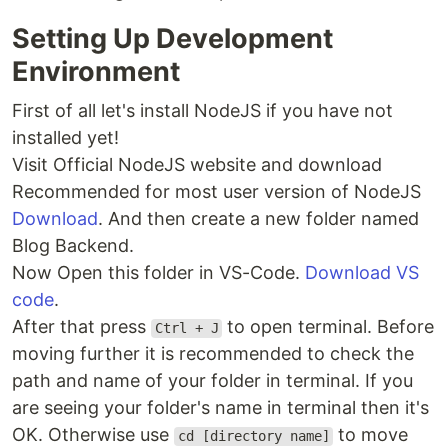
Setting Up Development
Environment
First of all let's install NodeJS if you have not
installed yet!
Visit Official NodeJS website and download
Recommended for most user version of NodeJS
Download
. And then create a new folder named
Blog Backend.
Now Open this folder in VS-Code.
Download VS
code
.
After that press
to open terminal. Before
Ctrl + J
moving further it is recommended to check the
path and name of your folder in terminal. If you
are seeing your folder's name in terminal then it's
OK. Otherwise use
to move
cd [directory name]