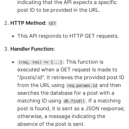
indicating that the API expects a specific
post ID to be provided in the URL.
HTTP Method:
GET
This API responds to HTTP GET requests.
Handler Function:
: This function is
(req, res) => {...}
executed when a GET request is made to
"/posts/:id". It retrieves the provided post ID
from the URL using
and then
req.params.id
searches the database for a post with a
matching ID using
. If a matching
db.find()
post is found, it is sent as a JSON response;
otherwise, a message indicating the
absence of the post is sent.