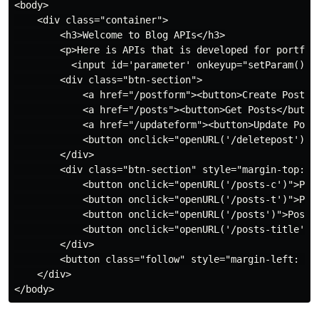
<body>

    <div class="container">

        <h3>Welcome to Blog APIs</h3>

        <p>Here is APIs that is developed for portflio
          <input id='parameter' onkeyup="setParam()" n
        <div class="btn-section">

            <a href="/postform"><button>Create Post</b
            <a href="/posts"><button>Get Posts</button
            <a href="/updateform"><button>Update Post<
            <button onclick="openURL('/deletepost')">D
        </div>

        <div class="btn-section" style="margin-top: -3
            <button onclick="openURL('/posts-c')">Post
            <button onclick="openURL('/posts-t')">Post
            <button onclick="openURL('/posts')">Post B
            <button onclick="openURL('/posts-title')">
        </div>

        <button class="follow" style="margin-left: 280
    </div>
