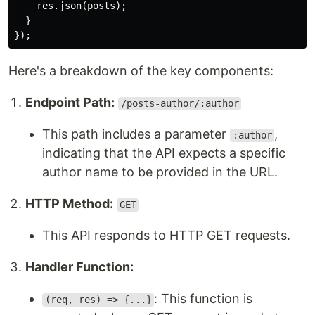
    res.json(posts);

  }

Here's a breakdown of the key components:
Endpoint Path:
/posts-author/:author
This path includes a parameter
,
:author
indicating that the API expects a specific
author name to be provided in the URL.
HTTP Method:
GET
This API responds to HTTP GET requests.
Handler Function:
: This function is
(req, res) => {...}