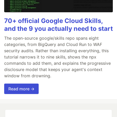
70+ official Google Cloud Skills,
and the 9 you actually need to start
The open-source google/skills repo spans eight
categories, from BigQuery and Cloud Run to WAF
security audits. Rather than installing everything, this
tutorial narrows it to nine skills, shows the npx
commands to add them, and explains the progressive
disclosure model that keeps your agent's context
window from drowning.
Read more →