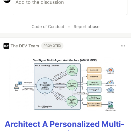
Code of Conduct
•
Report abuse
The DEV Team
PROMOTED
Architect A Personalized Multi-