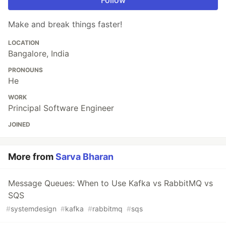
Make and break things faster!
LOCATION
Bangalore, India
PRONOUNS
He
WORK
Principal Software Engineer
JOINED
More from
Sarva Bharan
Message Queues: When to Use Kafka vs RabbitMQ vs
SQS
#
systemdesign
#
kafka
#
rabbitmq
#
sqs