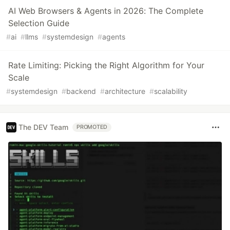
AI Web Browsers & Agents in 2026: The Complete
Selection Guide
#
ai
#
llms
#
systemdesign
#
agents
Rate Limiting: Picking the Right Algorithm for Your
Scale
#
systemdesign
#
backend
#
architecture
#
scalability
The DEV Team
PROMOTED