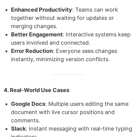
Enhanced Productivity
: Teams can work
together without waiting for updates or
merging changes.
Better Engagement
: Interactive systems keep
users involved and connected.
Error Reduction
: Everyone sees changes
instantly, minimizing version conflicts.
4. Real-World Use Cases
Google Docs
: Multiple users editing the same
document with live cursor positions and
comments.
Slack
: Instant messaging with real-time typing
indicators.