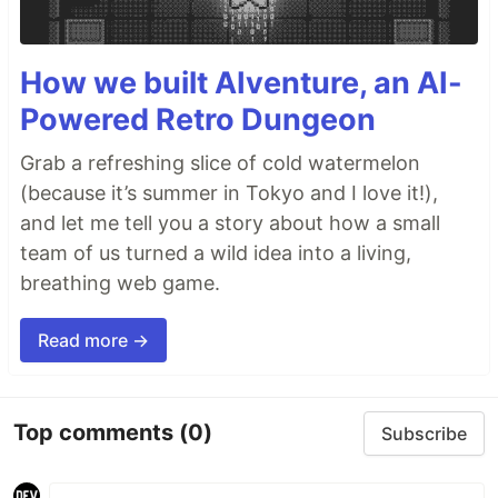
How we built AIventure, an AI-
Powered Retro Dungeon
Grab a refreshing slice of cold watermelon
(because it’s summer in Tokyo and I love it!),
and let me tell you a story about how a small
team of us turned a wild idea into a living,
breathing web game.
Read more →
Top comments
(0)
Subscribe