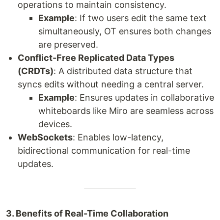
operations to maintain consistency.
Example
: If two users edit the same text
simultaneously, OT ensures both changes
are preserved.
Conflict-Free Replicated Data Types
(CRDTs)
: A distributed data structure that
syncs edits without needing a central server.
Example
: Ensures updates in collaborative
whiteboards like Miro are seamless across
devices.
WebSockets
: Enables low-latency,
bidirectional communication for real-time
updates.
3. Benefits of Real-Time Collaboration