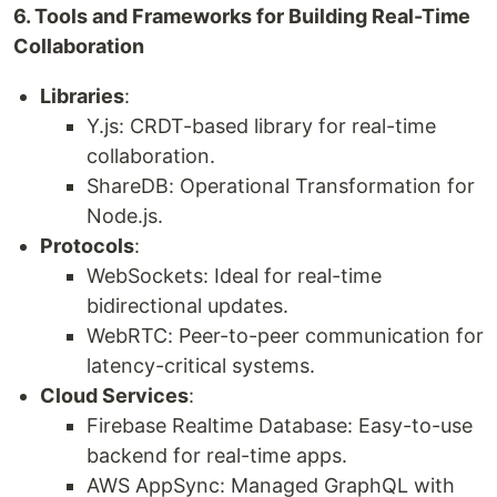
6. Tools and Frameworks for Building Real-Time
Collaboration
Libraries
:
Y.js: CRDT-based library for real-time
collaboration.
ShareDB: Operational Transformation for
Node.js.
Protocols
:
WebSockets: Ideal for real-time
bidirectional updates.
WebRTC: Peer-to-peer communication for
latency-critical systems.
Cloud Services
:
Firebase Realtime Database: Easy-to-use
backend for real-time apps.
AWS AppSync: Managed GraphQL with