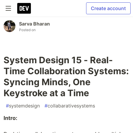
Create account
Sarva Bharan
Posted on
System Design 15 - Real-
Time Collaboration Systems:
Syncing Minds, One
Keystroke at a Time
#
systemdesign
#
collabarativesystems
Intro: