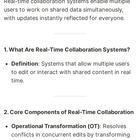
Real-time collaboration systems enable multiple
users to work on shared data simultaneously,
with updates instantly reflected for everyone.
1. What Are Real-Time Collaboration Systems?
Definition
: Systems that allow multiple users
to edit or interact with shared content in real
time.
2. Core Components of Real-Time Collaboration
Operational Transformation (OT)
: Resolves
conflicts in concurrent edits by transforming