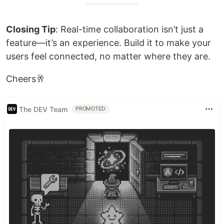
Closing Tip
: Real-time collaboration isn’t just a
feature—it’s an experience. Build it to make your
users feel connected, no matter where they are.
Cheers🥂
The DEV Team
PROMOTED