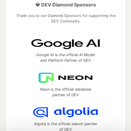
💎 DEV Diamond Sponsors
Thank you to our Diamond Sponsors for supporting the
DEV Community
Google AI is the official AI Model
and Platform Partner of DEV
Neon is the official database
partner of DEV
Algolia is the official search partner
of DEV