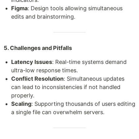
Figma
: Design tools allowing simultaneous
edits and brainstorming.
5. Challenges and Pitfalls
Latency Issues
: Real-time systems demand
ultra-low response times.
Conflict Resolution
: Simultaneous updates
can lead to inconsistencies if not handled
properly.
Scaling
: Supporting thousands of users editing
a single file can overwhelm servers.