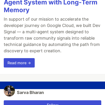
Agent System with Long-Term
Memory
In support of our mission to accelerate the
developer journey on Google Cloud, we built Dev
Signal — a multi-agent system designed to
transform raw community signals into reliable
technical guidance by automating the path from
discovery to expert creation.
Read more →
Sarva Bharan
Follow