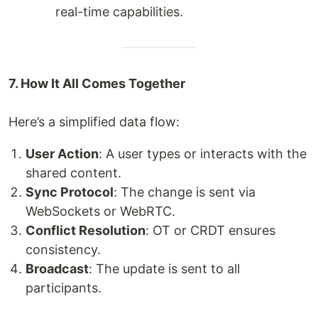
real-time capabilities.
7. How It All Comes Together
Here’s a simplified data flow:
User Action
: A user types or interacts with the
shared content.
Sync Protocol
: The change is sent via
WebSockets or WebRTC.
Conflict Resolution
: OT or CRDT ensures
consistency.
Broadcast
: The update is sent to all
participants.