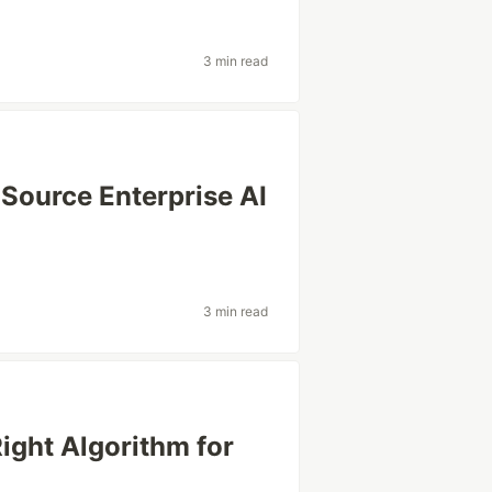
3 min read
Source Enterprise AI
3 min read
Right Algorithm for