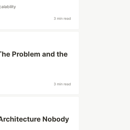
calability
3 min read
The Problem and the
3 min read
Architecture Nobody