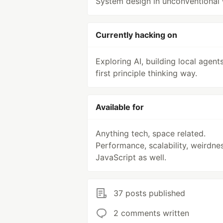
System design in unconventional
Currently hacking on
Exploring AI, building local agents
first principle thinking way.
Available for
Anything tech, space related.
Performance, scalability, weirdne
JavaScript as well.
37 posts published
2 comments written