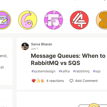
Sarva Bharan
Jun 1
Message Queues: When to 
end,
RabbitMQ vs SQS
ost
#
systemdesign
#
kafka
#
rabbitmq
#
sqs
4
reactions
Add Comment