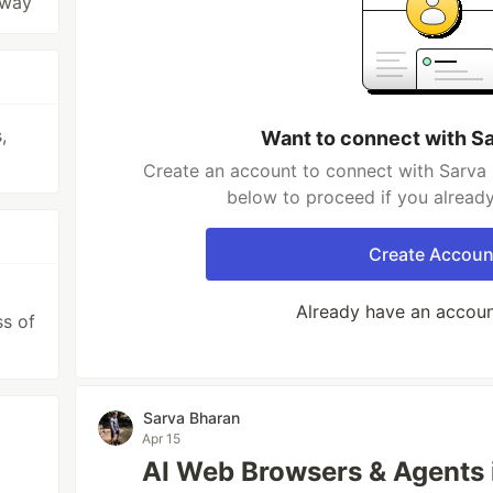
 way
,
Want to connect with S
Create an account to connect with Sarva 
below to proceed if you alread
Create Accoun
Already have an accou
ss of
Sarva Bharan
Apr 15
AI Web Browsers & Agents 