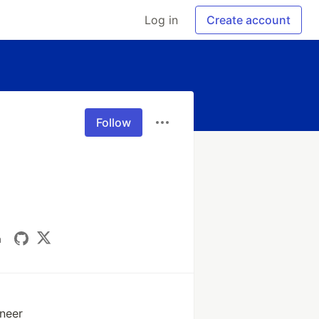
Log in
Create account
Follow
n
ineer