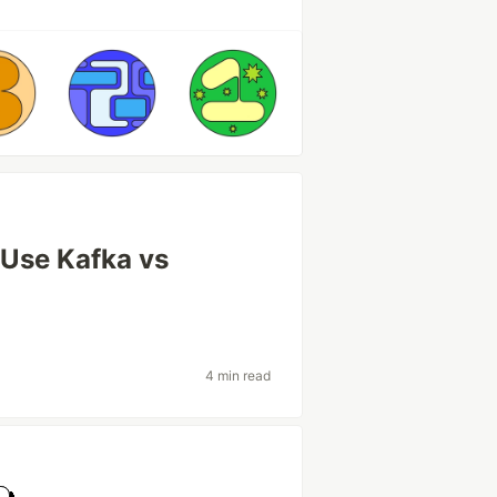
Use Kafka vs
4 min read