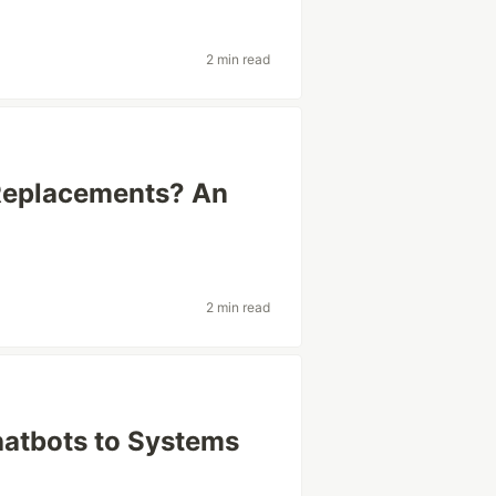
2 min read
Replacements? An
2 min read
hatbots to Systems