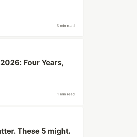
3 min read
2026: Four Years,
1 min read
ter. These 5 might.