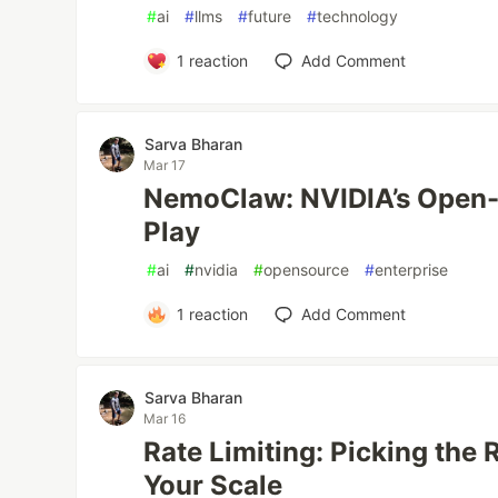
#
ai
#
llms
#
future
#
technology
1
reaction
Add Comment
Sarva Bharan
Mar 17
NemoClaw: NVIDIA’s Open-
Play
#
ai
#
nvidia
#
opensource
#
enterprise
1
reaction
Add Comment
Sarva Bharan
Mar 16
Rate Limiting: Picking the 
Your Scale