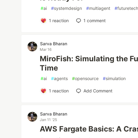
#
ai
#
systemdesign
#
multiagent
#
futuretec
1
reaction
1
comment
Sarva Bharan
Mar 16
MiroFish: Simulating the Fu
Time
#
ai
#
agents
#
opensource
#
simulation
1
reaction
Add Comment
Sarva Bharan
Jan 11 '25
AWS Fargate Basics: A Cra