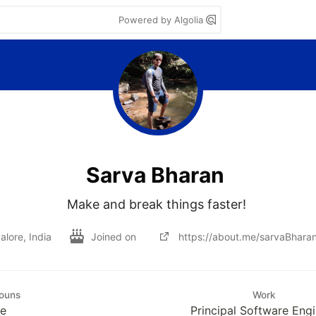
Powered by Algolia
Sarva Bharan
Make and break things faster! 
lore, India
Joined on
https://about.me/sarvaBhara
ouns
Work
e
Principal Software Eng