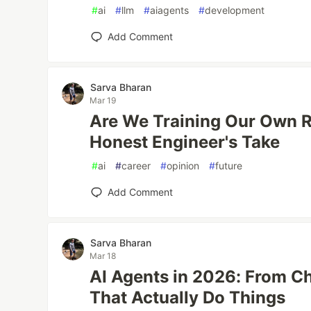
#
ai
#
llm
#
aiagents
#
development
Add Comment
Sarva Bharan
Mar 19
Are We Training Our Own 
Honest Engineer's Take
#
ai
#
career
#
opinion
#
future
Add Comment
Sarva Bharan
Mar 18
AI Agents in 2026: From C
That Actually Do Things