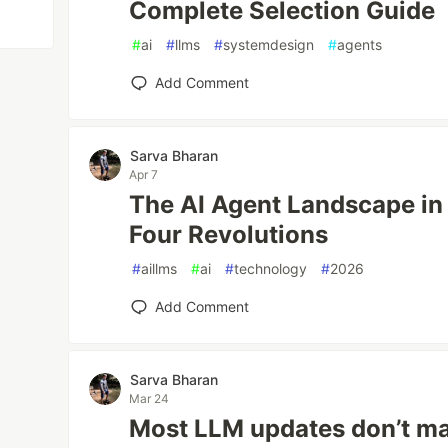
Complete Selection Guide
#
ai
#
llms
#
systemdesign
#
agents
Add Comment
Sarva Bharan
Apr 7
The AI Agent Landscape in 
Four Revolutions
#
aillms
#
ai
#
technology
#
2026
Add Comment
Sarva Bharan
Mar 24
Most LLM updates don’t mat