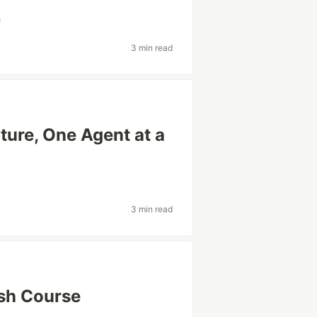
h
3 min read
ture, One Agent at a
3 min read
sh Course