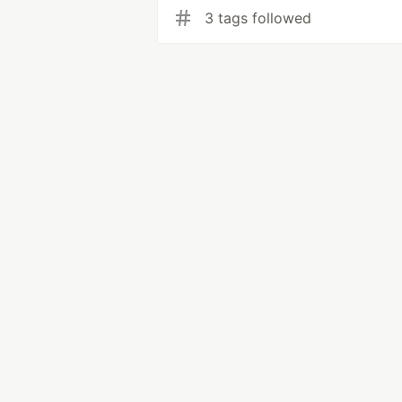
3 tags followed