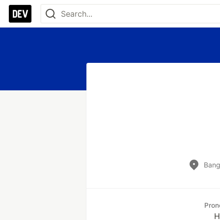
Banga
Pron
H