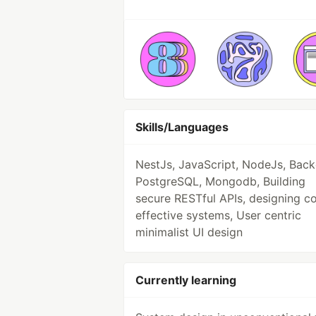
Skills/Languages
NestJs, JavaScript, NodeJs, Back
PostgreSQL, Mongodb, Building
secure RESTful APIs, designing c
effective systems, User centric
minimalist UI design
Currently learning