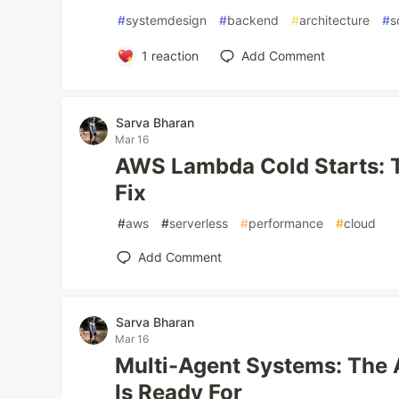
#
systemdesign
#
backend
#
architecture
#
s
1
reaction
Add Comment
Sarva Bharan
Mar 16
AWS Lambda Cold Starts: 
Fix
#
aws
#
serverless
#
performance
#
cloud
Add Comment
Sarva Bharan
Mar 16
Multi-Agent Systems: The 
Is Ready For