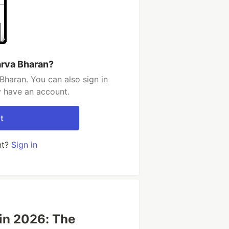
arva Bharan?
Bharan. You can also sign in
y have an account.
t
nt?
Sign in
in 2026: The