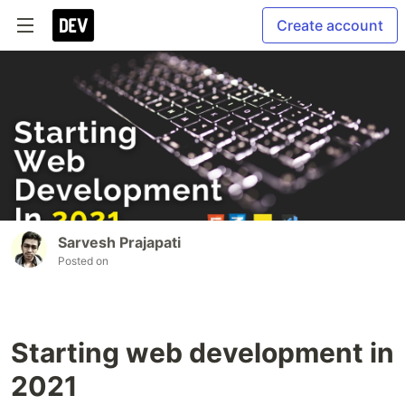
Create account
Sarvesh Prajapati
Posted on
Starting web development in
2021