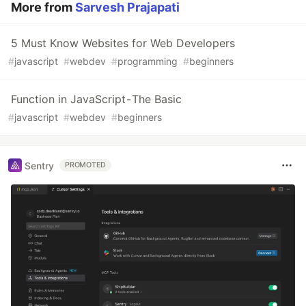
More from
Sarvesh Prajapati
5 Must Know Websites for Web Developers
#
javascript
#
webdev
#
programming
#
beginners
Function in JavaScript - The Basic
#
javascript
#
webdev
#
beginners
Sentry
PROMOTED