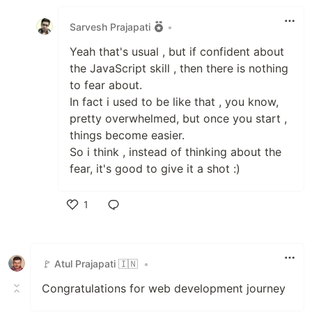
Like
Sarvesh Prajapati
•
Yeah that's usual , but if confident about
the JavaScript skill , then there is nothing
to fear about.
In fact i used to be like that , you know,
pretty overwhelmed, but once you start ,
things become easier.
So i think , instead of thinking about the
fear, it's good to give it a shot :)
1
Like
🚩 Atul Prajapati 🇮🇳
•
Congratulations for web development journey