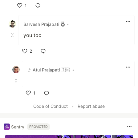
1
Like
Sarvesh Prajapati
•
you too
2
Like
🚩 Atul Prajapati 🇮🇳
•
1
Like
Code of Conduct
•
Report abuse
Sentry
PROMOTED