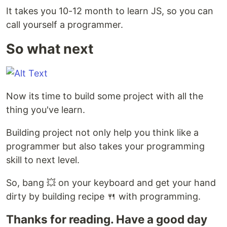
It takes you 10-12 month to learn JS, so you can
call yourself a programmer.
So what next
Now its time to build some project with all the
thing you've learn.
Building project not only help you think like a
programmer but also takes your programming
skill to next level.
So, bang 💥 on your keyboard and get your hand
dirty by building recipe 🍴 with programming.
Thanks for reading. Have a good day