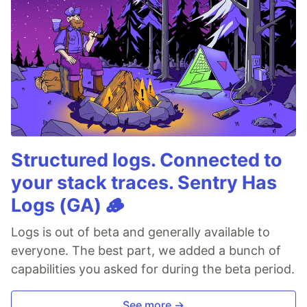
Structured logs. Connected to
your stack traces. Sentry Has
Logs (GA) 🪵
Logs is out of beta and generally available to
everyone. The best part, we added a bunch of
capabilities you asked for during the beta period.
See more →