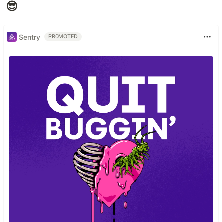
😎
Sentry
PROMOTED