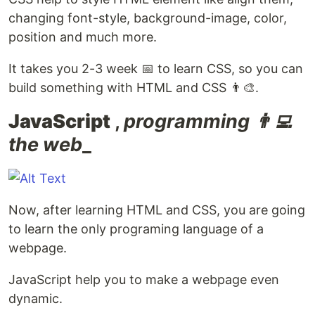
changing font-style, background-image, color,
position and much more.
It takes you 2-3 week 📅 to learn CSS, so you can
build something with HTML and CSS 👨‍🎨.
JavaScript
,
programming 👨‍💻
the web
_
Now, after learning HTML and CSS, you are going
to learn the only programing language of a
webpage.
JavaScript help you to make a webpage even
dynamic.