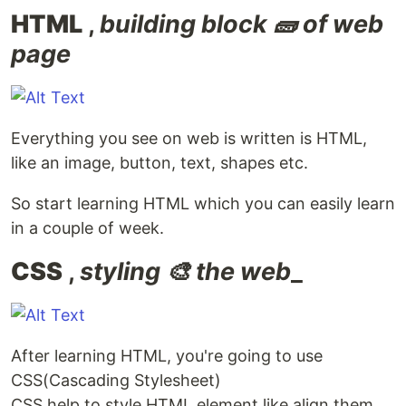
HTML
,
building block 🧱 of web
page
Everything you see on web is written is HTML,
like an image, button, text, shapes etc.
So start learning HTML which you can easily learn
in a couple of week.
CSS
,
styling 🎨 the web
_
After learning HTML, you're going to use
CSS(Cascading Stylesheet)
CSS help to style HTML element like align them,