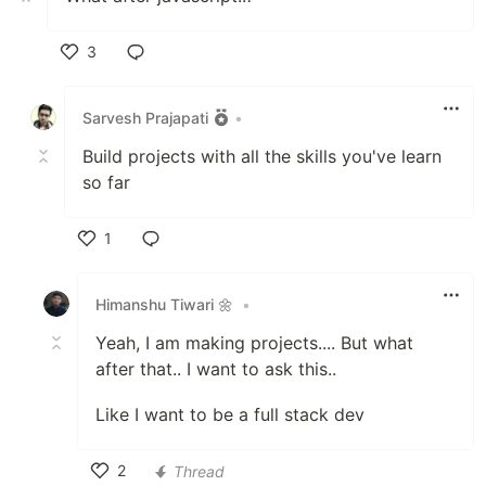
3
Like
Sarvesh Prajapati
•
Build projects with all the skills you've learn
so far
1
Like
Himanshu Tiwari 🌼
•
Yeah, I am making projects.... But what
after that.. I want to ask this..
Like I want to be a full stack dev
2
Thread