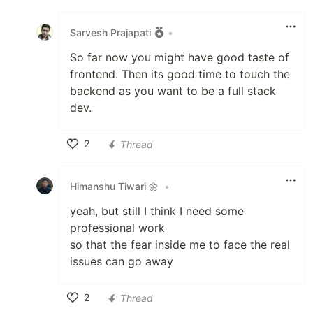
Like
Sarvesh Prajapati
•
So far now you might have good taste of
frontend. Then its good time to touch the
backend as you want to be a full stack
dev.
2
Thread
Like
Himanshu Tiwari 🌼
•
yeah, but still I think I need some
professional work
so that the fear inside me to face the real
issues can go away
2
Thread