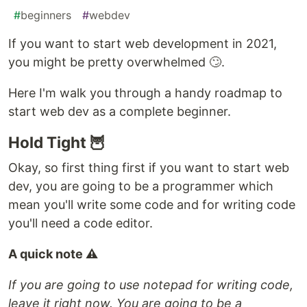
#
beginners
#
webdev
If you want to start web development in 2021,
you might be pretty overwhelmed 🙄.
Here I'm walk you through a handy roadmap to
start web dev as a complete beginner.
Hold Tight 🦉
Okay, so first thing first if you want to start web
dev, you are going to be a programmer which
mean you'll write some code and for writing code
you'll need a code editor.
A quick note ⚠
If you are going to use notepad for writing code,
leave it right now. You are going to be a