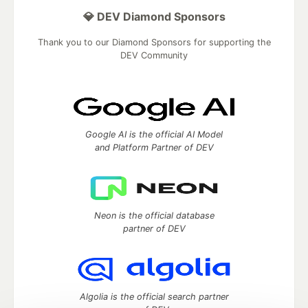
💎 DEV Diamond Sponsors
Thank you to our Diamond Sponsors for supporting the
DEV Community
Google AI is the official AI Model
and Platform Partner of DEV
Neon is the official database
partner of DEV
Algolia is the official search partner