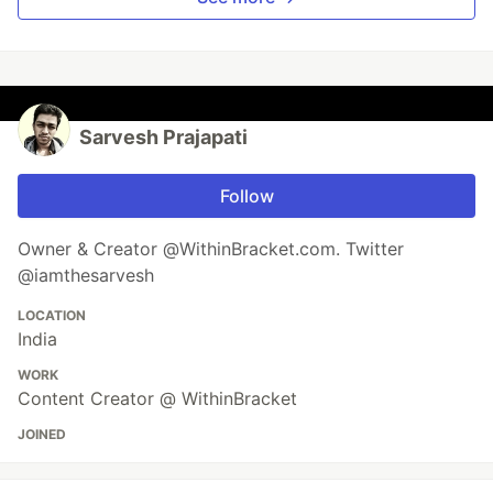
Sarvesh Prajapati
Follow
Owner & Creator @WithinBracket.com. Twitter
@iamthesarvesh
LOCATION
India
WORK
Content Creator @ WithinBracket
JOINED