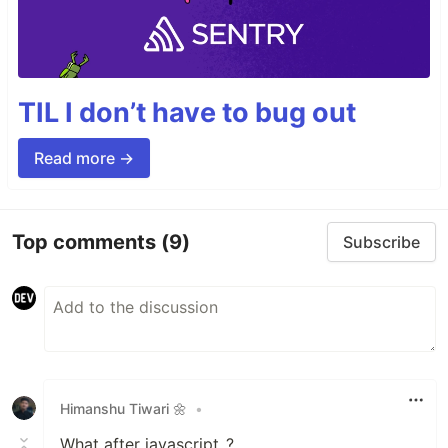
TIL I don’t have to bug out
Read more →
Top comments
(9)
Subscribe
Himanshu Tiwari 🌼
•
What after javascript..?