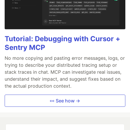
Tutorial: Debugging with Cursor +
Sentry MCP
No more copying and pasting error messages, logs, or
trying to describe your distributed tracing setup or
stack traces in chat. MCP can investigate real issues,
understand their impact, and suggest fixes based on
the actual production context.
👀 See how →