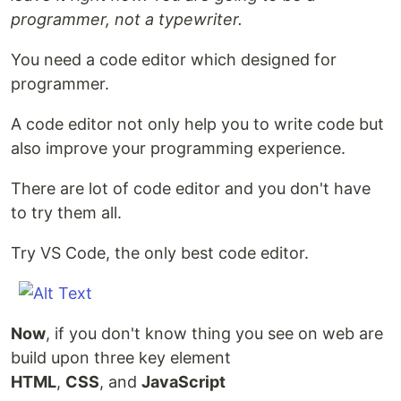
programmer, not a typewriter.
You need a code editor which designed for
programmer.
A code editor not only help you to write code but
also improve your programming experience.
There are lot of code editor and you don't have
to try them all.
Try VS Code, the only best code editor.
Now
, if you don't know thing you see on web are
build upon three key element
HTML
,
CSS
, and
JavaScript