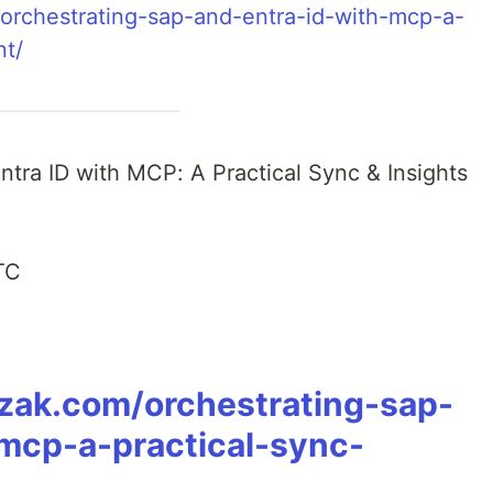
/orchestrating-sap-and-entra-id-with-mcp-a-
nt/
Entra ID with MCP: A Practical Sync & Insights
TC
czak.com/orchestrating-sap-
mcp-a-practical-sync-