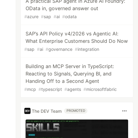
A practical SAP agent in Azure AI Foundry:
OData in, governed answer out
#
azure
#
sap
#
ai
#
odata
SAP’s API Policy v4/2026 vs Agentic AI:
What Enterprise Customers Should Do Now
#
sap
#
ai
#
governance
#
integration
Building an MCP Server in TypeScript:
Reacting to Signals, Querying BI, and
Handing Off to a Second Agent
#
mcp
#
typescript
#
agents
#
microsoftfabric
The DEV Team
PROMOTED