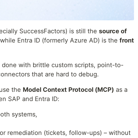
cially SuccessFactors) is still the
source of
while Entra ID (formerly Azure AD) is the
front
 done with brittle custom scripts, point-to-
connectors that are hard to debug.
 use the
Model Context Protocol (MCP)
as a
een SAP and Entra ID:
both systems,
or remediation (tickets, follow-ups) – without