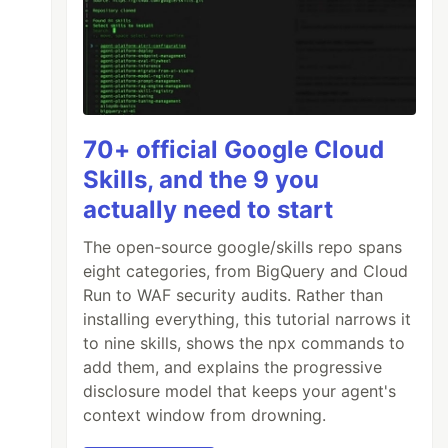
70+ official Google Cloud
Skills, and the 9 you
actually need to start
The open-source google/skills repo spans
eight categories, from BigQuery and Cloud
Run to WAF security audits. Rather than
installing everything, this tutorial narrows it
to nine skills, shows the npx commands to
add them, and explains the progressive
disclosure model that keeps your agent's
context window from drowning.