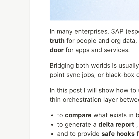
In many enterprises, SAP (espe
truth
for people and org data, 
door
for apps and services.
Bridging both worlds is usually
point sync jobs, or black-box 
In this post I will show how to
thin orchestration layer betw
to
compare
what exists in 
to generate a
delta report
,
and to provide
safe hooks
f