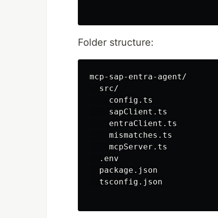
Folder structure:
mcp-sap-entra-agent/

  src/

    config.ts

    sapClient.ts

    entraClient.ts

    mismatches.ts

    mcpServer.ts

  .env

  package.json

  tsconfig.json
