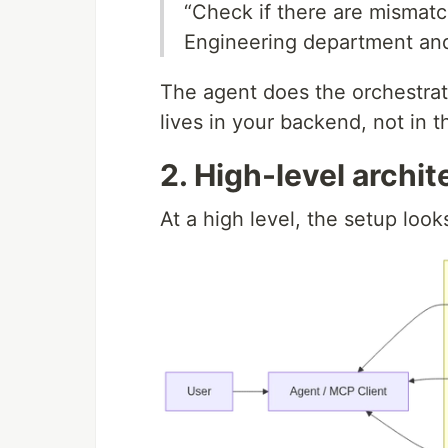
“Check if there are mismat
Engineering department an
The agent does the orchestrati
lives in your backend, not in 
2. High-level archit
At a high level, the setup looks