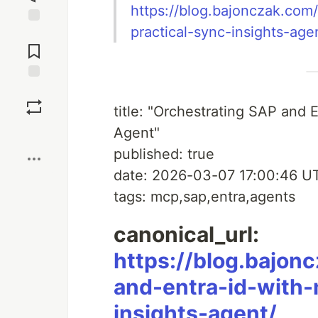
https://blog.bajonczak.com
practical-sync-insights-age
Jump to
Comments
Save
title: "Orchestrating SAP and 
Agent"
Boost
published: true
date: 2026-03-07 17:00:46 U
tags: mcp,sap,entra,agents
canonical_url:
https://blog.bajon
and-entra-id-with-
insights-agent/