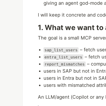
giving an agent god-mode 
I will keep it concrete and co
1. What we want to
The goal is a small MCP server
– fetch use
sap_list_users
– fetch us
entra_list_users
– comput
report_mismatches
users in SAP but not in Entr
users in Entra but not in SA
users with mismatched attr
An LLM/agent (Copilot or any 