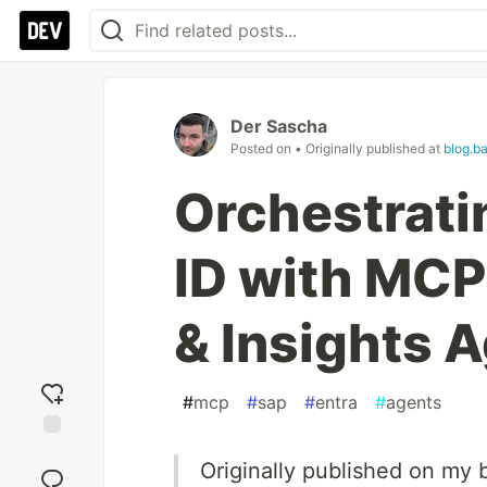
Der Sascha
Posted on
• Originally published at
blog.b
Orchestrati
ID with MCP
& Insights 
#
mcp
#
sap
#
entra
#
agents
Add
Originally published on my 
reaction