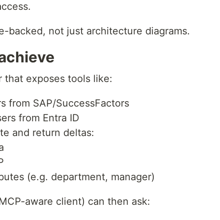
access.
de-backed, not just architecture diagrams.
 achieve
 that exposes tools like:
rs from SAP/SuccessFactors
ers from Entra ID
e and return deltas:
a
P
ibutes (e.g. department, manager)
MCP-aware client) can then ask: