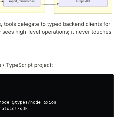
 tools delegate to typed backend clients for
 sees high-level operations; it never touches
 / TypeScript project:
node @types/node axios

rotocol/sdk
