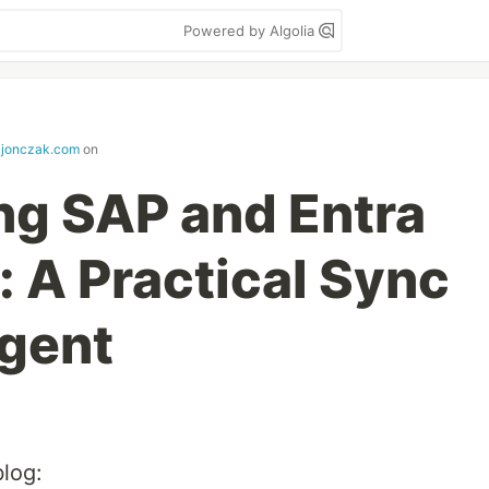
Powered by Algolia
ajonczak.com
on
ng SAP and Entra
: A Practical Sync
Agent
blog: