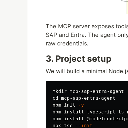
The MCP server exposes tools,
SAP and Entra. The agent only
raw credentials.
3. Project setup
We will build a minimal Node.js
mkdir 
cd 
mcp-sap-entra-agent

npm init 
-y
npm 
install 
typescript ts-
npm 
install
 @modelcontextp
npx tsc 
--init