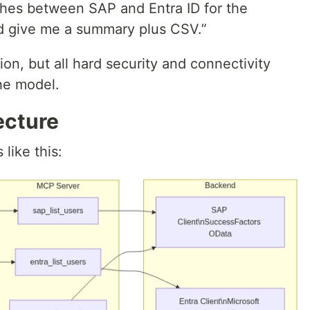
ches between SAP and Entra ID for the
d give me a summary plus CSV.”
on, but all hard security and connectivity
the model.
ecture
 like this: