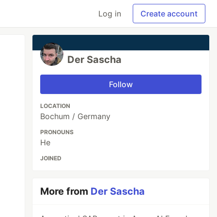
Log in
Create account
Der Sascha
Follow
LOCATION
Bochum / Germany
PRONOUNS
He
JOINED
More from
Der Sascha